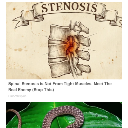
Spinal Stenosis is Not From Tight Muscles. Meet The
Real Enemy (Stop This)
SmoothSpine