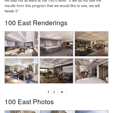
He said not all were at the 100% level. “If we do not see the
results from this program that we would like to see, we will
tweak it.”
100 East Renderings
1
2
►
100 East Photos