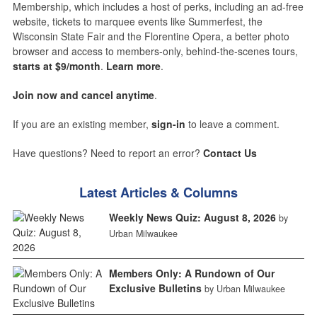
Membership, which includes a host of perks, including an ad-free
website, tickets to marquee events like Summerfest, the
Wisconsin State Fair and the Florentine Opera, a better photo
browser and access to members-only, behind-the-scenes tours,
starts at $9/month
.
Learn more
.
Join now and cancel anytime
.
If you are an existing member,
sign-in
to leave a comment.
Have questions? Need to report an error?
Contact Us
Latest Articles & Columns
Weekly News Quiz: August 8, 2026
by
Urban Milwaukee
Members Only: A Rundown of Our
Exclusive Bulletins
by Urban Milwaukee