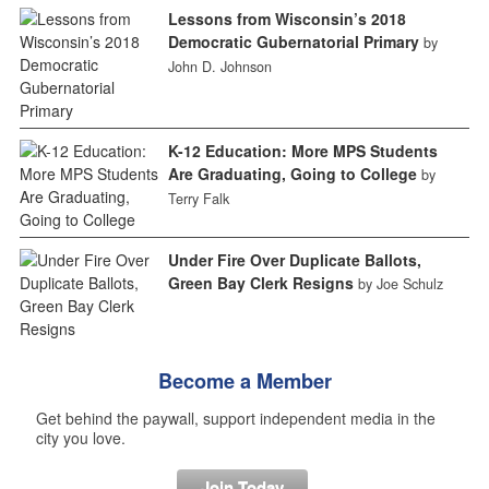
Lessons from Wisconsin’s 2018
Democratic Gubernatorial Primary
by
John D. Johnson
K-12 Education: More MPS Students
Are Graduating, Going to College
by
Terry Falk
Under Fire Over Duplicate Ballots,
Green Bay Clerk Resigns
by Joe Schulz
Become a Member
Get behind the paywall, support independent media in the
city you love.
Join Today