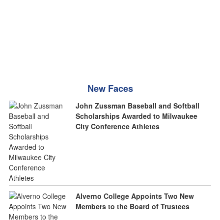
New Faces
John Zussman Baseball and Softball
Scholarships Awarded to Milwaukee
City Conference Athletes
Alverno College Appoints Two New
Members to the Board of Trustees