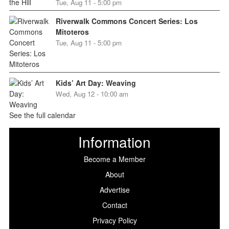
Tue, Aug 11 - 5:00 pm
Riverwalk Commons Concert Series: Los
Mitoteros
Tue, Aug 11 - 5:00 pm
Kids’ Art Day: Weaving
Wed, Aug 12 - 10:00 am
See the full calendar
Information
Become a Member
About
Advertise
Contact
Privacy Policy