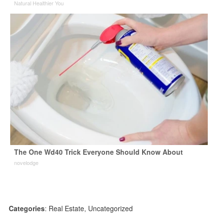
Natural Healthier You
The One Wd40 Trick Everyone Should Know About
novelodge
Categories
:
Real Estate
,
Uncategorized