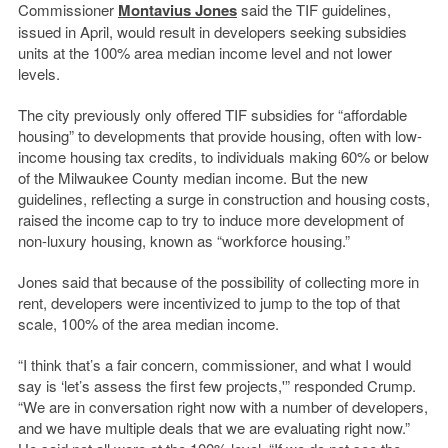
Commissioner
Montavius Jones
said the TIF guidelines,
issued in April, would result in developers seeking subsidies
units at the 100% area median income level and not lower
levels.
The city previously only offered TIF subsidies for “affordable
housing” to developments that provide housing, often with low-
income housing tax credits, to individuals making 60% or below
of the Milwaukee County median income. But the new
guidelines, reflecting a surge in construction and housing costs,
raised the income cap to try to induce more development of
non-luxury housing, known as “workforce housing.”
Jones said that because of the possibility of collecting more in
rent, developers were incentivized to jump to the top of that
scale, 100% of the area median income.
“I think that’s a fair concern, commissioner, and what I would
say is ‘let’s assess the first few projects,'” responded Crump.
“We are in conversation right now with a number of developers,
and we have multiple deals that we are evaluating right now.”