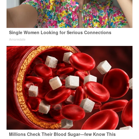
Single Women Looking for Serious Connections
Amoredate
Millions Check Their Blood Sugar—few Know This