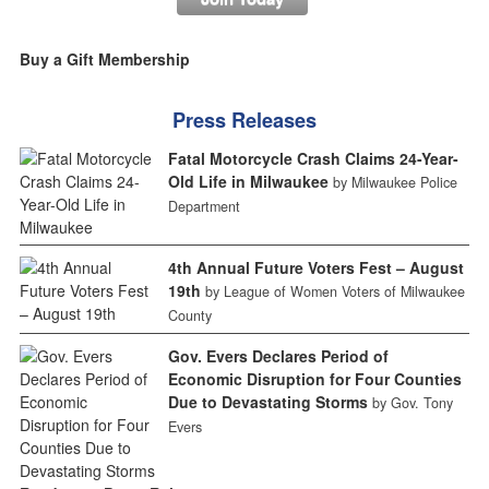
Buy a Gift Membership
Press Releases
Fatal Motorcycle Crash Claims 24-Year-
Old Life in Milwaukee
by Milwaukee Police
Department
4th Annual Future Voters Fest – August
19th
by League of Women Voters of Milwaukee
County
Gov. Evers Declares Period of
Economic Disruption for Four Counties
Due to Devastating Storms
by Gov. Tony
Evers