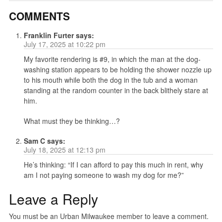
COMMENTS
Franklin Furter
says:
July 17, 2025 at 10:22 pm
My favorite rendering is #9, in which the man at the dog-
washing station appears to be holding the shower nozzle up
to his mouth while both the dog in the tub and a woman
standing at the random counter in the back blithely stare at
him.
What must they be thinking…?
Sam C
says:
July 18, 2025 at 12:13 pm
He’s thinking: “If I can afford to pay this much in rent, why
am I not paying someone to wash my dog for me?”
Leave a Reply
You must be an Urban Milwaukee member to leave a comment.