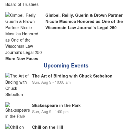
Gimbel, Reilly, Guerin & Brown Partner
Nicole Masnica Honored as One of the
Wisconsin Law Journal’s Legal 250
More New Faces
Upcoming Events
The Art of Birding with Chuck Stebelton
Sun, Aug 9 - 10:00 am
Shakespeare in the Park
Sun, Aug 9 - 1:00 pm
Chill on the Hill