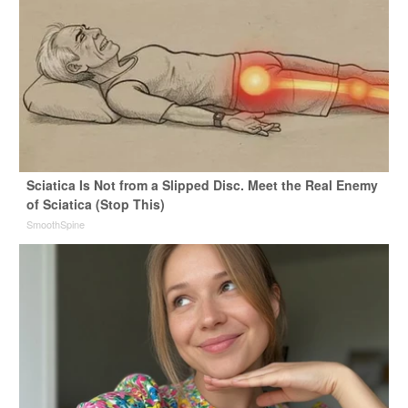
Sciatica Is Not from a Slipped Disc. Meet the Real Enemy
of Sciatica (Stop This)
SmoothSpine