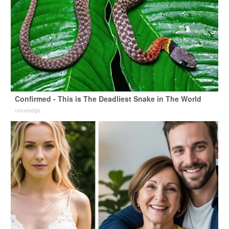
Confirmed - This is The Deadliest Snake in The World
novelodge