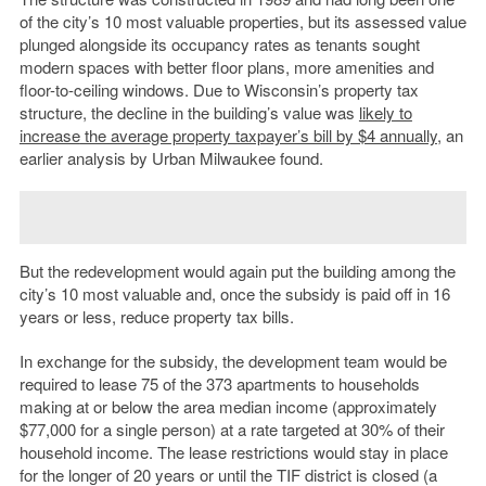
of the city’s 10 most valuable properties, but its assessed value
plunged alongside its occupancy rates as tenants sought
modern spaces with better floor plans, more amenities and
floor-to-ceiling windows.
Due to Wisconsin’s property tax
structure, the decline in the building’s value was
likely to
increase
the average property taxpayer’s bill by $4 annually
, an
earlier analysis by Urban Milwaukee found.
But the redevelopment would again put the building among the
city’s 10 most valuable and, once the subsidy is paid off in 16
years or less, reduce property tax bills.
In exchange for the subsidy, the development team would be
required to lease 75 of the 373 apartments to households
making at or below the area median income (approximately
$77,000 for a single person) at a rate targeted at 30% of their
household income. The lease restrictions would stay in place
for the longer of 20 years or until the TIF district is closed (a