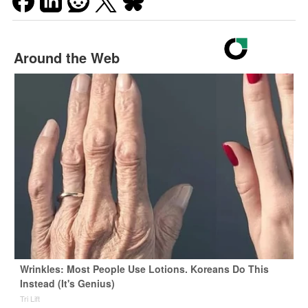
Around the Web
Wrinkles: Most People Use Lotions. Koreans Do This
Instead (It's Genius)
Tri Lift