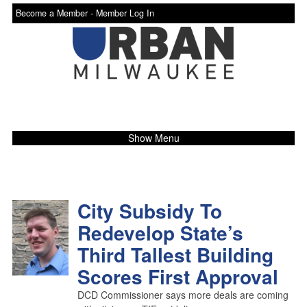
Become a Member -
Member Log In
Show Menu
City Subsidy To
Redevelop State’s
Third Tallest Building
Scores First Approval
DCD Commissioner says more deals are coming