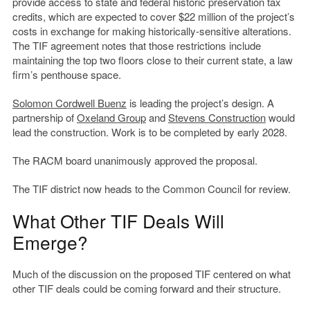
provide access to state and federal historic preservation tax
credits, which are expected to cover $22 million of the project’s
costs in exchange for making historically-sensitive alterations.
The TIF agreement notes that those restrictions include
maintaining the top two floors close to their current state, a law
firm’s penthouse space.
Solomon Cordwell Buenz
is leading the project’s design. A
partnership of
Oxeland Group
and
Stevens Construction
would
lead the construction. Work is to be completed by early 2028.
The RACM board unanimously approved the proposal.
The TIF district now heads to the Common Council for review.
What Other TIF Deals Will
Emerge?
Much of the discussion on the proposed TIF centered on what
other TIF deals could be coming forward and their structure.