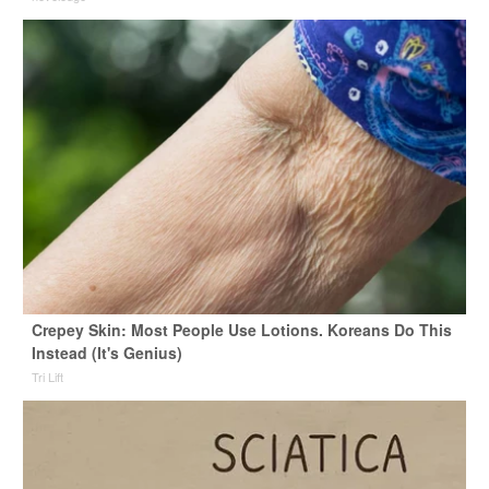
Crepey Skin: Most People Use Lotions. Koreans Do This
Instead (It's Genius)
Tri Lift