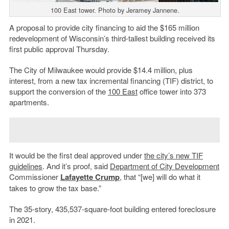
100 East tower. Photo by Jeramey Jannene.
A proposal to provide city financing to aid the $165 million
redevelopment of Wisconsin’s third-tallest building received its
first public approval Thursday.
The City of Milwaukee would provide $14.4 million, plus
interest, from a new tax incremental financing (TIF) district, to
support the conversion of the
100 East
office tower into 373
apartments.
It would be the first deal approved under
the city’s new TIF
guidelines
. And it’s proof, said
Department of City Development
Commissioner
Lafayette Crump
, that “[we] will do what it
takes to grow the tax base.”
The 35-story, 435,537-square-foot building entered foreclosure
in 2021.