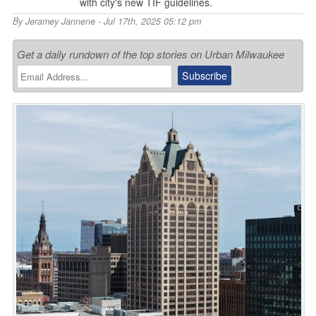
with city's new TIF guidelines.
By
Jeramey Jannene
- Jul 17th, 2025 05:12 pm
Get a daily rundown of the top stories on Urban Milwaukee