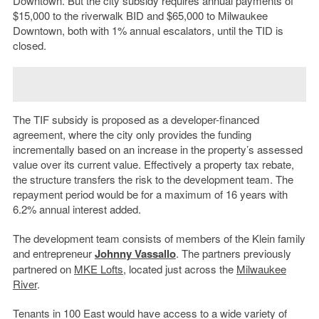
Downtown. But the city subsidy requires annual payments of
$15,000 to the riverwalk BID and $65,000 to Milwaukee
Downtown, both with 1% annual escalators, until the TID is
closed.
The TIF subsidy is proposed as a developer-financed
agreement, where the city only provides the funding
incrementally based on an increase in the property’s assessed
value over its current value. Effectively a property tax rebate,
the structure transfers the risk to the development team. The
repayment period would be for a maximum of 16 years with
6.2% annual interest added.
The development team consists of members of the Klein family
and entrepreneur
Johnny Vassallo
. The partners previously
partnered on
MKE Lofts
, located just across the
Milwaukee
River
.
Tenants in 100 East would have access to a wide variety of