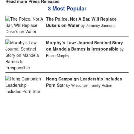
Read more Press Releases
3 Most Popular
The Police, Not A Bar, Will Replace
Duke’s on Water
by Jeramey Jannene
Murphy’s Law: Journal Sentinel Story
on Mandela Barnes Is Irresponsible
by
Bruce Murphy
Hong Campaign Leadership Includes
Porn Star
by Wisconsin Family Action