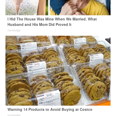
I Hid The House Was Mine When We Married. What
Husband and His Mom Did Proved It
novelodge
Warning 14 Products to Avoid Buying at Costco
novelodge