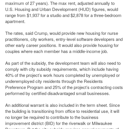
maximum of 27 years). The max rent, adjusted annually to
U.S. Housing and Urban Development (HUD) figures, would
range from $1,937 for a studio and $2,878 for a three-bedroom
apartment.
The rates, said Crump, would provide new housing for nurse
practitioners, city workers, entry-level software developers and
other early career positions. It would also provide housing for
couples where each member has a middle-income job.
As part of the subsidy, the development team will also need to
comply with city subsidy requirements, which include having
40% of the project’s work hours completed by unemployed or
underemployed city residents through the Residents
Preference Program and 25% of the project’s contracting costs
performed by certified disadvantaged small businesses.
An additional warrant is also included in the term sheet. Since
the building is transitioning from office to residential use, it will
no longer be required to contribute to the business
improvement district (BID) for the riverwalk or Milwaukee