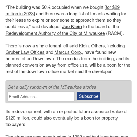
“The building was 50% occupied when we bought [
for $29
million in 2023
] and there was a long list of tenants waiting for
their lease to expire or someone to approach them so they
could leave,” said developer
Joe Klein
to the board of the
Redevelopment Authority of the City of Milwaukee
(RACM).
There is now a single tenant left said Klein. Others, including
Gruber Law Offices
and
Marcus Corp
., have found new
homes, often Downtown. The exodus from the building, and its
planned conversion away from office use, will be a boon for the
rest of the downtown office market said the developer.
Get a daily rundown of the Milwaukee stories
Its redevelopment, with an expected future assessed value of
$120 million, could also eventually be a boon for property
taxpayers.
The structure was constructed in 1989 and had long been one