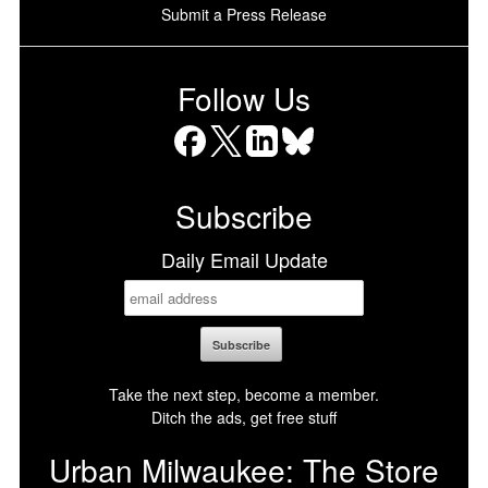
Submit a Press Release
Follow Us
Facebook
X
LinkedIn
Bluesky
Subscribe
Daily Email Update
Take the next step, become a member.
Ditch the ads, get free stuff
Urban Milwaukee: The Store