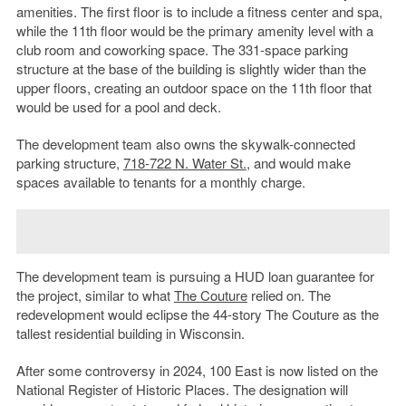
amenities. The first floor is to include a fitness center and spa,
while the 11th floor would be the primary amenity level with a
club room and coworking space. The 331-space parking
structure at the base of the building is slightly wider than the
upper floors, creating an outdoor space on the 11th floor that
would be used for a pool and deck.
The development team also owns the skywalk-connected
parking structure,
718-722 N. Water St.
, and would make
spaces available to tenants for a monthly charge.
The development team is pursuing a HUD loan guarantee for
the project, similar to what
The Couture
relied on. The
redevelopment would eclipse the 44-story The Couture as the
tallest residential building in Wisconsin.
After some controversy in 2024, 100 East is now listed on the
National Register of Historic Places. The designation will