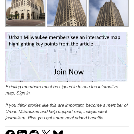
Existing members must be signed in to see the interactive
map.
Sign in.
If you think stories like this are important, become a member of
Urban Milwaukee and help support real, independent
journalism. Plus you get
some cool added benefits
.