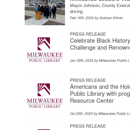
Mayor Johnson, County Executi
driving.
Feb 16th, 2024 by
Graham Kilmer
PRESS RELEASE
Celebrate Black History
Challenge and Renown
Jan 29th, 2024 by
Milwaukee Public L
PRESS RELEASE
Americans and the Holo
Public Library with pr
Resource Center
Oct 26th, 2023 by
Milwaukee Public Li
PRESS RELEASE