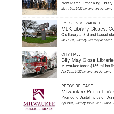
New Martin Luther King Library 
May 19th, 2023 by
Jeramey Jannene
EYES ON MILWAUKEE
MLK Library Closes, C
Old library at 3rd and Locust cl
May 17th, 2023 by
Jeramey Jannene
CITY HALL
City May Close Librari
Milwaukee faces $156 million fisc
Apr 25th, 2023 by
Jeramey Jannene
PRESS RELEASE
Milwaukee Public Libr
Promoting Digital Inclusion Dur
Apr 24th, 2023 by
Milwaukee Public L