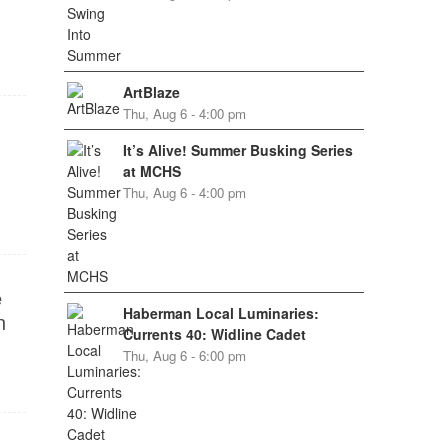
ArtBlaze
Thu, Aug 6 - 4:00 pm
It’s Alive! Summer Busking Series
at MCHS
Thu, Aug 6 - 4:00 pm
e
Haberman Local Luminaries:
n
Currents 40: Widline Cadet
Thu, Aug 6 - 6:00 pm