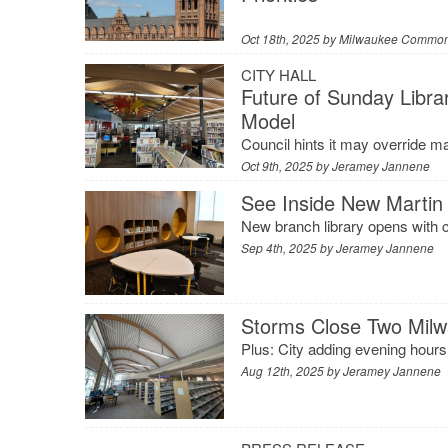
Oct 18th, 2025 by
Milwaukee Common
CITY HALL
Future of Sunday Libra
Model
Council hints it may override m
Oct 9th, 2025 by
Jeramey Jannene
See Inside New Martin 
New branch library opens with c
Sep 4th, 2025 by
Jeramey Jannene
Storms Close Two Milw
Plus: City adding evening hours 
Aug 12th, 2025 by
Jeramey Jannene