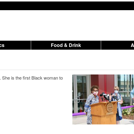
ics
Food & Drink
. She is the first Black woman to