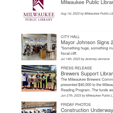
Milwaukee Public Libra
Aug 1st, 2023 by
Milwaukee Public Li
CITY HALL
Mayor Johnson Signs 2
"Something huge, something maj
fiscal cliff.
Jul 14th, 2023 by
Jeramey Jannene
PRESS RELEASE
Brewers Support Libr
The Milwaukee Brewers Communi
presented $40,000 to the Milwa
Reading Program. The funds wer
Jun 27th, 2023 by
Milwaukee Public L
FRIDAY PHOTOS
Construction Underway