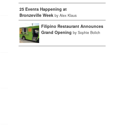
25 Events Happening at
Bronzeville Week
by Alex Klaus
Filipino Restaurant Announces
Grand Opening
by Sophie Bolich