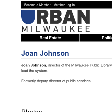
Become a Member -
Member Log In
Real Estate
Polit
Joan Johnson
Joan Johnson
, director of the
Milwaukee Public Library
lead the system.
Formerly deputy director of public services.
Photos