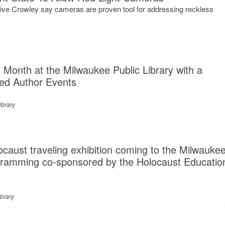
ve Crowley say cameras are proven tool for addressing reckless
 Month at the Milwaukee Public Library with a
ed Author Events
ibrary
caust traveling exhibition coming to the Milwauke
ogramming co-sponsored by the Holocaust Educatio
brary