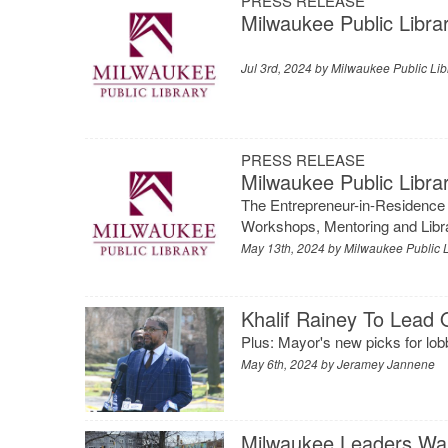
PRESS RELEASE
Milwaukee Public Libra
Jul 3rd, 2024 by
Milwaukee Public Lib
PRESS RELEASE
Milwaukee Public Libr
The Entrepreneur-in-Residence
Workshops, Mentoring and Lib
May 13th, 2024 by
Milwaukee Public L
Khalif Rainey To Lead O
Plus: Mayor's new picks for lobb
May 6th, 2024 by
Jeramey Jannene
Milwaukee Leaders Wan