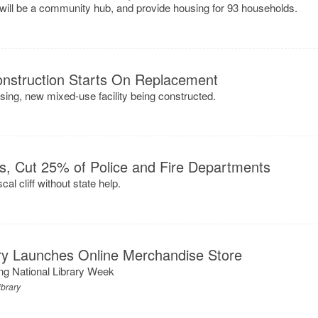
will be a community hub, and provide housing for 93 households.
onstruction Starts On Replacement
osing, new mixed-use facility being constructed.
es, Cut 25% of Police and Fire Departments
al cliff without state help.
ary Launches Online Merchandise Store
ing National Library Week
ibrary