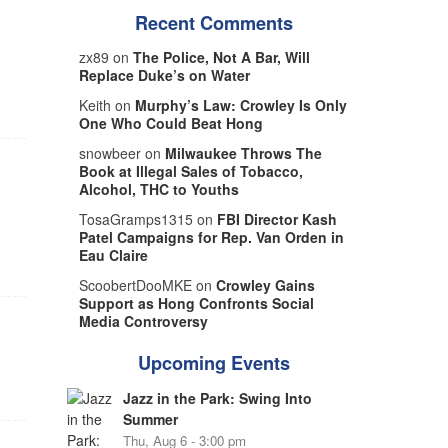
Recent Comments
zx89 on
The Police, Not A Bar, Will
Replace Duke’s on Water
Keith on
Murphy’s Law: Crowley Is Only
One Who Could Beat Hong
snowbeer on
Milwaukee Throws The
Book at Illegal Sales of Tobacco,
Alcohol, THC to Youths
TosaGramps1315 on
FBI Director Kash
Patel Campaigns for Rep. Van Orden in
Eau Claire
ScoobertDooMKE on
Crowley Gains
Support as Hong Confronts Social
Media Controversy
Upcoming Events
Jazz in the Park: Swing Into
Summer
Thu, Aug 6 - 3:00 pm