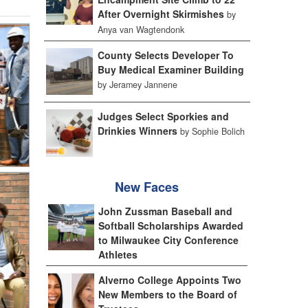
After Overnight Skirmishes
by
Anya van Wagtendonk
County Selects Developer To
Buy Medical Examiner Building
by Jeramey Jannene
Judges Select Sporkies and
Drinkies Winners
by Sophie Bolich
New Faces
John Zussman Baseball and
Softball Scholarships Awarded
to Milwaukee City Conference
Athletes
Alverno College Appoints Two
New Members to the Board of