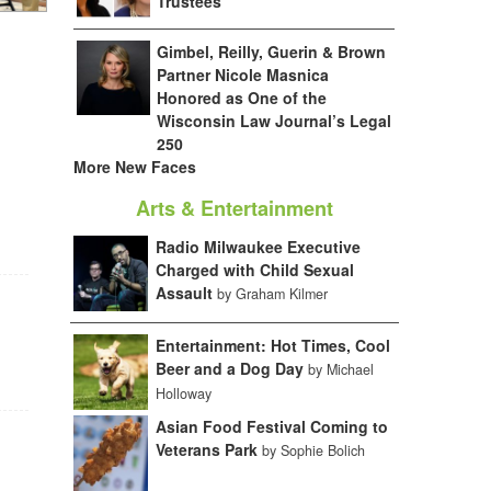
Trustees
Gimbel, Reilly, Guerin & Brown
Partner Nicole Masnica
Honored as One of the
Wisconsin Law Journal’s Legal
250
More New Faces
Arts & Entertainment
Radio Milwaukee Executive
Charged with Child Sexual
Assault
by Graham Kilmer
Entertainment: Hot Times, Cool
Beer and a Dog Day
by Michael
Holloway
Asian Food Festival Coming to
Veterans Park
by Sophie Bolich