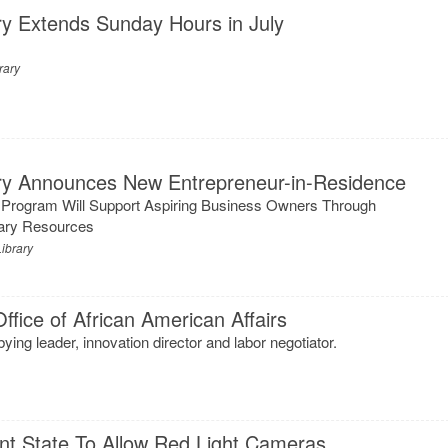
ry Extends Sunday Hours in July
rary
ary Announces New Entrepreneur-in-Residence
 Program Will Support Aspiring Business Owners Through
rary Resources
ibrary
ffice of African American Affairs
ying leader, innovation director and labor negotiator.
t State To Allow Red Light Cameras