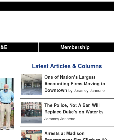
A&E
Membership
Latest Articles & Columns
One of Nation’s Largest
Accounting Firms Moving to
Downtown
by Jeramey Jannene
The Police, Not A Bar, Will
Replace Duke’s on Water
by
Jeramey Jannene
Arrests at Madison
Encampment Site Climb to 22