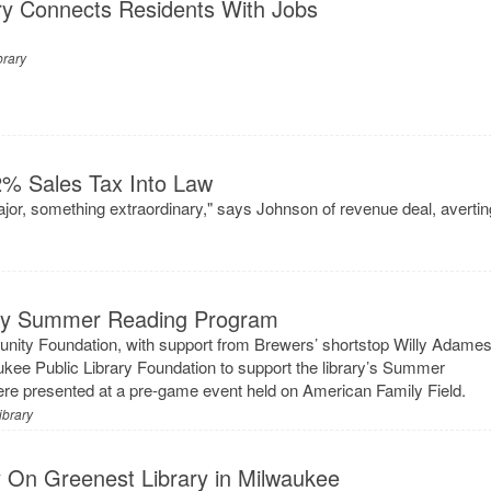
ry Connects Residents With Jobs
brary
% Sales Tax Into Law
or, something extraordinary," says Johnson of revenue deal, avertin
ary Summer Reading Program
ty Foundation, with support from Brewers’ shortstop Willy Adames
ukee Public Library Foundation to support the library’s Summer
e presented at a pre-game event held on American Family Field.
ibrary
 On Greenest Library in Milwaukee