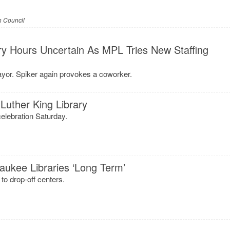
 Council
ry Hours Uncertain As MPL Tries New Staffing
ayor. Spiker again provokes a coworker.
Luther King Library
elebration Saturday.
aukee Libraries ‘Long Term’
to drop-off centers.