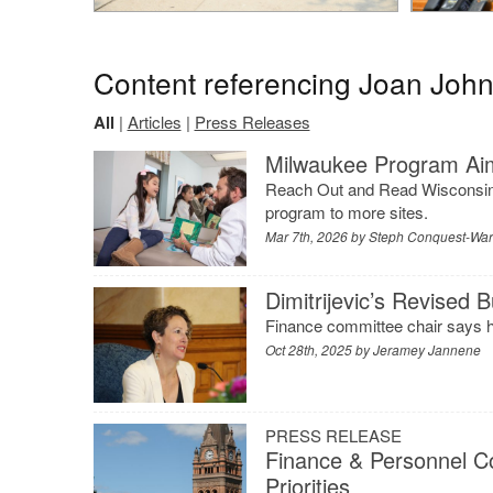
Content referencing Joan Joh
All
|
Articles
|
Press Releases
Milwaukee Program Aim
Reach Out and Read Wisconsin wi
program to more sites.
Mar 7th, 2026 by
Steph Conquest-Wa
Dimitrijevic’s Revised
Finance committee chair says h
Oct 28th, 2025 by
Jeramey Jannene
PRESS RELEASE
Finance & Personnel C
Priorities