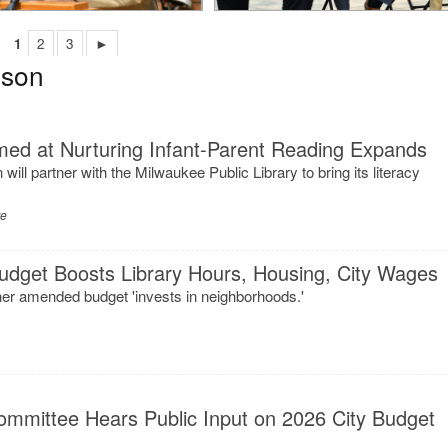
1
2
3
►
nson
ed at Nurturing Infant-Parent Reading Expands
ll partner with the Milwaukee Public Library to bring its literacy
re
 Budget Boosts Library Hours, Housing, City Wages
er amended budget 'invests in neighborhoods.'
ommittee Hears Public Input on 2026 City Budget