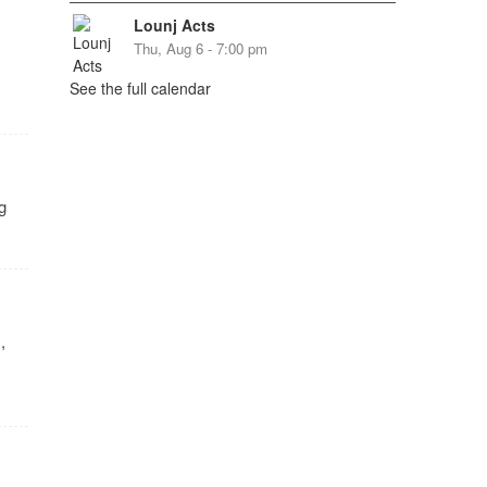
Lounj Acts
Thu, Aug 6 - 7:00 pm
See the full calendar
g
,