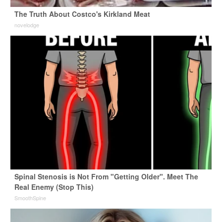
The Truth About Costco's Kirkland Meat
novelodge
Spinal Stenosis is Not From "Getting Older". Meet The
Real Enemy (Stop This)
SmoothSpine