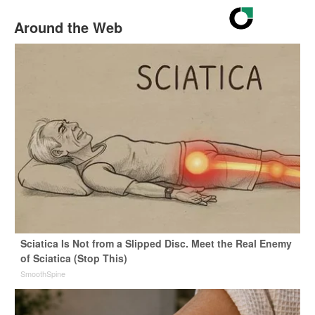
Around the Web
Sciatica Is Not from a Slipped Disc. Meet the Real Enemy
of Sciatica (Stop This)
SmoothSpine