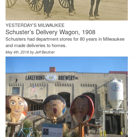
YESTERDAY’S MILWAUKEE
Schuster’s Delivery Wagon, 1908
Schusters had department stores for 80 years in Milwaukee
and made deliveries to homes.
May 4th, 2016 by
Jeff Beutner