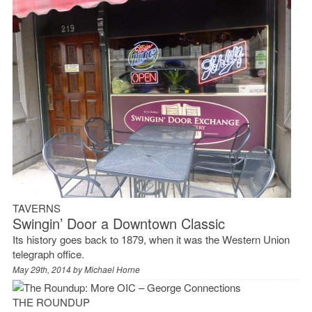
TAVERNS
Swingin’ Door a Downtown Classic
Its history goes back to 1879, when it was the Western Union
telegraph office.
May 29th, 2014 by
Michael Horne
THE ROUNDUP