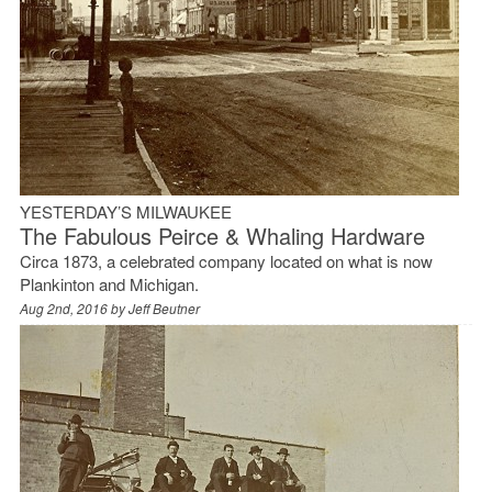
YESTERDAY’S MILWAUKEE
The Fabulous Peirce & Whaling Hardware
Circa 1873, a celebrated company located on what is now
Plankinton and Michigan.
Aug 2nd, 2016 by
Jeff Beutner