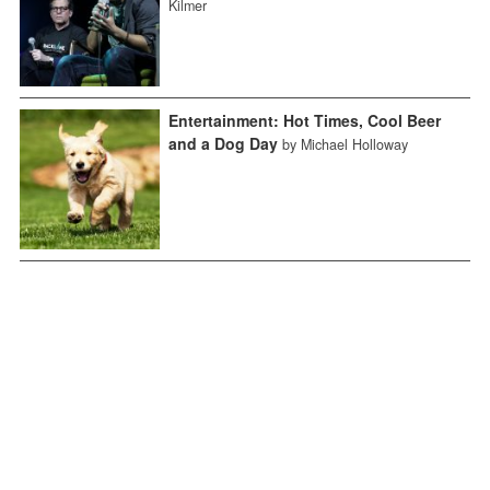
Kilmer
Entertainment: Hot Times, Cool Beer
and a Dog Day
by Michael Holloway