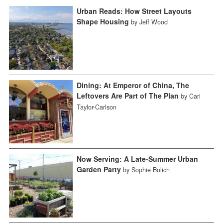
Urban Reads: How Street Layouts
Shape Housing
by Jeff Wood
Dining: At Emperor of China, The
Leftovers Are Part of The Plan
by Cari
Taylor-Carlson
Now Serving: A Late-Summer Urban
Garden Party
by Sophie Bolich