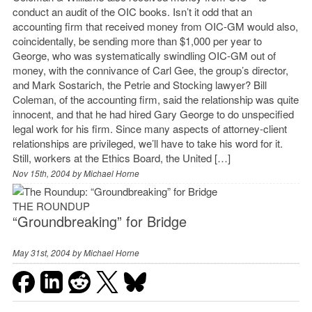
conduct an audit of the OIC books. Isn’t it odd that an
accounting firm that received money from OIC-GM would also,
coincidentally, be sending more than $1,000 per year to
George, who was systematically swindling OIC-GM out of
money, with the connivance of Carl Gee, the group’s director,
and Mark Sostarich, the Petrie and Stocking lawyer? Bill
Coleman, of the accounting firm, said the relationship was quite
innocent, and that he had hired Gary George to do unspecified
legal work for his firm. Since many aspects of attorney-client
relationships are privileged, we’ll have to take his word for it.
Still, workers at the Ethics Board, the United […]
Nov 15th, 2004 by
Michael Horne
THE ROUNDUP
“Groundbreaking” for Bridge
May 31st, 2004 by
Michael Horne