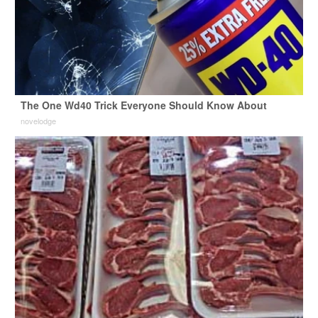
The One Wd40 Trick Everyone Should Know About
novelodge