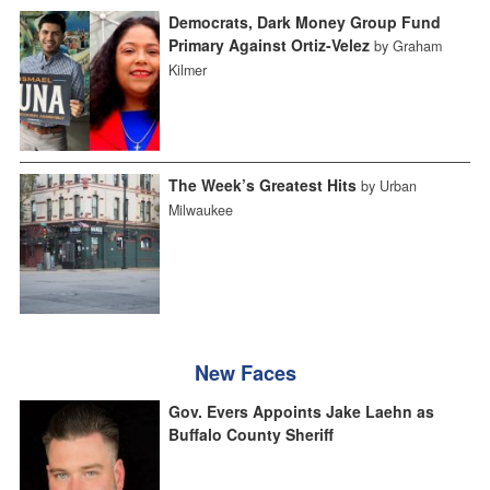
Democrats, Dark Money Group Fund
Primary Against Ortiz-Velez
by Graham
Kilmer
The Week’s Greatest Hits
by Urban
Milwaukee
New Faces
Gov. Evers Appoints Jake Laehn as
Buffalo County Sheriff