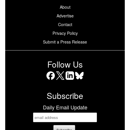
About
Advertise
Contact
Privacy Policy
Submit a Press Release
Follow Us
Facebook
X
LinkedIn
Bluesky
Subscribe
Daily Email Update