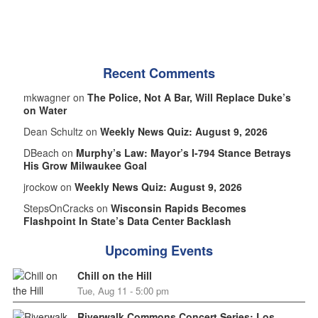
Recent Comments
mkwagner on
The Police, Not A Bar, Will Replace Duke’s
on Water
Dean Schultz on
Weekly News Quiz: August 9, 2026
DBeach on
Murphy’s Law: Mayor’s I-794 Stance Betrays
His Grow Milwaukee Goal
jrockow on
Weekly News Quiz: August 9, 2026
StepsOnCracks on
Wisconsin Rapids Becomes
Flashpoint In State’s Data Center Backlash
Upcoming Events
Chill on the Hill
Tue, Aug 11 - 5:00 pm
Riverwalk Commons Concert Series: Los