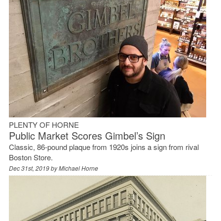
PLENTY OF HORNE
Public Market Scores Gimbel’s Sign
Classic, 86-pound plaque from 1920s joins a sign from rival
Boston Store.
Dec 31st, 2019 by
Michael Horne