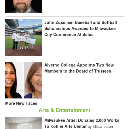
John Zussman Baseball and Softball
Scholarships Awarded to Milwaukee
City Conference Athletes
Alverno College Appoints Two New
Members to the Board of Trustees
More New Faces
Arts & Entertainment
Milwaukee Artist Donates 2,000 Works
To Kohler Arts Center
by Elissa Eaton