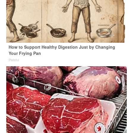
How to Support Healthy Digestion Just by Changing
Your Frying Pan
Plateful