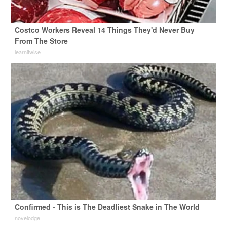
Costco Workers Reveal 14 Things They'd Never Buy
From The Store
learnitwise
Confirmed - This is The Deadliest Snake in The World
novelodge