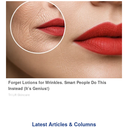
Forget Lotions for Wrinkles. Smart People Do This
Instead (It’s Genius!)
Tri Lift Skincare
Latest Articles & Columns