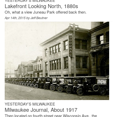
YESTERDAY’S MILWAUKEE
Lakefront Looking North, 1880s
Oh, what a view Juneau Park offered back then.
Apr 14th, 2015 by
Jeff Beutner
YESTERDAY’S MILWAUKEE
Milwaukee Journal, About 1917
Then located on fourth street near Wisconsin Ave., the