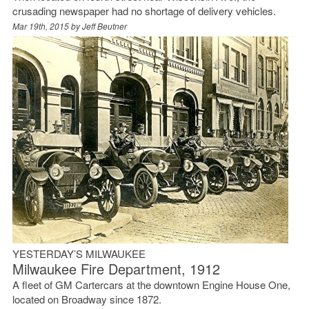
crusading newspaper had no shortage of delivery vehicles.
Mar 19th, 2015 by
Jeff Beutner
YESTERDAY’S MILWAUKEE
Milwaukee Fire Department, 1912
A fleet of GM Cartercars at the downtown Engine House One,
located on Broadway since 1872.