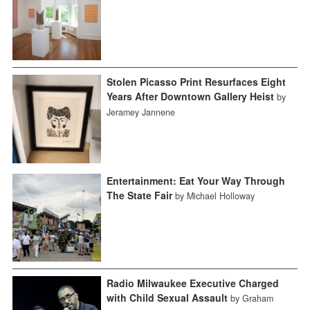
Stolen Picasso Print Resurfaces Eight
Years After Downtown Gallery Heist
by
Jeramey Jannene
Entertainment: Eat Your Way Through
The State Fair
by Michael Holloway
Radio Milwaukee Executive Charged
with Child Sexual Assault
by Graham