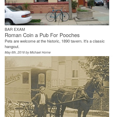
BAR EXAM
Roman Coin a Pub For Pooches
Pets are welcome at the historic, 1890 tavern. It's a classic
hangout.
May 6th, 2016 by
Michael Horne