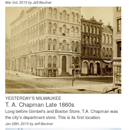
Mar 3rd, 2015 by
Jeff Beutner
YESTERDAY’S MILWAUKEE
T. A. Chapman Late 1860s
Long before Gimbel's and Boston Store, T.A. Chapman was
the city's department store. This is its first location.
Jan 28th, 2015 by
Jeff Beutner