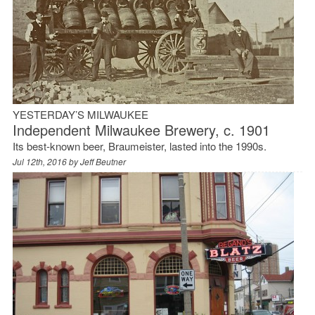
YESTERDAY’S MILWAUKEE
Independent Milwaukee Brewery, c. 1901
Its best-known beer, Braumeister, lasted into the 1990s.
Jul 12th, 2016 by
Jeff Beutner