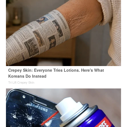
Crepey Skin: Everyone Tries Lotions. Here's What
Koreans Do Instead
Tri Lift Crepey Skin