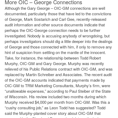
More OIC – George Connections
Although the Gary George – OIC-GM connections are well
documented, particularly those that have led to the convictions
of George, Mark Sostarich and Carl Gee, recently-released
audit information and other source documents indicate that
perhaps the OIC-George connection needs to be further
investigated. Nobody is accusing anybody of wrongdoing, but
perhaps investigators should dig a little deeper into the dealings
of George and those connected with him, if only to remove any
hint of suspicion from settling on the mantle of the innocent.
Take, for instance, the relationship between Todd Robert
Murphy, OIC-GM and Gary George. Murphy was recently
relieved of his Public Relations contract with OIC-GM, and was
replaced by Martin Schreiber and Associates. The recent audit
of the OIC-GM accounts indicated that payments made by
OIC-GM to TRM Marketing Consultants, Murphy’s firm, were
“unallowable expenses,” according to Paul Steiber of the State
of Wisconsin. His review included two months during which
Murphy received $4,000 per month from OIC-GM. Was this a
“cushy consulting job,” as Leon Todd has suggested? Todd
said the Murphy-planted cover story about OIC-GM that