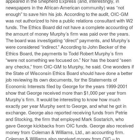
appeared in the Shepherd Express (and, interestingly, in
newspapers in the African-American community) was “not
enough” to save him his job. According to the audit, OIC-GM
was not authorized to hire a public relations consultant with W2
funds. The Ethics Board did not have a complete accounting of
the amount of money Murphy’s firm was paid over the years.
The board was investigating “direct” payments, and Murphy’s
were considered “indirect.” According to John Becker of the
Ethics Board, the payments to Todd Robert Murphy’s firm
“were not something we focused on.” Nor has the board “seen
any checks,” from OIC-GM to Murphy, he said. One wonders if
the State of Wisconsin Ethics Board should have done a better
job reviewing its own documents, for the Statements of
Economic Interests filed by George for the years 1999-2001
show that George received more than $1,000 per year from
Murphy’s firm. It would be interesting to know how much
exactly per year Murphy sent to George, and what he got in
exchange. George also reported receiving funds from Petrie
and Stocking, the firm that employed Mark Sostarich, who
gave George kickbacks from OIC funds. George also received
money from Coleman & Williams, Ltd., an accounting firm.
Coleman & Williams also received money from OIC – to