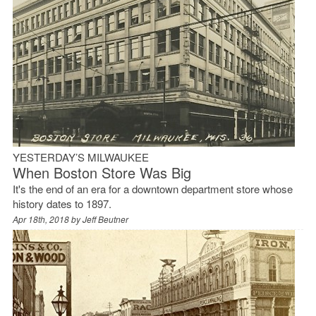
YESTERDAY’S MILWAUKEE
When Boston Store Was Big
It's the end of an era for a downtown department store whose
history dates to 1897.
Apr 18th, 2018 by
Jeff Beutner