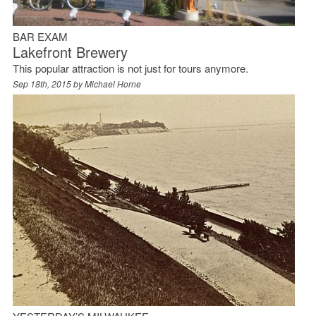
BAR EXAM
Lakefront Brewery
This popular attraction is not just for tours anymore.
Sep 18th, 2015 by
Michael Horne