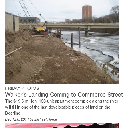
FRIDAY PHOTOS
Walker’s Landing Coming to Commerce Street
The $19.5 million, 133-unit apartment complex along the river
will fill in one of the last developable pieces of land on the
Beerline.
Dec 12th, 2014 by
Michael Horne