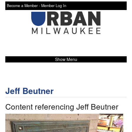
Become a Member -
Member Log In
Show Menu
Jeff Beutner
Content referencing Jeff Beutner