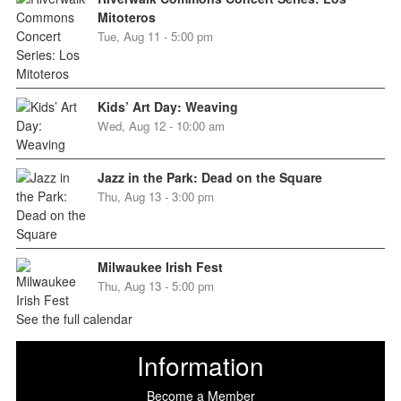
Mitoteros
Tue, Aug 11 - 5:00 pm
Kids’ Art Day: Weaving
Wed, Aug 12 - 10:00 am
Jazz in the Park: Dead on the Square
Thu, Aug 13 - 3:00 pm
Milwaukee Irish Fest
Thu, Aug 13 - 5:00 pm
See the full calendar
Information
Become a Member