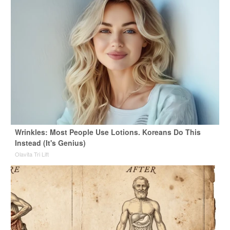
Wrinkles: Most People Use Lotions. Koreans Do This
Instead (It's Genius)
Olavita Tri Lift