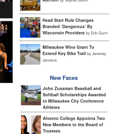
Head Start Rule Changes
Branded ‘Dangerous’ By
Wisconsin Providers
by Erik Gunn
Milwaukee Wins Grant To
Extend Key Bike Trail
by Jeramey
Jannene
New Faces
John Zussman Baseball and
Softball Scholarships Awarded
to Milwaukee City Conference
Athletes
Alverno College Appoints Two
New Members to the Board of
Trustees