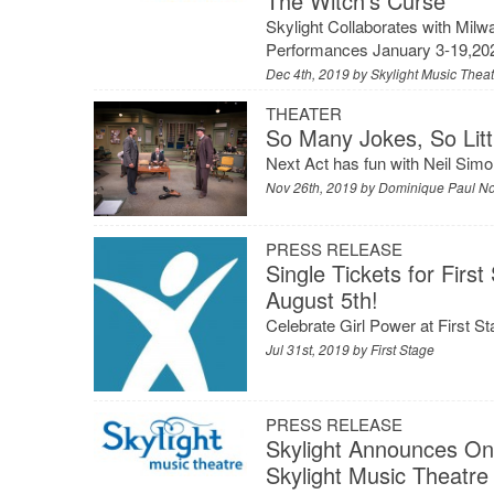
The Witch’s Curse
Skylight Collaborates with Mil
Performances January 3-19,2020
Dec 4th, 2019 by
Skylight Music Thea
THEATER
So Many Jokes, So Litt
Next Act has fun with Neil Simon
Nov 26th, 2019 by
Dominique Paul N
PRESS RELEASE
Single Tickets for Fi
August 5th!
Celebrate Girl Power at First S
Jul 31st, 2019 by
First Stage
PRESS RELEASE
Skylight Announces One
Skylight Music Theatre 