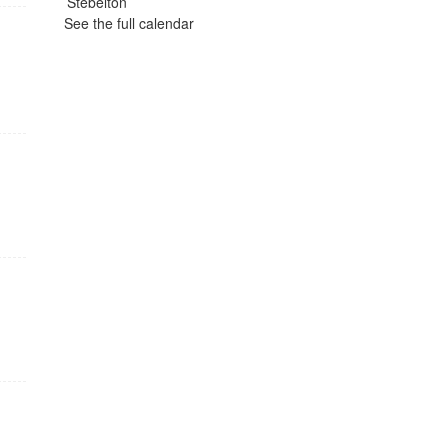
See the full calendar