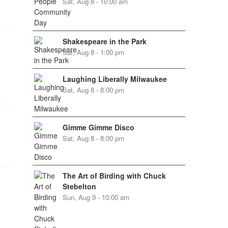
Sat, Aug 8 - 10:00 am
Shakespeare in the Park
Sat, Aug 8 - 1:00 pm
Laughing Liberally Milwaukee
Sat, Aug 8 - 8:00 pm
Gimme Gimme Disco
Sat, Aug 8 - 8:00 pm
The Art of Birding with Chuck
Stebelton
Sun, Aug 9 - 10:00 am