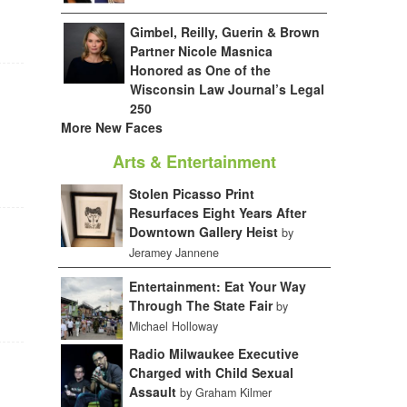
Gimbel, Reilly, Guerin & Brown
Partner Nicole Masnica
Honored as One of the
Wisconsin Law Journal’s Legal
250
More New Faces
Arts & Entertainment
Stolen Picasso Print
Resurfaces Eight Years After
Downtown Gallery Heist
by
Jeramey Jannene
Entertainment: Eat Your Way
Through The State Fair
by
Michael Holloway
Radio Milwaukee Executive
Charged with Child Sexual
Assault
by Graham Kilmer