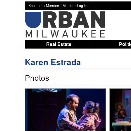
Become a Member -
Member Log In
Real Estate
Polit
Karen Estrada
Photos