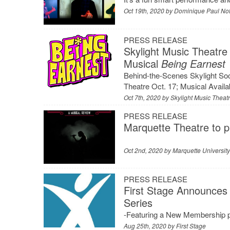
Oct 19th, 2020 by
Dominique Paul No
PRESS RELEASE
Skylight Music Theatre
Musical
Being Earnest
Behind-the-Scenes Skylight Soci
Theatre Oct. 17; Musical Availa
Oct 7th, 2020 by
Skylight Music Theat
PRESS RELEASE
Marquette Theatre to p
Oct 2nd, 2020 by
Marquette Universit
PRESS RELEASE
First Stage Announces
Series
-Featuring a New Membership p
Aug 25th, 2020 by
First Stage