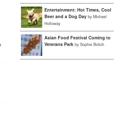
Entertainment: Hot Times, Cool
Beer and a Dog Day
by Michael
Holloway
Asian Food Festival Coming to
a
Veterans Park
by Sophie Bolich