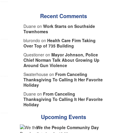
Recent Comments
Duane on
Work Starts on Southside
Townhomes
blurondo on
Health Care Firm Taking
Over Top of 735 Building
Questioner on
Mayor Johnson, Police
Chief Norman Talk About Growing Up
Around Gun Violence
Swaterhouse on
From Canceling
Thanksgiving To Calling It Her Favorite
Holiday
Duane on
From Canceling
Thanksgiving To Calling It Her Favorite
Holiday
Upcoming Events
We the People Community Day