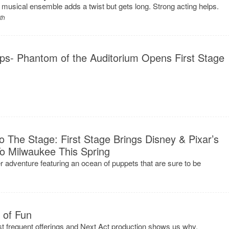
d musical ensemble adds a twist but gets long. Strong acting helps.
th
ps- Phantom of the Auditorium Opens First Stage
 The Stage: First Stage Brings Disney & Pixar’s
Milwaukee This Spring
r adventure featuring an ocean of puppets that are sure to be
t of Fun
most frequent offerings and Next Act production shows us why.