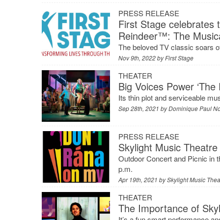
PRESS RELEASE
First Stage celebrates
Reindeer™: The Music
The beloved TV classic soars of
Nov 9th, 2022 by
First Stage
THEATER
Big Voices Power ‘The 
Its thin plot and serviceable mu
Sep 28th, 2021 by
Dominique Paul N
PRESS RELEASE
Skylight Music Theatr
Outdoor Concert and Picnic in t
p.m.
Apr 19th, 2021 by
Skylight Music Thea
THEATER
The Importance of Skyli
It’s a fun smart performance and