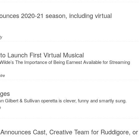
unces 2020-21 season, including virtual
ty
to Launch First Virtual Musical
ilde’s The Importance of Being Earnest Available for Streaming
tre
Ages
n Gilbert & Sullivan operetta is clever, funny and smartly sung.
h
 Announces Cast, Creative Team for Ruddigore, or