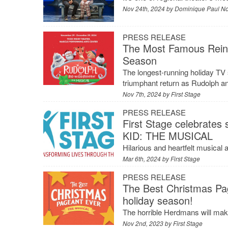
Nov 24th, 2024 by
Dominique Paul N
PRESS RELEASE
The Most Famous Reinde
Season
The longest-running holiday TV s
triumphant return as Rudolph an
Nov 7th, 2024 by
First Stage
PRESS RELEASE
First Stage celebrates
KID: THE MUSICAL
Hilarious and heartfelt musical 
Mar 6th, 2024 by
First Stage
PRESS RELEASE
The Best Christmas Pag
holiday season!
The horrible Herdmans will mak
Nov 2nd, 2023 by
First Stage