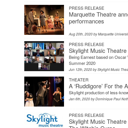
PRESS RELEASE
Marquette Theatre anno
performances
Aug 20th, 2020 by
Marquette Universi
PRESS RELEASE
Skylight Music Theatre 
Being Earnest based on Oscar W
Summer 2020
Jun 12th, 2020 by
Skylight Music Thea
THEATER
A ‘Ruddigore’ For the 
Skylight production of less-know
Jan 6th, 2020 by
Dominique Paul Not
PRESS RELEASE
Skylight Music Theatre