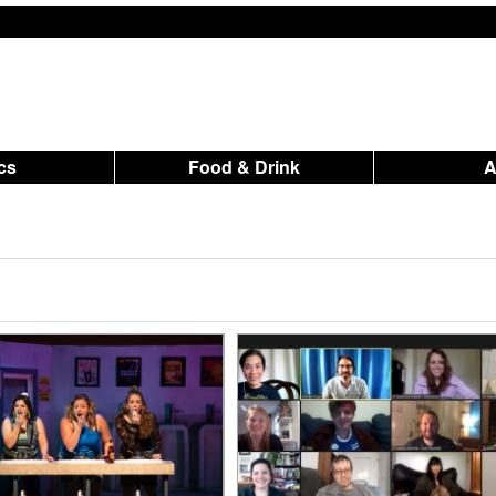
ics
Food & Drink