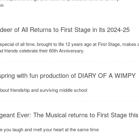
oth
er of All Returns to First Stage in its 2024-25
pecial of all time, brought to life 12 years ago at First Stage, makes 
d friends celebrate their 60th Anniversary.
 spring with fun production of DIARY OF A WIMPY
about friendship and surviving middle school
eant Ever: The Musical returns to First Stage this
e you laugh and melt your heart at the same time