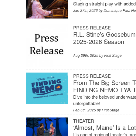
Staging straight play with adde
Jan 27th, 2026 by
Dominique Paul No
PRESS RELEASE
R.L. Stine’s Goosebum
2025-2026 Season
Aug 29th, 2025 by
First Stage
PRESS RELEASE
From The Big Screen To
FINDING NEMO TYA To 
Dive into the beloved underwate
unforgettable!
Feb 5th, 2025 by
First Stage
THEATER
‘Almost, Maine’ Is a Lo
It's one of regional theater’s 