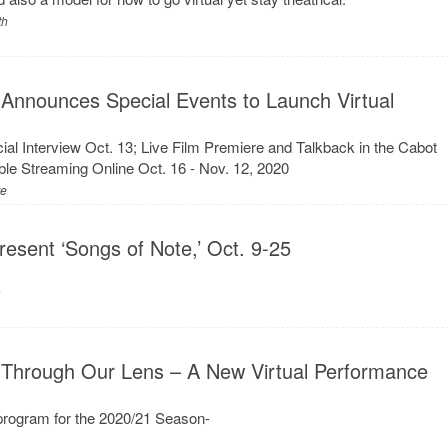
th
 Announces Special Events to Launch Virtual
al Interview Oct. 13; Live Film Premiere and Talkback in the Cabot
ble Streaming Online Oct. 16 - Nov. 12, 2020
re
resent ‘Songs of Note,’ Oct. 9-25
y
 Through Our Lens – A New Virtual Performance
rogram for the 2020/21 Season-