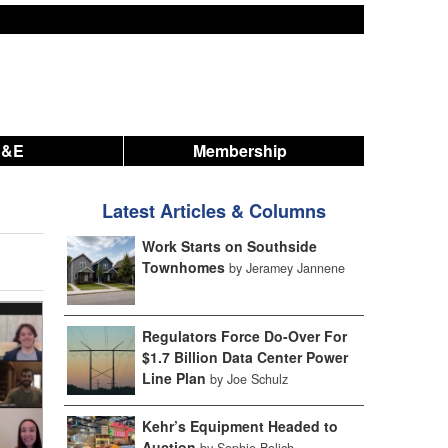
A&E
Membership
Latest Articles & Columns
Work Starts on Southside
Townhomes
by Jeramey Jannene
Regulators Force Do-Over For
$1.7 Billion Data Center Power
Line Plan
by Joe Schulz
Kehr’s Equipment Headed to
Auction
by Sophie Bolich