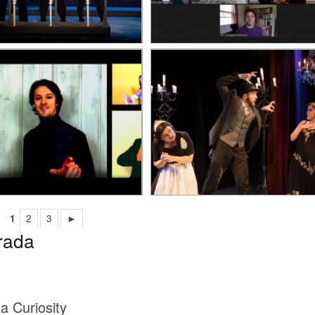
1
2
3
►
rada
 a Curiosity