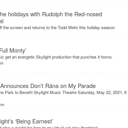
 the holidays with Rudolph the Red-nosed
al
f the screen and returns to the Todd Wehr this holiday season
Full Monty’
sic get an energetic Skylight production that punches it home.
oth
e Announces Don’t Rána on My Parade
he Park to Benefit Skylight Music Theatre Saturday, May 22, 2021, 6
tre
ght’s ‘Being Earnest’
 also a model for how to go virtual yet stay theatrical.