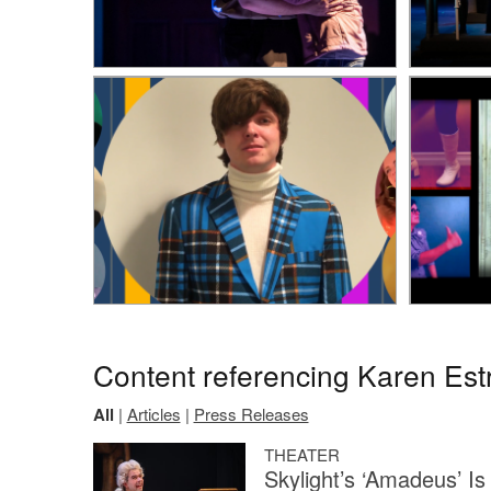
Content referencing Karen Est
All
|
Articles
|
Press Releases
THEATER
Skylight’s ‘Amadeus’ Is