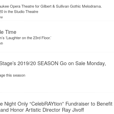
waukee Opera Theatre for Gilbert & Sullivan Gothic Melodrama.
 in the Studio Theatre
tre
le Time
’s ‘Laughter on the 23rd Floor.’
oth
rst Stage’s 2019/20 SEASON Go on Sale Monday,
tage this season
 Night Only “CelebRAYtion” Fundraiser to Benefit
and Honor Artistic Director Ray Jivoff