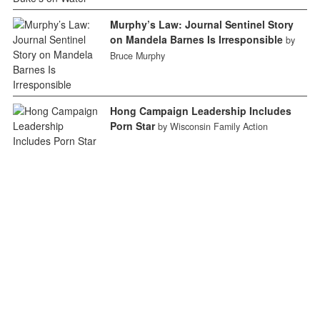
Murphy’s Law: Journal Sentinel Story
on Mandela Barnes Is Irresponsible
by
Bruce Murphy
Hong Campaign Leadership Includes
Porn Star
by Wisconsin Family Action