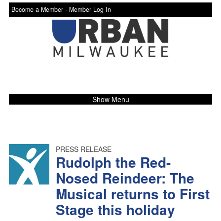
Become a Member -
Member Log In
Show Menu
PRESS RELEASE
Rudolph the Red-
Nosed Reindeer: The
Musical returns to First
Stage this holiday