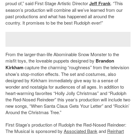
proud of,” said First Stage Artistic Director
Jeff Frank
. “This
season’s production will combine all we’ve learned from our
past productions and what has happened all around the
country. It promises to be the best Rudolph ever!”
From the larger-than-life Abominable Snow Monster to the
misfit toys, the loveable puppets designed by
Brandon
Kirkham
capture the charming “roughness” from the television
show’s stop-motion effects. The set and costumes, also
designed by Kirkham immediately give way to a sense of
wonder and nostalgia for audiences of all ages. In addition to
heart-warming favorites “Holly Jolly Christmas” and “Rudolph
the Red-Nosed Reindeer” this year’s production will include two
new songs, “When Santa Claus Gets Your Letter” and “Rockin’
Around the Christmas Tree.”
First Stage’s production of Rudolph the Red-Nosed Reindeer:
The Musical is sponsored by
Associated Bank
and
Reinhart