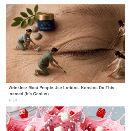
Wrinkles: Most People Use Lotions. Koreans Do This
Instead (It's Genius)
Tri Lift