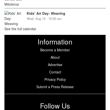
Kids’ Art Day: Weaving
Wed, Aug 12 - 10:00 am
See the full calendar
Information
Become a Member
About
Advertise
Contact
Privacy Policy
Submit a Press Release
Follow Us