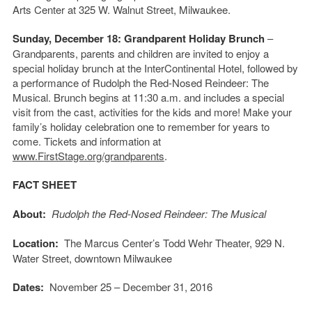
Arts Center at 325 W. Walnut Street, Milwaukee.
Sunday, December 18: Grandparent Holiday Brunch
–
Grandparents, parents and children are invited to enjoy a
special holiday brunch at the InterContinental Hotel, followed by
a performance of Rudolph the Red-Nosed Reindeer: The
Musical. Brunch begins at 11:30 a.m. and includes a special
visit from the cast, activities for the kids and more! Make your
family’s holiday celebration one to remember for years to
come. Tickets and information at
www.FirstStage.org/grandparents
.
FACT SHEET
About:
Rudolph the Red-Nosed Reindeer: The Musical
Location:
The Marcus Center’s Todd Wehr Theater, 929 N.
Water Street, downtown Milwaukee
Dates:
November 25 – December 31, 2016