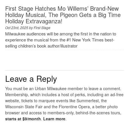
First Stage Hatches Mo Willems’ Brand-New
Holiday Musical, The Pigeon Gets a Big Time
Holiday Extravaganza!
Oct 23rd, 2025 by
First Stage
Milwaukee audiences will be among the first in the nation to
experience the musical from the #1 New York Times best-
selling children’s book author/illustrator
Leave a Reply
You must be an Urban Milwaukee member to leave a comment.
Membership, which includes a host of perks, including an ad-free
website, tickets to marquee events like Summerfest, the
Wisconsin State Fair and the Florentine Opera, a better photo
browser and access to members-only, behind-the-scenes tours,
starts at $9/month
.
Learn more
.