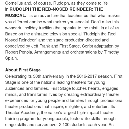
Cornelius and, of course, Rudolph, as they come to life
in
RUDOLPH THE RED-NOSED REINDEER: THE
MUSICAL.
It’s an adventure that teaches us that what makes
you different can be what makes you special. Don’t miss this
wonderful holiday tradition that speaks to the misfit in all of us.
Based on the animated television special “Rudolph the Red-
Nosed Reindeer” and the stage production directed and
conceived by Jeff Frank and First Stage. Script adaptation by
Robert Penola. Arrangements and orchestrations by Timothy
Splain.
About First Stage
Celebrating its 30
th
anniversary in the 2016-2017 season, First
Stage is one of the nation’s leading theaters for young
audiences and families. First Stage touches hearts, engages
minds, and transforms lives by creating extraordinary theater
experiences for young people and families through professional
theater productions that inspire, enlighten, and entertain. Its
Theater Academy, the nation’s largest high-impact theater
training program for young people, fosters life skills through
stage skills and serves over 2,100 students each year. As