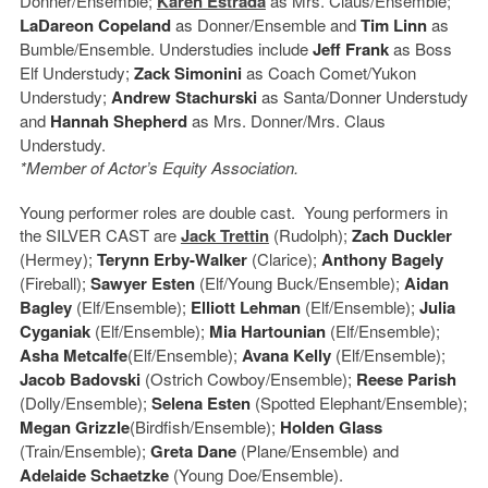
Donner/Ensemble;
Karen Estrada
as Mrs. Claus/Ensemble;
LaDareon Copeland
as Donner/Ensemble and
Tim Linn
as
Bumble/Ensemble. Understudies include
Jeff Frank
as Boss
Elf Understudy;
Zack Simonini
as Coach Comet/Yukon
Understudy;
Andrew Stachurski
as Santa/Donner Understudy
and
Hannah Shepherd
as Mrs. Donner/Mrs. Claus
Understudy.
*Member of Actor’s Equity Association.
Young performer roles are double cast. Young performers in
the SILVER CAST are
Jack Trettin
(Rudolph);
Zach Duckler
(Hermey);
Terynn Erby-Walker
(Clarice);
Anthony Bagely
(Fireball);
Sawyer Esten
(Elf/Young Buck/Ensemble);
Aidan
Bagley
(Elf/Ensemble);
Elliott Lehman
(Elf/Ensemble);
Julia
Cyganiak
(Elf/Ensemble);
Mia Hartounian
(Elf/Ensemble);
Asha Metcalfe
(Elf/Ensemble);
Avana Kelly
(Elf/Ensemble);
Jacob Badovski
(Ostrich Cowboy/Ensemble);
Reese Parish
(Dolly/Ensemble);
Selena Esten
(Spotted Elephant/Ensemble);
Megan Grizzle
(Birdfish/Ensemble);
Holden Glass
(Train/Ensemble);
Greta Dane
(Plane/Ensemble) and
Adelaide Schaetzke
(Young Doe/Ensemble).