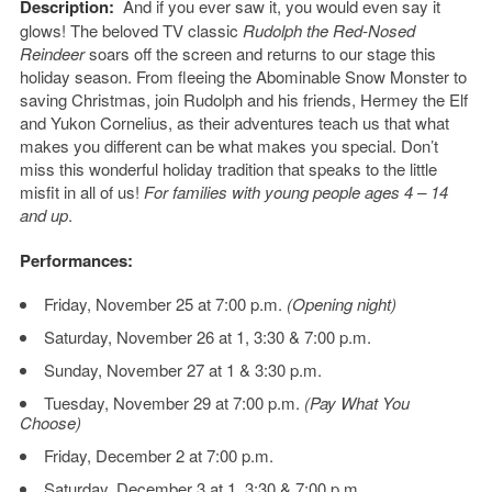
Description:
And if you ever saw it, you would even say it
glows! The beloved TV classic
Rudolph the Red-Nosed
Reindeer
soars off the screen and returns to our stage this
holiday season. From fleeing the Abominable Snow Monster to
saving Christmas, join Rudolph and his friends, Hermey the Elf
and Yukon Cornelius, as their adventures teach us that what
makes you different can be what makes you special. Don’t
miss this wonderful holiday tradition that speaks to the little
misfit in all of us!
For families with young people ages 4 – 14
and up
.
Performances:
Friday, November 25 at 7:00 p.m.
(Opening night)
Saturday, November 26 at 1, 3:30 & 7:00 p.m.
Sunday, November 27 at 1 & 3:30 p.m.
Tuesday, November 29 at 7:00 p.m.
(Pay What You
Choose)
Friday, December 2 at 7:00 p.m.
Saturday, December 3 at 1, 3:30 & 7:00 p.m.