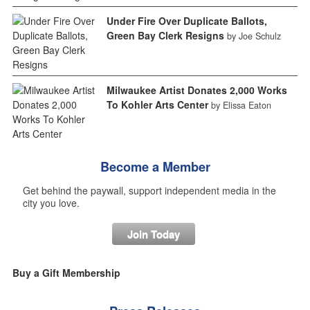
Under Fire Over Duplicate Ballots,
Green Bay Clerk Resigns
by Joe Schulz
Milwaukee Artist Donates 2,000 Works
To Kohler Arts Center
by Elissa Eaton
Become a Member
Get behind the paywall, support independent media in the
city you love.
Join Today
Buy a Gift Membership