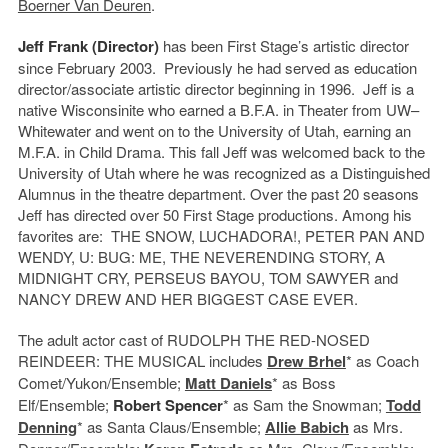
Boerner Van Deuren
.
Jeff Frank (Director)
has been First Stage’s artistic director
since February 2003. Previously he had served as education
director/associate artistic director beginning in 1996. Jeff is a
native Wisconsinite who earned a B.F.A. in Theater from UW–
Whitewater and went on to the University of Utah, earning an
M.F.A. in Child Drama. This fall Jeff was welcomed back to the
University of Utah where he was recognized as a Distinguished
Alumnus in the theatre department. Over the past 20 seasons
Jeff has directed over 50 First Stage productions. Among his
favorites are: THE SNOW, LUCHADORA!, PETER PAN AND
WENDY, U: BUG: ME, THE NEVERENDING STORY, A
MIDNIGHT CRY, PERSEUS BAYOU, TOM SAWYER and
NANCY DREW AND HER BIGGEST CASE EVER.
The adult actor cast of RUDOLPH THE RED-NOSED
REINDEER: THE MUSICAL includes
Drew Brhel
* as Coach
Comet/Yukon/Ensemble;
Matt Daniels
* as Boss
Elf/Ensemble;
Robert Spencer
* as Sam the Snowman;
Todd
Denning
* as Santa Claus/Ensemble;
Allie Babich
as Mrs.