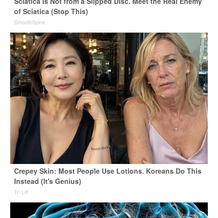
Sciatica Is Not from a Slipped Disc. Meet the Real Enemy
of Sciatica (Stop This)
SmoothSpine
Crepey Skin: Most People Use Lotions. Koreans Do This
Instead (It's Genius)
Tri Lift