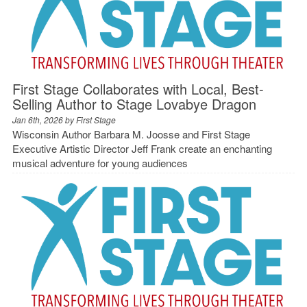
First Stage Collaborates with Local, Best-
Selling Author to Stage Lovabye Dragon
Jan 6th, 2026 by
First Stage
Wisconsin Author Barbara M. Joosse and First Stage
Executive Artistic Director Jeff Frank create an enchanting
musical adventure for young audiences