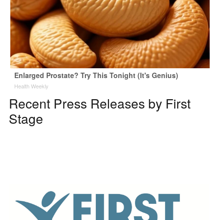
Enlarged Prostate? Try This Tonight (It's Genius)
Health Weekly
Recent Press Releases by First
Stage