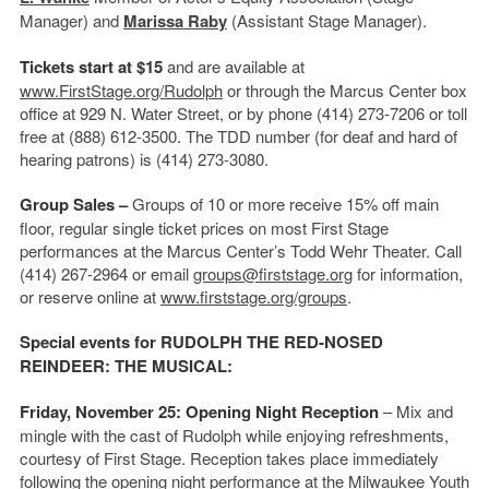
Manager) and
Marissa Raby
(Assistant Stage Manager).
Tickets start at $15
and are available at
www.FirstStage.org/Rudolph
or through the Marcus Center box
office at 929 N. Water Street, or by phone (414) 273-7206 or toll
free at (888) 612-3500. The TDD number (for deaf and hard of
hearing patrons) is (414) 273-3080.
Group Sales –
Groups of 10 or more receive 15% off main
floor, regular single ticket prices on most First Stage
performances at the Marcus Center’s Todd Wehr Theater. Call
(414) 267-2964 or email
groups@firststage.org
for information,
or reserve online at
www.firststage.org/groups
.
Special events for RUDOLPH THE RED-NOSED
REINDEER: THE MUSICAL:
Friday, November 25: Opening Night Reception
– Mix and
mingle with the cast of Rudolph while enjoying refreshments,
courtesy of First Stage. Reception takes place immediately
following the opening night performance at the Milwaukee Youth