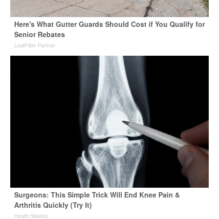
Here's What Gutter Guards Should Cost if You Qualify for
Senior Rebates
LeafFilter Partner
Surgeons: This Simple Trick Will End Knee Pain &
Arthritis Quickly (Try It)
Health Weekly