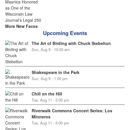
More New Faces
Upcoming Events
The Art of Birding with Chuck Stebelton
Sun, Aug 9 - 10:00 am
Shakespeare in the Park
Sun, Aug 9 - 1:00 pm
Chill on the Hill
Tue, Aug 11 - 5:00 pm
Riverwalk Commons Concert Series: Los
Mitoteros
Tue, Aug 11 - 5:00 pm