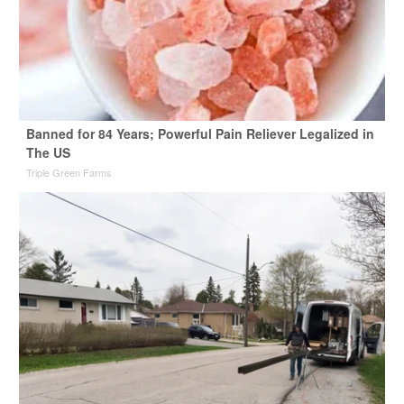
Banned for 84 Years; Powerful Pain Reliever Legalized in
The US
Triple Green Farms