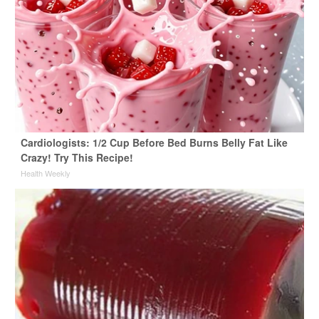
Cardiologists: 1/2 Cup Before Bed Burns Belly Fat Like
Crazy! Try This Recipe!
Health Weekly