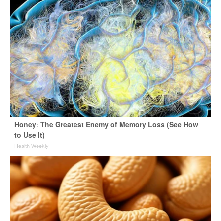
Honey: The Greatest Enemy of Memory Loss (See How
to Use It)
Health Weekly