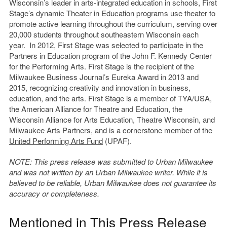
Wisconsin’s leader in arts-integrated education in schools, First
Stage’s dynamic Theater in Education programs use theater to
promote active learning throughout the curriculum, serving over
20,000 students throughout southeastern Wisconsin each
year. In 2012, First Stage was selected to participate in the
Partners in Education program of the John F. Kennedy Center
for the Performing Arts. First Stage is the recipient of the
Milwaukee Business Journal’s Eureka Award in 2013 and
2015, recognizing creativity and innovation in business,
education, and the arts. First Stage is a member of TYA/USA,
the American Alliance for Theatre and Education, the
Wisconsin Alliance for Arts Education, Theatre Wisconsin, and
Milwaukee Arts Partners, and is a cornerstone member of the
United Performing Arts Fund
(UPAF).
NOTE: This press release was submitted to Urban Milwaukee
and was not written by an Urban Milwaukee writer. While it is
believed to be reliable, Urban Milwaukee does not guarantee its
accuracy or completeness.
Mentioned in This Press Release