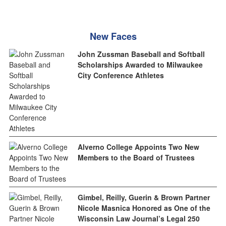
New Faces
John Zussman Baseball and Softball
Scholarships Awarded to Milwaukee
City Conference Athletes
Alverno College Appoints Two New
Members to the Board of Trustees
Gimbel, Reilly, Guerin & Brown Partner
Nicole Masnica Honored as One of the
Wisconsin Law Journal’s Legal 250