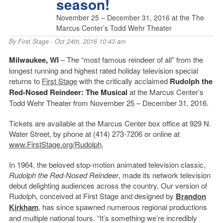
season!
November 25 – December 31, 2016 at the The
Marcus Center’s Todd Wehr Theater
By
First Stage
- Oct 24th, 2016 10:43 am
Milwaukee, WI
– The “most famous reindeer of all” from the
longest running and highest rated holiday television special
returns to
First Stage
with the critically acclaimed
Rudolph the
Red-Nosed Reindeer: The Musical
at the Marcus Center’s
Todd Wehr Theater from November 25 – December 31, 2016.
Tickets are available at the Marcus Center box office at 929 N.
Water Street, by phone at (414) 273-7206 or online at
www.FirstStage.org/Rudolph
.
In 1964, the beloved stop-motion animated television classic,
Rudolph the Red-Nosed Reindeer
, made its network television
debut delighting audiences across the country. Our version of
Rudolph, conceived at First Stage and designed by
Brandon
Kirkham
, has since spawned numerous regional productions
and multiple national tours. “It’s something we’re incredibly