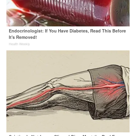
Endocrinologist: If You Have Diabetes, Read This Before
It's Removed!
Health Weekly