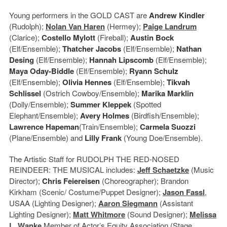
Young performers in the GOLD CAST are
Andrew Kindler
(Rudolph);
Nolan Van Haren
(Hermey);
Paige Landrum
(Clarice);
Costello Mylott
(Fireball);
Austin Bock
(Elf/Ensemble);
Thatcher Jacobs
(Elf/Ensemble);
Nathan
Desing
(Elf/Ensemble);
Hannah Lipscomb
(Elf/Ensemble);
Maya Oday-Biddle
(Elf/Ensemble);
Ryann Schulz
(Elf/Ensemble);
Olivia Hennes
(Elf/Ensemble);
Tikvah
Schlissel
(Ostrich Cowboy/Ensemble);
Marika Marklin
(Dolly/Ensemble);
Summer Kleppek
(Spotted
Elephant/Ensemble);
Avery Holmes
(Birdfish/Ensemble);
Lawrence Hapeman
(Train/Ensemble);
Carmela Suozzi
(Plane/Ensemble) and
Lilly Frank
(Young Doe/Ensemble).
The Artistic Staff for RUDOLPH THE RED-NOSED
REINDEER: THE MUSICAL includes:
Jeff Schaetzke
(Music
Director);
Chris Feiereisen
(Choreographer); Brandon
Kirkham (Scenic/ Costume/Puppet Designer);
Jason Fassl
,
USAA (Lighting Designer);
Aaron Siegmann
(Assistant
Lighting Designer);
Matt Whitmore
(Sound Designer);
Melissa
L. Wanke
Member of Actor’s Equity Association (Stage