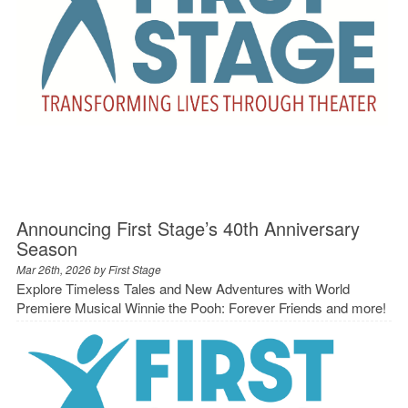
Announcing First Stage’s 40th Anniversary
Season
Mar 26th, 2026 by
First Stage
Explore Timeless Tales and New Adventures with World
Premiere Musical Winnie the Pooh: Forever Friends and more!