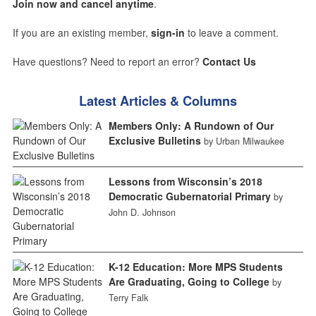
Join now and cancel anytime
.
If you are an existing member,
sign-in
to leave a comment.
Have questions? Need to report an error?
Contact Us
Latest Articles & Columns
Members Only: A Rundown of Our
Exclusive Bulletins
by Urban Milwaukee
Lessons from Wisconsin’s 2018
Democratic Gubernatorial Primary
by
John D. Johnson
K-12 Education: More MPS Students
Are Graduating, Going to College
by
Terry Falk