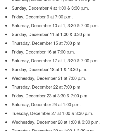
Sunday, December 4 at 1:00 & 3:30 p.m.
Friday, December 9 at 7:00 p.m.
Saturday, December 10 at 1, 3:30 & 7:00 p.m.
Sunday, December 11 at 1:00 & 3:30 p.m.
Thursday, December 15 at 7:00 p.m.
Friday, December 16 at 7:00 p.m.
Saturday, December 17 at 1, 3:30 & 7:00 p.m.
Sunday, December 18 at 1 & *3:30 p.m.
Wednesday, December 21 at 7:00 p.m.
Thursday, December 22 at 7:00 p.m.
Friday, December 23 at 3:30 & 7:00 p.m.
Saturday, December 24 at 1:00 p.m.
Tuesday, December 27 at 1:00 & 3:30 p.m.
Wednesday, December 28 at 1:00 & 3:30 p.m.
Thursday, December 29 at 1:00 & 3:30 p.m.