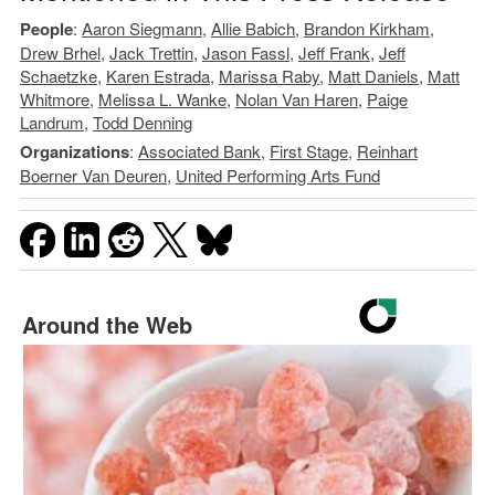
People
:
Aaron Siegmann
,
Allie Babich
,
Brandon Kirkham
,
Drew Brhel
,
Jack Trettin
,
Jason Fassl
,
Jeff Frank
,
Jeff
Schaetzke
,
Karen Estrada
,
Marissa Raby
,
Matt Daniels
,
Matt
Whitmore
,
Melissa L. Wanke
,
Nolan Van Haren
,
Paige
Landrum
,
Todd Denning
Organizations
:
Associated Bank
,
First Stage
,
Reinhart
Boerner Van Deuren
,
United Performing Arts Fund
Around the Web