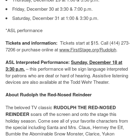
Friday, December 30 at 3:30 & 7:00 p.m.
Saturday, December 31 at 1:00 & 3:30 p.m.
*ASL performance
Tickets and information:
Tickets start at $15. Call (414) 273-
7206 or purchase online at
www.FirstStage.org/Rudolph
.
ASL Interpreted Performance:
Sunday, December 18 at
3:30 p.m.
– this performance will be sign language interpreted
for patrons who are deaf or hard of hearing. Assistive listening
devices are also available at the Todd Wehr Theater.
About Rudolph the Red-Nosed Reindeer
The beloved TV classic
RUDOLPH THE RED-NOSED
REINDEER
soars off the screen and onto the stage this
holiday season. Come see all of your favorite characters from
the special including Santa and Mrs. Claus, Hermey the Elf,
Bumble the Abominable Snow Monster, Clarice, Yukon