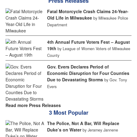
Press Releases
Fatal Motorcycle Crash Claims 24-Year-
Old Life in Milwaukee
by Milwaukee Police
Department
4th Annual Future Voters Fest – August
19th
by League of Women Voters of Milwaukee
County
Gov. Evers Declares Period of
Economic Disruption for Four Counties
Due to Devastating Storms
by Gov. Tony
Evers
Read more Press Releases
3 Most Popular
The Police, Not A Bar, Will Replace
Duke’s on Water
by Jeramey Jannene