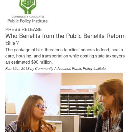
PRESS RELEASE
Who Benefits from the Public Benefits Reform
Bills?
The package of bills threatens families’ access to food, health
care, housing, and transportation while costing state taxpayers
an estimated $90 million.
Feb 19th, 2018 by
Community Advocates Public Policy Institute