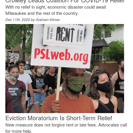
With no relief in sight, economic disaster could await
Milwaukee and the rest of the country.
Dec 11th, 2020 by
Graham Kilmer
Eviction Moratorium Is Short-Term Relief
New measure does not forgive rent or late fees. Advocates call
for more help.