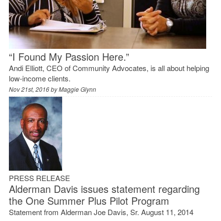
“I Found My Passion Here.”
Andi Elliott, CEO of Community Advocates, is all about helping
low-income clients.
Nov 21st, 2016 by
Maggie Glynn
PRESS RELEASE
Alderman Davis issues statement regarding
the One Summer Plus Pilot Program
Statement from Alderman Joe Davis, Sr. August 11, 2014