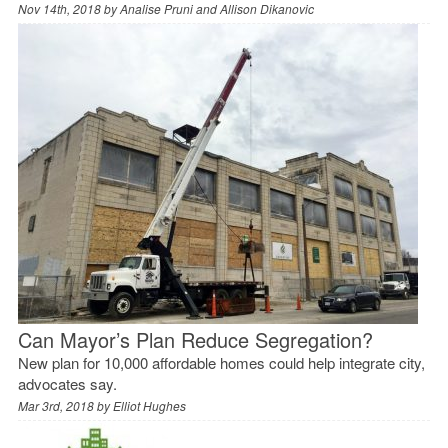
Nov 14th, 2018 by
Analise Pruni and Allison Dikanovic
Can Mayor’s Plan Reduce Segregation?
New plan for 10,000 affordable homes could help integrate city,
advocates say.
Mar 3rd, 2018 by
Elliot Hughes