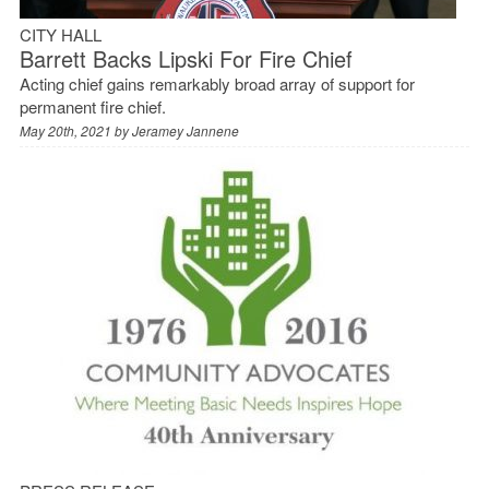
CITY HALL
Barrett Backs Lipski For Fire Chief
Acting chief gains remarkably broad array of support for
permanent fire chief.
May 20th, 2021 by
Jeramey Jannene