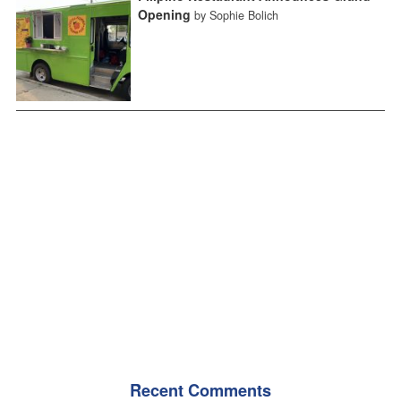
Opening
by Sophie Bolich
Recent Comments