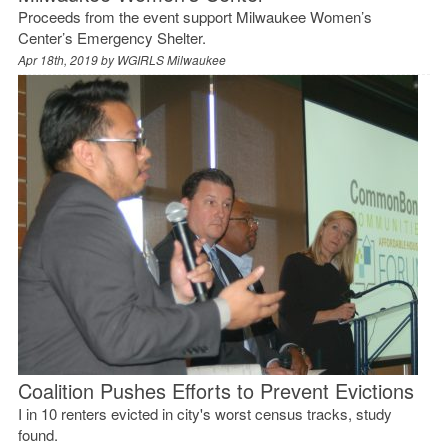
Proceeds from the event support Milwaukee Women’s
Center’s Emergency Shelter.
Apr 18th, 2019 by
WGIRLS Milwaukee
Coalition Pushes Efforts to Prevent Evictions
I in 10 renters evicted in city's worst census tracks, study
found.