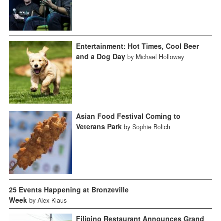
Entertainment: Hot Times, Cool Beer
and a Dog Day
by Michael Holloway
Asian Food Festival Coming to
Veterans Park
by Sophie Bolich
25 Events Happening at Bronzeville
Week
by Alex Klaus
Filipino Restaurant Announces Grand