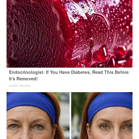
Endocrinologist: If You Have Diabetes, Read This Before
It's Removed!
Health Weekly