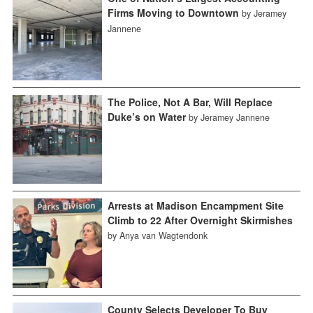
Firms Moving to Downtown
by Jeramey
Jannene
The Police, Not A Bar, Will Replace
Duke’s on Water
by Jeramey Jannene
Arrests at Madison Encampment Site
Climb to 22 After Overnight Skirmishes
by Anya van Wagtendonk
County Selects Developer To Buy