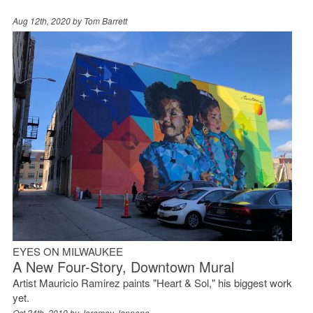
Aug 12th, 2020 by
Tom Barrett
EYES ON MILWAUKEE
A New Four-Story, Downtown Mural
Artist Mauricio Ramirez paints "Heart & Sol," his biggest work
yet.
Oct 24th, 2019 by
Jeramey Jannene