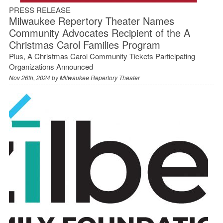
PRESS RELEASE
Milwaukee Repertory Theater Names
Community Advocates Recipient of the A
Christmas Carol Families Program
Plus, A Christmas Carol Community Tickets Participating
Organizations Announced
Nov 26th, 2024 by
Milwaukee Repertory Theater