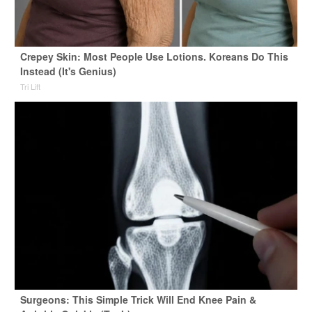
Crepey Skin: Most People Use Lotions. Koreans Do This
Instead (It's Genius)
Tri Lift
Surgeons: This Simple Trick Will End Knee Pain &