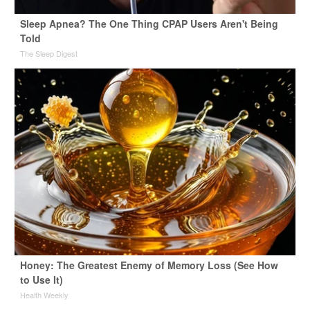
Sleep Apnea? The One Thing CPAP Users Aren't Being
Told
The Sleep Digest
Honey: The Greatest Enemy of Memory Loss (See How
to Use It)
Health Weekly