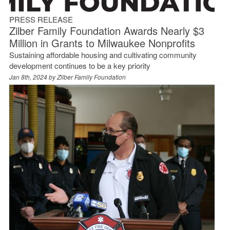
PRESS RELEASE
Zilber Family Foundation Awards Nearly $3
Million in Grants to Milwaukee Nonprofits
Sustaining affordable housing and cultivating community
development continues to be a key priority
Jan 8th, 2024 by
Zilber Family Foundation