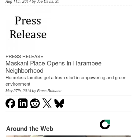
Aug 11th, 2014 by
Joe Davis, Sr.
PRESS RELEASE
Maskani Place Opens in Harambee
Neighborhood
Homeless families get a fresh start in empowering and green
environment
May 27th, 2014 by
Press Release
Around the Web