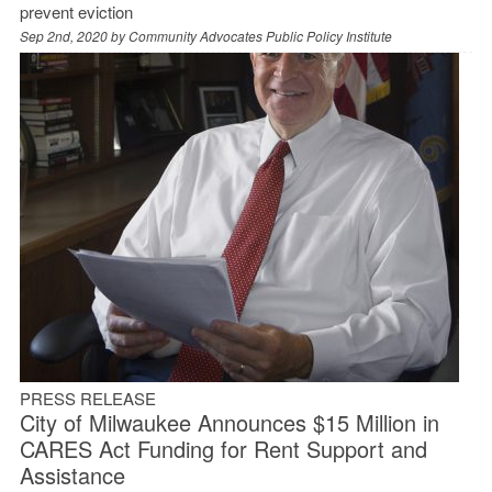
prevent eviction
Sep 2nd, 2020 by
Community Advocates Public Policy Institute
PRESS RELEASE
City of Milwaukee Announces $15 Million in
CARES Act Funding for Rent Support and
Assistance