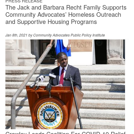
PRESS RELEASE
The Jack and Barbara Recht Family Supports
Community Advocates’ Homeless Outreach
and Supportive Housing Programs
Jan 8th, 2021 by
Community Advocates Public Policy Institute
Crowley Leads Coalition For COVID-19 Relief