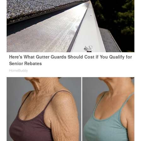
Here's What Gutter Guards Should Cost if You Qualify for
Senior Rebates
HomeBuddy