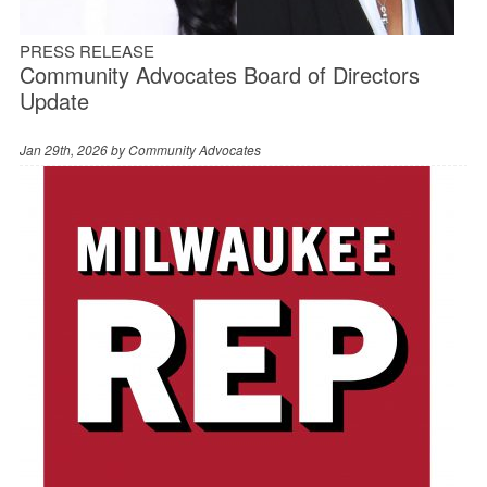
PRESS RELEASE
Community Advocates Board of Directors
Update
Jan 29th, 2026 by
Community Advocates