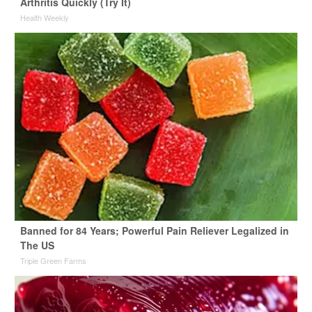
Arthritis Quickly (Try It)
Health Weekly
Banned for 84 Years; Powerful Pain Reliever Legalized in
The US
Triple Green Farms