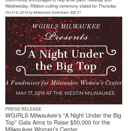
Wednesday; Ribbon-cutting ceremony slated for Thursday
Oct 21st, 2019 by
Milwaukee Downtown, BID 21
PRESS RELEASE
WGIRLS Milwaukee’s “A Night Under the Big
Top” Gala Aims to Raise $50,000 for the
Milwaukee Women’s Center