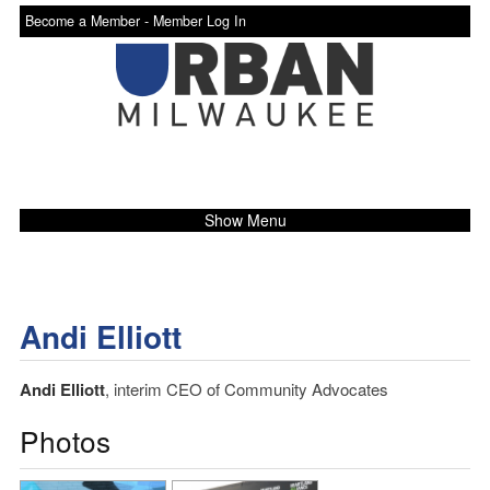
Become a Member -
Member Log In
Show Menu
Andi Elliott
Andi Elliott
, interim CEO of Community Advocates
Photos