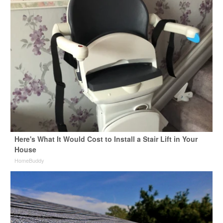
Here's What It Would Cost to Install a Stair Lift in Your
House
HomeBuddy