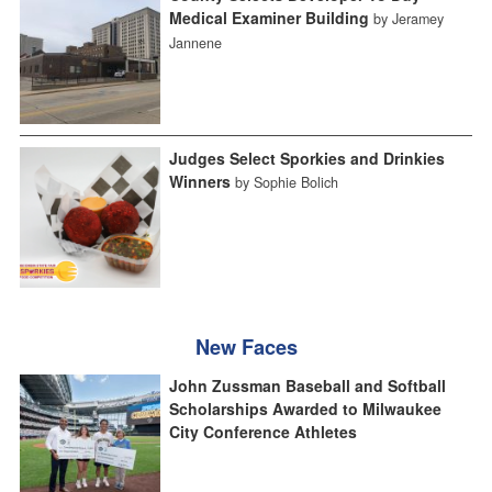
Medical Examiner Building
by Jeramey
Jannene
Judges Select Sporkies and Drinkies
Winners
by Sophie Bolich
New Faces
John Zussman Baseball and Softball
Scholarships Awarded to Milwaukee
City Conference Athletes