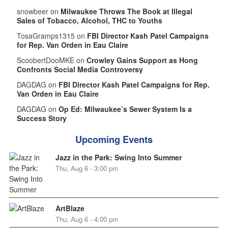
snowbeer on
Milwaukee Throws The Book at Illegal
Sales of Tobacco, Alcohol, THC to Youths
TosaGramps1315 on
FBI Director Kash Patel Campaigns
for Rep. Van Orden in Eau Claire
ScoobertDooMKE on
Crowley Gains Support as Hong
Confronts Social Media Controversy
DAGDAG on
FBI Director Kash Patel Campaigns for Rep.
Van Orden in Eau Claire
DAGDAG on
Op Ed: Milwaukee’s Sewer System Is a
Success Story
Upcoming Events
Jazz in the Park: Swing Into Summer
Thu, Aug 6 - 3:00 pm
ArtBlaze
Thu, Aug 6 - 4:00 pm