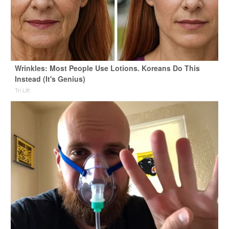
Wrinkles: Most People Use Lotions. Koreans Do This
Instead (It's Genius)
Tri Lift