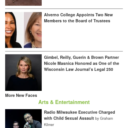
Alverno College Appoints Two New
Members to the Board of Trustees
Gimbel, Reilly, Guerin & Brown Partner
Nicole Masnica Honored as One of the
Wisconsin Law Journal’s Legal 250
More New Faces
Arts & Entertainment
Radio Milwaukee Executive Charged
with Child Sexual Assault
by Graham
Kilmer