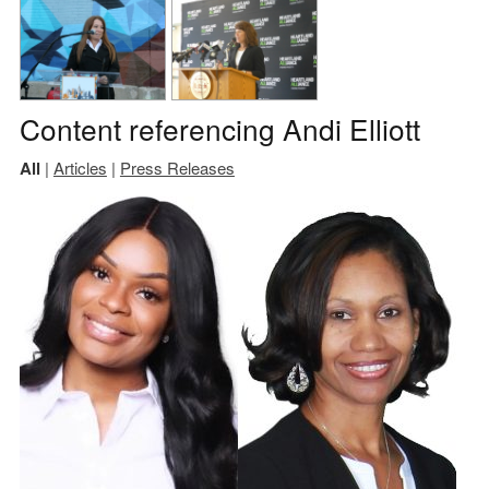
Content referencing Andi Elliott
All
|
Articles
|
Press Releases