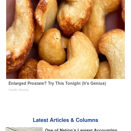
Enlarged Prostate? Try This Tonight (It's Genius)
Health Weekly
Latest Articles & Columns
One of Nation’s Largest Accounting