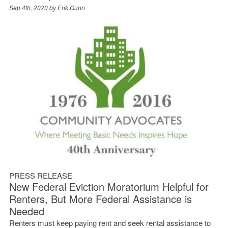
Sep 4th, 2020 by
Erik Gunn
PRESS RELEASE
New Federal Eviction Moratorium Helpful for
Renters, But More Federal Assistance is
Needed
Renters must keep paying rent and seek rental assistance to