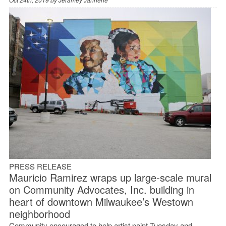
PRESS RELEASE
Mauricio Ramirez wraps up large-scale mural
on Community Advocates, Inc. building in
heart of downtown Milwaukee’s Westown
neighborhood
Community encouraged to help artist paint Tuesday and