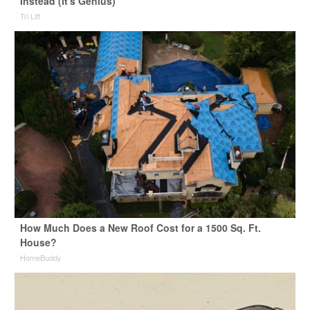
Instead (It's Genius)
Tri Lift
How Much Does a New Roof Cost for a 1500 Sq. Ft.
House?
HomeBuddy