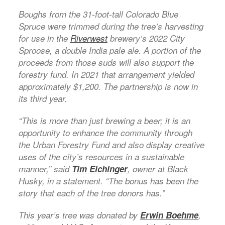
Boughs from the 31-foot-tall Colorado Blue
Spruce were trimmed during the tree’s harvesting
for use in the
Riverwest
brewery’s 2022 City
Sproose, a double India pale ale. A portion of the
proceeds from those suds will also support the
forestry fund. In 2021 that arrangement yielded
approximately $1,200. The partnership is now in
its third year.
“This is more than just brewing a beer; it is an
opportunity to enhance the community through
the Urban Forestry Fund and also display creative
uses of the city’s resources in a sustainable
manner,” said
Tim Eichinger
, owner at Black
Husky, in a statement. “The bonus has been the
story that each of the tree donors has.”
This year’s tree was donated by
Erwin Boehme
,