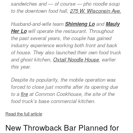
sandwiches and — of course — pho noodle soup
to the downtown food hall,
275 W. Wisconsin Ave.
Husband-and-wife team
Shimleng Lo
and
Mauly
Her Lo
will operate the restaurant. Throughout
the past several years, the couple has gained
industry experience working both front and back
of house. They also launched their own food truck
and ghost kitchen,
Oxtail Noodle House
, earlier
this year.
Despite its popularity, the mobile operation was
forced to close just months after its opening due
to a
fire
at Common Cookhouse, the site of the
food truck’s base commercial kitchen.
Read the full article
New Throwback Bar Planned for