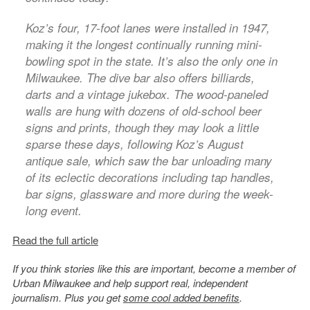
Koz’s four, 17-foot lanes were installed in 1947,
making it the longest continually running mini-
bowling spot in the state. It’s also the only one in
Milwaukee. The dive bar also offers billiards,
darts and a vintage jukebox. The wood-paneled
walls are hung with dozens of old-school beer
signs and prints, though they may look a little
sparse these days, following Koz’s August
antique sale, which saw the bar unloading many
of its eclectic decorations including tap handles,
bar signs, glassware and more during the week-
long event.
Read the full article
If you think stories like this are important, become a member of
Urban Milwaukee and help support real, independent
journalism. Plus you get
some cool added benefits
.