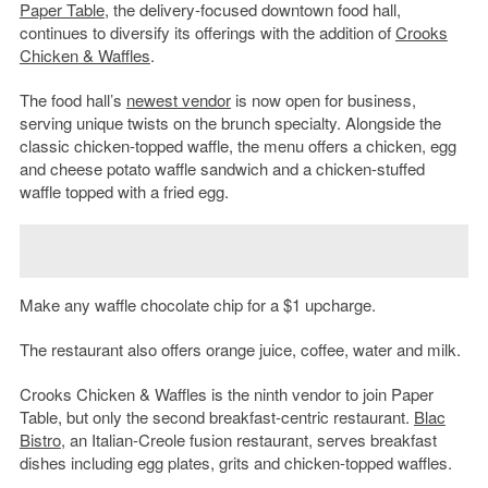
Paper Table
, the delivery-focused downtown food hall,
continues to diversify its offerings with the addition of
Crooks
Chicken & Waffles
.
The food hall’s
newest vendor
is now open for business,
serving unique twists on the brunch specialty. Alongside the
classic chicken-topped waffle, the menu offers a chicken, egg
and cheese potato waffle sandwich and a chicken-stuffed
waffle topped with a fried egg.
Make any waffle chocolate chip for a $1 upcharge.
The restaurant also offers orange juice, coffee, water and milk.
Crooks Chicken & Waffles is the ninth vendor to join Paper
Table, but only the second breakfast-centric restaurant.
Blac
Bistro
, an Italian-Creole fusion restaurant, serves breakfast
dishes including egg plates, grits and chicken-topped waffles.