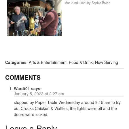
Mar 22nd, 2026 by
Sophie Bolich
Categories
:
Arts & Entertainment
,
Food & Drink
,
Now Serving
COMMENTS
Wardt01
says:
January 5, 2023 at 2:27 am
stopped by Paper Table Wednesday around 9:15 am to try
out Crooks Chicken & Waffles, the lights were off and the
doors were locked.
Leave a Reply