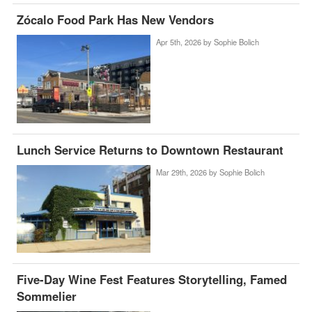
Zócalo Food Park Has New Vendors
Apr 5th, 2026 by
Sophie Bolich
Lunch Service Returns to Downtown Restaurant
Mar 29th, 2026 by
Sophie Bolich
Five-Day Wine Fest Features Storytelling, Famed
Sommelier