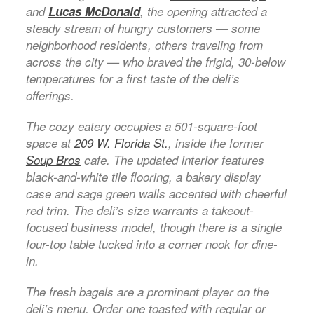
and
Lucas McDonald
, the opening attracted a
steady stream of hungry customers — some
neighborhood residents, others traveling from
across the city — who braved the frigid, 30-below
temperatures for a first taste of the deli’s
offerings.
The cozy eatery occupies a 501-square-foot
space at
209 W. Florida St.
, inside the former
Soup Bros
cafe. The updated interior features
black-and-white tile flooring, a bakery display
case and sage green walls accented with cheerful
red trim. The deli’s size warrants a takeout-
focused business model, though there is a single
four-top table tucked into a corner nook for dine-
in.
The fresh bagels are a prominent player on the
deli’s menu. Order one toasted with regular or