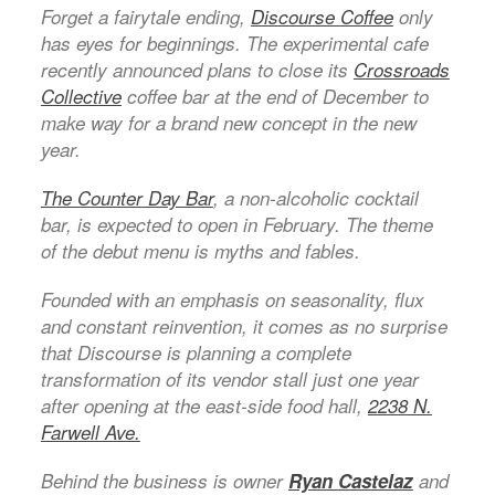
Forget a fairytale ending,
Discourse Coffee
only
has eyes for beginnings. The experimental cafe
recently announced plans to close its
Crossroads
Collective
coffee bar at the end of December to
make way for a brand new concept in the new
year.
The Counter
Day Bar
, a non-alcoholic cocktail
bar, is expected to open in February. The theme
of the debut menu is myths and fables.
Founded with an emphasis on seasonality, flux
and constant reinvention, it comes as no surprise
that Discourse is planning a complete
transformation of its vendor stall just one year
after opening at the east-side food hall,
2238 N.
Farwell Ave.
Behind the business is owner
Ryan Castelaz
and