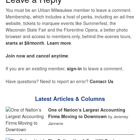
You must be an Urban Milwaukee member to leave a comment.
Membership, which includes a host of perks, including an ad-free
website, tickets to marquee events like Summerfest, the
Wisconsin State Fair and the Florentine Opera, a better photo
browser and access to members-only, behind-the-scenes tours,
starts at $9/month
.
Learn more
.
Join now and cancel anytime
.
If you are an existing member,
sign-in
to leave a comment.
Have questions? Need to report an error?
Contact Us
Latest Articles & Columns
One of Nation’s Largest Accounting
Firms Moving to Downtown
by Jeramey
Jannene