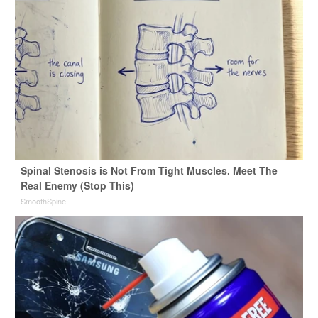
Spinal Stenosis is Not From Tight Muscles. Meet The
Real Enemy (Stop This)
SmoothSpine