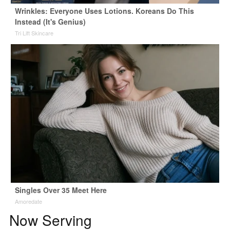
Wrinkles: Everyone Uses Lotions. Koreans Do This
Instead (It's Genius)
Tri Lift Skincare
Singles Over 35 Meet Here
Amoredate
Now Serving