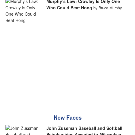
Murphy’s Law: Crowley Is Only One
Who Could Beat Hong
by Bruce Murphy
New Faces
John Zussman Baseball and Softball
Scholarships Awarded to Milwaukee