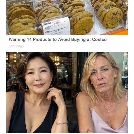
Warning 14 Products to Avoid Buying at Costco
novelodge