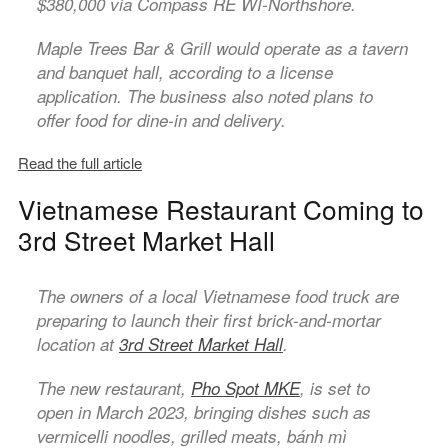
$380,000 via Compass RE WI-Northshore.
Maple Trees Bar & Grill would operate as a tavern
and banquet hall, according to a license
application. The business also noted plans to
offer food for dine-in and delivery.
Read the full article
Vietnamese Restaurant Coming to
3rd Street Market Hall
The owners of a local Vietnamese food truck are
preparing to launch their first brick-and-mortar
location at
3rd Street Market Hall
.
The new restaurant,
Pho Spot MKE
, is set to
open in March 2023, bringing dishes such as
vermicelli noodles, grilled meats, bánh mì