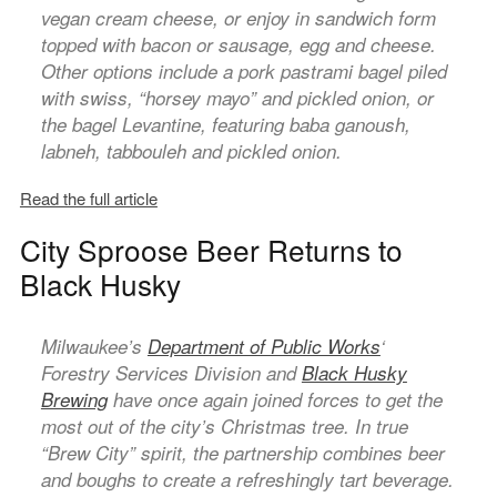
vegan cream cheese, or enjoy in sandwich form
topped with bacon or sausage, egg and cheese.
Other options include a pork pastrami bagel piled
with swiss, “horsey mayo” and pickled onion, or
the bagel Levantine, featuring baba ganoush,
labneh, tabbouleh and pickled onion.
Read the full article
City Sproose Beer Returns to
Black Husky
Milwaukee’s
Department of Public Works
‘
Forestry Services Division and
Black Husky
Brewing
have once again joined forces to get the
most out of the city’s Christmas tree. In true
“Brew City” spirit, the partnership combines beer
and boughs to create a refreshingly tart beverage.