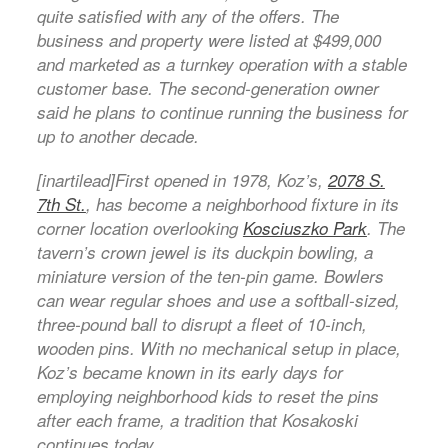
quite satisfied with any of the offers. The
business and property were listed at $499,000
and marketed as a turnkey operation with a stable
customer base. The second-generation owner
said he plans to continue running the business for
up to another decade.
[inartilead]First opened in 1978, Koz’s,
2078 S.
7th St.
, has become a neighborhood fixture in its
corner location overlooking
Kosciuszko Park
. The
tavern’s crown jewel is its duckpin bowling, a
miniature version of the ten-pin game. Bowlers
can wear regular shoes and use a softball-sized,
three-pound ball to disrupt a fleet of 10-inch,
wooden pins. With no mechanical setup in place,
Koz’s became known in its early days for
employing neighborhood kids to reset the pins
after each frame, a tradition that Kosakoski
continues today.