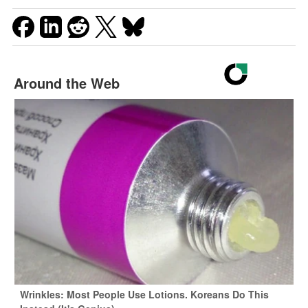
Around the Web
Wrinkles: Most People Use Lotions. Koreans Do This