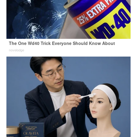
The One Wd40 Trick Everyone Should Know About
novelodge