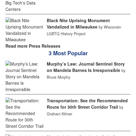
Black Nite Uprising Monument
Vandalized in Milwaukee
by Wisconsin
LGBTQ History Project
Read more Press Releases
3 Most Popular
Murphy’s Law: Journal Sentinel Story
on Mandela Barnes Is Irresponsible
by
Bruce Murphy
Transportation: See the Recommended
Route for 30th Street Corridor Trail
by
Graham Kilmer