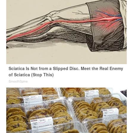
Sciatica Is Not from a Slipped Disc. Meet the Real Enemy
of Sciatica (Stop This)
SmoothSpine