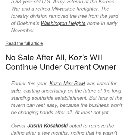
a 93-year-old U.S. Army veteran of the Korean
War and a retired Milwaukee firefighter. The
forestry division removed the tree from the yard
of Boehme’s
Washington Heights
home in early
November.
Read the full article
No Sale After All, Koz’s Will
Continue Under Current Owner
Earlier this year,
Koz’s Mini Bowl
was listed for
sale
, casting uncertainty on the future of the long-
standing southside establishment. But fans of the
tavern can rest easy, because the business won’t
be changing hands after all. At least not yet.
Owner
Justin Kosakoski
opted to remove the
listing after a few months, noting that he wasn’t