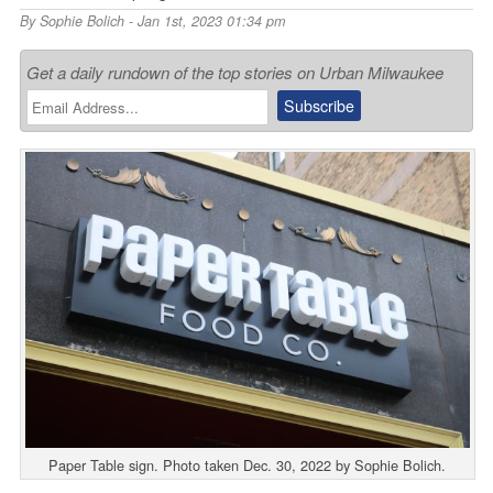
By
Sophie Bolich
- Jan 1st, 2023 01:34 pm
Get a daily rundown of the top stories on Urban Milwaukee
Paper Table sign. Photo taken Dec. 30, 2022 by Sophie Bolich.