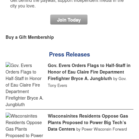
city you love.
Join Today
Buy a Gift Membership
Press Releases
Gov. Evers Orders Flags to Half-Staff in
Honor of Eau Claire Fire Department
Firefighter Bryce A. Jungbluth
by Gov.
Tony Evers
Wisconsinites Residents Oppose Gas
Plants Proposed to Power Big Tech’s
Data Centers
by Power Wisconsin Forward