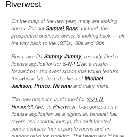
Riverwest
On the cusp of the new year, many are looking
ahead. But not
Samuel Ross
. Instead, the
prospective business owner is looking back — all
the way back to the 1970s, ’80s and ’90s.
Ross, aka DJ
Sammy Jammy
, recently filed a
license application for
S-N-I Live
, a music-
forward bar and event space that would feature
throwback hits from the likes of
Michael
Jackson
,
Prince
,
Nirvana
and many more.
The new business is planned for
2221 N.
Humboldt Ave.
, in
Riverwest
. Categorized on a
license application as a nightclub, banquet hall,
tavern and cocktail lounge, the multifaceted
space contains four separate rooms and an
outdoor patio for smoking. The tavern would have