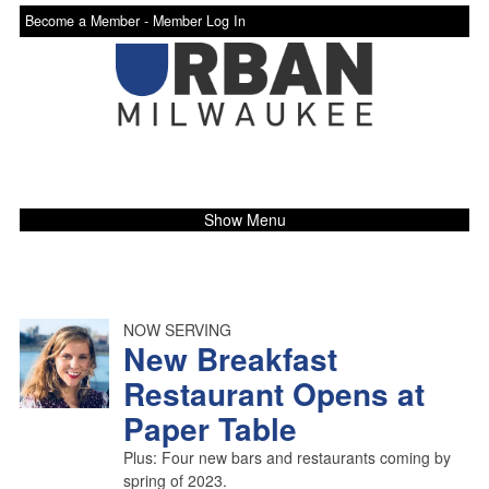
Become a Member -
Member Log In
Show Menu
NOW SERVING
New Breakfast
Restaurant Opens at
Paper Table
Plus: Four new bars and restaurants coming by
spring of 2023.