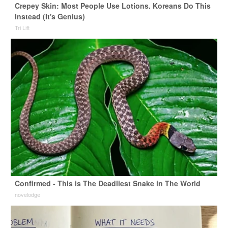
Crepey Skin: Most People Use Lotions. Koreans Do This
Instead (It's Genius)
Tri Lift
Confirmed - This is The Deadliest Snake in The World
novelodge