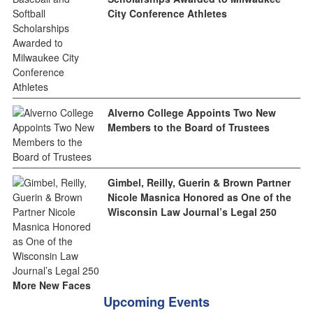
City Conference Athletes
Alverno College Appoints Two New
Members to the Board of Trustees
Gimbel, Reilly, Guerin & Brown Partner
Nicole Masnica Honored as One of the
Wisconsin Law Journal’s Legal 250
More New Faces
Upcoming Events