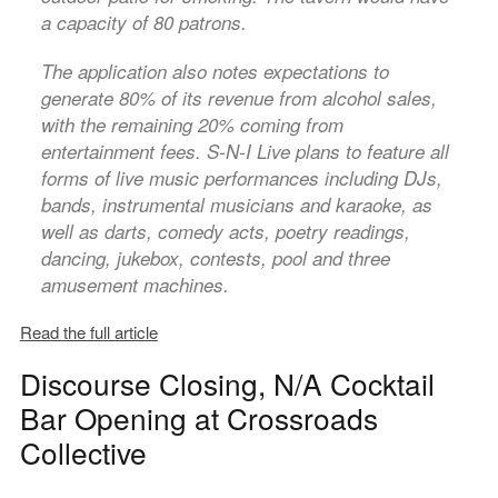
a capacity of 80 patrons.
The application also notes expectations to
generate 80% of its revenue from alcohol sales,
with the remaining 20% coming from
entertainment fees. S-N-I Live plans to feature all
forms of live music performances including DJs,
bands, instrumental musicians and karaoke, as
well as darts, comedy acts, poetry readings,
dancing, jukebox, contests, pool and three
amusement machines.
Read the full article
Discourse Closing, N/A Cocktail
Bar Opening at Crossroads
Collective