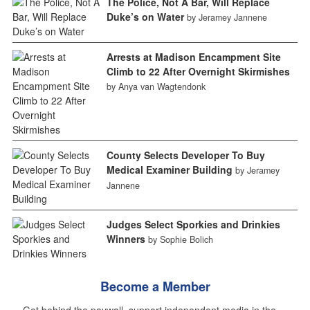
The Police, Not A Bar, Will Replace
Duke’s on Water
by Jeramey Jannene
Arrests at Madison Encampment Site
Climb to 22 After Overnight Skirmishes
by Anya van Wagtendonk
County Selects Developer To Buy
Medical Examiner Building
by Jeramey
Jannene
Judges Select Sporkies and Drinkies
Winners
by Sophie Bolich
Become a Member
Get behind the paywall, support independent media in the