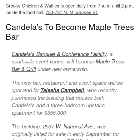
Crooks Chicken & Waffles is open daily from 7 a.m. until 2 p.m.
inside the food hall,
733-737 N. Milwaukee St.
Candela’s To Become Maple Trees
Bar
Candela’s Banquet & Conference Facility
, a
southside event venue, will become
Maple Trees
Bar & Grill
under new ownership.
The new bar, restaurant and event space will be
operated by
Talesha Campbell
, who recently
purchased the building that houses both
Candela’s and a three-bedroom upstairs
apartment for $355,000.
The building,
2537 W. National Ave.
, was
originally listed for sale in early September for