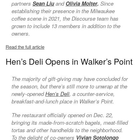
partners
Sean Liu
and
Olivia Molter
.
Since
establishing their presence in the Milwaukee
coffee scene in 2021, the Discourse team has
grown to include 13 members in addition to the
owners.
Read the full article
Hen’s Deli Opens in Walker’s Point
The majority of gift-giving may have concluded for
the season, but there’s still more to unwrap at the
newly-opened
Hen’s Deli
, a counter-service,
breakfast-and-lunch place in Walker’s Point.
The restaurant officially opened on Dec. 22,
bringing its made-from-scratch bagels, meat-filled
tortas and other handhelds to the neighborhood.
To the delight of co-owners
Vivian Sotolongo