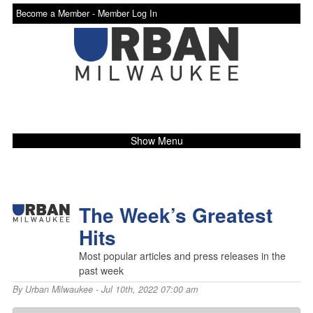
Become a Member -
Member Log In
Show Menu
The Week’s Greatest
Hits
Most popular articles and press releases in the
past week
By
Urban Milwaukee
- Jul 10th, 2022 07:00 am