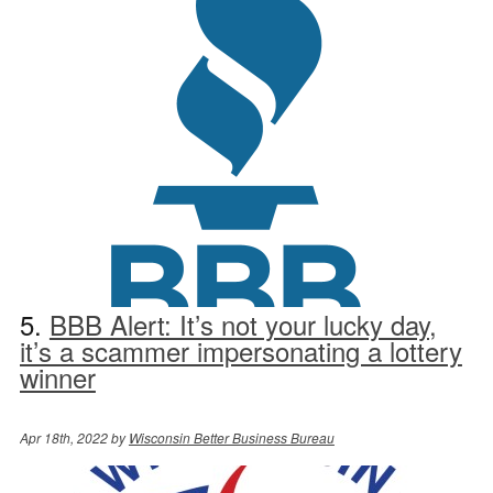
5.
BBB Alert: It’s not your lucky day,
it’s a scammer impersonating a lottery
winner
Apr 18th, 2022 by
Wisconsin Better Business Bureau