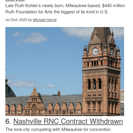
Late Ruth Kohler’s newly born, Milwaukee-based, $440 million
Ruth Foundation for Arts the biggest of its kind in U.S.
Jul 2nd, 2022 by
Michael Horne
6.
Nashville RNC Contract Withdrawn
The lone city competing with Milwaukee for convention