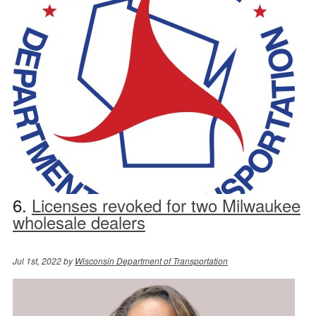
6.
Licenses revoked for two Milwaukee
wholesale dealers
Jul 1st, 2022 by
Wisconsin Department of Transportation