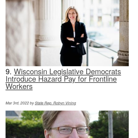
9.
Wisconsin Legislative Democrats
Introduce Hazard Pay for Frontline
Workers
Mar 3rd, 2022 by
State Rep. Robyn Vining