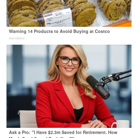
Warning 14 Products to Avoid Buying at Costco
learnitwise
Ask a Pro: "I Have $2.3m Saved for Retirement. How