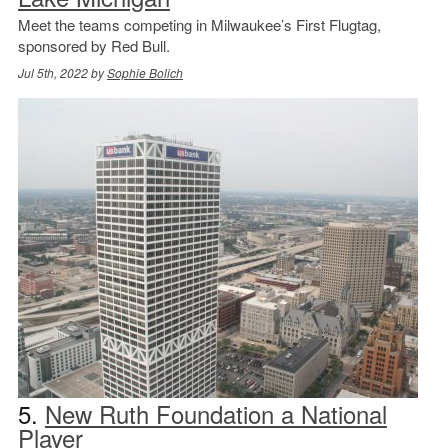
Meet the teams competing in Milwaukee’s First Flugtag,
sponsored by Red Bull.
Jul 5th, 2022 by
Sophie Bolich
5.
New Ruth Foundation a National
Player