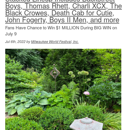
Boys, Thomas Rhett, Charli XCX, The
Black Crowes, Death Cab for Cutie,
John Fogerty, Boys II Men, and more
Fans Have Chance to Win $1 MILLION During BIG WIN on
July 9
Jul 6th, 2022 by
Milwaukee World Festival, Inc.