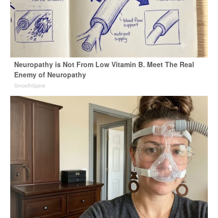
Neuropathy is Not From Low Vitamin B. Meet The Real
Enemy of Neuropathy
SmoothSpine