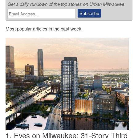
Get a daily rundown of the top stories on Urban Milwaukee
Most popular articles in the past week.
1.
Eyes on Milwaukee: 31-Story Third