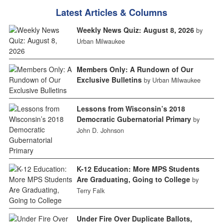
Latest Articles & Columns
Weekly News Quiz: August 8, 2026
by
Urban Milwaukee
Members Only: A Rundown of Our
Exclusive Bulletins
by Urban Milwaukee
Lessons from Wisconsin’s 2018
Democratic Gubernatorial Primary
by
John D. Johnson
K-12 Education: More MPS Students
Are Graduating, Going to College
by
Terry Falk
Under Fire Over Duplicate Ballots,