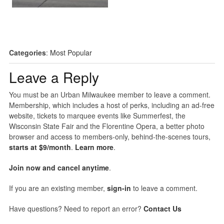
Categories
:
Most Popular
Leave a Reply
You must be an Urban Milwaukee member to leave a comment.
Membership, which includes a host of perks, including an ad-free
website, tickets to marquee events like Summerfest, the
Wisconsin State Fair and the Florentine Opera, a better photo
browser and access to members-only, behind-the-scenes tours,
starts at $9/month
.
Learn more
.
Join now and cancel anytime
.
If you are an existing member,
sign-in
to leave a comment.
Have questions? Need to report an error?
Contact Us