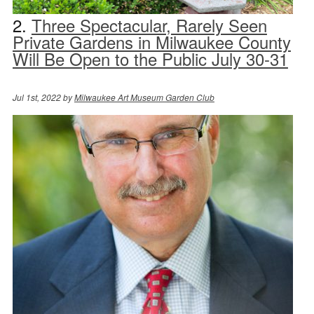
2.
Three Spectacular, Rarely Seen
Private Gardens in Milwaukee County
Will Be Open to the Public July 30-31
Jul 1st, 2022 by
Milwaukee Art Museum Garden Club