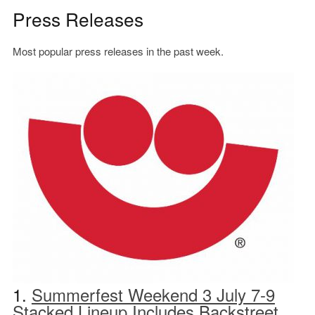
Press Releases
Most popular press releases in the past week.
1.
Summerfest Weekend 3 July 7-9
Stacked Lineup Includes Backstreet