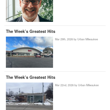
The Week’s Greatest Hits
Mar 29th, 2026 by
Urban Milwaukee
The Week’s Greatest Hits
Mar 22nd, 2026 by
Urban Milwaukee