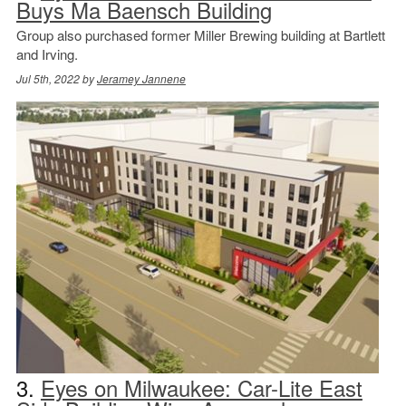
Buys Ma Baensch Building
Group also purchased former Miller Brewing building at Bartlett
and Irving.
Jul 5th, 2022 by
Jeramey Jannene
3.
Eyes on Milwaukee: Car-Lite East