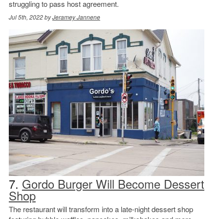
struggling to pass host agreement.
Jul 5th, 2022 by
Jeramey Jannene
7.
Gordo Burger Will Become Dessert
Shop
The restaurant will transform into a late-night dessert shop