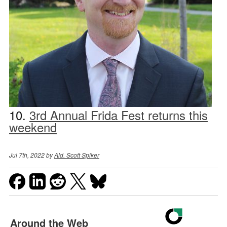
10.
3rd Annual Frida Fest returns this
weekend
Jul 7th, 2022 by
Ald. Scott Spiker
Around the Web