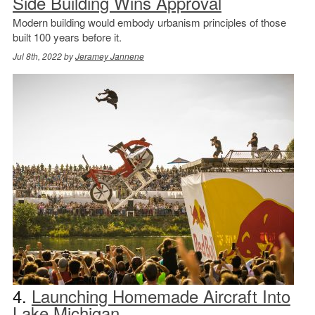
Side Building Wins Approval
Modern building would embody urbanism principles of those
built 100 years before it.
Jul 8th, 2022 by
Jeramey Jannene
4.
Launching Homemade Aircraft Into
Lake Michigan