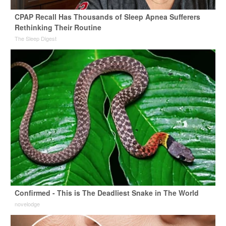
CPAP Recall Has Thousands of Sleep Apnea Sufferers
Rethinking Their Routine
The Sleep Digest
Confirmed - This is The Deadliest Snake in The World
novelodge