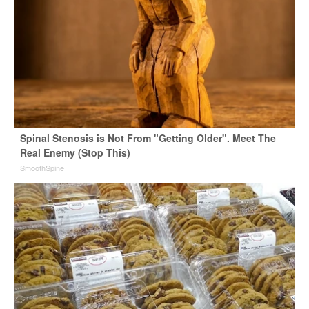
Spinal Stenosis is Not From "Getting Older". Meet The
Real Enemy (Stop This)
SmoothSpine