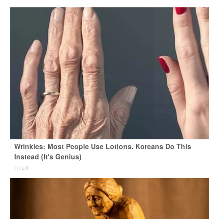
Wrinkles: Most People Use Lotions. Koreans Do This
Instead (It's Genius)
Tri Lift