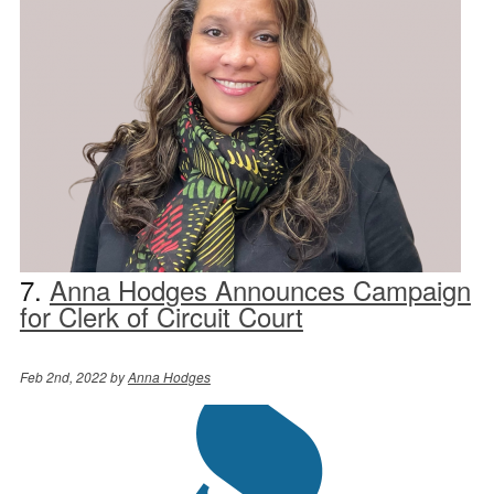
7.
Anna Hodges Announces Campaign
for Clerk of Circuit Court
Feb 2nd, 2022 by
Anna Hodges