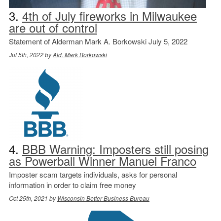
3.
4th of July fireworks in Milwaukee
are out of control
Statement of Alderman Mark A. Borkowski July 5, 2022
Jul 5th, 2022 by
Ald. Mark Borkowski
4.
BBB Warning: Imposters still posing
as Powerball Winner Manuel Franco
Imposter scam targets individuals, asks for personal
information in order to claim free money
Oct 25th, 2021 by
Wisconsin Better Business Bureau