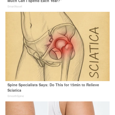
Much Can I Spend Each Year?"
SmartAsset
Spine Specialists Says: Do This for 15min to Relieve
Sciatica
SmoothSpine