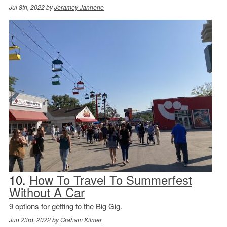
Jul 8th, 2022 by
Jeramey Jannene
10.
How To Travel To Summerfest
Without A Car
9 options for getting to the Big Gig.
Jun 23rd, 2022 by
Graham Kilmer