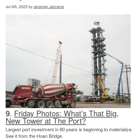
Jul 6th, 2022 by
Jeramey Jannene
9.
Friday Photos: What’s That Big,
New Tower at The Port?
Largest port investment in 60 years is beginning to materialize.
See it from the Hoan Bridge.