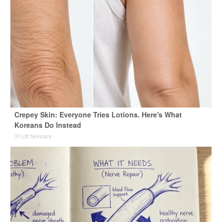
Crepey Skin: Everyone Tries Lotions. Here's What
Koreans Do Instead
Tri Lift Skincare