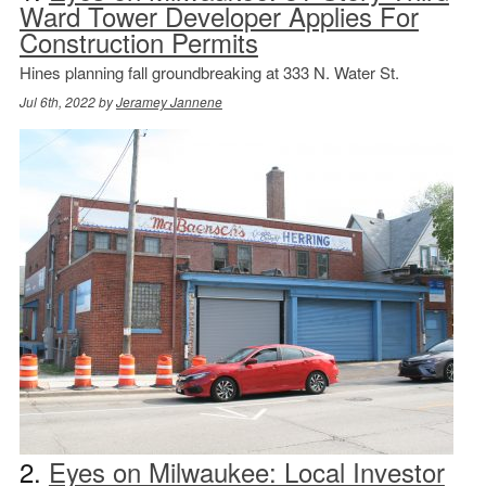
Ward Tower Developer Applies For
Construction Permits
Hines planning fall groundbreaking at 333 N. Water St.
Jul 6th, 2022 by
Jeramey Jannene
2.
Eyes on Milwaukee: Local Investor