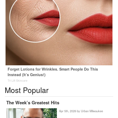
Forget Lotions for Wrinkles. Smart People Do This
Instead (It’s Genius!)
Tri Lift Skincare
Most Popular
The Week’s Greatest Hits
Apr 5th, 2026 by
Urban Milwaukee