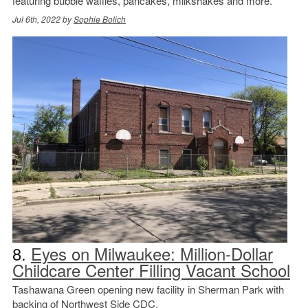
featuring bubble waffles, pancakes, milkshakes and more.
Jul 6th, 2022 by
Sophie Bolich
8.
Eyes on Milwaukee: Million-Dollar
Childcare Center Filling Vacant School
Tashawana Green opening new facility in Sherman Park with
backing of Northwest Side CDC.