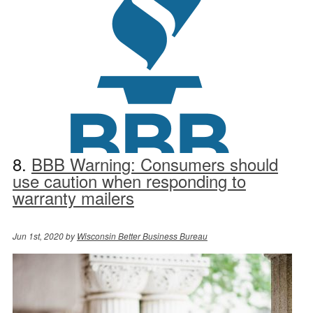
8.
BBB Warning: Consumers should
use caution when responding to
warranty mailers
Jun 1st, 2020 by
Wisconsin Better Business Bureau