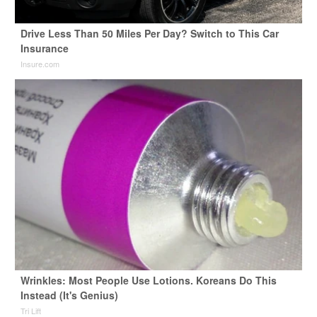
Drive Less Than 50 Miles Per Day? Switch to This Car
Insurance
Insure.com
Wrinkles: Most People Use Lotions. Koreans Do This
Instead (It's Genius)
Tri Lift