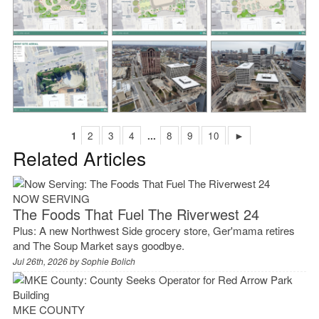
1
2
3
4
...
8
9
10
►
Related Articles
NOW SERVING
The Foods That Fuel The Riverwest 24
Plus: A new Northwest Side grocery store, Ger'mama retires
and The Soup Market says goodbye.
Jul 26th, 2026 by
Sophie Bolich
MKE COUNTY