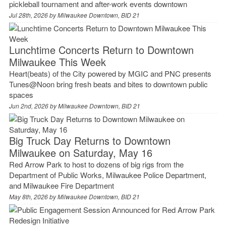
pickleball tournament and after-work events downtown
Jul 28th, 2026 by
Milwaukee Downtown, BID 21
Lunchtime Concerts Return to Downtown
Milwaukee This Week
Heart(beats) of the City powered by MGIC and PNC presents
Tunes@Noon bring fresh beats and bites to downtown public
spaces
Jun 2nd, 2026 by
Milwaukee Downtown, BID 21
Big Truck Day Returns to Downtown
Milwaukee on Saturday, May 16
Red Arrow Park to host to dozens of big rigs from the
Department of Public Works, Milwaukee Police Department,
and Milwaukee Fire Department
May 8th, 2026 by
Milwaukee Downtown, BID 21