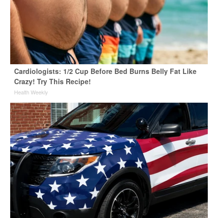
Cardiologists: 1/2 Cup Before Bed Burns Belly Fat Like
Crazy! Try This Recipe!
Health Weekly