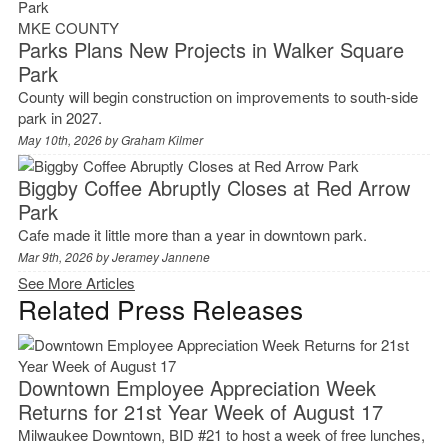
MKE COUNTY
Parks Plans New Projects in Walker Square
Park
County will begin construction on improvements to south-side
park in 2027.
May 10th, 2026 by
Graham Kilmer
Biggby Coffee Abruptly Closes at Red Arrow
Park
Cafe made it little more than a year in downtown park.
Mar 9th, 2026 by
Jeramey Jannene
See More Articles
Related Press Releases
Downtown Employee Appreciation Week
Returns for 21st Year Week of August 17
Milwaukee Downtown, BID #21 to host a week of free lunches,