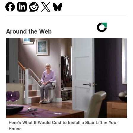
Around the Web
Here's What It Would Cost to Install a Stair Lift in Your
House