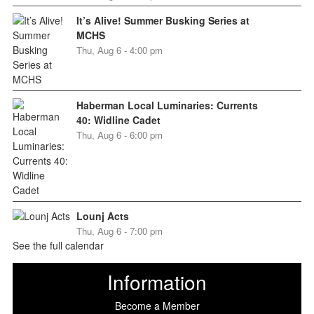
It’s Alive! Summer Busking Series at
MCHS
Thu, Aug 6 - 4:00 pm
Haberman Local Luminaries: Currents
40: Widline Cadet
Thu, Aug 6 - 6:00 pm
Lounj Acts
Thu, Aug 6 - 7:00 pm
See the full calendar
Information
Become a Member