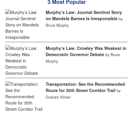
3 Most Popular
Murphy’s Law: Journal Sentinel Story
on Mandela Barnes Is Irresponsible
by
Bruce Murphy
Murphy’s Law: Crowley Was Weakest in
Democratic Governor Debate
by Bruce
Murphy
Transportation: See the Recommended
Route for 30th Street Corridor Trail
by
Graham Kilmer