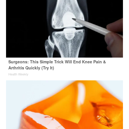
Surgeons: This Simple Trick Will End Knee Pain &
Arthritis Quickly (Try It)
Health Weekly