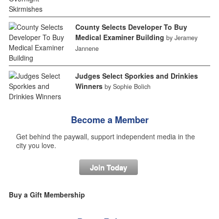
County Selects Developer To Buy
Medical Examiner Building
by Jeramey
Jannene
Judges Select Sporkies and Drinkies
Winners
by Sophie Bolich
Become a Member
Get behind the paywall, support independent media in the
city you love.
Join Today
Buy a Gift Membership