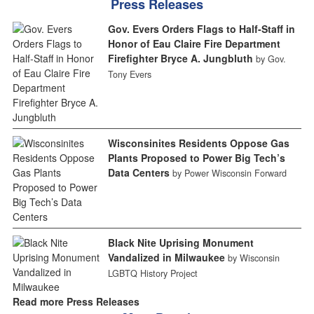
Press Releases
Gov. Evers Orders Flags to Half-Staff in
Honor of Eau Claire Fire Department
Firefighter Bryce A. Jungbluth
by Gov.
Tony Evers
Wisconsinites Residents Oppose Gas
Plants Proposed to Power Big Tech’s
Data Centers
by Power Wisconsin Forward
Black Nite Uprising Monument
Vandalized in Milwaukee
by Wisconsin
LGBTQ History Project
Read more Press Releases