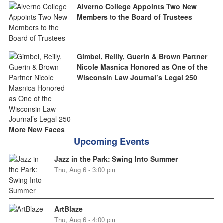
Alverno College Appoints Two New
Members to the Board of Trustees
Gimbel, Reilly, Guerin & Brown Partner
Nicole Masnica Honored as One of the
Wisconsin Law Journal’s Legal 250
More New Faces
Upcoming Events
Jazz in the Park: Swing Into Summer
Thu, Aug 6 - 3:00 pm
ArtBlaze
Thu, Aug 6 - 4:00 pm