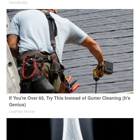
HomeBuddy
If You're Over 65, Try This Instead of Gutter Cleaning (It's
Genius)
LeafFilter Partner