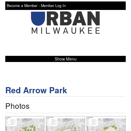
Become a Member -
Member Log In
Show Menu
Red Arrow Park
Photos