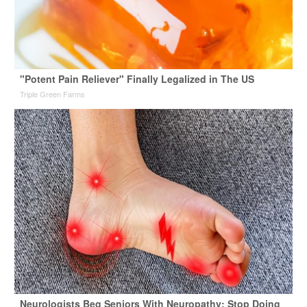
"Potent Pain Reliever" Finally Legalized in The US
Triple Green Farms
Neurologists Beg Seniors With Neuropathy: Stop Doing