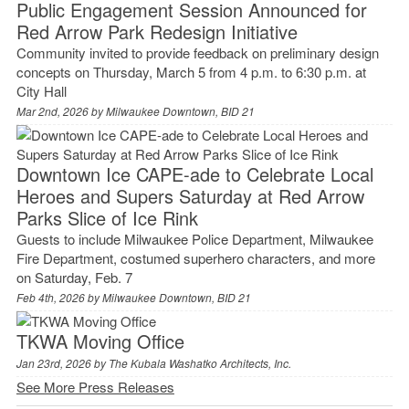
Public Engagement Session Announced for
Red Arrow Park Redesign Initiative
Community invited to provide feedback on preliminary design
concepts on Thursday, March 5 from 4 p.m. to 6:30 p.m. at
City Hall
Mar 2nd, 2026 by
Milwaukee Downtown, BID 21
Downtown Ice CAPE-ade to Celebrate Local
Heroes and Supers Saturday at Red Arrow
Parks Slice of Ice Rink
Guests to include Milwaukee Police Department, Milwaukee
Fire Department, costumed superhero characters, and more
on Saturday, Feb. 7
Feb 4th, 2026 by
Milwaukee Downtown, BID 21
TKWA Moving Office
Jan 23rd, 2026 by
The Kubala Washatko Architects, Inc.
See More Press Releases