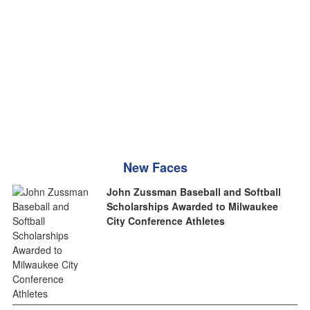
New Faces
John Zussman Baseball and Softball
Scholarships Awarded to Milwaukee
City Conference Athletes