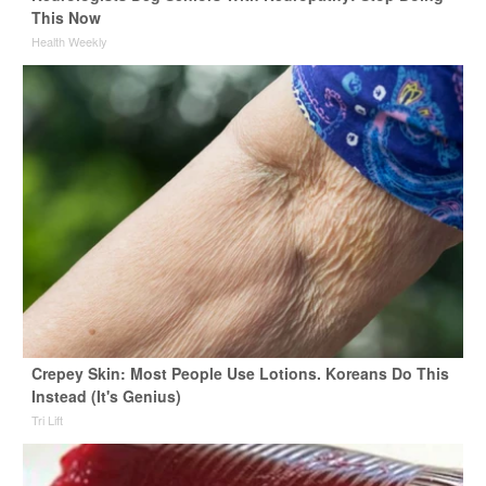
This Now
Health Weekly
Crepey Skin: Most People Use Lotions. Koreans Do This
Instead (It's Genius)
Tri Lift