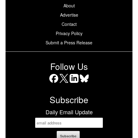
About
Advertise
Contact
Privacy Policy
Submit a Press Release
Follow Us
Facebook
X
LinkedIn
Bluesky
Subscribe
Daily Email Update