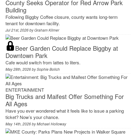
County Seeks Operator for Red Arrow Park
Building
Following Biggby Coffee closure, county wants long-term
tenant for downtown facility.
Jul 21st, 2026 by
Graham Kilmer
Beer Garden Could Replace Biggby at
Downtown Park
Cafe would switch from lattes to liters.
May 28th, 2026 by
Sophie Bolich
ENTERTAINMENT
Big Trucks and Maifest Offer Something For
All Ages
Have you ever wondered what it feels like to issue a parking
ticket? Now’s your chance.
May 14th, 2026 by
Michael Holloway