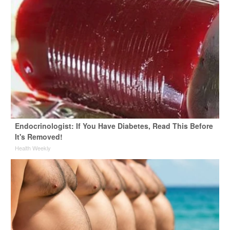
Endocrinologist: If You Have Diabetes, Read This Before
It's Removed!
Health Weekly