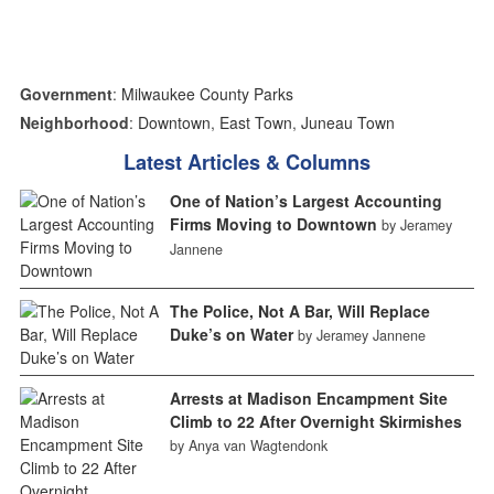
Government
:
Milwaukee County Parks
Neighborhood
:
Downtown
,
East Town
,
Juneau Town
Latest Articles & Columns
One of Nation’s Largest Accounting
Firms Moving to Downtown
by Jeramey
Jannene
The Police, Not A Bar, Will Replace
Duke’s on Water
by Jeramey Jannene
Arrests at Madison Encampment Site
Climb to 22 After Overnight Skirmishes
by Anya van Wagtendonk