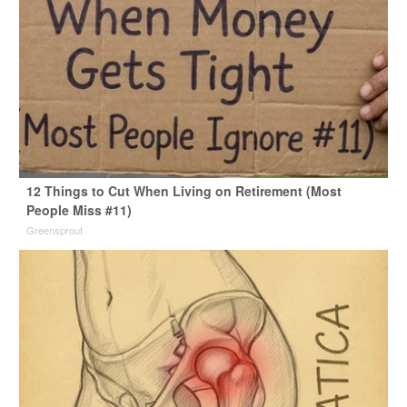
12 Things to Cut When Living on Retirement (Most
People Miss #11)
Greensprout