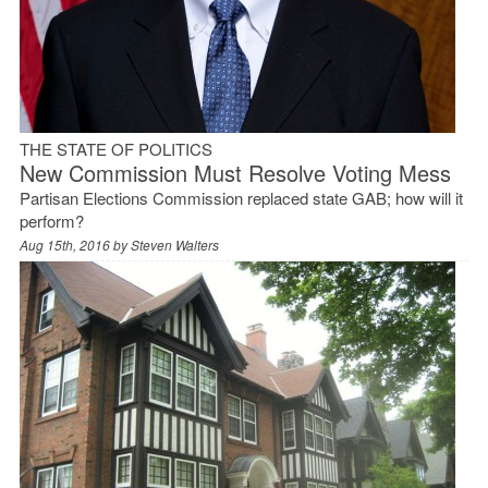
THE STATE OF POLITICS
New Commission Must Resolve Voting Mess
Partisan Elections Commission replaced state GAB; how will it
perform?
Aug 15th, 2016 by
Steven Walters