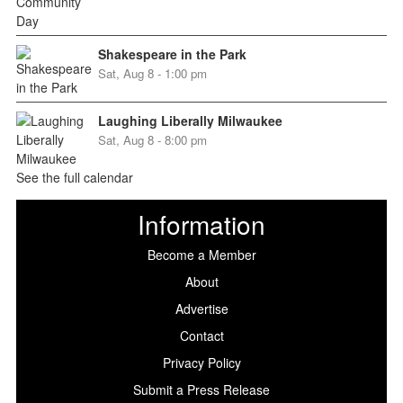
Shakespeare in the Park
Sat, Aug 8 - 1:00 pm
Laughing Liberally Milwaukee
Sat, Aug 8 - 8:00 pm
See the full calendar
Information
Become a Member
About
Advertise
Contact
Privacy Policy
Submit a Press Release