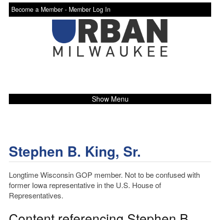
Become a Member -
Member Log In
Show Menu
Stephen B. King, Sr.
Longtime Wisconsin GOP member. Not to be confused with
former Iowa representative in the U.S. House of
Representatives.
Content referencing Stephen B.