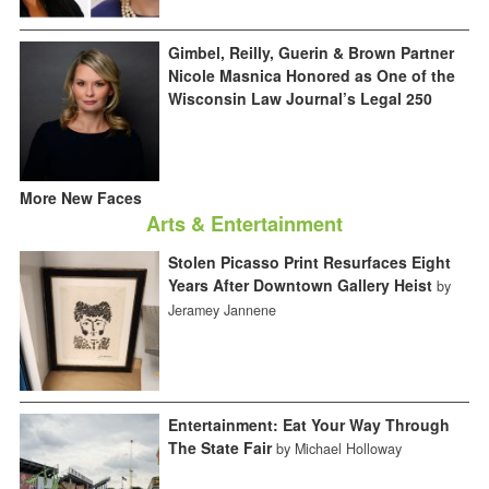
Gimbel, Reilly, Guerin & Brown Partner
Nicole Masnica Honored as One of the
Wisconsin Law Journal’s Legal 250
More New Faces
Arts & Entertainment
Stolen Picasso Print Resurfaces Eight
Years After Downtown Gallery Heist
by
Jeramey Jannene
Entertainment: Eat Your Way Through
The State Fair
by Michael Holloway