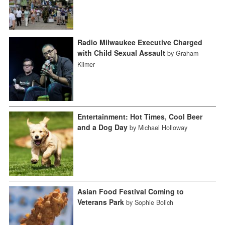
Radio Milwaukee Executive Charged
with Child Sexual Assault
by Graham
Kilmer
Entertainment: Hot Times, Cool Beer
and a Dog Day
by Michael Holloway
Asian Food Festival Coming to
Veterans Park
by Sophie Bolich