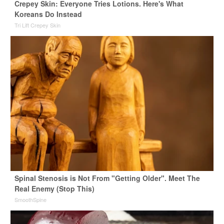
Crepey Skin: Everyone Tries Lotions. Here's What
Koreans Do Instead
Tri Lift Crepey Skin
Spinal Stenosis is Not From "Getting Older". Meet The
Real Enemy (Stop This)
SmoothSpine