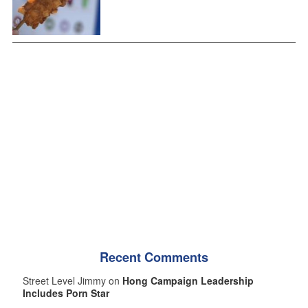
Recent Comments
Street Level Jimmy on
Hong Campaign Leadership
Includes Porn Star