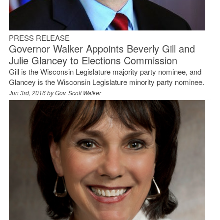
PRESS RELEASE
Governor Walker Appoints Beverly Gill and
Julie Glancey to Elections Commission
Gill is the Wisconsin Legislature majority party nominee, and
Glancey is the Wisconsin Legislature minority party nominee.
Jun 3rd, 2016 by
Gov. Scott Walker