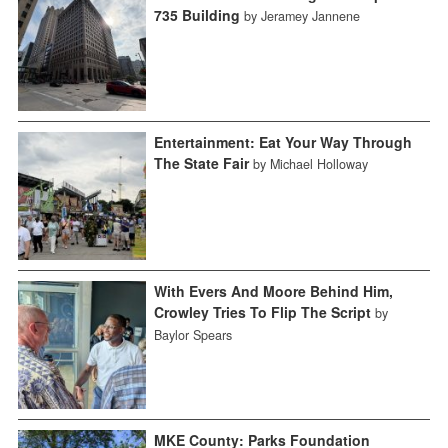
735 Building
by Jeramey Jannene
Entertainment: Eat Your Way Through
The State Fair
by Michael Holloway
With Evers And Moore Behind Him,
Crowley Tries To Flip The Script
by
Baylor Spears
MKE County: Parks Foundation