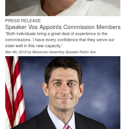
PRESS RELEASE
Speaker Vos Appoints Commission Members
“Both individuals bring a great deal of experience to the
commissions. I have every confidence that they serve our
state well in this new capacity.”
Mar 4th, 2016 by
Wisconsin Assembly Speaker Robin Vos