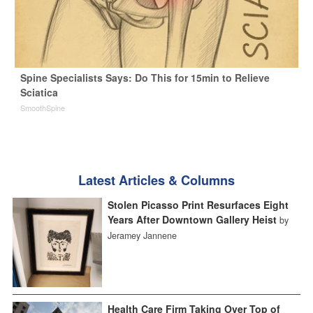
Spine Specialists Says: Do This for 15min to Relieve
Sciatica
SmoothSpine
Latest Articles & Columns
Stolen Picasso Print Resurfaces Eight
Years After Downtown Gallery Heist
by
Jeramey Jannene
Health Care Firm Taking Over Top of