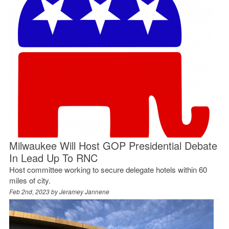
Milwaukee Will Host GOP Presidential Debate
In Lead Up To RNC
Host committee working to secure delegate hotels within 60
miles of city.
Feb 2nd, 2023 by
Jeramey Jannene