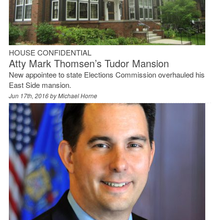
HOUSE CONFIDENTIAL
Atty Mark Thomsen’s Tudor Mansion
New appointee to state Elections Commission overhauled his
East Side mansion.
Jun 17th, 2016 by
Michael Horne