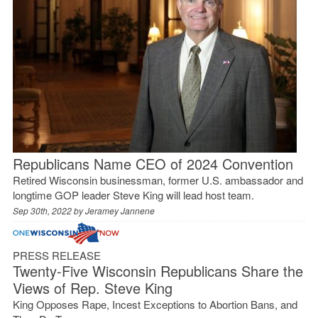
Republicans Name CEO of 2024 Convention
Retired Wisconsin businessman, former U.S. ambassador and
longtime GOP leader Steve King will lead host team.
Sep 30th, 2022 by
Jeramey Jannene
PRESS RELEASE
Twenty-Five Wisconsin Republicans Share the
Views of Rep. Steve King
King Opposes Rape, Incest Exceptions to Abortion Bans, and