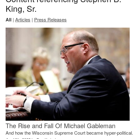
King, Sr.
All
|
Articles
|
Press Releases
The Rise and Fall Of Michael Gableman
And how the Wisconsin Supreme Court became hyper-political.