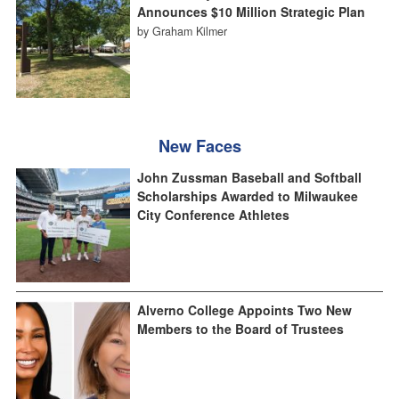
Announces $10 Million Strategic Plan
by Graham Kilmer
New Faces
John Zussman Baseball and Softball
Scholarships Awarded to Milwaukee
City Conference Athletes
Alverno College Appoints Two New
Members to the Board of Trustees