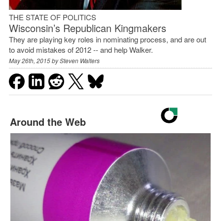
THE STATE OF POLITICS
Wisconsin’s Republican Kingmakers
They are playing key roles in nominating process, and are out
to avoid mistakes of 2012 -- and help Walker.
May 26th, 2015 by
Steven Walters
Around the Web