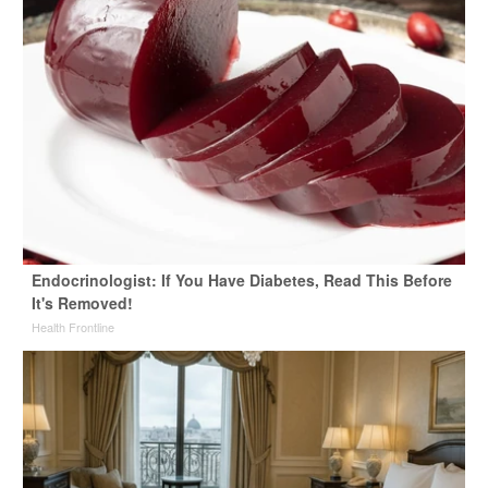
Endocrinologist: If You Have Diabetes, Read This Before
It's Removed!
Health Frontline