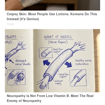
Crepey Skin: Most People Use Lotions. Koreans Do This
Instead (It's Genius)
Tri Lift
Neuropathy is Not From Low Vitamin B. Meet The Real
Enemy of Neuropathy