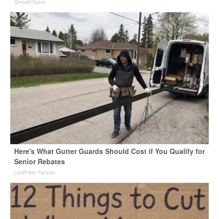
SmoothSpine
Here's What Gutter Guards Should Cost if You Qualify for
Senior Rebates
LeafFilter Partner