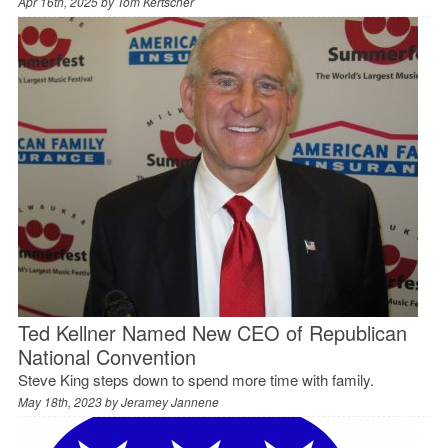
Apr 16th, 2025 by
Tom Kertscher
Ted Kellner Named New CEO of Republican
National Convention
Steve King steps down to spend more time with family.
May 18th, 2023 by
Jeramey Jannene