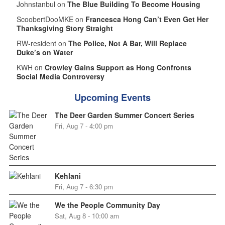
Johnstanbul on
The Blue Building To Become Housing
ScoobertDooMKE on
Francesca Hong Can’t Even Get Her
Thanksgiving Story Straight
RW-resident on
The Police, Not A Bar, Will Replace
Duke’s on Water
KWH on
Crowley Gains Support as Hong Confronts
Social Media Controversy
Upcoming Events
The Deer Garden Summer Concert Series
Fri, Aug 7 - 4:00 pm
Kehlani
Fri, Aug 7 - 6:30 pm
We the People Community Day
Sat, Aug 8 - 10:00 am