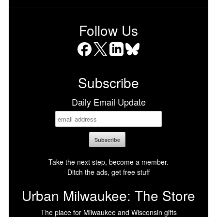
Follow Us
Facebook
X
LinkedIn
Bluesky
Subscribe
Daily Email Update
Take the next step, become a member.
Ditch the ads, get free stuff
Urban Milwaukee: The Store
The place for Milwaukee and Wisconsin gifts