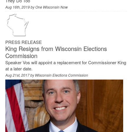
They Do Too
Aug 16th, 2019 by
One Wisconsin Now
PRESS RELEASE
King Resigns from Wisconsin Elections
Commission
Speaker Vos will appoint a replacement for Commissioner King
at a later date.
Aug 21st, 2017 by
Wisconsin Elections Commission