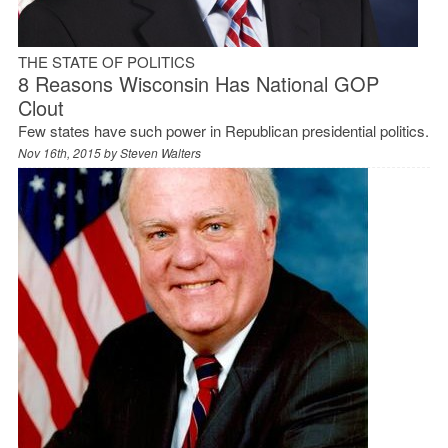
THE STATE OF POLITICS
8 Reasons Wisconsin Has National GOP
Clout
Few states have such power in Republican presidential politics.
Nov 16th, 2015 by
Steven Walters