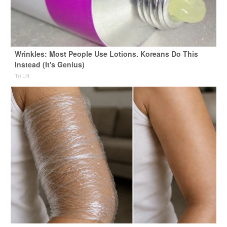
Wrinkles: Most People Use Lotions. Koreans Do This
Instead (It's Genius)
Tri Lift