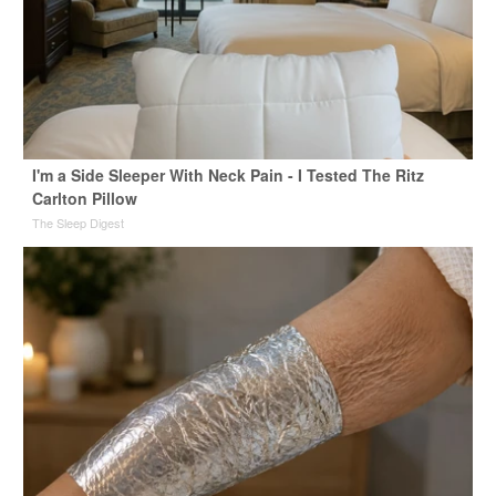
I'm a Side Sleeper With Neck Pain - I Tested The Ritz
Carlton Pillow
The Sleep Digest