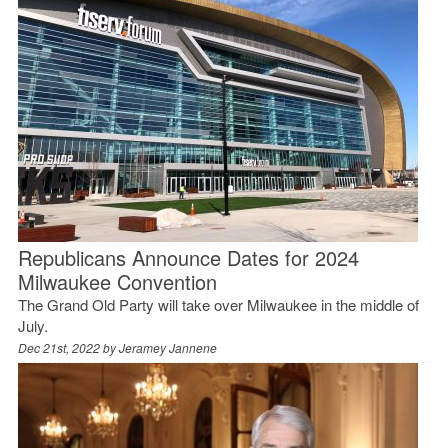
Republicans Announce Dates for 2024
Milwaukee Convention
The Grand Old Party will take over Milwaukee in the middle of
July.
Dec 21st, 2022 by
Jeramey Jannene