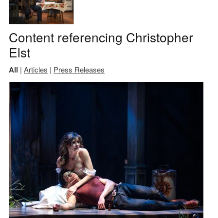
Content referencing Christopher
Elst
All
|
Articles
|
Press Releases