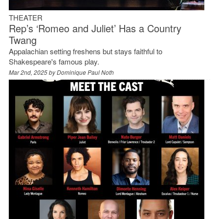
THEATER
Rep’s ‘Romeo and Juliet’ Has a Country
Twang
Appalachian setting freshens but stays faithful to
Shakespeare's famous play.
Mar 2nd, 2025 by
Dominique Paul Noth