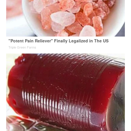
"Potent Pain Reliever" Finally Legalized in The US
Triple Green Farms