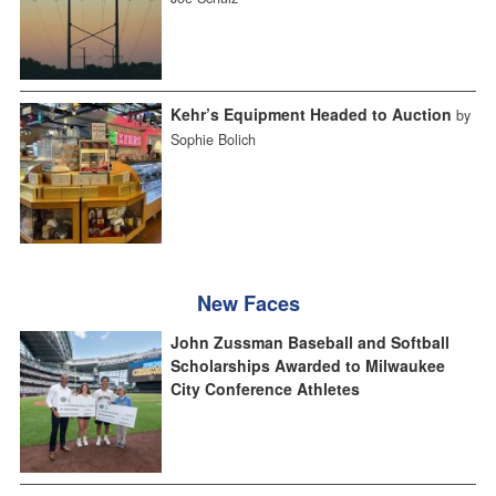
Kehr’s Equipment Headed to Auction
by
Sophie Bolich
New Faces
John Zussman Baseball and Softball
Scholarships Awarded to Milwaukee
City Conference Athletes