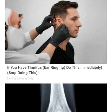
If You Have Tinnitus (Ear Ringing) Do This Immediately!
(Stop Doing This)!
Healthy Hearing Daily