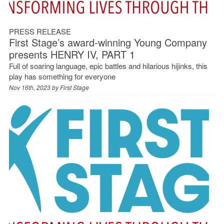
PRESS RELEASE
First Stage’s award-winning Young Company
presents HENRY IV, PART 1
Full of soaring language, epic battles and hilarious hijinks, this
play has something for everyone
Nov 16th, 2023 by
First Stage