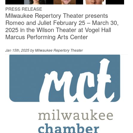
PRESS RELEASE
Milwaukee Repertory Theater presents
Romeo and Juliet February 25 – March 30,
2025 in the Wilson Theater at Vogel Hall
Marcus Performing Arts Center
Jan 15th, 2025 by
Milwaukee Repertory Theater