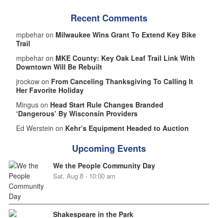
Recent Comments
mpbehar on
Milwaukee Wins Grant To Extend Key Bike
Trail
mpbehar on
MKE County: Key Oak Leaf Trail Link With
Downtown Will Be Rebuilt
jrockow on
From Canceling Thanksgiving To Calling It
Her Favorite Holiday
Mingus on
Head Start Rule Changes Branded
‘Dangerous’ By Wisconsin Providers
Ed Werstein on
Kehr’s Equipment Headed to Auction
Upcoming Events
We the People Community Day
Sat, Aug 8 - 10:00 am
Shakespeare in the Park