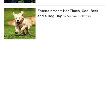
Entertainment: Hot Times, Cool Beer
and a Dog Day
by Michael Holloway