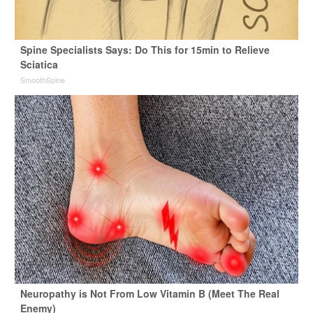
Spine Specialists Says: Do This for 15min to Relieve
Sciatica
SmoothSpine
Neuropathy is Not From Low Vitamin B (Meet The Real
Enemy)