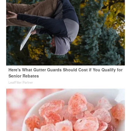
Here's What Gutter Guards Should Cost if You Qualify for
Senior Rebates
LeafFilter Partner