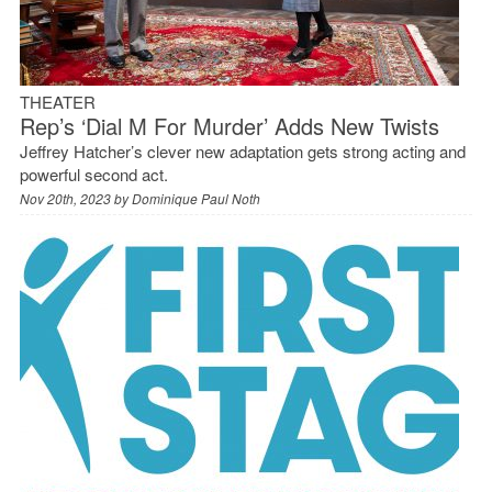
THEATER
Rep’s ‘Dial M For Murder’ Adds New Twists
Jeffrey Hatcher’s clever new adaptation gets strong acting and
powerful second act.
Nov 20th, 2023 by
Dominique Paul Noth