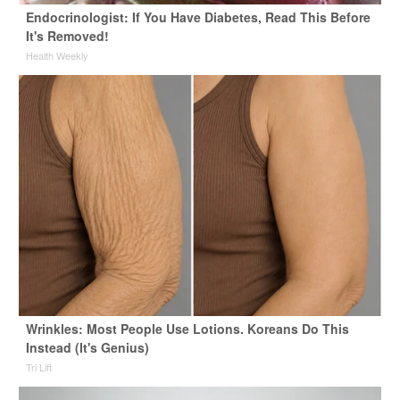
Endocrinologist: If You Have Diabetes, Read This Before
It's Removed!
Health Weekly
Wrinkles: Most People Use Lotions. Koreans Do This
Instead (It's Genius)
Tri Lift