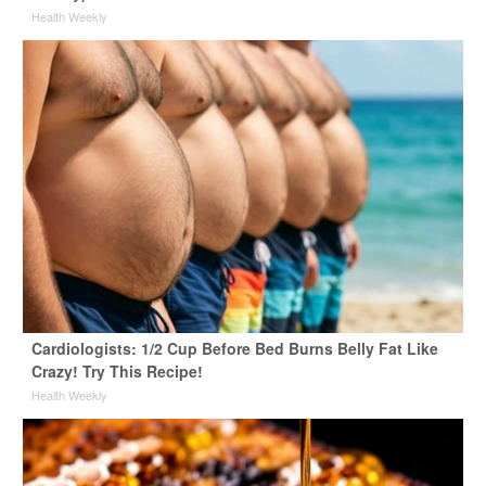
Health Weekly
Cardiologists: 1/2 Cup Before Bed Burns Belly Fat Like
Crazy! Try This Recipe!
Health Weekly