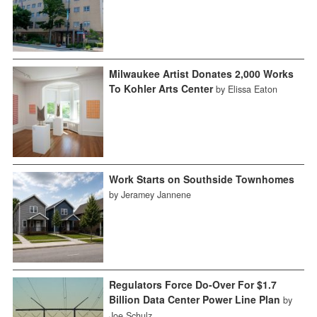
Milwaukee Artist Donates 2,000 Works
To Kohler Arts Center
by Elissa Eaton
Work Starts on Southside Townhomes
by Jeramey Jannene
Regulators Force Do-Over For $1.7
Billion Data Center Power Line Plan
by
Joe Schulz