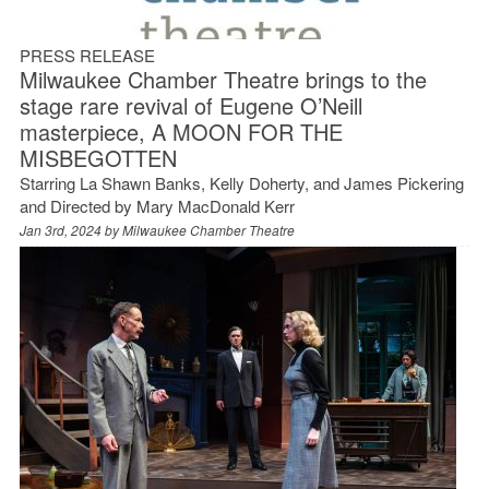
PRESS RELEASE
Milwaukee Chamber Theatre brings to the
stage rare revival of Eugene O’Neill
masterpiece, A MOON FOR THE
MISBEGOTTEN
Starring La Shawn Banks, Kelly Doherty, and James Pickering
and Directed by Mary MacDonald Kerr
Jan 3rd, 2024 by
Milwaukee Chamber Theatre