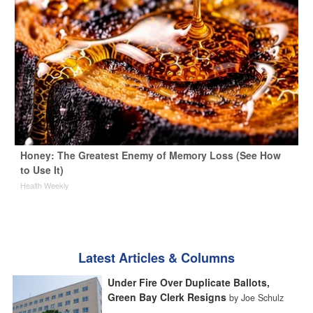
Honey: The Greatest Enemy of Memory Loss (See How
to Use It)
Health Weekly
Latest Articles & Columns
Under Fire Over Duplicate Ballots,
Green Bay Clerk Resigns
by Joe Schulz