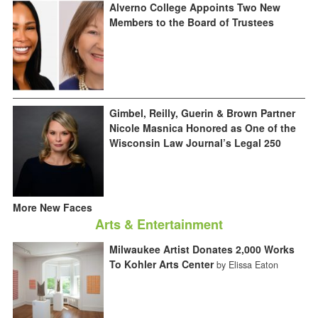
Alverno College Appoints Two New
Members to the Board of Trustees
Gimbel, Reilly, Guerin & Brown Partner
Nicole Masnica Honored as One of the
Wisconsin Law Journal’s Legal 250
More New Faces
Arts & Entertainment
Milwaukee Artist Donates 2,000 Works
To Kohler Arts Center
by Elissa Eaton