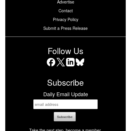
Advertise
Contact
Privacy Policy
Submit a Press Release
Follow Us
Facebook
X
LinkedIn
Bluesky
Subscribe
Daily Email Update
Take the next step, become a member.