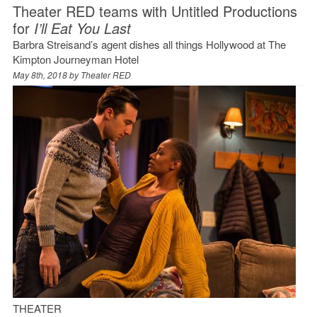
Theater RED teams with Untitled Productions
for
I’ll Eat You Last
Barbra Streisand’s agent dishes all things Hollywood at The
Kimpton Journeyman Hotel
May 8th, 2018 by
Theater RED
THEATER