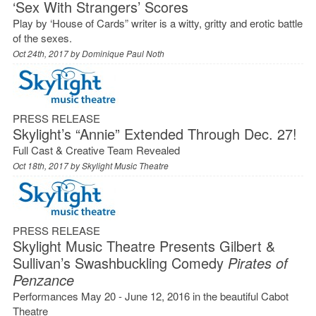
‘Sex With Strangers’ Scores
Play by ‘House of Cards” writer is a witty, gritty and erotic battle
of the sexes.
Oct 24th, 2017 by
Dominique Paul Noth
PRESS RELEASE
Skylight’s “Annie” Extended Through Dec. 27!
Full Cast & Creative Team Revealed
Oct 18th, 2017 by
Skylight Music Theatre
PRESS RELEASE
Skylight Music Theatre Presents Gilbert &
Sullivan’s Swashbuckling Comedy
Pirates of
Penzance
Performances May 20 - June 12, 2016 in the beautiful Cabot
Theatre