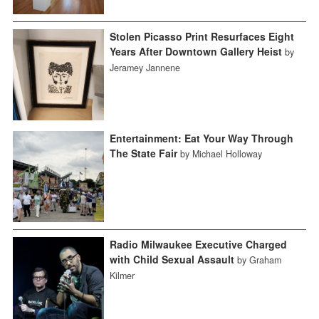
Stolen Picasso Print Resurfaces Eight
Years After Downtown Gallery Heist
by
Jeramey Jannene
Entertainment: Eat Your Way Through
The State Fair
by Michael Holloway
Radio Milwaukee Executive Charged
with Child Sexual Assault
by Graham
Kilmer