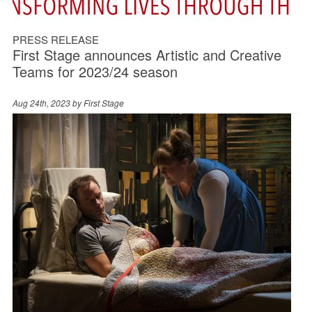
PRESS RELEASE
First Stage announces Artistic and Creative
Teams for 2023/24 season
Aug 24th, 2023 by
First Stage