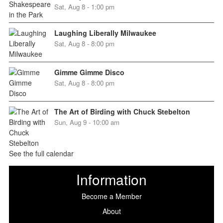
Sat, Aug 8 - 1:00 pm
Laughing Liberally Milwaukee
Sat, Aug 8 - 8:00 pm
Gimme Gimme Disco
Sat, Aug 8 - 8:00 pm
The Art of Birding with Chuck Stebelton
Sun, Aug 9 - 10:00 am
See the full calendar
Information
Become a Member
About