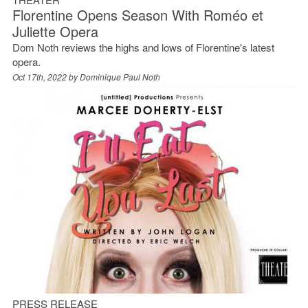
Florentine Opens Season With Roméo et
Juliette Opera
Dom Noth reviews the highs and lows of Florentine's latest
opera.
Oct 17th, 2022 by
Dominique Paul Noth
PRESS RELEASE