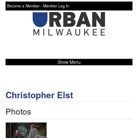
Become a Member -
Member Log In
Show Menu
Christopher Elst
Photos