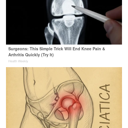
Surgeons: This Simple Trick Will End Knee Pain &
Arthritis Quickly (Try It)
Health Weekly