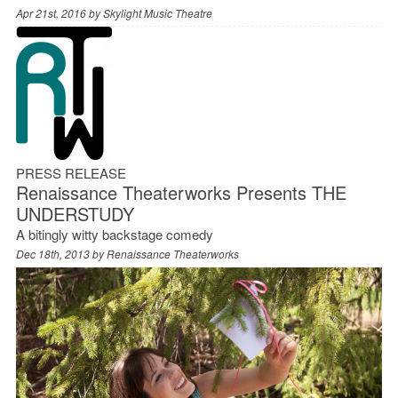
Apr 21st, 2016 by
Skylight Music Theatre
PRESS RELEASE
Renaissance Theaterworks Presents THE
UNDERSTUDY
A bitingly witty backstage comedy
Dec 18th, 2013 by
Renaissance Theaterworks