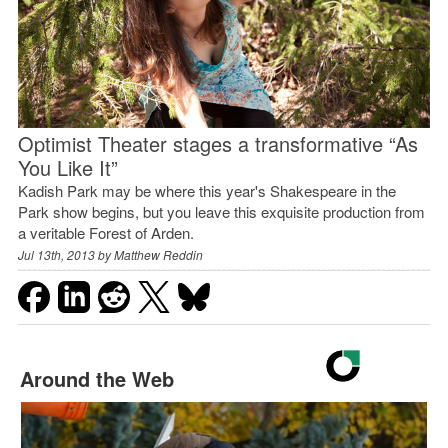
Optimist Theater stages a transformative “As
You Like It”
Kadish Park may be where this year's Shakespeare in the
Park show begins, but you leave this exquisite production from
a veritable Forest of Arden.
Jul 13th, 2013 by
Matthew Reddin
Around the Web