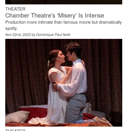
THEATER
Chamber Theatre’s ‘Misery’ Is Intense
Production more intimate than famous movie but dramatically
spotty.
Nov 22nd, 2022 by
Dominique Paul Noth
THEATER