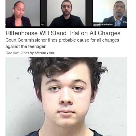
Rittenhouse Will Stand Trial on All Charges
Court Commissioner finds probable cause for all changes
against the teenager.
Dec 3rd, 2020 by
Megan Hart