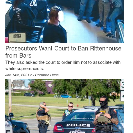
Prosecutors Want Court to Ban Rittenhouse
from Bars
They also asked the court to order him not to associate with
white supremacists.
Jan 14th, 2021 by
Corrinne Hess