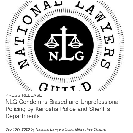
PRESS RELEASE
NLG Condemns Biased and Unprofessional
Policing by Kenosha Police and Sheriff’s
Departments
Sep 16th, 2020 by
National Lawyers Guild, Milwaukee Chapter