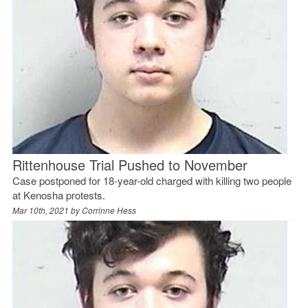
Rittenhouse Trial Pushed to November
Case postponed for 18-year-old charged with killing two people
at Kenosha protests.
Mar 10th, 2021 by
Corrinne Hess