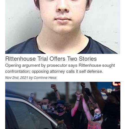
Rittenhouse Trial Offers Two Stories
Opening argument by prosecutor says Rittenhouse sought
confrontation; opposing attorney calls it self defense.
Nov 2nd, 2021 by
Corrinne Hess