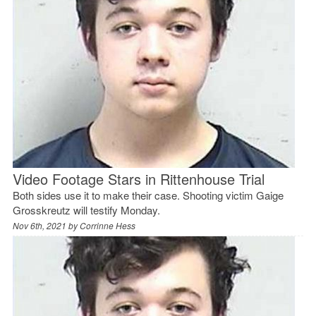
Video Footage Stars in Rittenhouse Trial
Both sides use it to make their case. Shooting victim Gaige
Grosskreutz will testify Monday.
Nov 6th, 2021 by
Corrinne Hess