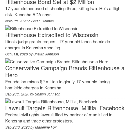
Rittenhouse Bond Set at $2 Million
17-year-old accused of shooting three, killing two. He’s a flight
risk, Kenosha ADA says.
Nov 3rd, 2020 by
Isiah Holmes
Rittenhouse Extradited to Wisconsin
Illinois judge grants request. 17-year-old faces homicide
charges in Kenosha shooting.
Oct 31st, 2020 by
Shawn Johnson
Conservative Campaign Brands Rittenhouse a
Hero
Foundation raises $2 million to glorify 17-year-old facing
homicide charges in Kenosha.
Sep 28th, 2020 by
Shawn Johnson
Lawsuit Targets Rittenhouse, Militia, Facebook
Federal civil rights lawsuit filed by partner of man killed in
Kenosha and three other protesters.
Sep 23rd, 2020 by
Madeline Fox