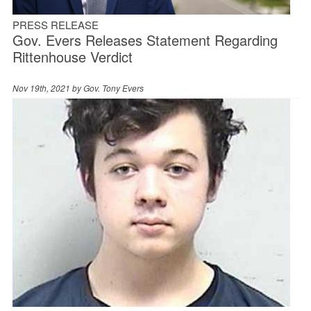
PRESS RELEASE
Gov. Evers Releases Statement Regarding
Rittenhouse Verdict
Nov 19th, 2021 by
Gov. Tony Evers