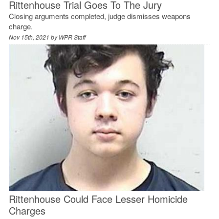
Rittenhouse Trial Goes To The Jury
Closing arguments completed, judge dismisses weapons
charge.
Nov 15th, 2021 by
WPR Staff
Rittenhouse Could Face Lesser Homicide
Charges