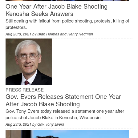
One Year After Jacob Blake Shooting
Kenosha Seeks Answers
Still dealing with fallout from police shooting, protests, killing of
protestors.
Aug 23rd, 2021 by
Isiah Holmes and Henry Redman
PRESS RELEASE
Gov. Evers Releases Statement One Year
After Jacob Blake Shooting
Gov. Tony Evers today released a statement one year after
police shot Jacob Blake in Kenosha, Wisconsin.
Aug 23rd, 2021 by
Gov. Tony Evers