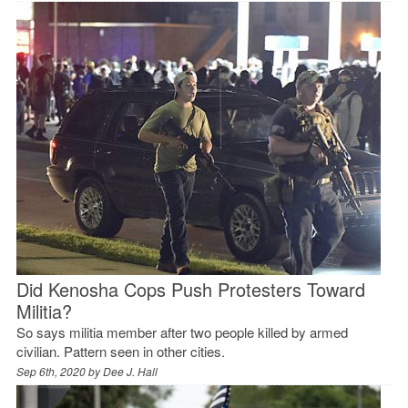
Did Kenosha Cops Push Protesters Toward
Militia?
So says militia member after two people killed by armed
civilian. Pattern seen in other cities.
Sep 6th, 2020 by
Dee J. Hall