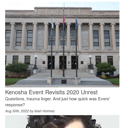
Kenosha Event Revisits 2020 Unrest
Questions, trauma linger. And just how quick was Evers'
response?
Aug 30th, 2022 by
Isiah Holmes