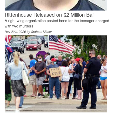
Rittenhouse Released on $2 Million Bail
A right-wing organization posted bond for the teenager charged
with two murders.
Nov 20th, 2020 by
Graham Kilmer