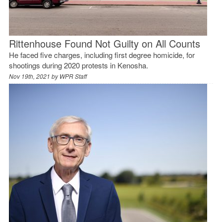
Rittenhouse Found Not Guilty on All Counts
He faced five charges, including first degree homicide, for
shootings during 2020 protests in Kenosha.
Nov 19th, 2021 by
WPR Staff