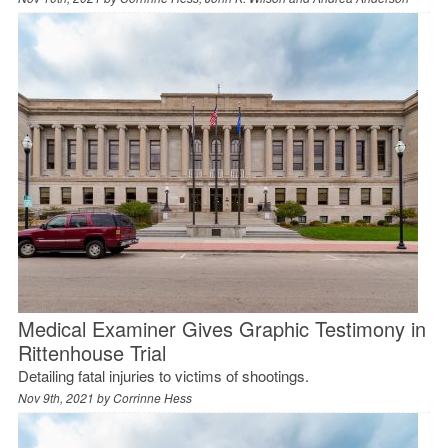
Medical Examiner Gives Graphic Testimony in
Rittenhouse Trial
Detailing fatal injuries to victims of shootings.
Nov 9th, 2021 by
Corrinne Hess