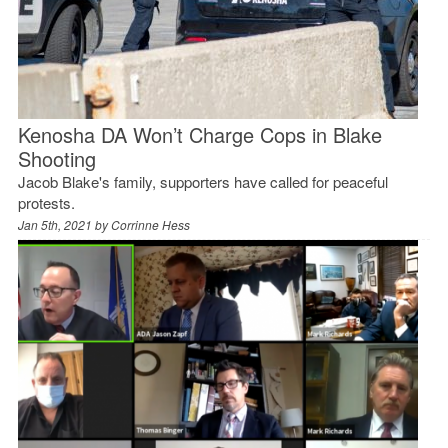
Kenosha DA Won’t Charge Cops in Blake
Shooting
Jacob Blake's family, supporters have called for peaceful
protests.
Jan 5th, 2021 by
Corrinne Hess