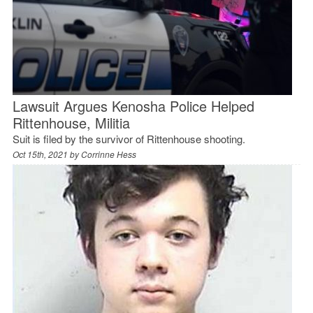
Lawsuit Argues Kenosha Police Helped
Rittenhouse, Militia
Suit is filed by the survivor of Rittenhouse shooting.
Oct 15th, 2021 by
Corrinne Hess