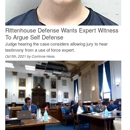
Rittenhouse Defense Wants Expert Witness
To Argue Self Defense
Judge hearing the case considers allowing jury to hear
testimony from a use of force expert.
Oct 5th, 2021 by
Corrinne Hess