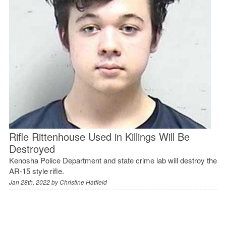
Rifle Rittenhouse Used in Killings Will Be
Destroyed
Kenosha Police Department and state crime lab will destroy the
AR-15 style rifle.
Jan 28th, 2022 by
Christine Hatfield