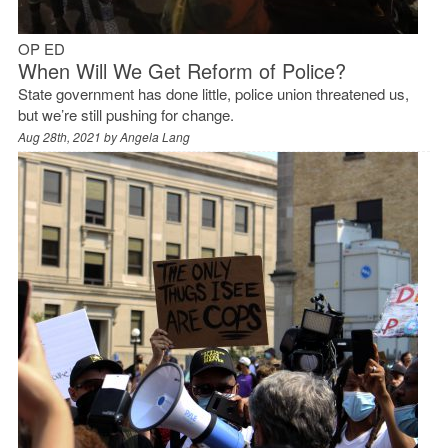
OP ED
When Will We Get Reform of Police?
State government has done little, police union threatened us,
but we’re still pushing for change.
Aug 28th, 2021 by
Angela Lang