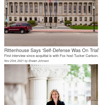
Rittenhouse Says ‘Self-Defense Was On Trial’
First interview since acquittal is with Fox host Tucker Carlson.
Nov 23rd, 2021 by
Shawn Johnson