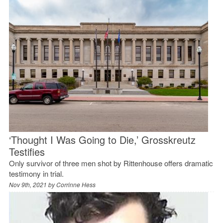
‘Thought I Was Going to Die,’ Grosskreutz
Testifies
Only survivor of three men shot by Rittenhouse offers dramatic
testimony in trial.
Nov 9th, 2021 by
Corrinne Hess