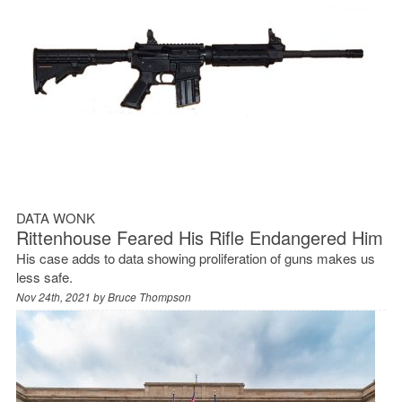
DATA WONK
Rittenhouse Feared His Rifle Endangered Him
His case adds to data showing proliferation of guns makes us
less safe.
Nov 24th, 2021 by
Bruce Thompson