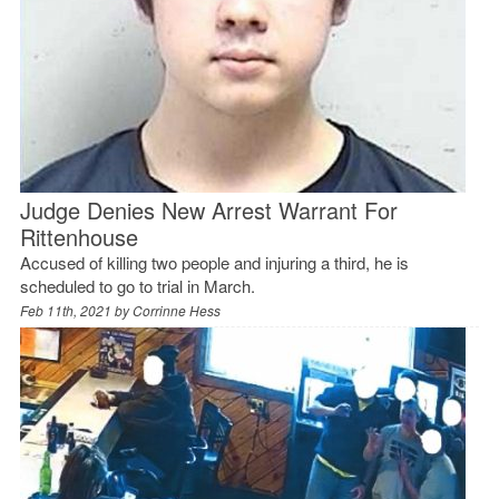
Judge Denies New Arrest Warrant For
Rittenhouse
Accused of killing two people and injuring a third, he is
scheduled to go to trial in March.
Feb 11th, 2021 by
Corrinne Hess