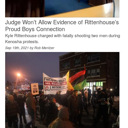
Judge Won’t Allow Evidence of Rittenhouse’s
Proud Boys Connection
Kyle Rittenhouse charged with fatally shooting two men during
Kenosha protests.
Sep 19th, 2021 by
Rob Mentzer