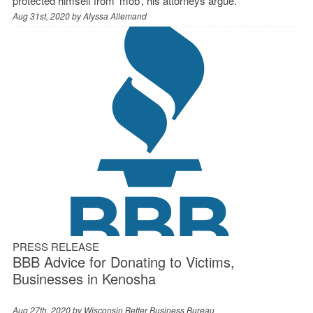
protected himself from ‘mob’, his attorneys argue.
Aug 31st, 2020 by
Alyssa Allemand
PRESS RELEASE
BBB Advice for Donating to Victims,
Businesses in Kenosha
Aug 27th, 2020 by
Wisconsin Better Business Bureau