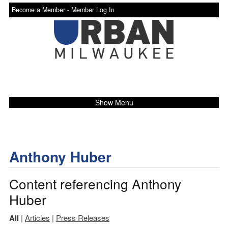
Become a Member -
Member Log In
Show Menu
Anthony Huber
Content referencing Anthony
Huber
All
|
Articles
|
Press Releases