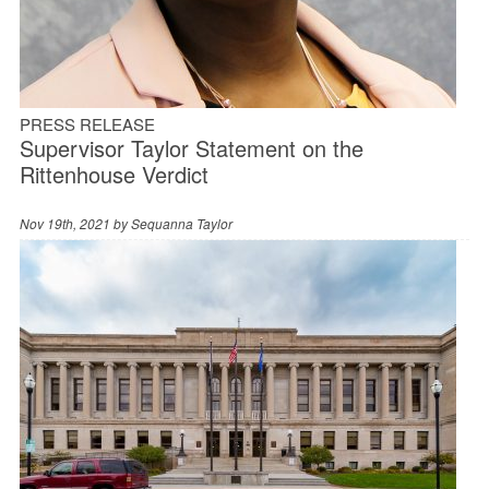
PRESS RELEASE
Supervisor Taylor Statement on the
Rittenhouse Verdict
Nov 19th, 2021 by
Sequanna Taylor