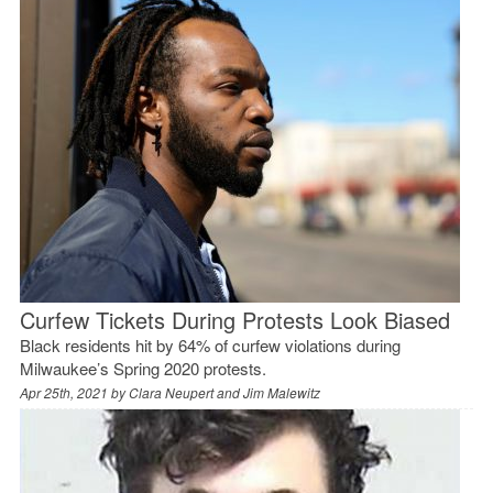
Curfew Tickets During Protests Look Biased
Black residents hit by 64% of curfew violations during
Milwaukee’s Spring 2020 protests.
Apr 25th, 2021 by
Clara Neupert and Jim Malewitz