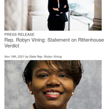
PRESS RELEASE
Rep. Robyn Vining: Statement on Rittenhouse
Verdict
Nov 19th, 2021 by
State Rep. Robyn Vining