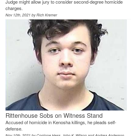
Judge might allow jury to consider second-degree homicide
charges.
Nov 12th, 2021 by
Rich Kremer
Rittenhouse Sobs on Witness Stand
Accused of homicide in Kenosha killings, he pleads self-
defense.
Nov 10th, 2021 by
Corrinne Hess, John K. Wilson and Andrea Anderson