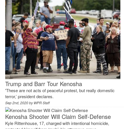
Trump and Barr Tour Kenosha
'These are not acts of peaceful protest, but really domestic
terror,’ president declares.
Sep 2nd, 2020 by
WPR Staff
Kenosha Shooter Will Claim Self-Defense
Kyle Rittenhouse, 17, charged with intentional homicide,