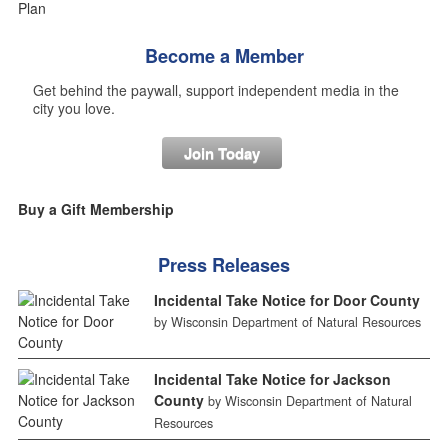
Become a Member
Get behind the paywall, support independent media in the
city you love.
Join Today
Buy a Gift Membership
Press Releases
Incidental Take Notice for Door County
by Wisconsin Department of Natural Resources
Incidental Take Notice for Jackson
County
by Wisconsin Department of Natural
Resources