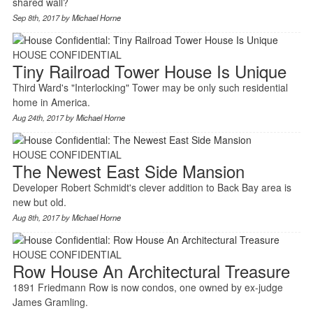
shared wall?
Sep 8th, 2017 by
Michael Horne
HOUSE CONFIDENTIAL
Tiny Railroad Tower House Is Unique
Third Ward's "Interlocking" Tower may be only such residential
home in America.
Aug 24th, 2017 by
Michael Horne
HOUSE CONFIDENTIAL
The Newest East Side Mansion
Developer Robert Schmidt's clever addition to Back Bay area is
new but old.
Aug 8th, 2017 by
Michael Horne
HOUSE CONFIDENTIAL
Row House An Architectural Treasure
1891 Friedmann Row is now condos, one owned by ex-judge
James Gramling.