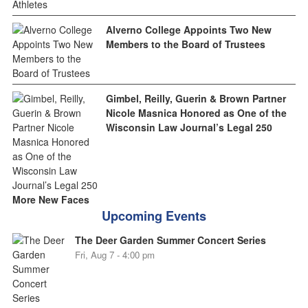
Alverno College Appoints Two New
Members to the Board of Trustees
Gimbel, Reilly, Guerin & Brown Partner
Nicole Masnica Honored as One of the
Wisconsin Law Journal’s Legal 250
More New Faces
Upcoming Events
The Deer Garden Summer Concert Series
Fri, Aug 7 - 4:00 pm