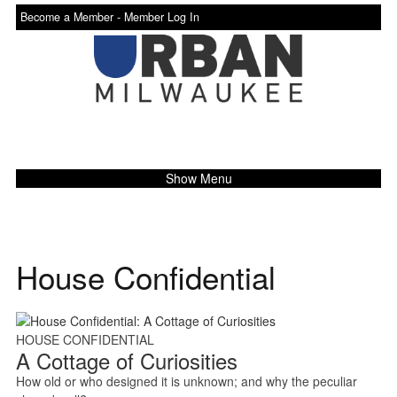
Become a Member -
Member Log In
Show Menu
House Confidential
HOUSE CONFIDENTIAL
A Cottage of Curiosities
How old or who designed it is unknown; and why the peculiar