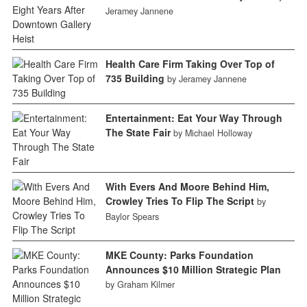
Jeramey Jannene
Health Care Firm Taking Over Top of
735 Building
by Jeramey Jannene
Entertainment: Eat Your Way Through
The State Fair
by Michael Holloway
With Evers And Moore Behind Him,
Crowley Tries To Flip The Script
by
Baylor Spears
MKE County: Parks Foundation
Announces $10 Million Strategic Plan
by Graham Kilmer