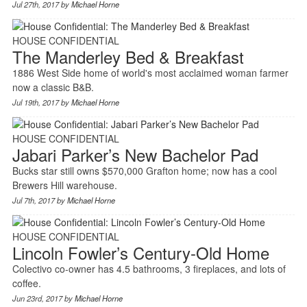
Jul 27th, 2017 by
Michael Horne
HOUSE CONFIDENTIAL
The Manderley Bed & Breakfast
1886 West Side home of world's most acclaimed woman farmer
now a classic B&B.
Jul 19th, 2017 by
Michael Horne
HOUSE CONFIDENTIAL
Jabari Parker’s New Bachelor Pad
Bucks star still owns $570,000 Grafton home; now has a cool
Brewers Hill warehouse.
Jul 7th, 2017 by
Michael Horne
HOUSE CONFIDENTIAL
Lincoln Fowler’s Century-Old Home
Colectivo co-owner has 4.5 bathrooms, 3 fireplaces, and lots of
coffee.
Jun 23rd, 2017 by
Michael Horne