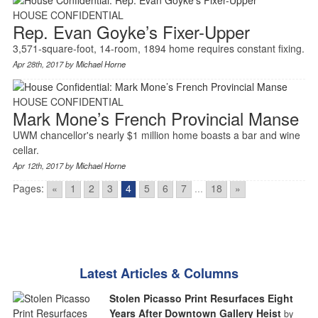
HOUSE CONFIDENTIAL
Rep. Evan Goyke’s Fixer-Upper
3,571-square-foot, 14-room, 1894 home requires constant fixing.
Apr 28th, 2017 by
Michael Horne
HOUSE CONFIDENTIAL
Mark Mone’s French Provincial Manse
UWM chancellor's nearly $1 million home boasts a bar and wine
cellar.
Apr 12th, 2017 by
Michael Horne
Pages:
«
1
2
3
4
5
6
7
...
18
»
Latest Articles & Columns
Stolen Picasso Print Resurfaces Eight
Years After Downtown Gallery Heist
by