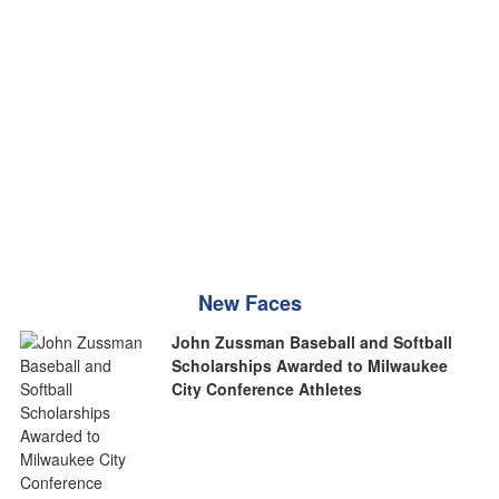
New Faces
John Zussman Baseball and Softball
Scholarships Awarded to Milwaukee
City Conference Athletes