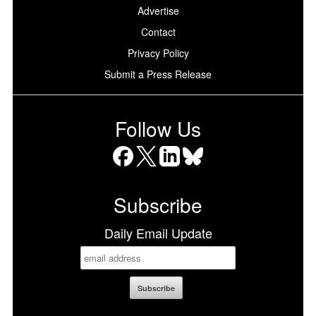
Advertise
Contact
Privacy Policy
Submit a Press Release
Follow Us
Facebook
X
LinkedIn
Bluesky
Subscribe
Daily Email Update