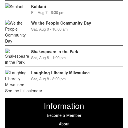
Kehlani
Fri, Aug 7 - 6:30 pm
We the People Community Day
Sat, Aug 8 - 10:00 am
Shakespeare in the Park
Sat, Aug 8 - 1:00 pm
Laughing Liberally Milwaukee
Sat, Aug 8 - 8:00 pm
See the full calendar
Information
Become a Member
About