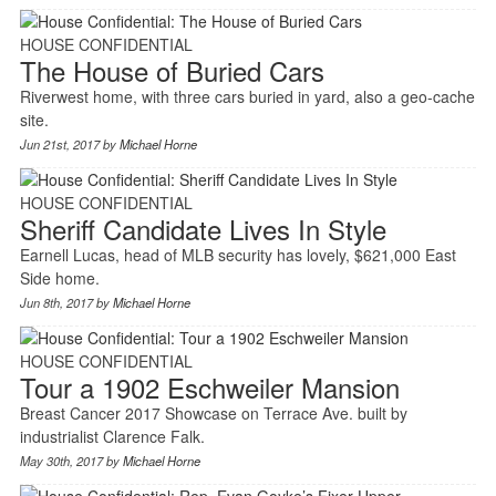
HOUSE CONFIDENTIAL
The House of Buried Cars
Riverwest home, with three cars buried in yard, also a geo-cache
site.
Jun 21st, 2017 by
Michael Horne
HOUSE CONFIDENTIAL
Sheriff Candidate Lives In Style
Earnell Lucas, head of MLB security has lovely, $621,000 East
Side home.
Jun 8th, 2017 by
Michael Horne
HOUSE CONFIDENTIAL
Tour a 1902 Eschweiler Mansion
Breast Cancer 2017 Showcase on Terrace Ave. built by
industrialist Clarence Falk.
May 30th, 2017 by
Michael Horne