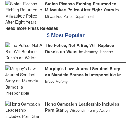
Stolen Picasso Etching Returned to
Milwaukee Police After Eight Years
by
Milwaukee Police Department
Read more Press Releases
3 Most Popular
The Police, Not A Bar, Will Replace
Duke’s on Water
by Jeramey Jannene
Murphy’s Law: Journal Sentinel Story
on Mandela Barnes Is Irresponsible
by
Bruce Murphy
Hong Campaign Leadership Includes
Porn Star
by Wisconsin Family Action