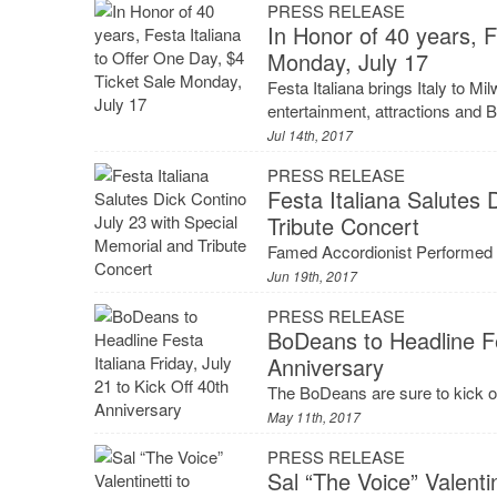
PRESS RELEASE
In Honor of 40 years, F
Monday, July 17
Festa Italiana brings Italy to Mil
entertainment, attractions and B
Jul 14th, 2017
PRESS RELEASE
Festa Italiana Salutes 
Tribute Concert
Famed Accordionist Performed a
Jun 19th, 2017
PRESS RELEASE
BoDeans to Headline Fes
Anniversary
The BoDeans are sure to kick of
May 11th, 2017
PRESS RELEASE
Sal “The Voice” Valentin