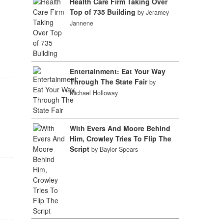
Health Care Firm Taking Over
Top of 735 Building
by Jeramey
Jannene
1
Entertainment: Eat Your Way
Through The State Fair
by
Michael Holloway
With Evers And Moore Behind
Him, Crowley Tries To Flip The
Script
by Baylor Spears