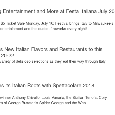
g Entertainment and More at Festa Italiana July 20
 $5 Ticket Sale Monday, July 16; Festival brings Italy to Milwaukee’s
e, entertainment and the loudest fireworks every night!
s New Italian Flavors and Restaurants to this
 20-22
ariety of delizioso selections as they eat their way through Italy
es its Italian Roots with Spettacolare 2018
inner Anthony Crivello, Louis Vanaria, the Sicilian Tenors, Cory
turn of George Busateri’s Spider George and the Web