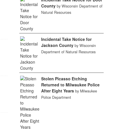
County
by Wisconsin Department of
Natural Resources
Incidental Take Notice for
Jackson County
by Wisconsin
Department of Natural Resources
Stolen Picasso Etching
Returned to Milwaukee Police
After Eight Years
by Milwaukee
Police Department