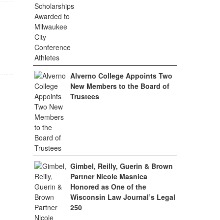
Alverno College Appoints Two
New Members to the Board of
Trustees
Gimbel, Reilly, Guerin & Brown
Partner Nicole Masnica
Honored as One of the
Wisconsin Law Journal’s Legal
250