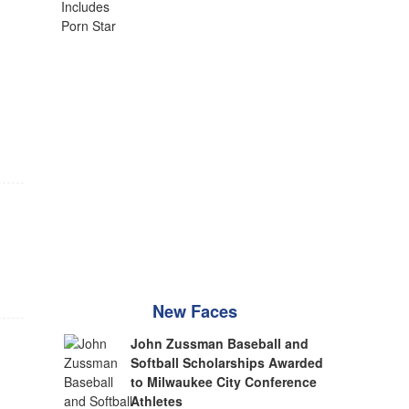
New Faces
John Zussman Baseball and
Softball Scholarships Awarded
to Milwaukee City Conference
Athletes