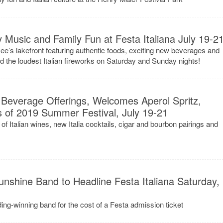
 Music and Family Fun at Festa Italiana July 19-2
kee’s lakefront featuring authentic foods, exciting new beverages and
nd the loudest Italian fireworks on Saturday and Sunday nights!
 Beverage Offerings, Welcomes Aperol Spritz,
ks of 2019 Summer Festival, July 19-21
s of Italian wines, new Italia cocktails, cigar and bourbon pairings and
nshine Band to Headline Festa Italiana Saturday,
g-winning band for the cost of a Festa admission ticket