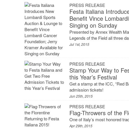
PRESS RELEASE
Festa Italiana Introdu
Benefit Vince Lombardi
Singing on Sunday
Presented by Annex Wealth Man
Legends of the Field all three d
Jul 1st, 2015
PRESS RELEASE
Stamp Your Way to Fest
this Year’s Festival
Get a stamp at the ICC, “Red B
admission tickets!
Jun 25th, 2015
PRESS RELEASE
Flag-Throwers of the Fl
One of Italy’s most honored tradi
Apr 29th, 2015