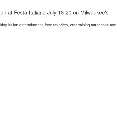
lian at Festa Italiana July 18-20 on Milwaukee’s
iting Italian entertainment, food favorites, entertaining attractions and