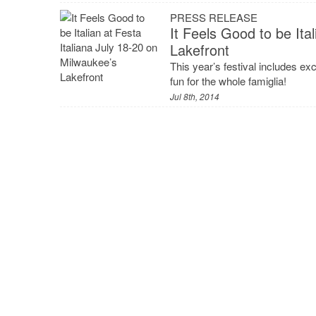
PRESS RELEASE
It Feels Good to be Ita
Lakefront
This year’s festival includes exc
fun for the whole famiglia!
Jul 8th, 2014