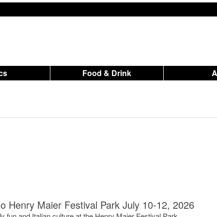
ics
Food & Drink
to Henry Maier Festival Park July 10-12, 2026
y fun and Italian culture at the Henry Maier Festival Park