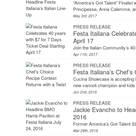
“America’s Got Talent” Finalist
Principesse, Anna Calemme, an
May 3rd, 2017
PRESS RELEASE
Festa Italiana Celebrat
April 17
Join the Italian Community’s 40-y
Apr 11th, 2017
PRESS RELEASE
Festa Italiana’s Chef’s
Cucina Showcase is accepting b
new cannoli champion and kids 
Jun 2nd, 2016
PRESS RELEASE
Jackie Evancho to Headl
2016
Former America’s Got Talent St
Mar 28th, 2016