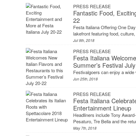
PRESS RELEASE
Fantastic Food, Excitin
22
Festa Italiana Offering One Day
lakefront featuring food, cultur
Jul 9th, 2018
PRESS RELEASE
Festa Italiana Welcome
Summer’s Festival July
Festivalgoers can enjoy a wide v
Jun 25th, 2018
PRESS RELEASE
Festa Italiana Celebrat
Entertainment Lineup
Headliners include Tony Award-w
Pesaturo, Tre Bella and the re
May 7th, 2018