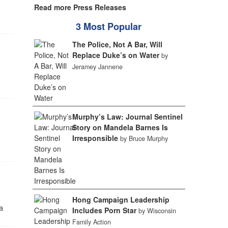
Read more Press Releases
3 Most Popular
The Police, Not A Bar, Will
Replace Duke’s on Water
by
Jeramey Jannene
Murphy’s Law: Journal Sentinel
Story on Mandela Barnes Is
Irresponsible
by Bruce Murphy
Hong Campaign Leadership
a
Includes Porn Star
by Wisconsin
Family Action