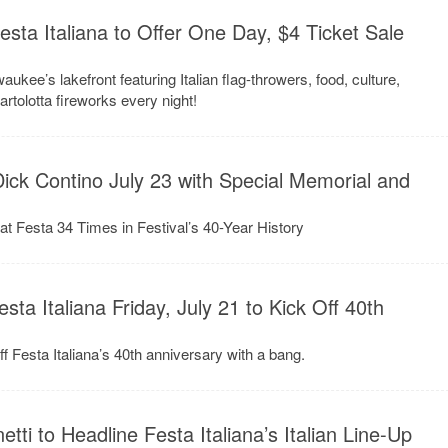
esta Italiana to Offer One Day, $4 Ticket Sale
waukee’s lakefront featuring Italian flag-throwers, food, culture,
artolotta fireworks every night!
Dick Contino July 23 with Special Memorial and
t Festa 34 Times in Festival’s 40-Year History
ta Italiana Friday, July 21 to Kick Off 40th
f Festa Italiana’s 40th anniversary with a bang.
etti to Headline Festa Italiana’s Italian Line-Up