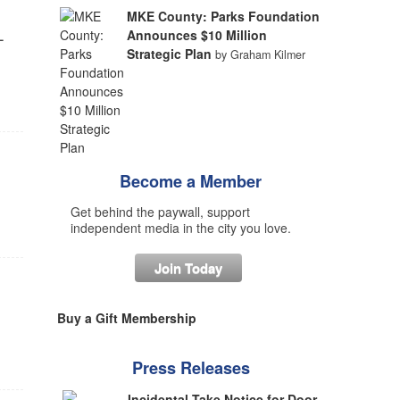
MKE County: Parks Foundation
-
Announces $10 Million
Strategic Plan
by Graham Kilmer
Become a Member
Get behind the paywall, support
independent media in the city you love.
Join Today
Buy a Gift Membership
Press Releases
Incidental Take Notice for Door