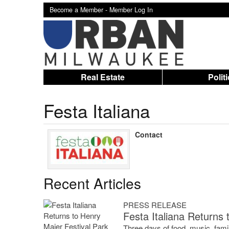
Become a Member -
Member Log In
Real Estate
Polit
Festa Italiana
Contact
Recent Articles
PRESS RELEASE
Festa Italiana Returns 
Three days of food, music, famil