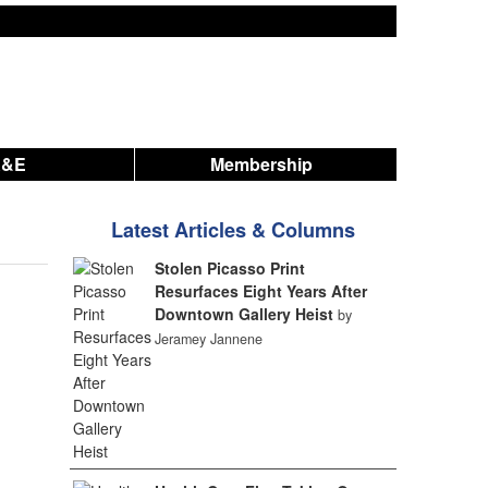
A&E
Membership
Latest Articles & Columns
Stolen Picasso Print
Resurfaces Eight Years After
Downtown Gallery Heist
by
Jeramey Jannene