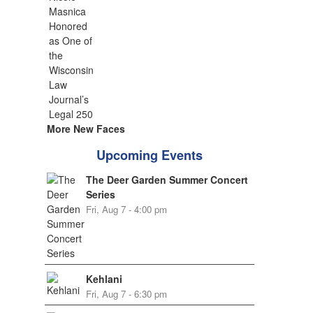
More New Faces
Upcoming Events
The Deer Garden Summer Concert
Series
Fri, Aug 7 - 4:00 pm
Kehlani
Fri, Aug 7 - 6:30 pm