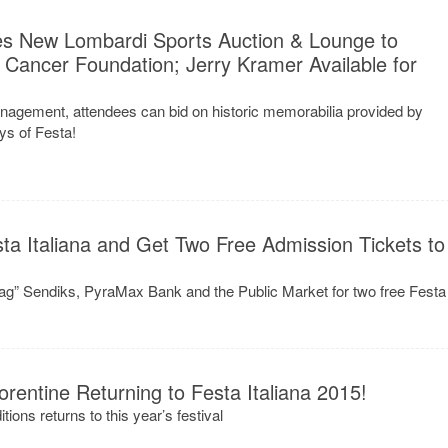
ces New Lombardi Sports Auction & Lounge to
 Cancer Foundation; Jerry Kramer Available for
agement, attendees can bid on historic memorabilia provided by
ays of Festa!
a Italiana and Get Two Free Admission Tickets to
ag” Sendiks, PyraMax Bank and the Public Market for two free Festa
orentine Returning to Festa Italiana 2015!
tions returns to this year’s festival