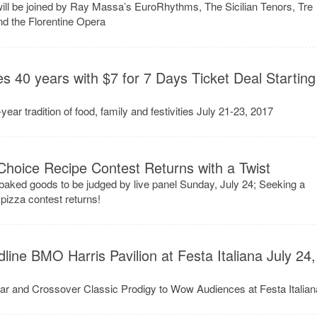
 will be joined by Ray Massa’s EuroRhythms, The Sicilian Tenors, Tre
d the Florentine Opera
es 40 years with $7 for 7 Days Ticket Deal Starting
ear tradition of food, family and festivities July 21-23, 2017
 Choice Recipe Contest Returns with a Twist
aked goods to be judged by live panel Sunday, July 24; Seeking a
pizza contest returns!
ine BMO Harris Pavilion at Festa Italiana July 24,
ar and Crossover Classic Prodigy to Wow Audiences at Festa Italian