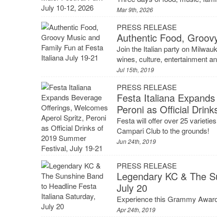
Mar 9th, 2026
PRESS RELEASE
Authentic Food, Groovy
Join the Italian party on Milwau
wines, culture, entertainment a
Jul 15th, 2019
PRESS RELEASE
Festa Italiana Expands
Peroni as Official Drin
Festa will offer over 25 varietie
Campari Club to the grounds!
Jun 24th, 2019
PRESS RELEASE
Legendary KC & The Su
July 20
Experience this Grammy Awardin
Apr 24th, 2019