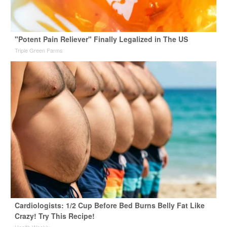
"Potent Pain Reliever" Finally Legalized in The US
Triple Green Farms
Cardiologists: 1/2 Cup Before Bed Burns Belly Fat Like
Crazy! Try This Recipe!
Health Weekly