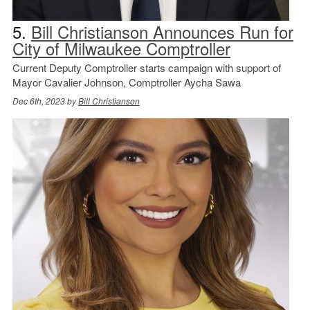
5.
Bill Christianson Announces Run for
City of Milwaukee Comptroller
Current Deputy Comptroller starts campaign with support of
Mayor Cavalier Johnson, Comptroller Aycha Sawa
Dec 6th, 2023 by
Bill Christianson