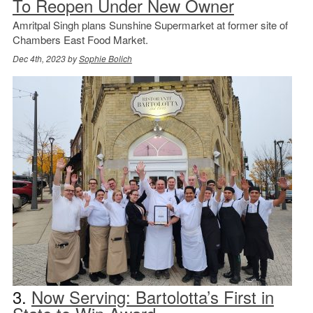
To Reopen Under New Owner
Amritpal Singh plans Sunshine Supermarket at former site of
Chambers East Food Market.
Dec 4th, 2023 by
Sophie Bolich
3.
Now Serving: Bartolotta’s First in