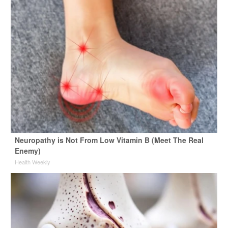
Neuropathy is Not From Low Vitamin B (Meet The Real
Enemy)
Health Weekly