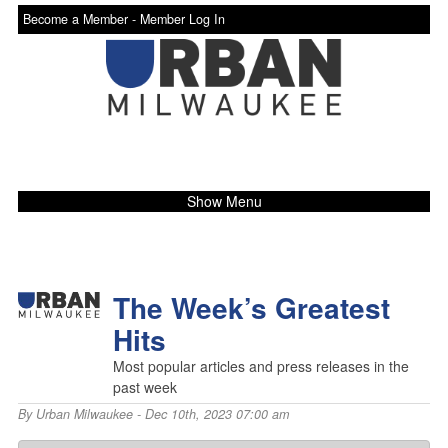
Become a Member -
Member Log In
Show Menu
The Week’s Greatest
Hits
Most popular articles and press releases in the
past week
By
Urban Milwaukee
- Dec 10th, 2023 07:00 am