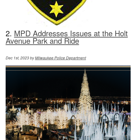
2.
MPD Addresses Issues at the Holt
Avenue Park and Ride
Dec 1st, 2023 by
Milwaukee Police Department