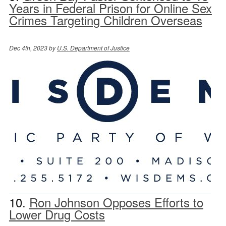
Years in Federal Prison for Online Sex
Crimes Targeting Children Overseas
Dec 4th, 2023 by
U.S. Department of Justice
10.
Ron Johnson Opposes Efforts to
Lower Drug Costs