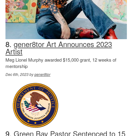
8.
gener8tor Art Announces 2023
Artist
Meg Lionel Murphy awarded $15,000 grant, 12 weeks of
mentorship
Dec 6th, 2023 by
gener8tor
9.
Green Bay Pastor Sentenced to 15