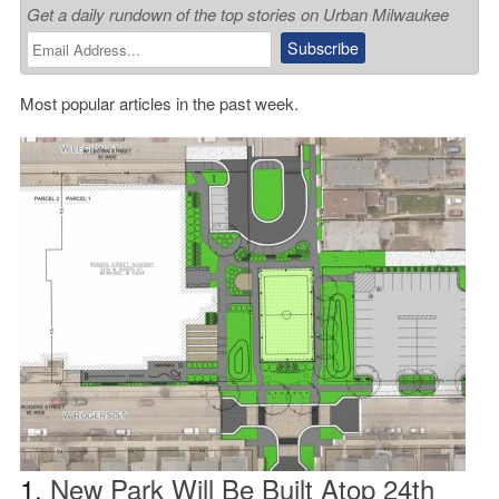
Get a daily rundown of the top stories on Urban Milwaukee
Most popular articles in the past week.
1.
New Park Will Be Built Atop 24th