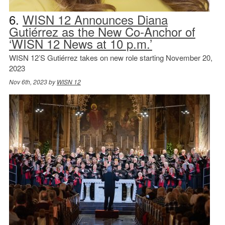
6.
WISN 12 Announces Diana
Gutiérrez as the New Co-Anchor of
‘WISN 12 News at 10 p.m.’
WISN 12’S Gutiérrez takes on new role starting November 20,
2023
Nov 6th, 2023 by
WISN 12