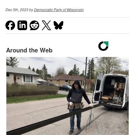
Dec 5th, 2023 by
Democratic Party of Wisconsin
Around the Web