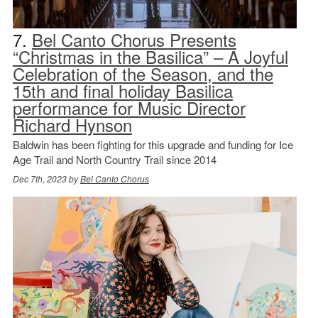
7.
Bel Canto Chorus Presents
“Christmas in the Basilica” – A Joyful
Celebration of the Season, and the
15th and final holiday Basilica
performance for Music Director
Richard Hynson
Baldwin has been fighting for this upgrade and funding for Ice
Age Trail and North Country Trail since 2014
Dec 7th, 2023 by
Bel Canto Chorus