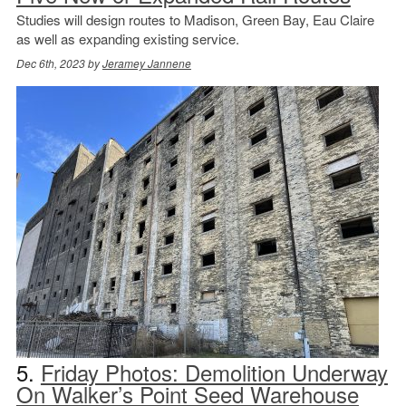
Studies will design routes to Madison, Green Bay, Eau Claire
as well as expanding existing service.
Dec 6th, 2023 by
Jeramey Jannene
5.
Friday Photos: Demolition Underway
On Walker’s Point Seed Warehouse