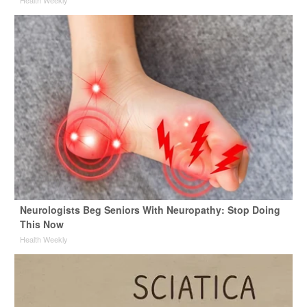
Neurologists Beg Seniors With Neuropathy: Stop Doing
This Now
Health Weekly