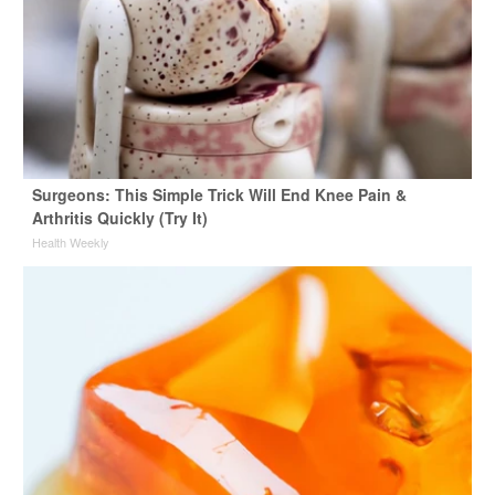
Surgeons: This Simple Trick Will End Knee Pain &
Arthritis Quickly (Try It)
Health Weekly