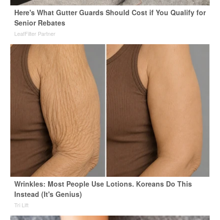
Here's What Gutter Guards Should Cost if You Qualify for
Senior Rebates
LeafFilter Partner
Wrinkles: Most People Use Lotions. Koreans Do This
Instead (It's Genius)
Tri Lift