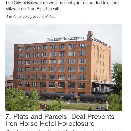
The City of Milwaukee won’t collect your discarded tree, but
Milwaukee Tree Pick Up will.
Dec 7th, 2023 by
Sophie Bolich
7.
Plats and Parcels: Deal Prevents
Iron Horse Hotel Foreclosure