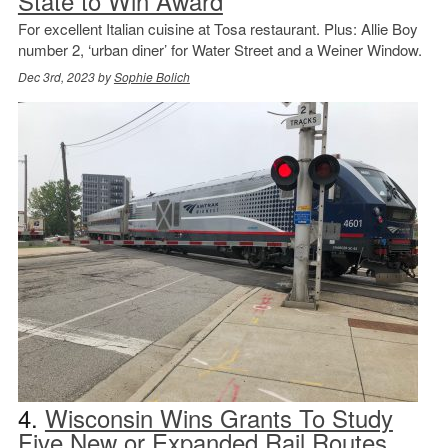
State to Win Award
For excellent Italian cuisine at Tosa restaurant. Plus: Allie Boy
number 2, ‘urban diner’ for Water Street and a Weiner Window.
Dec 3rd, 2023 by
Sophie Bolich
4.
Wisconsin Wins Grants To Study
Five New or Expanded Rail Routes