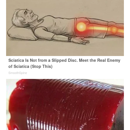
Sciatica Is Not from a Slipped Disc. Meet the Real Enemy
of Sciatica (Stop This)
SmoothSpine