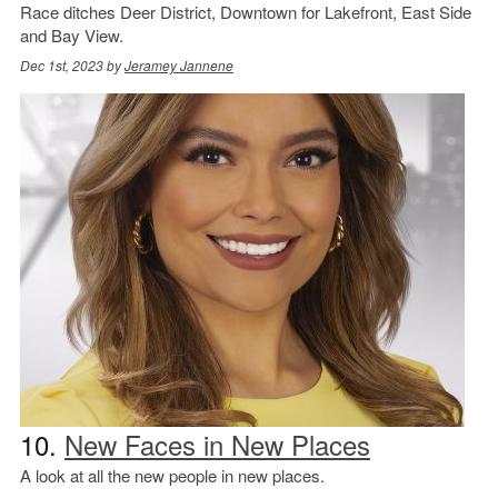
Race ditches Deer District, Downtown for Lakefront, East Side
and Bay View.
Dec 1st, 2023 by
Jeramey Jannene
10.
New Faces in New Places
A look at all the new people in new places.