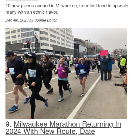
10 new places opened in Milwaukee, from fast food to upscale,
many with an ethnic flavor.
Dec 4th, 2023 by
Sophie Bolich
9.
Milwaukee Marathon Returning In
2024 With New Route, Date