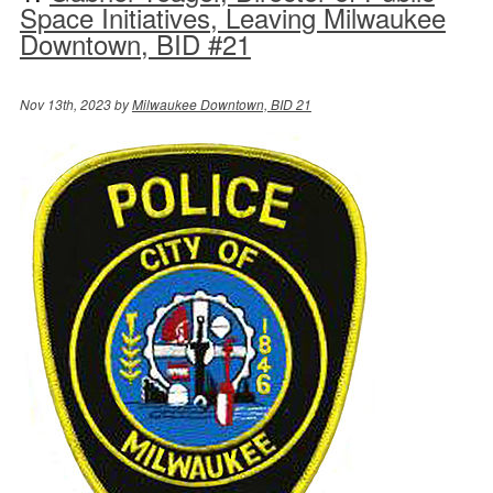
Space Initiatives, Leaving Milwaukee
Downtown, BID #21
Nov 13th, 2023 by
Milwaukee Downtown, BID 21