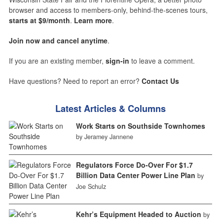
browser and access to members-only, behind-the-scenes tours,
starts at $9/month
.
Learn more
.
Join now and cancel anytime
.
If you are an existing member,
sign-in
to leave a comment.
Have questions? Need to report an error?
Contact Us
Latest Articles & Columns
Work Starts on Southside Townhomes
by Jeramey Jannene
Regulators Force Do-Over For $1.7
Billion Data Center Power Line Plan
by
Joe Schulz
Kehr’s Equipment Headed to Auction
by