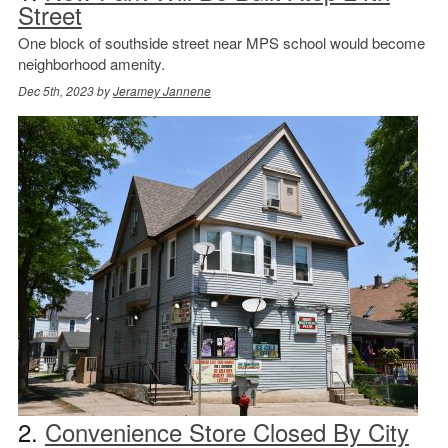
Street
One block of southside street near MPS school would become
neighborhood amenity.
Dec 5th, 2023 by
Jeramey Jannene
2.
Convenience Store Closed By City