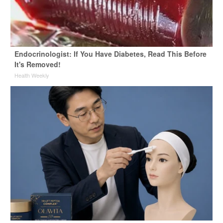
Endocrinologist: If You Have Diabetes, Read This Before
It's Removed!
Health Weekly