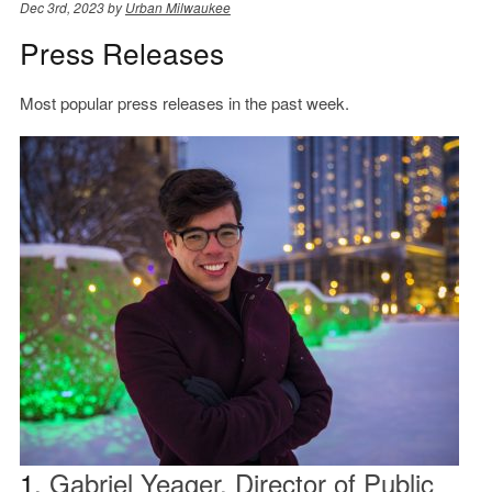
Dec 3rd, 2023 by
Urban Milwaukee
Press Releases
Most popular press releases in the past week.
1.
Gabriel Yeager, Director of Public