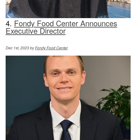
4.
Fondy Food Center Announces
Executive Director
Dec 1st, 2023 by
Fondy Food Center