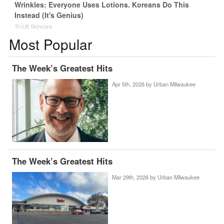
Wrinkles: Everyone Uses Lotions. Koreans Do This
Instead (It's Genius)
Tri Lift Skincare
Most Popular
The Week’s Greatest Hits
Apr 5th, 2026 by
Urban Milwaukee
The Week’s Greatest Hits
Mar 29th, 2026 by
Urban Milwaukee