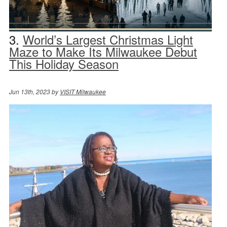
3.
World’s Largest Christmas Light
Maze to Make Its Milwaukee Debut
This Holiday Season
Jun 13th, 2023 by
VISIT Milwaukee