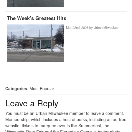
The Week’s Greatest Hits
Mar 22nd, 2026 by
Urban Milwaukee
Categories
:
Most Popular
Leave a Reply
You must be an Urban Milwaukee member to leave a comment.
Membership, which includes a host of perks, including an ad-free
website, tickets to marquee events like Summerfest, the
Wisconsin State Fair and the Florentine Opera, a better photo