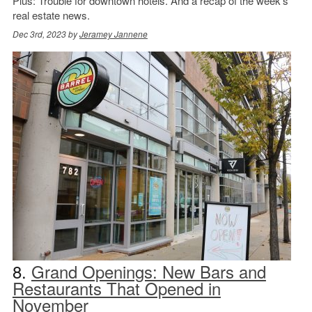
Plus: Trouble for downtown hotels. And a recap of the week’s
real estate news.
Dec 3rd, 2023 by
Jeramey Jannene
8.
Grand Openings: New Bars and
Restaurants That Opened in
November