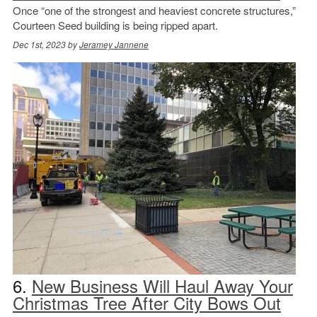
Once “one of the strongest and heaviest concrete structures,”
Courteen Seed building is being ripped apart.
Dec 1st, 2023 by
Jeramey Jannene
6.
New Business Will Haul Away Your
Christmas Tree After City Bows Out