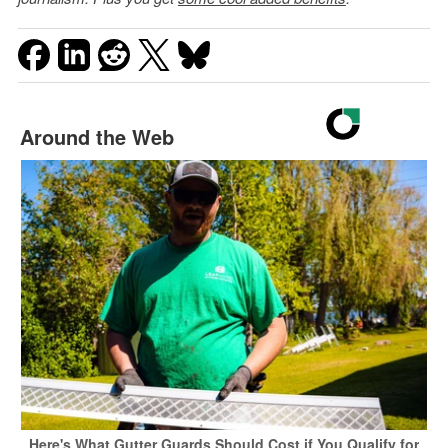
Around the Web
Here's What Gutter Guards Should Cost if You Qualify for