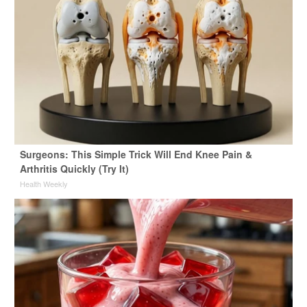
Surgeons: This Simple Trick Will End Knee Pain &
Arthritis Quickly (Try It)
Health Weekly