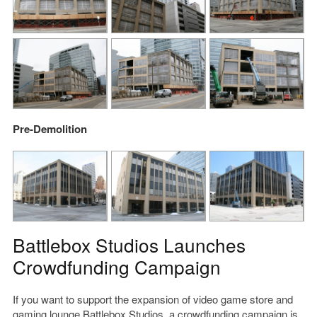
Pre-Demolition
Battlebox Studios Launches
Crowdfunding Campaign
If you want to support the expansion of video game store and
gaming lounge
Battlebox Studios
,
a crowdfunding campaign
is