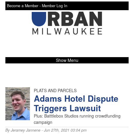
Become a Member -
Member Log In
Show Menu
PLATS AND PARCELS
Adams Hotel Dispute
Triggers Lawsuit
Plus: Batttlebox Studios running crowdfunding
campaign
By
Jeramey Jannene
- Jun 27th, 2021 03:04 pm