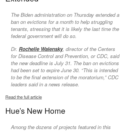
The Biden administration on Thursday extended a
ban on evictions for a month to help struggling
tenants, stressing that it is likely the last time the
federal government will do so.
Dr.
Rochelle Walensky
, director of the Centers
for Disease Control and Prevention, or CDC, said
the new deadline is July 31. The ban on evictions
had been set to expire June 30. “This is intended
to be the final extension of the moratorium,” CDC
leaders said in a news release.
Read the full article
Hue’s New Home
Among the dozens of projects featured in this