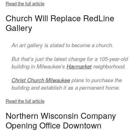
Read the full article
Church Will Replace RedLine
Gallery
An art gallery is slated to become a church.
But that’s just the latest change for a 105-year-old
building in Milwaukee’s
Haymarket
neighborhood.
Christ Church Milwaukee
plans to purchase the
building and establish it as a permanent home.
Read the full article
Northern Wisconsin Company
Opening Office Downtown