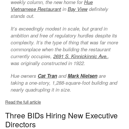
weekly column, the new home for
Hue
Vietnamese Restaurant
in
Bay View
definitely
stands out.
It’s exceedingly modest in scale, but grand in
ambition and free of regulatory hurdles despite its
complexity. It’s the type of thing that was far more
commonplace when the building the restaurant
currently occupies,
2691 S. Kinnickinnic Ave.
,
was originally constructed in 1922.
Hue owners
Cat Tran
and
Mark Nielsen
are
taking a one-story, 1,288-square-foot building and
nearly quadrupling it in size.
Read the full article
Three BIDs Hiring New Executive
Directors