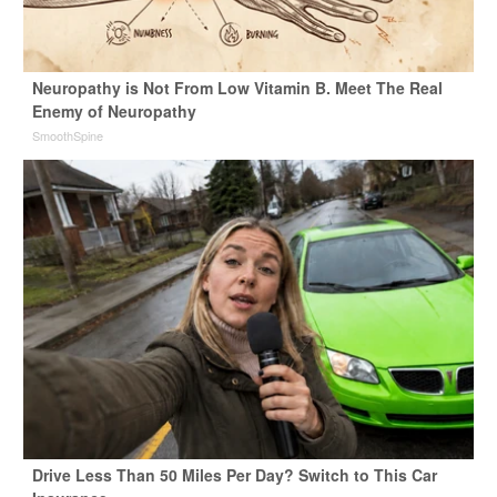
Neuropathy is Not From Low Vitamin B. Meet The Real
Enemy of Neuropathy
SmoothSpine
Drive Less Than 50 Miles Per Day? Switch to This Car