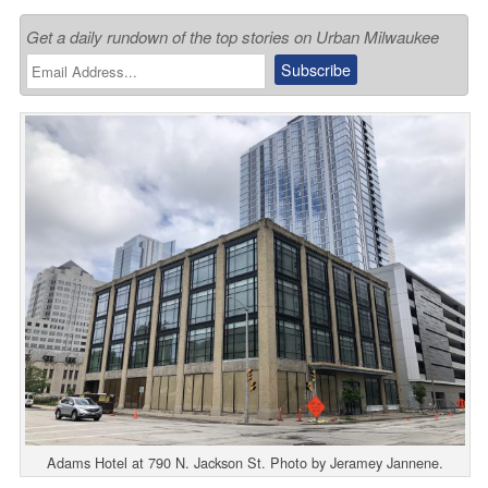
Get a daily rundown of the top stories on Urban Milwaukee
Adams Hotel at 790 N. Jackson St. Photo by Jeramey Jannene.