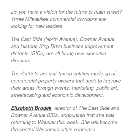
Do you have a vision for the future of main street?
Three Milwaukee commercial corridors are
looking for new leaders.
The East Side (North Avenue), Downer Avenue
and Historic King Drive business improvement
districts (BIDs) are all hiring new executive
directors.
The districts are self-taxing entities made up of
commercial property owners that seek to improve
their areas through events, marketing, public art,
streetscaping and economic development.
Elizabeth Brodek
, director of The East Side and
Downer Avenue BIDs, announced that she was
returning to Wausau this week. She will become
the central Wisconsin city’s economic