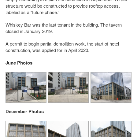
structure would be constructed to provide rooftop access,
labeled as a “future phase.”
Whiskey Bar
was the last tenant in the building. The tavern
closed in January 2019.
A permit to begin partial demolition work, the start of hotel
construction, was applied for in April 2020.
June Photos
December Photos