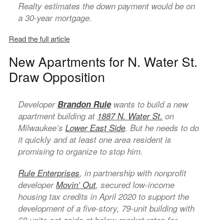
Realty estimates the down payment would be on
a 30-year mortgage.
Read the full article
New Apartments for N. Water St.
Draw Opposition
Developer
Brandon Rule
wants to build a new
apartment building at
1887 N. Water St.
on
Milwaukee’s
Lower East Side
. But he needs to do
it quickly and at least one area resident is
promising to organize to stop him.
Rule Enterprises
, in partnership with nonprofit
developer
Movin’ Out
, secured low-income
housing tax credits in April 2020 to support the
development of a five-story, 79-unit building with