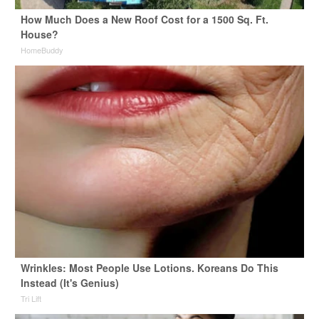
How Much Does a New Roof Cost for a 1500 Sq. Ft.
House?
HomeBuddy
Wrinkles: Most People Use Lotions. Koreans Do This
Instead (It's Genius)
Tri Lift