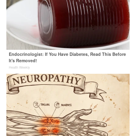
Endocrinologist: If You Have Diabetes, Read This Before
It's Removed!
Health Weekly