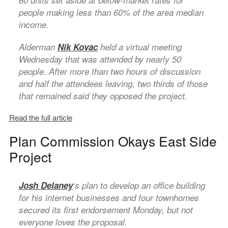
60 units set aside at below-market rates for
people making less than 60% of the area median
income.
Alderman
Nik Kovac
held a virtual meeting
Wednesday that was attended by nearly 50
people. After more than two hours of discussion
and half the attendees leaving, two thirds of those
that remained said they opposed the project.
Read the full article
Plan Commission Okays East Side
Project
Josh Delaney
‘s plan to develop an office building
for his internet businesses and four townhomes
secured its first endorsement Monday, but not
everyone loves the proposal.