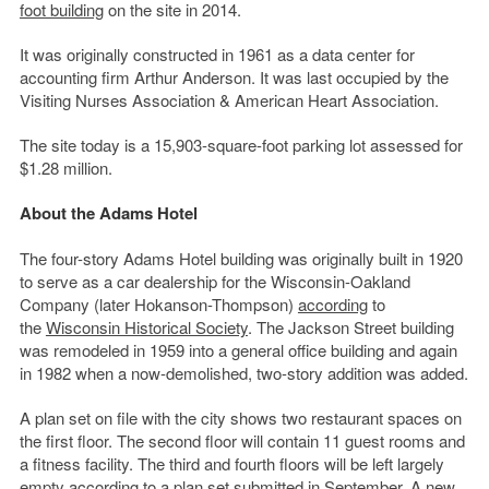
foot building
on the site in 2014.
It was originally constructed in 1961 as a data center for
accounting firm Arthur Anderson. It was last occupied by the
Visiting Nurses Association & American Heart Association.
The site today is a 15,903-square-foot parking lot assessed for
$1.28 million.
About the Adams Hotel
The four-story Adams Hotel building was originally built in 1920
to serve as a car dealership for the Wisconsin-Oakland
Company (later Hokanson-Thompson)
according
to
the
Wisconsin Historical Society
. The Jackson Street building
was remodeled in 1959 into a general office building and again
in 1982 when a now-demolished, two-story addition was added.
A plan set on file with the city shows two restaurant spaces on
the first floor. The second floor will contain 11 guest rooms and
a fitness facility. The third and fourth floors will be left largely
empty according to a plan set submitted in September. A new