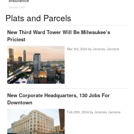
Insurance
Insure.com
Plats and Parcels
New Third Ward Tower Will Be Milwaukee’s
Priciest
Mar 3rd, 2024 by
Jeramey Jannene
New Corporate Headquarters, 130 Jobs For
Downtown
Feb 25th, 2024 by
Jeramey Jannene