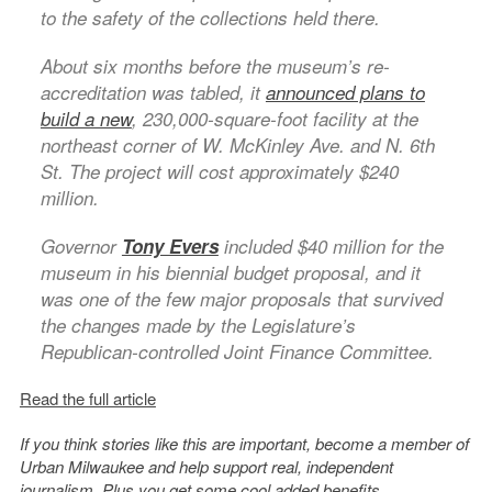
to the safety of the collections held there.
About six months before the museum’s re-
accreditation was tabled, it
announced plans to
build a new
, 230,000-square-foot facility at the
northeast corner of W. McKinley Ave. and N. 6th
St. The project will cost approximately $240
million.
Governor
Tony Evers
included $40 million for the
museum in his biennial budget proposal, and it
was one of the few major proposals that survived
the changes made by the Legislature’s
Republican-controlled Joint Finance Committee.
Read the full article
If you think stories like this are important, become a member of
Urban Milwaukee and help support real, independent
journalism. Plus you get
some cool added benefits
.