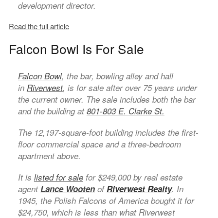
development director.
Read the full article
Falcon Bowl Is For Sale
Falcon Bowl
, the bar, bowling alley and hall
in
Riverwest
, is for sale after over 75 years under
the current owner. The sale includes both the bar
and the building at
801-803 E. Clarke St.
The 12,197-square-foot building includes the first-
floor commercial space and a three-bedroom
apartment above.
It is
listed for sale
for $249,000 by real estate
agent
Lance Wooten
of
Riverwest Realty
. In
1945, the Polish Falcons of America bought it for
$24,750, which is less than what Riverwest