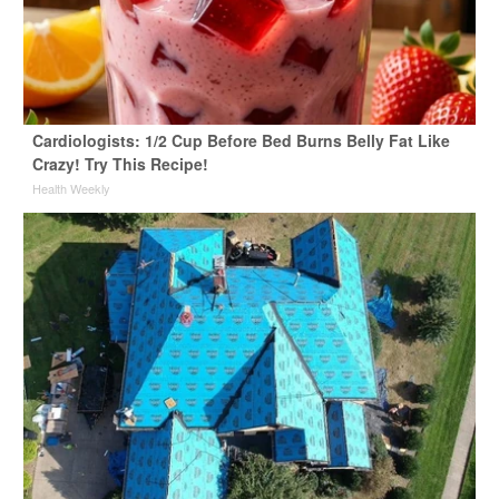
Cardiologists: 1/2 Cup Before Bed Burns Belly Fat Like
Crazy! Try This Recipe!
Health Weekly