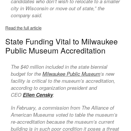
candidates who don’t wish to relocate to a smaller
city in Wisconsin or move out of state,” the
company said.
Read the full article
State Funding Vital to Milwaukee
Public Museum Accreditation
The $40 million included in the state biennial
budget for the
Milwaukee Public Museum
‘s new
facility is critical to the museum’s accreditation,
according to organization president and
CEO
Ellen Censky
.
In February, a commission from The Alliance of
American Museums voted to table the museum’s
re-accreditation because the museum’s current
building is in such poor condition it poses a threat