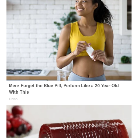
Men: Forget the Blue Pill, Perform Like a 20 Year-Old
With This
Rhino