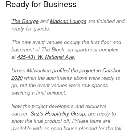
Ready for Business
The George
and
Madcap Lounge
are finished and
ready for guests.
The new event venues occupy the first floor and
basement of The Block, an apartment complex
at
425-431 W. National Ave.
Urban Milwaukee
profiled the project in October
2020
when the apartments above were ready to
go, but the event venues were raw spaces
awaiting a final buildout.
Now the project developers and exclusive
caterer,
Saz’s Hospitality Group
, are ready to
show the final product off. Private tours are
available with an open house planned for the fall.