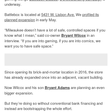
underway.
Battlebox is located at
5431 W. Lisbon Ave.
We
profiled its
planned expansion
in early May.
“Milwaukee doesn’t have a lot of safe, controlled spaces if you
know what I mean,” said co-owner
Bryant Wilcox
in an
interview. “If you are into gaming, if you are into comics, we
want you to have safe space.”
Since opening its brick-and-mortar location in 2016, the store
has already expanded once into an adjacent, vacant building.
Now Wilcox and his son
Bryant Adams
are planning an even
bigger expansion.
But they’re doing so without conventional bank financing and
instead are bootstrapping the whole effort.