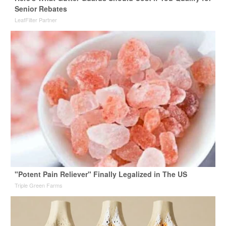
Senior Rebates
LeafFilter Partner
"Potent Pain Reliever" Finally Legalized in The US
Triple Green Farms