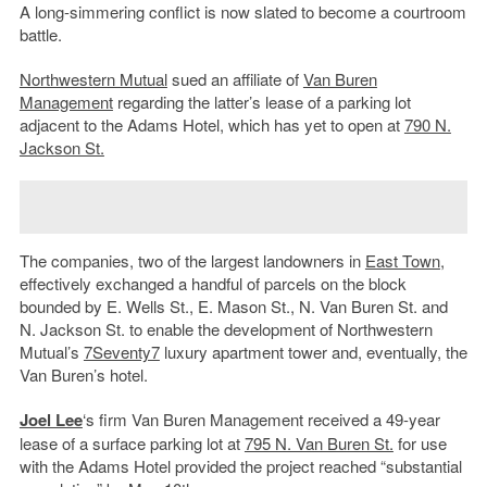
A long-simmering conflict is now slated to become a courtroom
battle.
Northwestern Mutual
sued an affiliate of
Van Buren
Management
regarding the latter’s lease of a parking lot
adjacent to the Adams Hotel, which has yet to open at
790 N.
Jackson St.
The companies, two of the largest landowners in
East Town
,
effectively exchanged a handful of parcels on the block
bounded by E. Wells St., E. Mason St., N. Van Buren St. and
N. Jackson St. to enable the development of Northwestern
Mutual’s
7Seventy7
luxury apartment tower and, eventually, the
Van Buren’s hotel.
Joel Lee
‘s firm Van Buren Management received a 49-year
lease of a surface parking lot at
795 N. Van Buren St.
for use
with the Adams Hotel provided the project reached “substantial