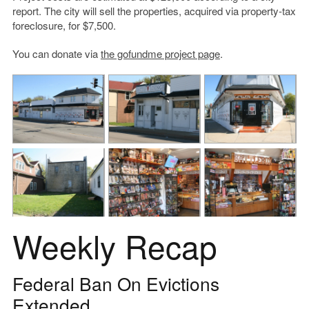
report. The city will sell the properties, acquired via property-tax
foreclosure, for $7,500.
You can donate via
the gofundme project page
.
Weekly Recap
Federal Ban On Evictions
Extended