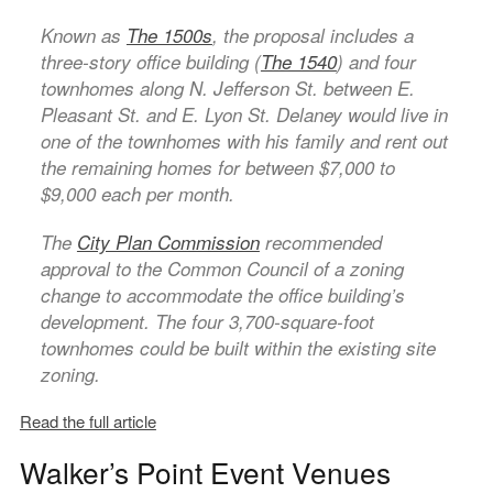
Known as
The 1500s
, the proposal includes a
three-story office building (
The 1540
) and four
townhomes along N. Jefferson St. between E.
Pleasant St. and E. Lyon St. Delaney would live in
one of the townhomes with his family and rent out
the remaining homes for between $7,000 to
$9,000 each per month.
The
City Plan Commission
recommended
approval to the Common Council of a zoning
change to accommodate the office building’s
development. The four 3,700-square-foot
townhomes could be built within the existing site
zoning.
Read the full article
Walker’s Point Event Venues