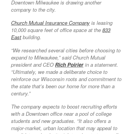
Downtown Milwaukee is drawing another
company to the city.
Church Mutual Insurance Company
is leasing
10,000 square feet of office space at the
833
East
building.
“We researched several cities before choosing to
expand to Milwaukee,” said Church Mutual
president and CEO
Rich Poirier
in a statement.
“Ultimately, we made a deliberate choice to
reinforce our Wisconsin roots and commitment to
the state that’s been our home for more than a
century.”
The company expects to boost recruiting efforts
with a Downtown office near a pool of college
students and new graduates. “It also offers a
major-market, urban location that may appeal to