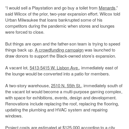
“I would sell a Playstation and go buy a toilet from
Menards
,”
said Wilcox of the prior, two-year expansion effort. Wilcox told
Urban Milwaukee that loans bankrupted some of his
competitors during the pandemic when stores and lounges
were forced to close.
But things are open and the father-son team is trying to speed
things back up.
A crowdfunding campaign
was launched to
draw donors to support the Black-owned store’s expansion.
A vacant lot,
5413-5415 W. Lisbon Ave.
, immediately east of
the lounge would be converted into a patio for members.
A two-story warehouse,
2510 N. 55th St.
, immediately south of
the vacant lot would become a multi-purpose gaming complex,
with space for exhibitions, events, design and development.
Renovations include replacing the roof, replacing the flooring,
updating the plumbing and HVAC system and repairing
windows.
Project costs are estimated at $125,000 according to a city