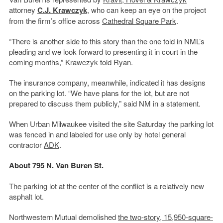
attorney
C.J. Krawczyk
, who can keep an eye on the project
from the firm’s office across
Cathedral Square Park
.
“There is another side to this story than the one told in NML’s
pleading and we look forward to presenting it in court in the
coming months,” Krawczyk told Ryan.
The insurance company, meanwhile, indicated it has designs
on the parking lot. “We have plans for the lot, but are not
prepared to discuss them publicly,” said NM in a statement.
When Urban Milwaukee visited the site Saturday the parking lot
was fenced in and labeled for use only by hotel general
contractor
ADK
.
About 795 N. Van Buren St.
The parking lot at the center of the conflict is a relatively new
asphalt lot.
Northwestern Mutual demolished
the two-story, 15,950-square-