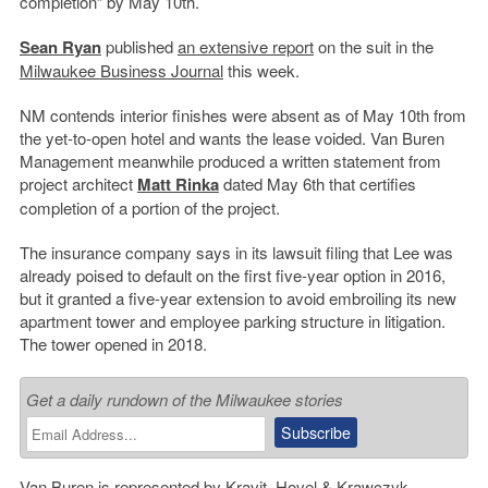
completion” by May 10th.
Sean Ryan
published
an extensive report
on the suit in the
Milwaukee Business Journal
this week.
NM contends interior finishes were absent as of May 10th from
the yet-to-open hotel and wants the lease voided. Van Buren
Management meanwhile produced a written statement from
project architect
Matt Rinka
dated May 6th that certifies
completion of a portion of the project.
The insurance company says in its lawsuit filing that Lee was
already poised to default on the first five-year option in 2016,
but it granted a five-year extension to avoid embroiling its new
apartment tower and employee parking structure in litigation.
The tower opened in 2018.
Get a daily rundown of the Milwaukee stories
Van Buren is represented by
Kravit, Hovel & Krawczyk