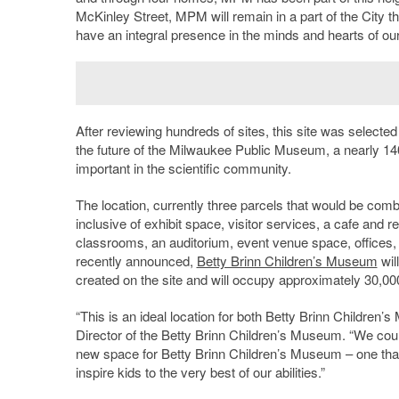
McKinley Street, MPM will remain in a part of the City tha
have an integral presence in the minds and hearts of ou
After reviewing hundreds of sites, this site was selected
the future of the Milwaukee Public Museum, a nearly 140
important in the scientific community.
The location, currently three parcels that would be com
inclusive of exhibit space, visitor services, a cafe and 
classrooms, an auditorium, event venue space, offices
recently announced,
Betty Brinn Children’s Museum
wil
created on the site and will occupy approximately 30,000-
“This is an ideal location for both Betty Brinn Childre
Director of the Betty Brinn Children’s Museum. “We cou
new space for Betty Brinn Children’s Museum – one that
inspire kids to the very best of our abilities.”