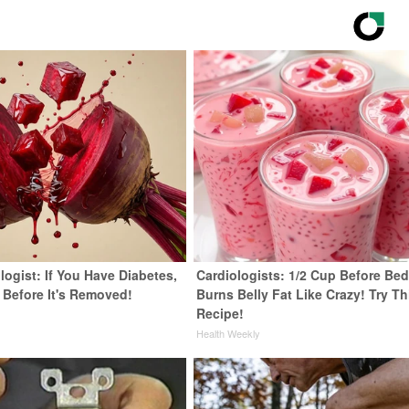
ogist: If You Have Diabetes,
Cardiologists: 1/2 Cup Before Be
 Before It's Removed!
Burns Belly Fat Like Crazy! Try Th
Recipe!
y
Health Weekly