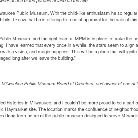
er of one of the parcels of land on the site
ilwaukee Public Museum. With the child-like enthusiasm he so regular
ts. I know that he is offering his nod of approval for the sale of this
e Public Museum, and the right team at MPM is in place to make the n
. I have learned that every once in a while, the stars seem to align 
ith a vision, and magic happens. This will be a place that will ignite
ged long after we leave the building.”
 Milwaukee Public Museum Board of Directors, and owner of one of 
d histories in Milwaukee, and I couldn’t be more proud to be a part o
toric Haymarket site. The location marks the confluence of neighborho
the next long-term home of the public museum designed to serve Milwau