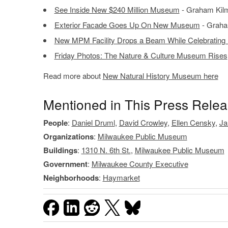
See Inside New $240 Million Museum
- Graham Kilm
Exterior Facade Goes Up On New Museum
- Graha
New MPM Facility Drops a Beam While Celebrating
Friday Photos: The Nature & Culture Museum Rises
Read more about
New Natural History Museum here
Mentioned in This Press Rele
People
:
Daniel Druml
,
David Crowley
,
Ellen Censky
,
Ja
Organizations
:
Milwaukee Public Museum
Buildings
:
1310 N. 6th St.
,
Milwaukee Public Museum
Government
:
Milwaukee County Executive
Neighborhoods
:
Haymarket