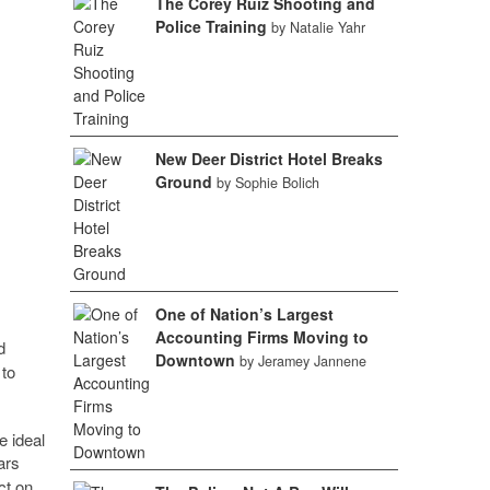
The Corey Ruiz Shooting and
Police Training
by Natalie Yahr
New Deer District Hotel Breaks
Ground
by Sophie Bolich
One of Nation’s Largest
Accounting Firms Moving to
d
Downtown
by Jeramey Jannene
 to
e ideal
ars
ct on