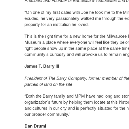
President and Founder of Bartolotta & Associates and own
“On one of my first dates with Joe he took me to the M
exuded, he very passionately walked me through the exhibi
property for an institution he loved.
This is the right time for a new home for the Milwauke
Museum a place where everyone will feel like they belong
right people show up in the same place at the same time w
community’s curiosity and will provoke us to remain enga
James T. Barry III
President of The Barry Company, former member of the
parcels of land on the site
“Both the Barry family and MPM have had long and storie
organization’s future by helping them locate at this his
and cultures in our city and is perfectly situated for 
our broader community.”
Dan Druml