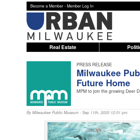
Become a Member -
Member Log In
Real Estate
Polit
PRESS RELEASE
Milwaukee Pub
Future Home
MPM to join the growing Deer D
By
Milwaukee Public Museum
- Sep 11th, 2020 12:01 pm