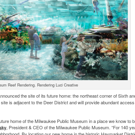
um Reef Rendering. Rendering Luci Creative
nnounced the site of its future home: the northeast corner of Sixth an
te is adjacent to the Deer District and will provide abundant access
 future home of the Milwaukee Public Museum in a place we know to b
sky
, President & CEO of the Milwaukee Public Museum. “For 140 ye
hborhood. By locating our new home in the historic
Haymarket
Distri