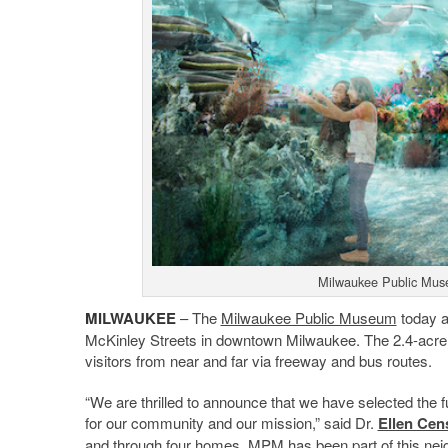
Milwaukee Public Muse
MILWAUKEE
– The
Milwaukee Public Museum
today a
McKinley Streets in downtown Milwaukee. The 2.4-acre si
visitors from near and far via freeway and bus routes.
“We are thrilled to announce that we have selected the
for our community and our mission,” said Dr.
Ellen Cen
and through four homes, MPM has been part of this neig