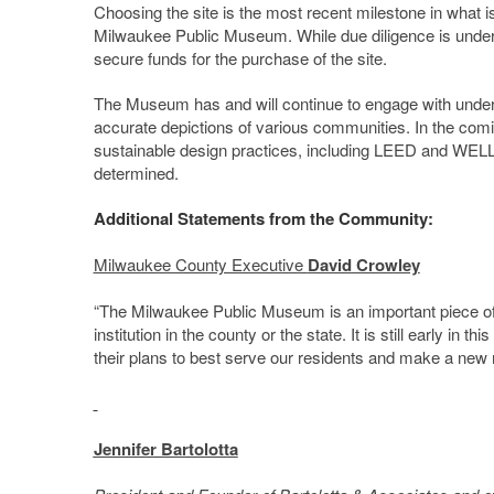
Choosing the site is the most recent milestone in what is
Milwaukee Public Museum. While due diligence is under w
secure funds for the purchase of the site.
The Museum has and will continue to engage with underr
accurate depictions of various communities. In the com
sustainable design practices, including LEED and WELL c
determined.
Additional Statements from the Community:
Milwaukee County Executive
David Crowley
“The Milwaukee Public Museum is an important piece of 
institution in the county or the state. It is still early i
their plans to best serve our residents and make a new 
Jennifer Bartolotta