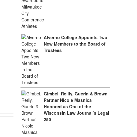
Alverno College Appoints Two
New Members to the Board of
Trustees
Gimbel, Reilly, Guerin & Brown
Partner Nicole Masnica
Honored as One of the
Wisconsin Law Journal’s Legal
250