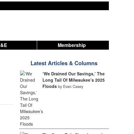
A&E
Membership
Latest Articles & Columns
‘We Drained Our Savings,’ The
Long Tail Of Milwaukee’s 2025
Floods
by Evan Casey