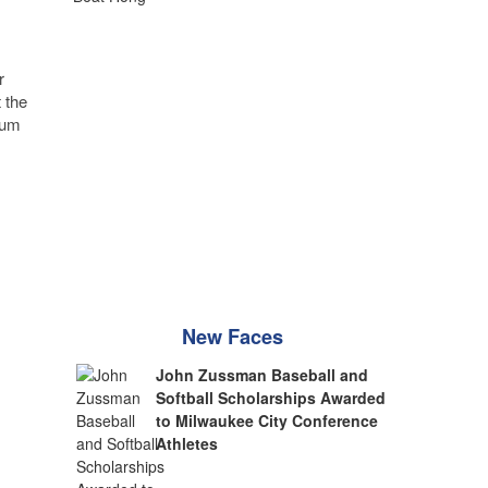
r
 the
eum
New Faces
John Zussman Baseball and
Softball Scholarships Awarded
to Milwaukee City Conference
Athletes