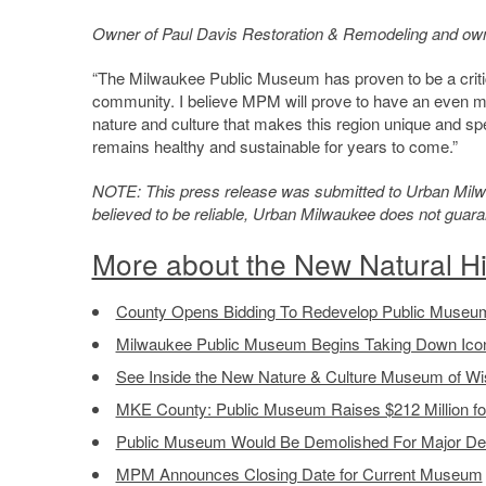
Owner of Paul Davis Restoration & Remodeling and owner
“The Milwaukee Public Museum has proven to be a critical
community. I believe MPM will prove to have an even mo
nature and culture that makes this region unique and spe
remains healthy and sustainable for years to come.”
NOTE: This press release was submitted to Urban Milwau
believed to be reliable, Urban Milwaukee does not guar
More about the New Natural H
County Opens Bidding To Redevelop Public Museum
Milwaukee Public Museum Begins Taking Down Ico
See Inside the New Nature & Culture Museum of Wi
MKE County: Public Museum Raises $212 Million 
Public Museum Would Be Demolished For Major D
MPM Announces Closing Date for Current Museum