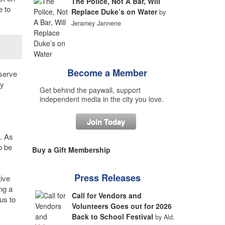
The Police, Not A Bar, Will
e to
Replace Duke’s on Water
by
Jeramey Jannene
Become a Member
eserve
ly
Get behind the paywall, support
independent media in the city you love.
Join Today
. As
o be
Buy a Gift Membership
Press Releases
ive
ng a
Call for Vendors and
us to
Volunteers Goes out for 2026
Back to School Festival
by Ald.