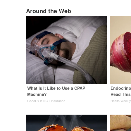
Around the Web
What Is It Like to Use a CPAP
Endocrinol
Machine?
Read This
GoodRx is NOT insurance
Health Weekl