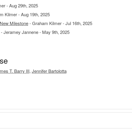
er - Aug 29th, 2025
m Kilmer - Aug 19th, 2025
 New Milestone
- Graham Kilmer - Jul 16th, 2025
- Jeramey Jannene - May 9th, 2025
ase
mes T. Barry III
,
Jennifer Bartolotta