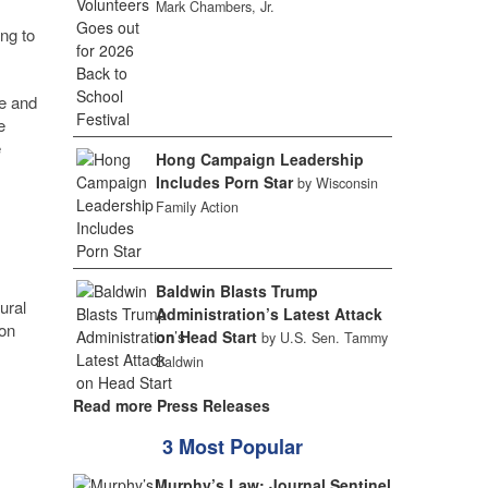
Mark Chambers, Jr.
ng to
e and
e
e
Hong Campaign Leadership
Includes Porn Star
by Wisconsin
Family Action
Baldwin Blasts Trump
ural
Administration’s Latest Attack
 on
on Head Start
by U.S. Sen. Tammy
Baldwin
Read more Press Releases
3 Most Popular
Murphy’s Law: Journal Sentinel