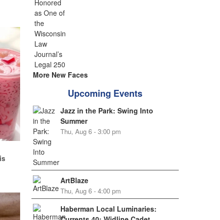
More New Faces
Upcoming Events
Jazz in the Park: Swing Into
Summer
Thu, Aug 6 - 3:00 pm
d
is
ArtBlaze
Thu, Aug 6 - 4:00 pm
Haberman Local Luminaries:
Currents 40: Widline Cadet