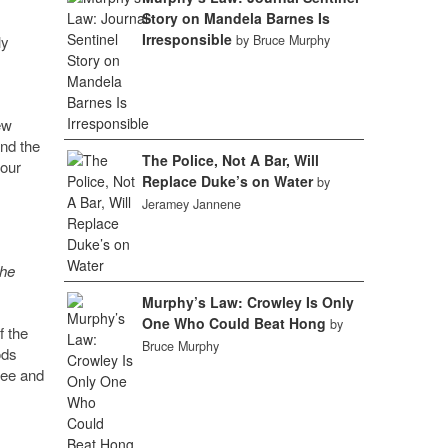
Story on Mandela Barnes Is
Irresponsible
ly
by Bruce Murphy
ew
and the
The Police, Not A Bar, Will
 our
Replace Duke’s on Water
by
Jeramey Jannene
the
Murphy’s Law: Crowley Is Only
One Who Could Beat Hong
by
f the
Bruce Murphy
ods
kee and