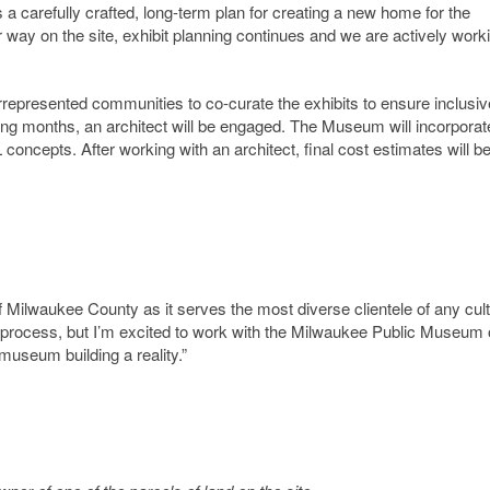
 a carefully crafted, long-term plan for creating a new home for the
ay on the site, exhibit planning continues and we are actively worki
epresented communities to co-curate the exhibits to ensure inclusiv
ing months, an architect will be engaged. The Museum will incorporat
oncepts. After working with an architect, final cost estimates will b
Milwaukee County as it serves the most diverse clientele of any cult
n this process, but I’m excited to work with the Milwaukee Public Museum
museum building a reality.”