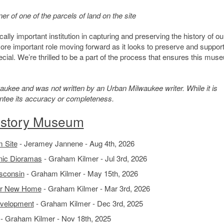
 of one of the parcels of land on the site
ly important institution in capturing and preserving the history of ou
re important role moving forward as it looks to preserve and support
cial. We’re thrilled to be a part of the process that ensures this mus
kee and was not written by an Urban Milwaukee writer. While it is
antee its accuracy or completeness.
istory Museum
 Site
- Jeramey Jannene - Aug 4th, 2026
nic Dioramas
- Graham Kilmer - Jul 3rd, 2026
sconsin
- Graham Kilmer - May 15th, 2026
for New Home
- Graham Kilmer - Mar 3rd, 2026
evelopment
- Graham Kilmer - Dec 3rd, 2025
- Graham Kilmer - Nov 18th, 2025