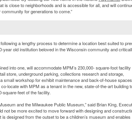
t is close to neighborhoods and is accessible for all, and will continu
r community for generations to come.”
 following a lengthy process to determine a location best suited to pr
-year old institution beloved in the Wisconsin community and critical
bined into one, will accommodate MPM’s 230,000- square-foot facility
retail store, underground parking, collections research and storage,
, a small workshop for exhibit maintenance and back-of-house spaces
l co-locate with MPM as a tenant in the new, state-of-the-art building t
square-feet of the facility.
n’s Museum and the Milwaukee Public Museum,” said Brian King, Execut
ld not be more excited to move forward with designing and constructi
 is designed from the outset to be a children’s museum and enables 