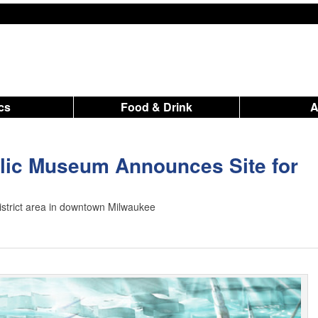
ics
Food & Drink
lic Museum Announces Site for
istrict area in downtown Milwaukee