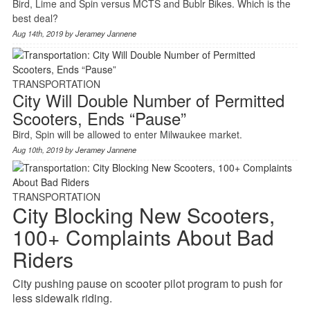
Bird, Lime and Spin versus MCTS and Bublr Bikes. Which is the
best deal?
Aug 14th, 2019 by
Jeramey Jannene
TRANSPORTATION
City Will Double Number of Permitted
Scooters, Ends “Pause”
Bird, Spin will be allowed to enter Milwaukee market.
Aug 10th, 2019 by
Jeramey Jannene
TRANSPORTATION
City Blocking New Scooters,
100+ Complaints About Bad
Riders
City pushing pause on scooter pilot program to push for
less sidewalk riding.