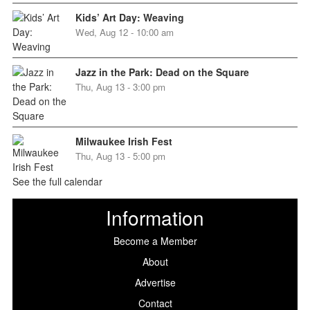
Kids’ Art Day: Weaving
Wed, Aug 12 - 10:00 am
Jazz in the Park: Dead on the Square
Thu, Aug 13 - 3:00 pm
Milwaukee Irish Fest
Thu, Aug 13 - 5:00 pm
See the full calendar
Information
Become a Member
About
Advertise
Contact