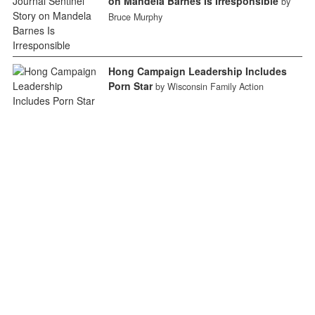
on Mandela Barnes Is Irresponsible
by
Bruce Murphy
Hong Campaign Leadership Includes
Porn Star
by Wisconsin Family Action