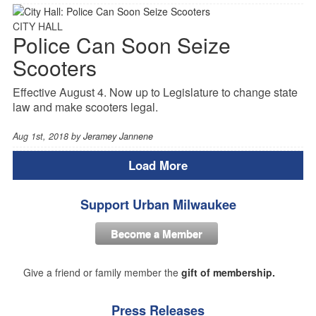
CITY HALL
Police Can Soon Seize
Scooters
Effective August 4. Now up to Legislature to change state
law and make scooters legal.
Aug 1st, 2018 by
Jeramey Jannene
Load More
Support Urban Milwaukee
Become a Member
Give a friend or family member the
gift of membership.
Press Releases