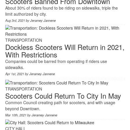
Scooters Banned From Downtown
About 30% of riders found to be riding on sidewalks, triple the
limit authorized by city.
Aug 3rd, 2021 by
Jeramey Jannene
TRANSPORTATION
Dockless Scooters Will Return in 2021,
With Restrictions
Companies could be barred from operating if riders use
sidewalks.
Apr 1st, 2021 by
Jeramey Jannene
TRANSPORTATION
Scooters Could Return To City In May
Common Council creating path for scooters, and with usage
beyond Downtown.
Mar 10th, 2021 by
Jeramey Jannene
CITY HALL