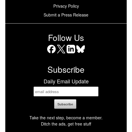
Privacy Policy
Submit a Press Release
Follow Us
Facebook
X
LinkedIn
Bluesky
Subscribe
Daily Email Update
Take the next step, become a member.
Ditch the ads, get free stuff