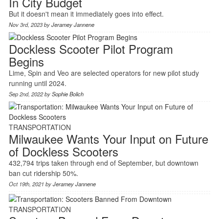
In City Budget
But it doesn't mean it immediately goes into effect.
Nov 3rd, 2023 by
Jeramey Jannene
Dockless Scooter Pilot Program
Begins
Lime, Spin and Veo are selected operators for new pilot study
running until 2024.
Sep 2nd, 2022 by
Sophie Bolich
TRANSPORTATION
Milwaukee Wants Your Input on Future
of Dockless Scooters
432,794 trips taken through end of September, but downtown
ban cut ridership 50%.
Oct 19th, 2021 by
Jeramey Jannene
TRANSPORTATION