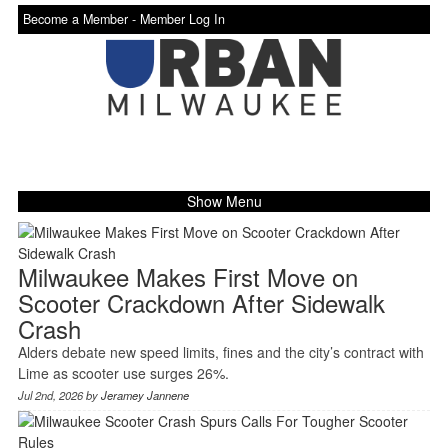
Become a Member -
Member Log In
Show Menu
Milwaukee Makes First Move on
Scooter Crackdown After Sidewalk
Crash
Alders debate new speed limits, fines and the city’s contract with
Lime as scooter use surges 26%.
Jul 2nd, 2026 by
Jeramey Jannene