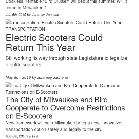
Dockless, rentable "Bird Cruiser" will debut this summer. Will it
come to Milwaukee?
Jun 6th, 2019 by
Jeramey Jannene
TRANSPORTATION
Electric Scooters Could
Return This Year
Bill working its way through state Legislature to legalize
electric scooters.
May 8th, 2019 by
Jeramey Jannene
The City of Milwaukee and Bird
Cooperate to Overcome Restrictions
on E-Scooters
New framework will help Milwaukee bring a new, innovative
transportation option safely and legally to the city.
Aug 6th, 2018 by
Bird