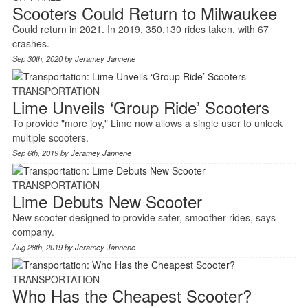
Scooters Could Return to Milwaukee
Could return in 2021. In 2019, 350,130 rides taken, with 67
crashes.
Sep 30th, 2020 by
Jeramey Jannene
TRANSPORTATION
Lime Unveils ‘Group Ride’ Scooters
To provide "more joy," Lime now allows a single user to unlock
multiple scooters.
Sep 6th, 2019 by
Jeramey Jannene
TRANSPORTATION
Lime Debuts New Scooter
New scooter designed to provide safer, smoother rides, says
company.
Aug 28th, 2019 by
Jeramey Jannene
TRANSPORTATION
Who Has the Cheapest Scooter?