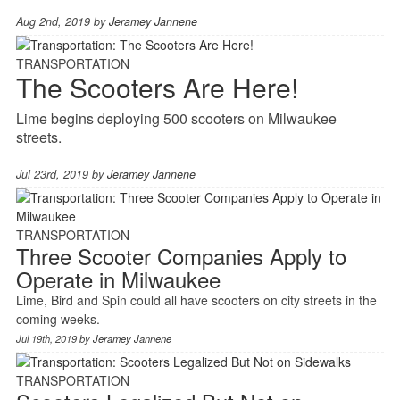
Aug 2nd, 2019 by
Jeramey Jannene
TRANSPORTATION
The Scooters Are Here!
Lime begins deploying 500 scooters on Milwaukee
streets.
Jul 23rd, 2019 by
Jeramey Jannene
TRANSPORTATION
Three Scooter Companies Apply to
Operate in Milwaukee
Lime, Bird and Spin could all have scooters on city streets in the
coming weeks.
Jul 19th, 2019 by
Jeramey Jannene
TRANSPORTATION