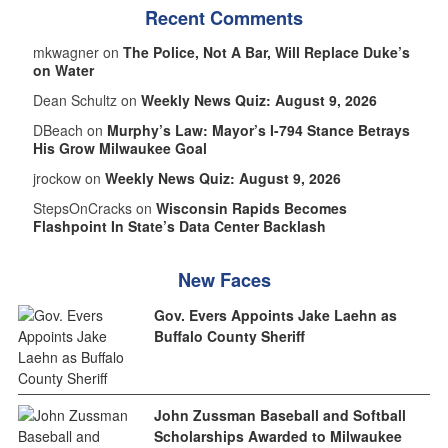
Recent Comments
mkwagner on
The Police, Not A Bar, Will Replace Duke’s
on Water
Dean Schultz on
Weekly News Quiz: August 9, 2026
DBeach on
Murphy’s Law: Mayor’s I-794 Stance Betrays
His Grow Milwaukee Goal
jrockow on
Weekly News Quiz: August 9, 2026
StepsOnCracks on
Wisconsin Rapids Becomes
Flashpoint In State’s Data Center Backlash
New Faces
Gov. Evers Appoints Jake Laehn as
Buffalo County Sheriff
John Zussman Baseball and Softball
Scholarships Awarded to Milwaukee