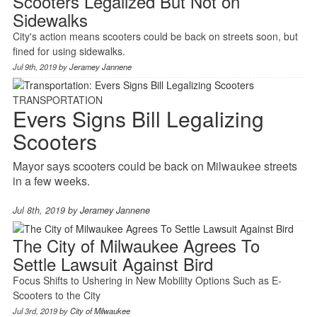
Scooters Legalized But Not on
Sidewalks
City's action means scooters could be back on streets soon, but
fined for using sidewalks.
Jul 9th, 2019 by
Jeramey Jannene
TRANSPORTATION
Evers Signs Bill Legalizing
Scooters
Mayor says scooters could be back on Milwaukee streets
in a few weeks.
Jul 8th, 2019 by
Jeramey Jannene
The City of Milwaukee Agrees To
Settle Lawsuit Against Bird
Focus Shifts to Ushering in New Mobility Options Such as E-
Scooters to the City
Jul 3rd, 2019 by
City of Milwaukee