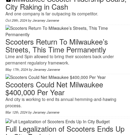
City Raking in Cash
And one company is far outpacing its competitor.
Oct 29th, 2024 by
Jeramey Jannene
Scooters Return To Milwaukee’s
Streets, This Time Permanently
Lime and Spin allowed to bring their scooters back under
permanent regulatory framework.
May 17th, 2024 by
Jeramey Jannene
Scooters Could Net Milwaukee
$400,000 Per Year
And city is working to end its annual hemming-and-hawing
process.
Mar 12th, 2024 by
Jeramey Jannene
Full Legalization of Scooters Ends Up