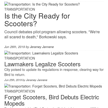
TRANSPORTATION
Is the City Ready for
Scooters?
Council debates pilot program allowing scooters. "We're
all scared to death," Borkowski says.
Jun 26th, 2019 by
Jeramey Jannene
TRANSPORTATION
Lawmakers Legalize Scooters
City poised to update its regulations in response, clearing way for
Bird to return.
Jun 25th, 2019 by
Jeramey Jannene
TRANSPORTATION
Forget Scooters, Bird Debuts Electric
Mopeds