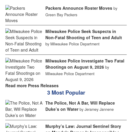
Packers Announce Roster Moves
by
Green Bay Packers
Milwaukee Police Seek Suspects in
Non-Fatal Shooting of Teen and Adult
by Milwaukee Police Department
Milwaukee Police Investigate Two Fatal
Shootings on August 9, 2026
by
Milwaukee Police Department
Read more Press Releases
3 Most Popular
The Police, Not A Bar, Will Replace
Duke’s on Water
by Jeramey Jannene
Murphy’s Law: Journal Sentinel Story