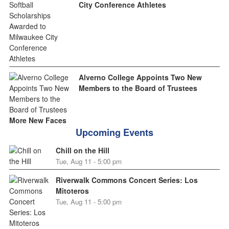
City Conference Athletes
Alverno College Appoints Two New
Members to the Board of Trustees
More New Faces
Upcoming Events
Chill on the Hill
Tue, Aug 11 - 5:00 pm
Riverwalk Commons Concert Series: Los
Mitoteros
Tue, Aug 11 - 5:00 pm