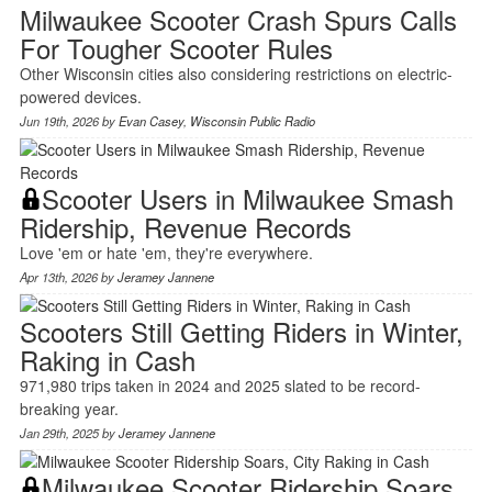
Milwaukee Scooter Crash Spurs Calls
For Tougher Scooter Rules
Other Wisconsin cities also considering restrictions on electric-
powered devices.
Jun 19th, 2026 by
Evan Casey
,
Wisconsin Public Radio
Scooter Users in Milwaukee Smash
Ridership, Revenue Records
Love 'em or hate 'em, they're everywhere.
Apr 13th, 2026 by
Jeramey Jannene
Scooters Still Getting Riders in Winter,
Raking in Cash
971,980 trips taken in 2024 and 2025 slated to be record-
breaking year.
Jan 29th, 2025 by
Jeramey Jannene
Milwaukee Scooter Ridership Soars,