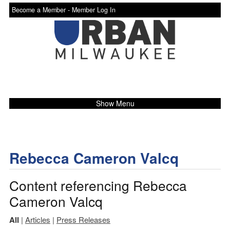
Become a Member -
Member Log In
Show Menu
Rebecca Cameron Valcq
Content referencing Rebecca
Cameron Valcq
All
|
Articles
|
Press Releases