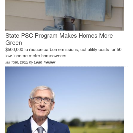
State PSC Program Makes Homes More
Green
$500,000 to reduce carbon emissions, cut utility costs for 50
low-income metro homeowners.
Jul 13th, 2022 by
Leah Treidler