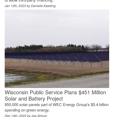
Jan 12th, 2023 by
Danielle Kaeding
Wisconsin Public Service Plans $451 Million
Solar and Battery Project
850,000 solar panels part of WEC Energy Group's $5.4 billion
spending on green energy.
Dec 14th, 2022 by
Joe Schulz