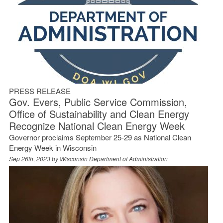
PRESS RELEASE
Gov. Evers, Public Service Commission,
Office of Sustainability and Clean Energy
Recognize National Clean Energy Week
Governor proclaims September 25-29 as National Clean
Energy Week in Wisconsin
Sep 26th, 2023 by
Wisconsin Department of Administration