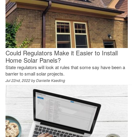
Could Regulators Make it Easier to Install
Home Solar Panels?
State regulators will look at rules that some say have been a
barrier to small solar projects.
Jul 22nd, 2022 by
Danielle Kaeding