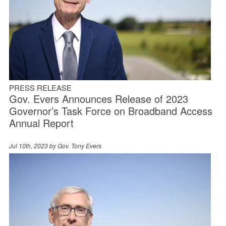
PRESS RELEASE
Gov. Evers Announces Release of 2023
Governor’s Task Force on Broadband Access
Annual Report
Jul 10th, 2023 by
Gov. Tony Evers