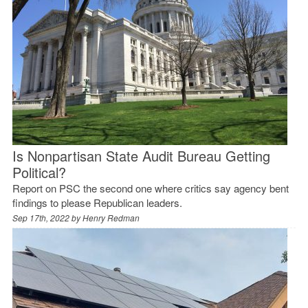
Is Nonpartisan State Audit Bureau Getting
Political?
Report on PSC the second one where critics say agency bent
findings to please Republican leaders.
Sep 17th, 2022 by
Henry Redman