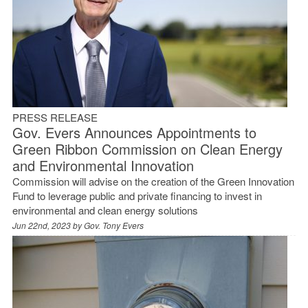
PRESS RELEASE
Gov. Evers Announces Appointments to
Green Ribbon Commission on Clean Energy
and Environmental Innovation
Commission will advise on the creation of the Green Innovation
Fund to leverage public and private financing to invest in
environmental and clean energy solutions
Jun 22nd, 2023 by
Gov. Tony Evers