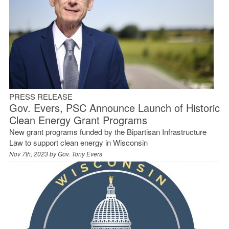
PRESS RELEASE
Gov. Evers, PSC Announce Launch of Historic
Clean Energy Grant Programs
New grant programs funded by the Bipartisan Infrastructure
Law to support clean energy in Wisconsin
Nov 7th, 2023 by
Gov. Tony Evers