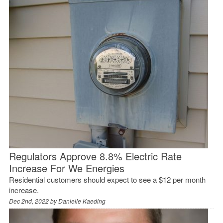
Regulators Approve 8.8% Electric Rate
Increase For We Energies
Residential customers should expect to see a $12 per month
increase.
Dec 2nd, 2022 by
Danielle Kaeding