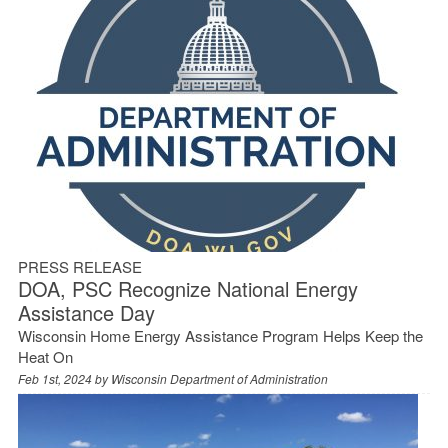
PRESS RELEASE
DOA, PSC Recognize National Energy
Assistance Day
Wisconsin Home Energy Assistance Program Helps Keep the
Heat On
Feb 1st, 2024 by
Wisconsin Department of Administration