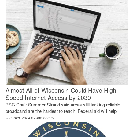
Almost All of Wisconsin Could Have High-
Speed Internet Access by 2030
PSC Chair Summer Strand said areas still lacking reliable
broadband are the hardest to reach. Federal aid will help.
Jun 24th, 2024 by
Joe Schulz