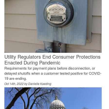
Utility Regulators End Consumer Protections
Enacted During Pandemic
Requirements for payment plans before disconnection, or
delayed shutoffs when a customer tested positive for COVID-
19 are ending.
Oct 14th, 2022 by
Danielle Kaeding