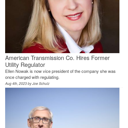
American Transmission Co. Hires Former
Utility Regulator
Ellen Nowak is now vice president of the company she was
once charged with regulating.
Aug 4th, 2023 by
Joe Schulz