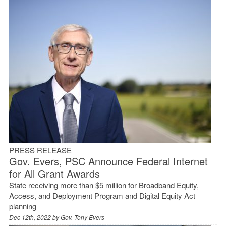
PRESS RELEASE
Gov. Evers, PSC Announce Federal Internet
for All Grant Awards
State receiving more than $5 million for Broadband Equity,
Access, and Deployment Program and Digital Equity Act
planning
Dec 12th, 2022 by
Gov. Tony Evers