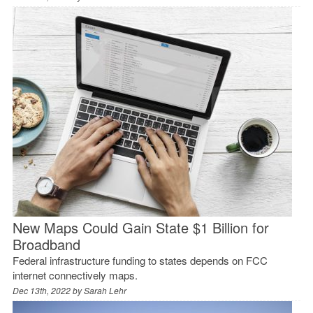
New Maps Could Gain State $1 Billion for
Broadband
Federal infrastructure funding to states depends on FCC
internet connectively maps.
Dec 13th, 2022 by
Sarah Lehr