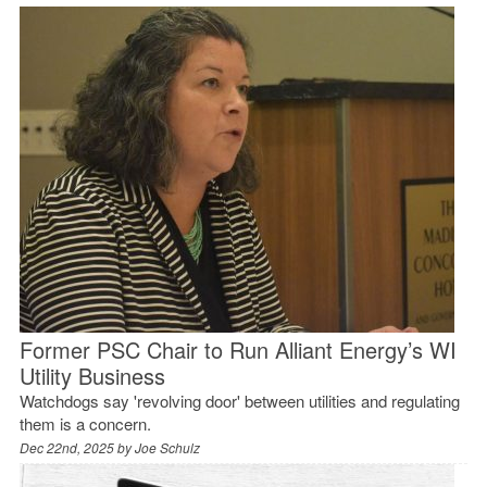
Former PSC Chair to Run Alliant Energy’s WI
Utility Business
Watchdogs say 'revolving door' between utilities and regulating
them is a concern.
Dec 22nd, 2025 by
Joe Schulz