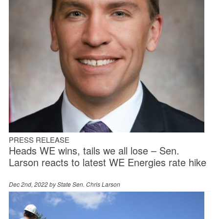
PRESS RELEASE
Heads WE wins, tails we all lose – Sen.
Larson reacts to latest WE Energies rate hike
Dec 2nd, 2022 by
State Sen. Chris Larson