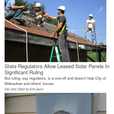
State Regulators Allow Leased Solar Panels In
Significant Ruling
But ruling, say regulators, is a one-off and doesn't help City of
Milwaukee and others' issues.
Dec 2nd, 2022 by
Erik Gunn