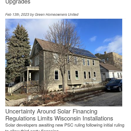
Upgrades
Feb 13th, 2023 by
Green Homeowners United
Uncertainty Around Solar Financing
Regulations Limits Wisconsin Installations
Solar developers awaiting new PSC ruling following initial ruling
to allow third-party financing.