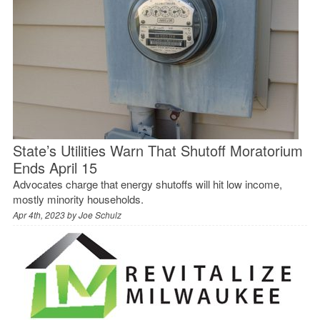
State’s Utilities Warn That Shutoff Moratorium
Ends April 15
Advocates charge that energy shutoffs will hit low income,
mostly minority households.
Apr 4th, 2023 by
Joe Schulz