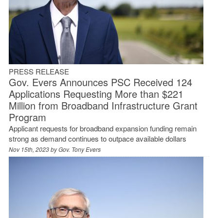
PRESS RELEASE
Gov. Evers Announces PSC Received 124
Applications Requesting More than $221
Million from Broadband Infrastructure Grant
Program
Applicant requests for broadband expansion funding remain
strong as demand continues to outpace available dollars
Nov 15th, 2023 by
Gov. Tony Evers