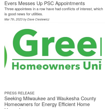
Evers Messes Up PSC Appointments
Three appointees in a row have had conflicts of interest, which
is good news for utilities.
Mar 7th, 2023 by
Dave Cieslewicz
PRESS RELEASE
Seeking Milwaukee and Waukesha County
Homeowners for Energy Efficient Home