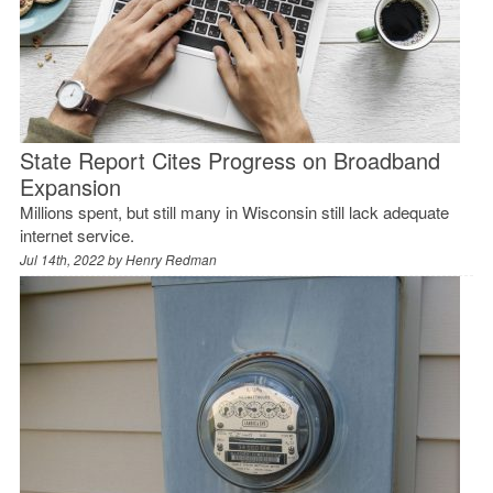
State Report Cites Progress on Broadband
Expansion
Millions spent, but still many in Wisconsin still lack adequate
internet service.
Jul 14th, 2022 by
Henry Redman