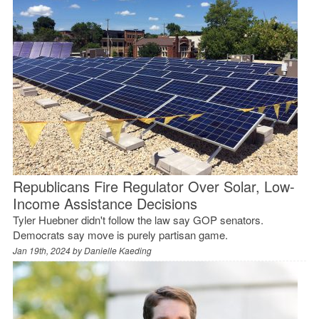
Republicans Fire Regulator Over Solar, Low-
Income Assistance Decisions
Tyler Huebner didn't follow the law say GOP senators.
Democrats say move is purely partisan game.
Jan 19th, 2024 by
Danielle Kaeding