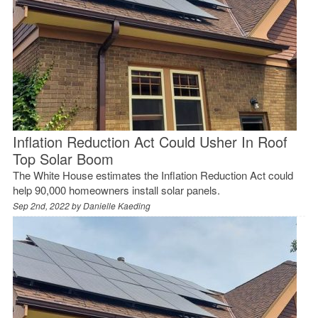
Inflation Reduction Act Could Usher In Roof
Top Solar Boom
The White House estimates the Inflation Reduction Act could
help 90,000 homeowners install solar panels.
Sep 2nd, 2022 by
Danielle Kaeding