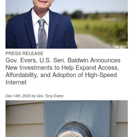
PRESS RELEASE
Gov. Evers, U.S. Sen. Baldwin Announces
New Investments to Help Expand Access,
Affordability, and Adoption of High-Speed
Internet
Dec 14th, 2023 by
Gov. Tony Evers