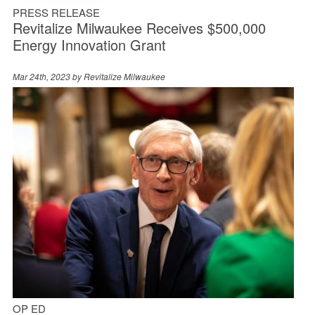
PRESS RELEASE
Revitalize Milwaukee Receives $500,000
Energy Innovation Grant
Mar 24th, 2023 by
Revitalize Milwaukee
OP ED