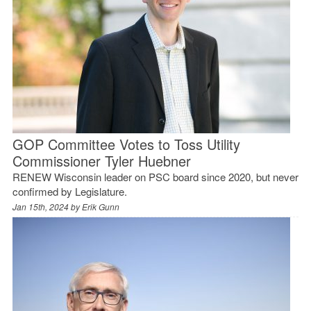
GOP Committee Votes to Toss Utility
Commissioner Tyler Huebner
RENEW Wisconsin leader on PSC board since 2020, but never
confirmed by Legislature.
Jan 15th, 2024 by
Erik Gunn