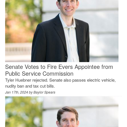
Senate Votes to Fire Evers Appointee from
Public Service Commission
Tyler Huebner rejected. Senate also passes electric vehicle,
nudity ban and tax cut bills.
Jan 17th, 2024 by
Baylor Spears