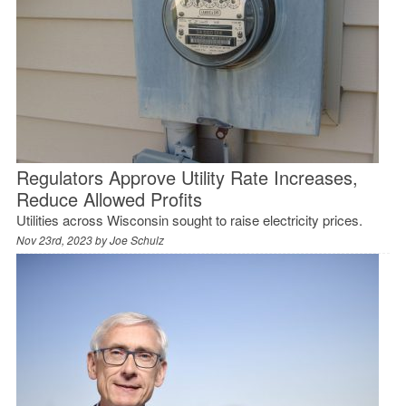
Regulators Approve Utility Rate Increases,
Reduce Allowed Profits
Utilities across Wisconsin sought to raise electricity prices.
Nov 23rd, 2023 by
Joe Schulz