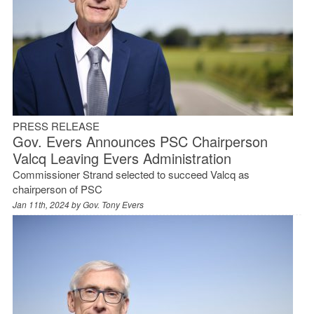
PRESS RELEASE
Gov. Evers Announces PSC Chairperson
Valcq Leaving Evers Administration
Commissioner Strand selected to succeed Valcq as
chairperson of PSC
Jan 11th, 2024 by
Gov. Tony Evers