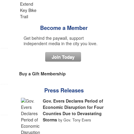
Become a Member
Get behind the paywall, support
independent media in the city you love.
Join Today
Buy a Gift Membership
Press Releases
Gov. Evers Declares Period of
Economic Disruption for Four
Counties Due to Devastating
Storms
by Gov. Tony Evers