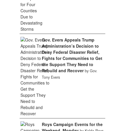
Gov. Evers Appeals Trump
Administration’s Decision to
Deny Federal Disaster Relief,
Fights for Communities to Get
the Support They Need to
Rebuild and Recover
by Gov.
Tony Evers
Roys Campaign Events for the
Weekend, Monday
by Kelda Roys