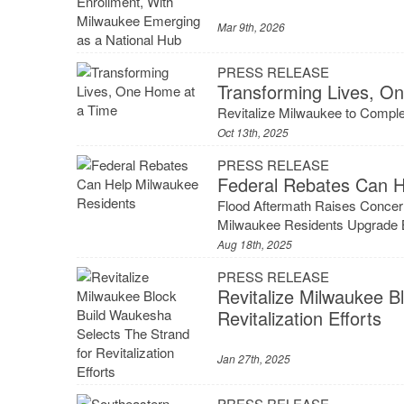
Mar 9th, 2026
PRESS RELEASE
Transforming Lives, O
Revitalize Milwaukee to Compl
Oct 13th, 2025
PRESS RELEASE
Federal Rebates Can H
Flood Aftermath Raises Concer
Milwaukee Residents Upgrade Br
Aug 18th, 2025
PRESS RELEASE
Revitalize Milwaukee B
Revitalization Efforts
Jan 27th, 2025
PRESS RELEASE