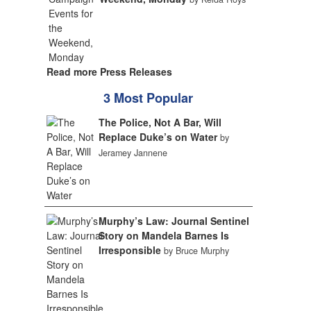
Read more Press Releases
3 Most Popular
The Police, Not A Bar, Will
Replace Duke’s on Water
by
Jeramey Jannene
Murphy’s Law: Journal Sentinel
Story on Mandela Barnes Is
Irresponsible
by Bruce Murphy