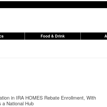
ics
Food & Drink
ation in IRA HOMES Rebate Enrollment, With
 a National Hub