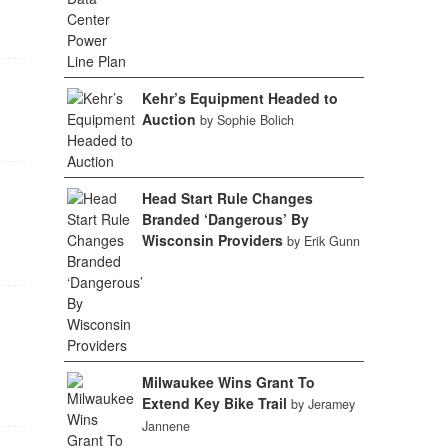
Kehr’s Equipment Headed to
Auction
by Sophie Bolich
Head Start Rule Changes
Branded ‘Dangerous’ By
Wisconsin Providers
by Erik Gunn
Milwaukee Wins Grant To
Extend Key Bike Trail
by Jeramey
Jannene