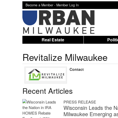
Become a Member -
Member Log In
Real Estate
Polit
Revitalize Milwaukee
Contact
Recent Articles
PRESS RELEASE
Wisconsin Leads the N
Milwaukee Emerging as