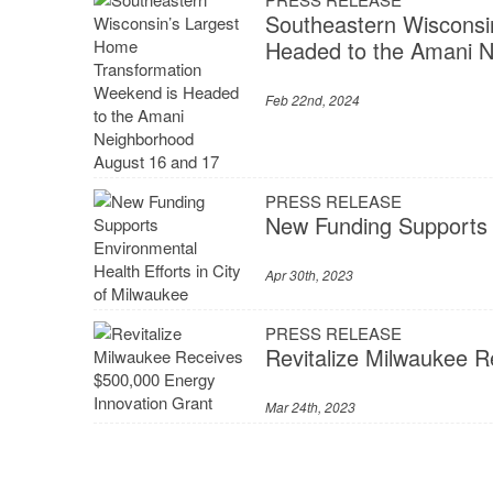
Southeastern Wisconsi
Headed to the Amani N
Feb 22nd, 2024
PRESS RELEASE
New Funding Supports E
Apr 30th, 2023
PRESS RELEASE
Revitalize Milwaukee 
Mar 24th, 2023