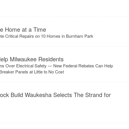
ne Home at a Time
ete Critical Repairs on 10 Homes in Burnham Park
elp Milwaukee Residents
ns Over Electrical Safety — New Federal Rebates Can Help
eaker Panels at Little to No Cost
lock Build Waukesha Selects The Strand for