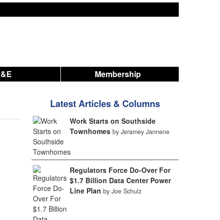
A&E
Membership
Latest Articles & Columns
Work Starts on Southside
Townhomes
by Jeramey Jannene
Regulators Force Do-Over For
$1.7 Billion Data Center Power
Line Plan
by Joe Schulz