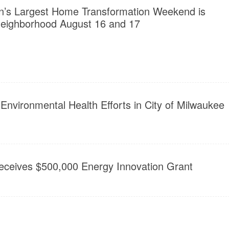
n’s Largest Home Transformation Weekend is
eighborhood August 16 and 17
nvironmental Health Efforts in City of Milwaukee
Receives $500,000 Energy Innovation Grant