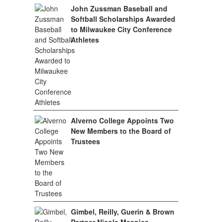
John Zussman Baseball and
Softball Scholarships Awarded
to Milwaukee City Conference
Athletes
Alverno College Appoints Two
New Members to the Board of
Trustees
Gimbel, Reilly, Guerin & Brown