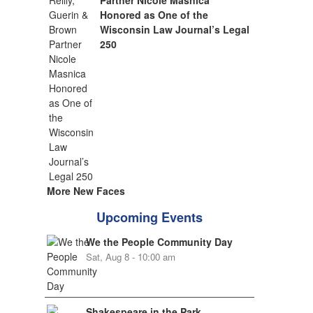
Partner Nicole Masnica
Honored as One of the
Wisconsin Law Journal’s Legal
250
More New Faces
Upcoming Events
We the People Community Day
Sat, Aug 8 - 10:00 am
Shakespeare in the Park