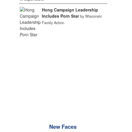
Hong Campaign Leadership
Includes Porn Star
by Wisconsin
Family Action
New Faces