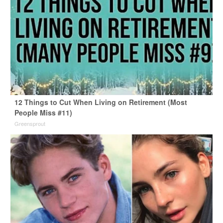
12 Things to Cut When Living on Retirement (Most
People Miss #11)
Greensprout