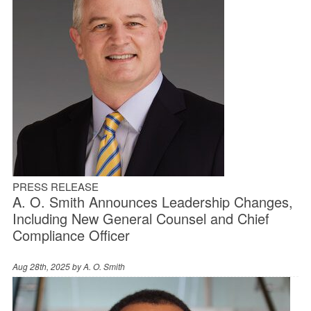
PRESS RELEASE
A. O. Smith Announces Leadership Changes,
Including New General Counsel and Chief
Compliance Officer
Aug 28th, 2025 by
A. O. Smith