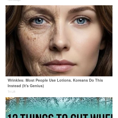
Wrinkles: Most People Use Lotions. Koreans Do This
Instead (It's Genius)
Tri Lift