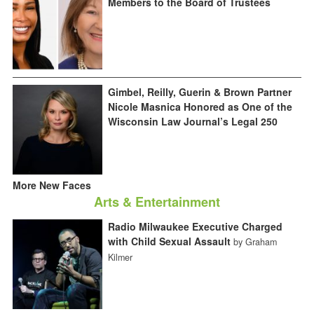
Members to the Board of Trustees
Gimbel, Reilly, Guerin & Brown Partner
Nicole Masnica Honored as One of the
Wisconsin Law Journal’s Legal 250
More New Faces
Arts & Entertainment
Radio Milwaukee Executive Charged
with Child Sexual Assault
by Graham
Kilmer