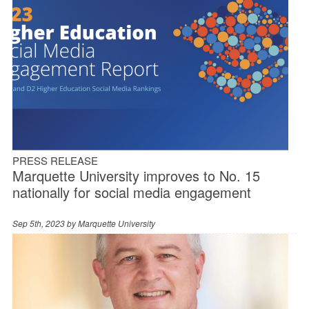
PRESS RELEASE
Marquette University improves to No. 15
nationally for social media engagement
Sep 5th, 2023 by
Marquette University