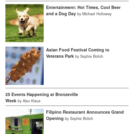
Entertainment: Hot Times, Cool Beer
and a Dog Day
by Michael Holloway
Asian Food Festival Coming to
Veterans Park
by Sophie Bolich
25 Events Happening at Bronzeville
Week
by Alex Klaus
Filipino Restaurant Announces Grand
Opening
by Sophie Bolich