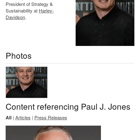
President of Strategy &
Sustainability at
Harley-
Davidson
.
Photos
Content referencing Paul J. Jones
All
|
Articles
|
Press Releases