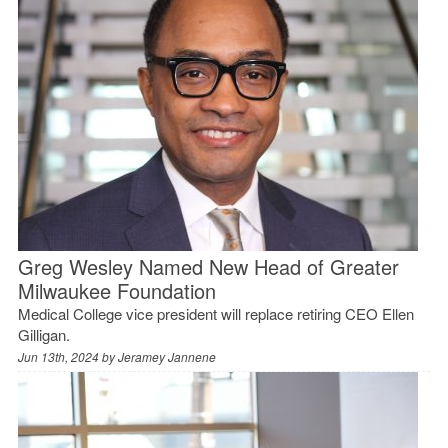
Greg Wesley Named New Head of Greater
Milwaukee Foundation
Medical College vice president will replace retiring CEO Ellen
Gilligan.
Jun 13th, 2024 by
Jeramey Jannene