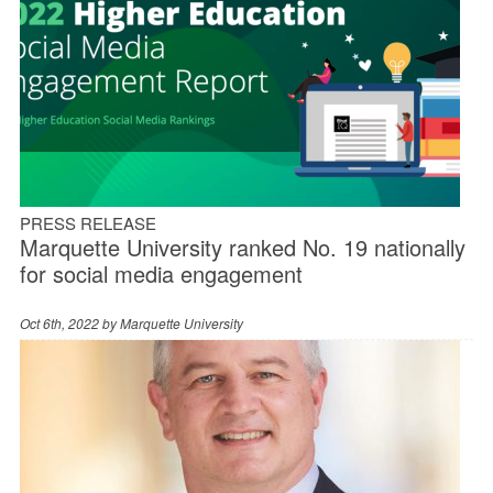
PRESS RELEASE
Marquette University ranked No. 19 nationally
for social media engagement
Oct 6th, 2022 by
Marquette University