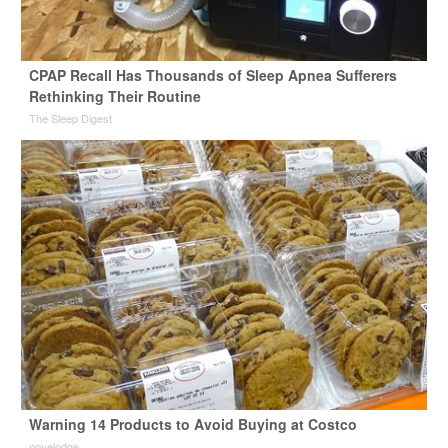
CPAP Recall Has Thousands of Sleep Apnea Sufferers
Rethinking Their Routine
The Sleep Digest
Warning 14 Products to Avoid Buying at Costco
novelodge