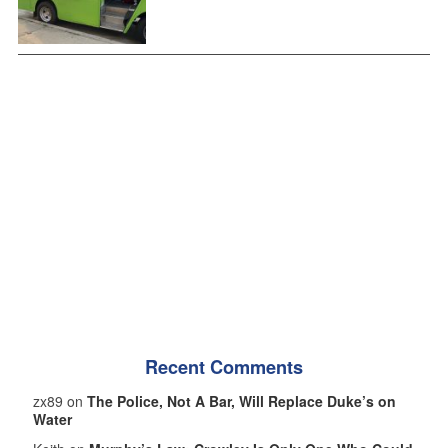
Recent Comments
zx89 on
The Police, Not A Bar, Will Replace Duke’s on
Water