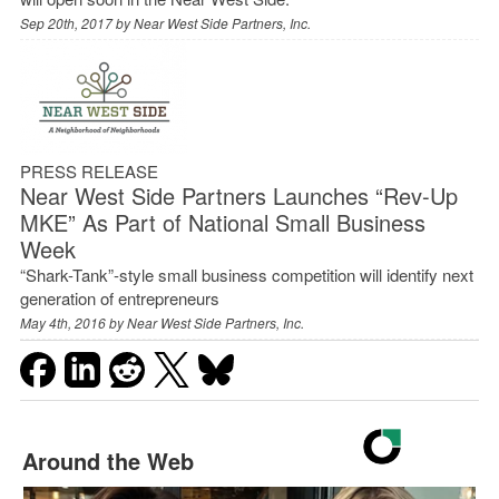
Sep 20th, 2017 by
Near West Side Partners, Inc.
PRESS RELEASE
Near West Side Partners Launches “Rev-Up
MKE” As Part of National Small Business
Week
“Shark-Tank”-style small business competition will identify next
generation of entrepreneurs
May 4th, 2016 by
Near West Side Partners, Inc.
Around the Web