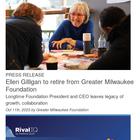
PRESS RELEASE
Ellen Gilligan to retire from Greater Milwaukee
Foundation
Longtime Foundation President and CEO leaves legacy of
growth, collaboration
Oct 11th, 2023 by
Greater Milwaukee Foundation