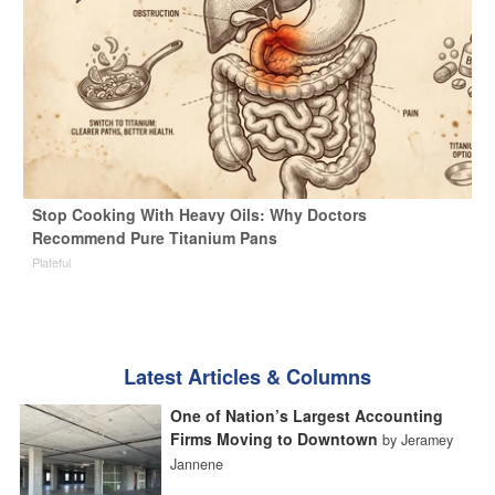
Stop Cooking With Heavy Oils: Why Doctors
Recommend Pure Titanium Pans
Plateful
Latest Articles & Columns
One of Nation’s Largest Accounting
Firms Moving to Downtown
by Jeramey
Jannene