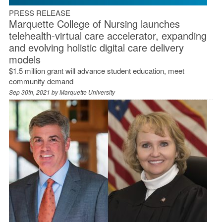
PRESS RELEASE
Marquette College of Nursing launches
telehealth-virtual care accelerator, expanding
and evolving holistic digital care delivery
models
$1.5 million grant will advance student education, meet
community demand
Sep 30th, 2021 by
Marquette University