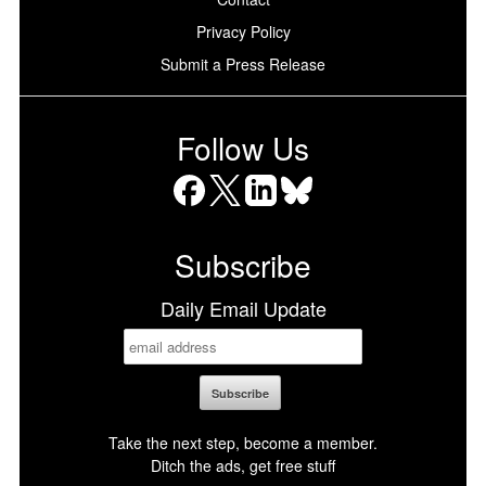
Privacy Policy
Submit a Press Release
Follow Us
Facebook
X
LinkedIn
Bluesky
Subscribe
Daily Email Update
Take the next step, become a member.
Ditch the ads, get free stuff