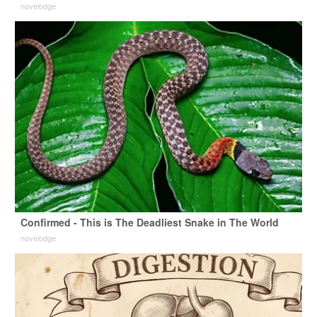
novelodge
Confirmed - This is The Deadliest Snake in The World
novelodge