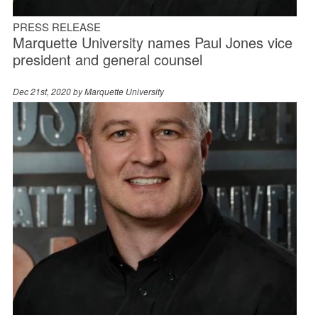
PRESS RELEASE
Marquette University names Paul Jones vice
president and general counsel
Dec 21st, 2020 by
Marquette University