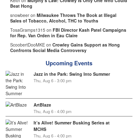
Keith on
Murphy’s Law: Crowley Is Only One Who Could
Beat Hong
snowbeer on
Milwaukee Throws The Book at Illegal
Sales of Tobacco, Alcohol, THC to Youths
TosaGramps1315 on
FBI Director Kash Patel Campaigns
for Rep. Van Orden in Eau Claire
ScoobertDooMKE on
Crowley Gains Support as Hong
Confronts Social Media Controversy
Upcoming Events
Jazz in the Park: Swing Into Summer
Thu, Aug 6 - 3:00 pm
ArtBlaze
Thu, Aug 6 - 4:00 pm
It’s Alive! Summer Busking Series at
MCHS
Thu, Aug 6 - 4:00 pm