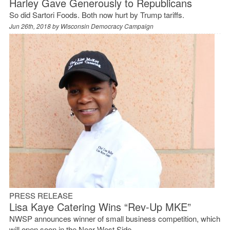
Harley Gave Generously to Republicans
So did Sartori Foods. Both now hurt by Trump tariffs.
Jun 26th, 2018 by
Wisconsin Democracy Campaign
PRESS RELEASE
Lisa Kaye Catering Wins “Rev-Up MKE”
NWSP announces winner of small business competition, which
will open soon in the Near West Side.