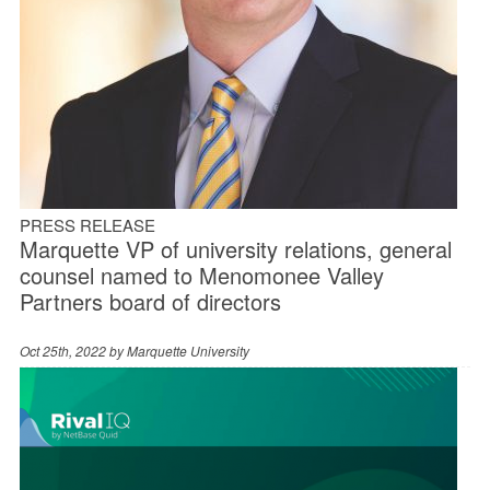
PRESS RELEASE
Marquette VP of university relations, general
counsel named to Menomonee Valley
Partners board of directors
Oct 25th, 2022 by
Marquette University