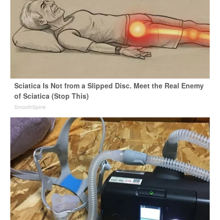
Sciatica Is Not from a Slipped Disc. Meet the Real Enemy
of Sciatica (Stop This)
SmoothSpine