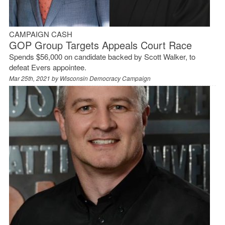
CAMPAIGN CASH
GOP Group Targets Appeals Court Race
Spends $56,000 on candidate backed by Scott Walker, to
defeat Evers appointee.
Mar 25th, 2021 by
Wisconsin Democracy Campaign