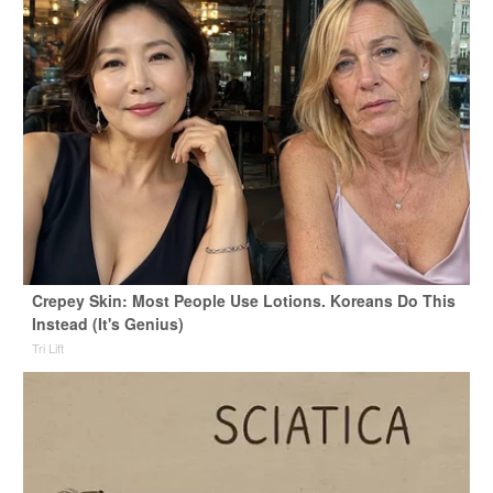
Crepey Skin: Most People Use Lotions. Koreans Do This
Instead (It's Genius)
Tri Lift