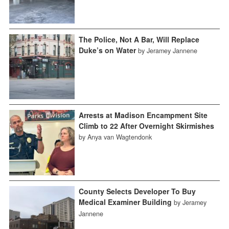
The Police, Not A Bar, Will Replace
Duke’s on Water
by Jeramey Jannene
Arrests at Madison Encampment Site
Climb to 22 After Overnight Skirmishes
by Anya van Wagtendonk
County Selects Developer To Buy
Medical Examiner Building
by Jeramey
Jannene