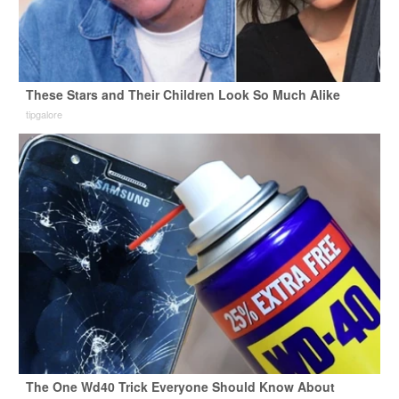
These Stars and Their Children Look So Much Alike
tipgalore
The One Wd40 Trick Everyone Should Know About