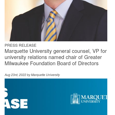
PRESS RELEASE
Marquette University general counsel, VP for
university relations named chair of Greater
Milwaukee Foundation Board of Directors
Aug 23rd, 2022 by
Marquette University