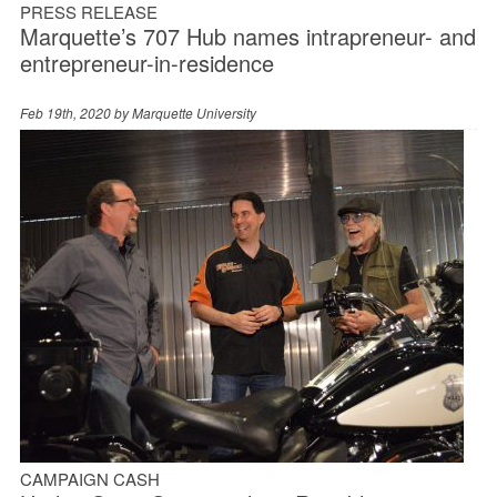
PRESS RELEASE
Marquette’s 707 Hub names intrapreneur- and
entrepreneur-in-residence
Feb 19th, 2020 by
Marquette University
CAMPAIGN CASH