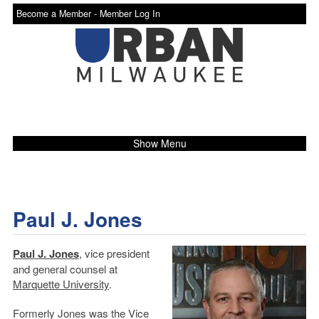
Become a Member -
Member Log In
Show Menu
Paul J. Jones
Paul J. Jones
, vice president
and general counsel at
Marquette University
.
Formerly Jones was the Vice