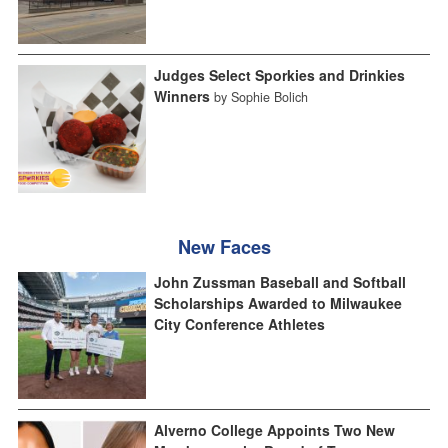
Judges Select Sporkies and Drinkies
Winners
by Sophie Bolich
New Faces
John Zussman Baseball and Softball
Scholarships Awarded to Milwaukee
City Conference Athletes
Alverno College Appoints Two New