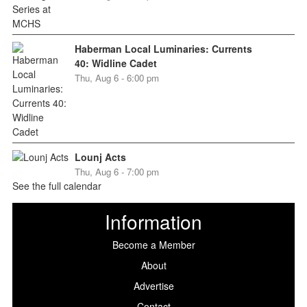
Haberman Local Luminaries: Currents
40: Widline Cadet
Thu, Aug 6 - 6:00 pm
Lounj Acts
Thu, Aug 6 - 7:00 pm
See the full calendar
Information
Become a Member
About
Advertise
Contact