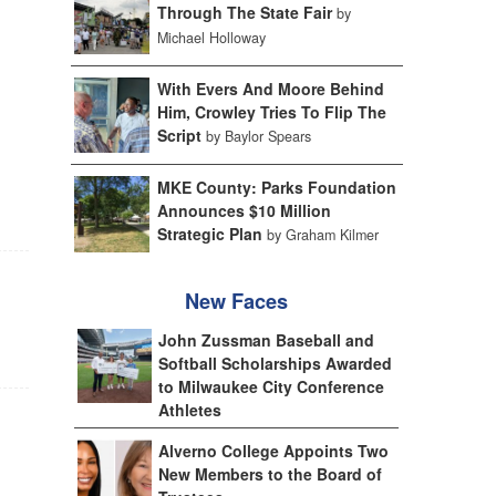
Through The State Fair
by
Michael Holloway
With Evers And Moore Behind
Him, Crowley Tries To Flip The
Script
by Baylor Spears
MKE County: Parks Foundation
Announces $10 Million
Strategic Plan
by Graham Kilmer
New Faces
John Zussman Baseball and
Softball Scholarships Awarded
to Milwaukee City Conference
Athletes
Alverno College Appoints Two
New Members to the Board of