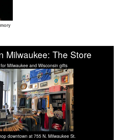
emory
n Milwaukee: The Store
 for Milwaukee and Wisconsin gifts
 shop downtown at 755 N. Milwaukee St.