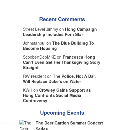
Recent Comments
Street Level Jimmy on
Hong Campaign
Leadership Includes Porn Star
Johnstanbul on
The Blue Building To
Become Housing
ScoobertDooMKE on
Francesca Hong
Can’t Even Get Her Thanksgiving Story
Straight
RW-resident on
The Police, Not A Bar,
Will Replace Duke’s on Water
KWH on
Crowley Gains Support as
Hong Confronts Social Media
Controversy
Upcoming Events
The Deer Garden Summer Concert
Series