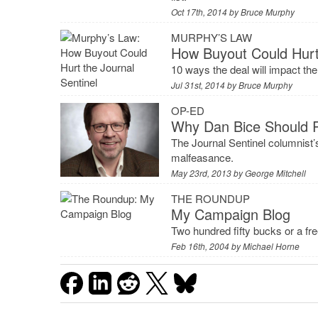
Oct 17th, 2014 by
Bruce Murphy
MURPHY’S LAW
How Buyout Could Hurt 
10 ways the deal will impact the
Jul 31st, 2014 by
Bruce Murphy
OP-ED
Why Dan Bice Should 
The Journal Sentinel columnist’
malfeasance.
May 23rd, 2013 by
George Mitchell
THE ROUNDUP
My Campaign Blog
Two hundred fifty bucks or a fr
Feb 16th, 2004 by
Michael Horne