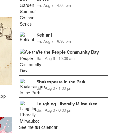
Fri, Aug 7 - 4:00 pm
Kehlani
Fri, Aug 7 - 6:30 pm
We the People Community Day
Sat, Aug 8 - 10:00 am
Shakespeare in the Park
Sat, Aug 8 - 1:00 pm
top
Laughing Liberally Milwaukee
Sat, Aug 8 - 8:00 pm
See the full calendar