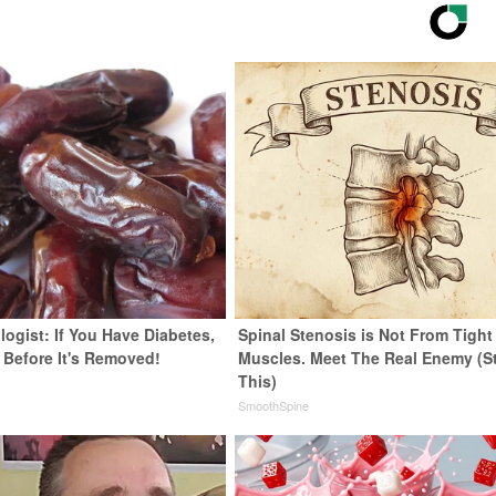
ogist: If You Have Diabetes,
Spinal Stenosis is Not From Tight
 Before It's Removed!
Muscles. Meet The Real Enemy (S
This)
y
SmoothSpine