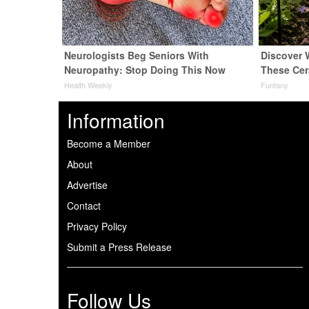
Neurologists Beg Seniors With
Discover
Neuropathy: Stop Doing This Now
These Cer
Health Weekly
Funfany
Information
Become a Member
About
Advertise
Contact
Privacy Policy
Submit a Press Release
Follow Us