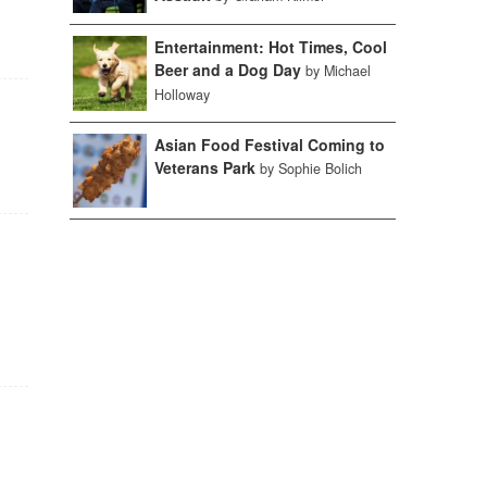
Entertainment: Hot Times, Cool
Beer and a Dog Day
by Michael
Holloway
Asian Food Festival Coming to
Veterans Park
by Sophie Bolich