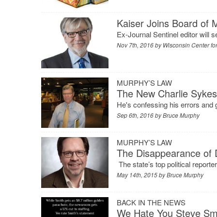
Kaiser Joins Board of 
Ex-Journal Sentinel editor will 
Nov 7th, 2016 by
Wisconsin Center for
MURPHY’S LAW
The New Charlie Syke
He's confessing his errors and g
Sep 6th, 2016 by
Bruce Murphy
MURPHY’S LAW
The Disappearance of 
The state’s top political reporte
May 14th, 2015 by
Bruce Murphy
BACK IN THE NEWS
We Hate You Steve Sm