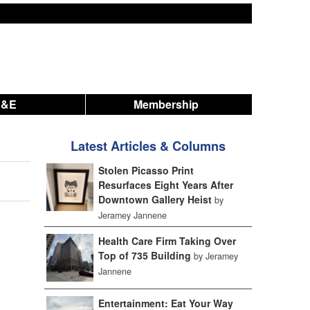
A&E
Membership
Latest Articles & Columns
Stolen Picasso Print
Resurfaces Eight Years After
Downtown Gallery Heist
by
Jeramey Jannene
Health Care Firm Taking Over
Top of 735 Building
by Jeramey
Jannene
Entertainment: Eat Your Way