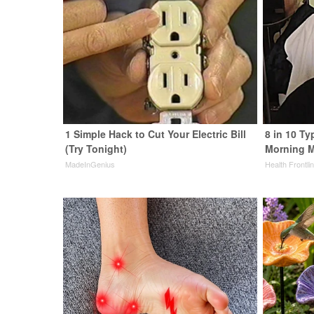
1 Simple Hack to Cut Your Electric Bill
8 in 10 Ty
(Try Tonight)
Morning M
MadeInGenius
Health Frontli