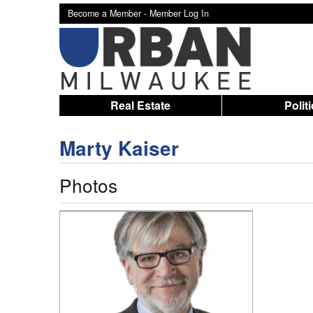
Become a Member -
Member Log In
Real Estate
Polit
Marty Kaiser
Photos