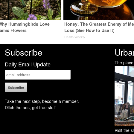
 Why Hummingbirds Love
Honey: The Greatest Enemy of M
amic Flowers
Loss (See How to Use It)
Health Weekly
Subscribe
Urba
The place
Daily Email Update
Take the next step, become a member.
Ditch the ads, get free stuff
Visit the