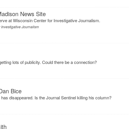
Madison News Site
serve at Wisconsin Center for Investigative Journalism.
 Investigative Journalism
s
etting lots of publicity. Could there be a connection?
Dan Bice
r has disappeared. Is the Journal Sentinel killing his column?
ith