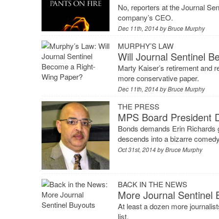
No, reporters at the Journal Sen
company’s CEO.
Dec 11th, 2014 by
Bruce Murphy
MURPHY’S LAW
Will Journal Sentinel 
Marty Kaiser’s retirement and r
more conservative paper.
Dec 11th, 2014 by
Bruce Murphy
THE PRESS
MPS Board President 
Bonds demands Erin Richards ge
descends into a bizarre comedy
Oct 31st, 2014 by
Bruce Murphy
BACK IN THE NEWS
More Journal Sentinel 
At least a dozen more journalist
list.