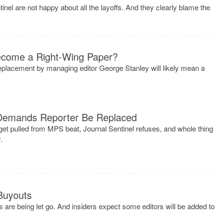
tinel are not happy about all the layoffs. And they clearly blame the
Become a Right-Wing Paper?
eplacement by managing editor George Stanley will likely mean a
Demands Reporter Be Replaced
t pulled from MPS beat, Journal Sentinel refuses, and whole thing
.
Buyouts
s are being let go. And insiders expect some editors will be added to