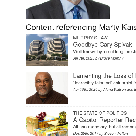
Content referencing Marty Kai
MURPHY’S LAW
Goodbye Cary Spivak
Well-known byline of longtime Jo
Jul 7th, 2025 by
Bruce Murphy
Lamenting the Loss of
“Incredibly talented” columnist
Apr 18th, 2020 by
Alana Watson and B
THE STATE OF POLITICS
A Capitol Reporter Rec
All non-monetary, but all remem
Dec 25th, 2017 by
Steven Walters