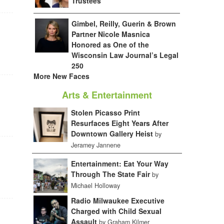
Trustees
Gimbel, Reilly, Guerin & Brown
Partner Nicole Masnica
Honored as One of the
Wisconsin Law Journal’s Legal
250
More New Faces
Arts & Entertainment
Stolen Picasso Print
Resurfaces Eight Years After
Downtown Gallery Heist
by
Jeramey Jannene
Entertainment: Eat Your Way
Through The State Fair
by
Michael Holloway
Radio Milwaukee Executive
Charged with Child Sexual
Assault
by Graham Kilmer