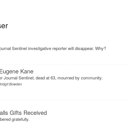
ser
urnal Sentinel investigative reporter will disappear. Why?
 Eugene Kane
 for Journal Sentinel, dead at 63, mourned by community.
ridgit Bowden
alls Gifts Received
bered gratefully.