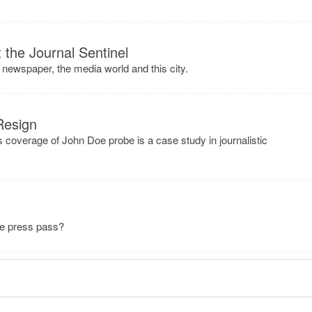
the Journal Sentinel
 newspaper, the media world and this city.
Resign
s coverage of John Doe probe is a case study in journalistic
ee press pass?