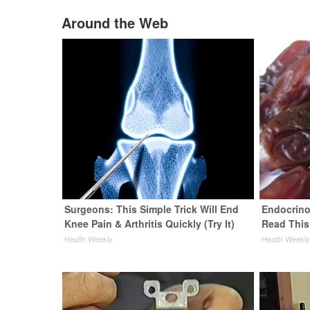
Around the Web
Surgeons: This Simple Trick Will End
Endocrinol
Knee Pain & Arthritis Quickly (Try It)
Read This
Health Weekly
Health Weekl