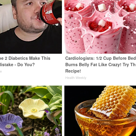
pe 2 Diabetics Make This
Cardiologists: 1/2 Cup Before Be
istake - Do You?
Burns Belly Fat Like Crazy! Try Th
Recipe!
ne
Health Weekly