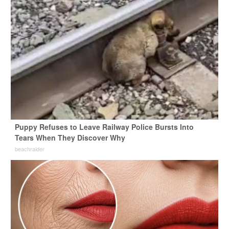
Puppy Refuses to Leave Railway Police Bursts Into
Tears When They Discover Why
beachraider