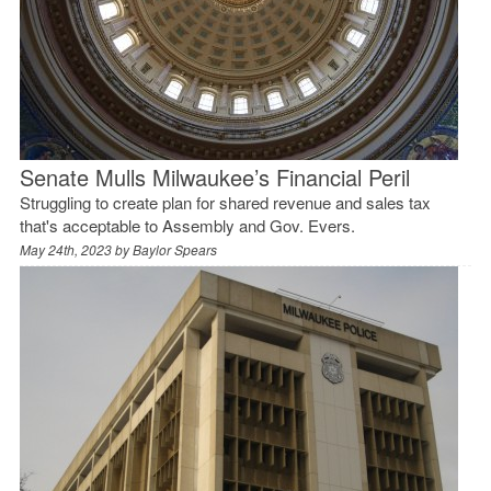
Senate Mulls Milwaukee’s Financial Peril
Struggling to create plan for shared revenue and sales tax
that's acceptable to Assembly and Gov. Evers.
May 24th, 2023 by
Baylor Spears