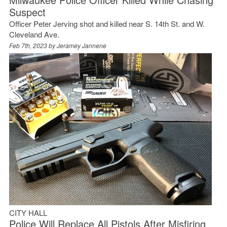
Suspect
Officer Peter Jerving shot and killed near S. 14th St. and W.
Cleveland Ave.
Feb 7th, 2023 by
Jeramey Jannene
CITY HALL
Police Will Replace All Pistols After Misfiring