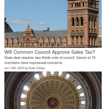
Will Common Council Approve Sales Tax?
State deal requires two-thirds vote of council. Seven of 15
members have expressed concerns.
Jun 13th, 2023 by
Evan Casey