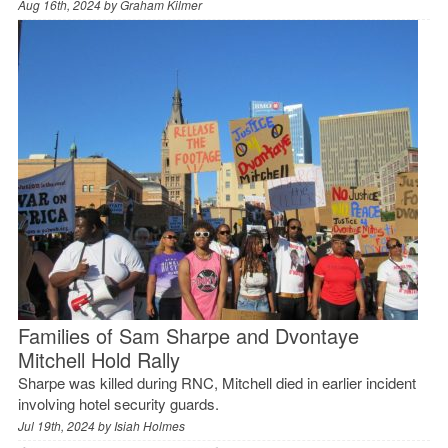
Aug 16th, 2024 by
Graham Kilmer
Families of Sam Sharpe and Dvontaye
Mitchell Hold Rally
Sharpe was killed during RNC, Mitchell died in earlier incident
involving hotel security guards.
Jul 19th, 2024 by
Isiah Holmes