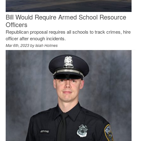
Bill Would Require Armed School Resource
Officers
Republican proposal requires all schools to track crimes, hire
officer after enough incidents.
Mar 6th, 2023 by
Isiah Holmes