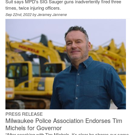
Suit says MPD's SIG Sauger guns inadvertently fired three
times, twice injuring officers.
Sep 22nd, 2022 by
Jeramey Jannene
PRESS RELEASE
Milwaukee Police Association Endorses Tim
Michels for Governor
“After speaking with Tim Michels, it’s clear he shares our same