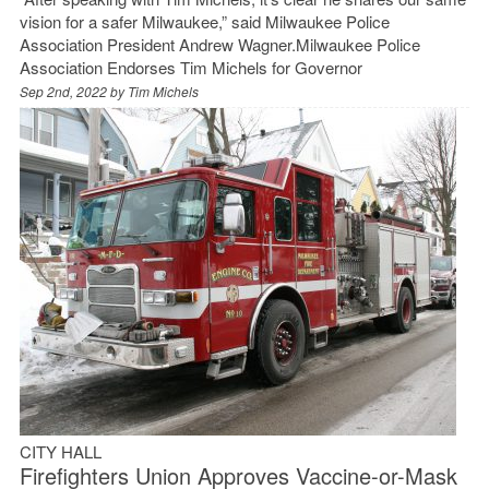
vision for a safer Milwaukee,” said Milwaukee Police
Association President Andrew Wagner.Milwaukee Police
Association Endorses Tim Michels for Governor
Sep 2nd, 2022 by
Tim Michels
CITY HALL
Firefighters Union Approves Vaccine-or-Mask