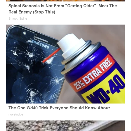
Spinal Stenosis is Not From "Getting Older". Meet The
Real Enemy (Stop This)
SmoothSpine
The One Wd40 Trick Everyone Should Know About
novelodge