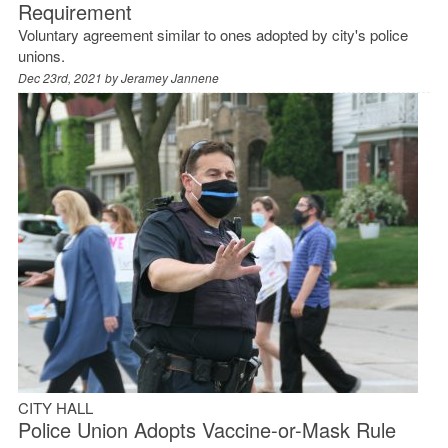
Requirement
Voluntary agreement similar to ones adopted by city's police
unions.
Dec 23rd, 2021 by
Jeramey Jannene
CITY HALL
Police Union Adopts Vaccine-or-Mask Rule