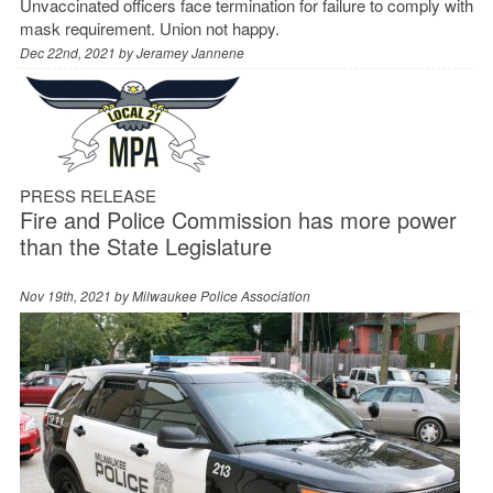
Unvaccinated officers face termination for failure to comply with
mask requirement. Union not happy.
Dec 22nd, 2021 by
Jeramey Jannene
PRESS RELEASE
Fire and Police Commission has more power
than the State Legislature
Nov 19th, 2021 by
Milwaukee Police Association