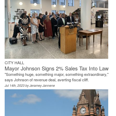
CITY HALL
Mayor Johnson Signs 2% Sales Tax Into Law
"Something huge, something major, something extraordinary,"
says Johnson of revenue deal, averting fiscal cliff.
Jul 14th, 2023 by
Jeramey Jannene