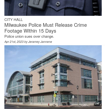
CITY HALL
Milwaukee Police Must Release Crime
Footage Within 15 Days
Police union sues over change.
Apr 21st, 2023 by
Jeramey Jannene