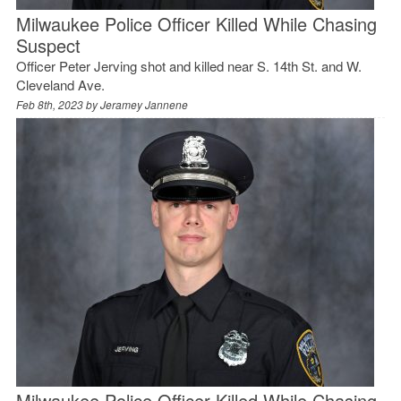
Milwaukee Police Officer Killed While Chasing
Suspect
Officer Peter Jerving shot and killed near S. 14th St. and W.
Cleveland Ave.
Feb 8th, 2023 by
Jeramey Jannene
Milwaukee Police Officer Killed While Chasing