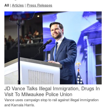
All
|
Articles
|
Press Releases
JD Vance Talks Illegal Immigration, Drugs In
Visit To Milwaukee Police Union
Vance uses campaign stop to rail against illegal immigration
and Kamala Harris.