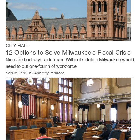
CITY HALL
12 Options to Solve Milwaukee’s Fiscal Crisis
Nine are bad says alderman. Without solution Milwaukee would
need to cut one-fourth of workforce.
Oct 6th, 2021 by
Jeramey Jannene