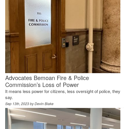
Advocates Bemoan Fire & Police
Commission’s Loss of Power
It means less power for citizens, less oversight of police, they
say.
Sep 13th, 2023 by
Devin Blake