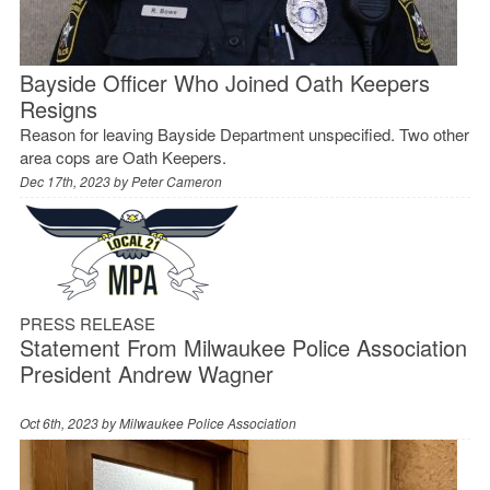
Bayside Officer Who Joined Oath Keepers
Resigns
Reason for leaving Bayside Department unspecified. Two other
area cops are Oath Keepers.
Dec 17th, 2023 by
Peter Cameron
PRESS RELEASE
Statement From Milwaukee Police Association
President Andrew Wagner
Oct 6th, 2023 by
Milwaukee Police Association