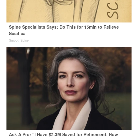
Spine Specialists Says: Do This for 15min to Relieve
Sciatica
SmoothSpine
Ask A Pro: "I Have $2.3M Saved for Retirement. How