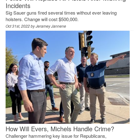
Incidents
Sig Sauer guns fired several times without ever leaving
holsters. Change will cost $500,000.
Oct 31st, 2022 by
Jeramey Jannene
How Will Evers, Michels Handle Crime?
Challenger hammering key issue for Republicans,