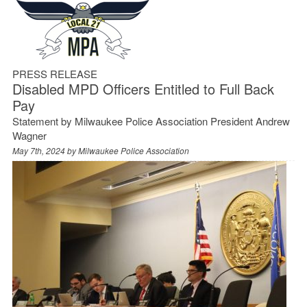
PRESS RELEASE
Disabled MPD Officers Entitled to Full Back
Pay
Statement by Milwaukee Police Association President Andrew
Wagner
May 7th, 2024 by
Milwaukee Police Association