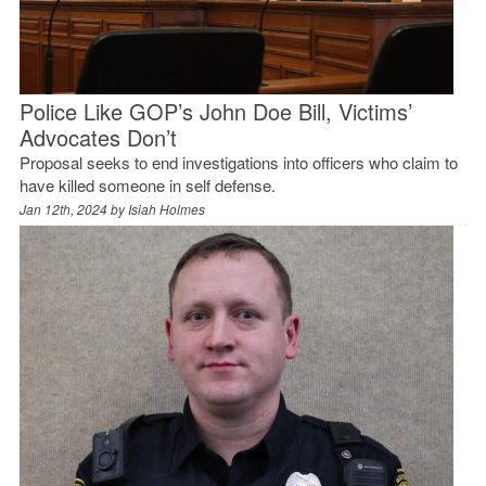
Police Like GOP’s John Doe Bill, Victims’
Advocates Don’t
Proposal seeks to end investigations into officers who claim to
have killed someone in self defense.
Jan 12th, 2024 by
Isiah Holmes