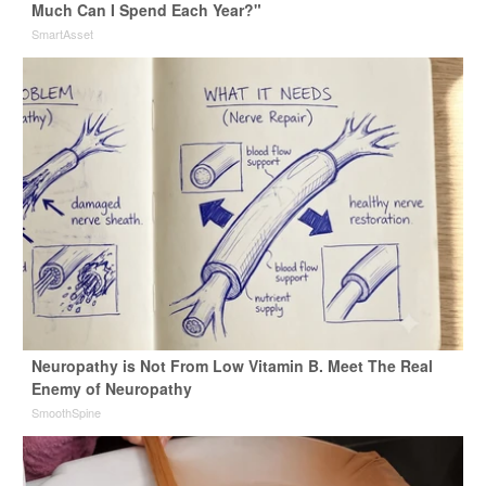
Much Can I Spend Each Year?"
SmartAsset
Neuropathy is Not From Low Vitamin B. Meet The Real
Enemy of Neuropathy
SmoothSpine