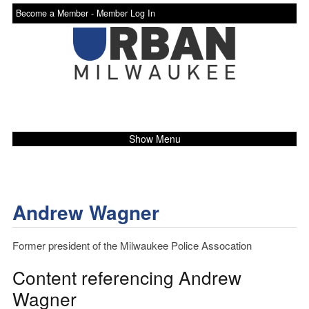
Become a Member -
Member Log In
Show Menu
Andrew Wagner
Former president of the Milwaukee Police Assocation
Content referencing Andrew
Wagner