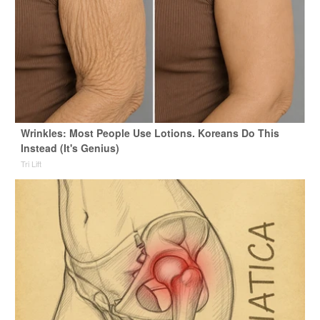
Wrinkles: Most People Use Lotions. Koreans Do This
Instead (It's Genius)
Tri Lift