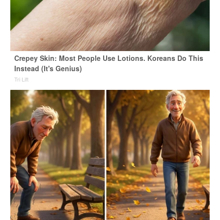
Crepey Skin: Most People Use Lotions. Koreans Do This
Instead (It's Genius)
Tri Lift