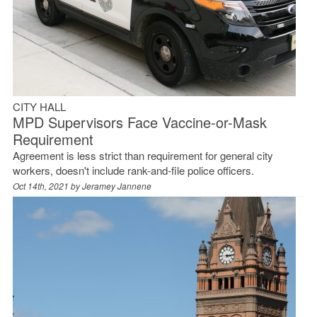
CITY HALL
MPD Supervisors Face Vaccine-or-Mask
Requirement
Agreement is less strict than requirement for general city
workers, doesn't include rank-and-file police officers.
Oct 14th, 2021 by
Jeramey Jannene