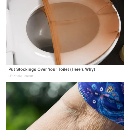
Put Stockings Over Your Toilet (Here's Why)
LifeHacks Insider