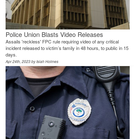
Police Union Blasts Video Releases
Assails 'reckless' FPC rule requiring video of any critical
incident released to victim’s family in 48 hours, to public in 15
days.
Apr 24th, 2023 by
Isiah Holmes