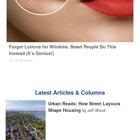
Forget Lotions for Wrinkles. Smart People Do This
Instead (It’s Genius!)
Tri Lift Skincare
Latest Articles & Columns
Urban Reads: How Street Layouts
Shape Housing
by Jeff Wood