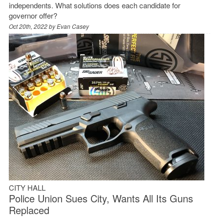
independents. What solutions does each candidate for
governor offer?
Oct 20th, 2022 by
Evan Casey
CITY HALL
Police Union Sues City, Wants All Its Guns
Replaced