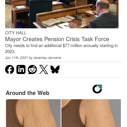
CITY HALL
Mayor Creates Pension Crisis Task Force
City needs to find an additional $77 million annually starting in
2023.
Jun 11th, 2021 by
Jeramey Jannene
Around the Web