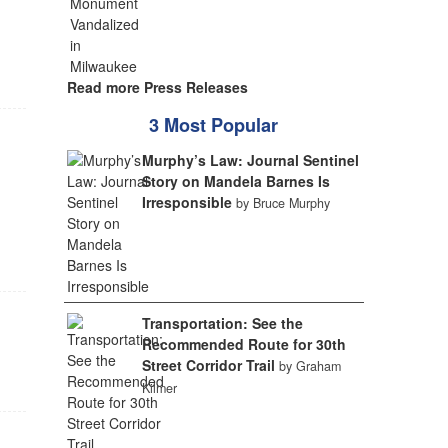
Read more Press Releases
3 Most Popular
Murphy’s Law: Journal Sentinel
Story on Mandela Barnes Is
Irresponsible
by Bruce Murphy
Transportation: See the
Recommended Route for 30th
Street Corridor Trail
by Graham
Kilmer