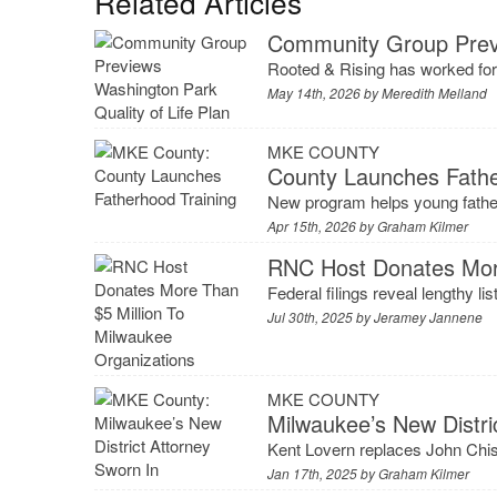
Related Articles
Community Group Previ
Rooted & Rising has worked for
May 14th, 2026 by
Meredith Melland
MKE COUNTY
County Launches Fathe
New program helps young father
Apr 15th, 2026 by
Graham Kilmer
RNC Host Donates More
Federal filings reveal lengthy l
Jul 30th, 2025 by
Jeramey Jannene
MKE COUNTY
Milwaukee’s New Distri
Kent Lovern replaces John Chis
Jan 17th, 2025 by
Graham Kilmer