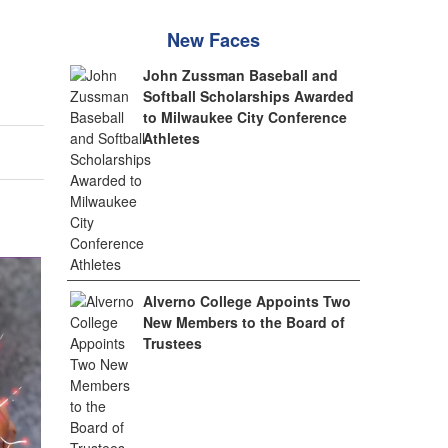
New Faces
John Zussman Baseball and
Softball Scholarships Awarded
to Milwaukee City Conference
Athletes
Alverno College Appoints Two
New Members to the Board of
Trustees