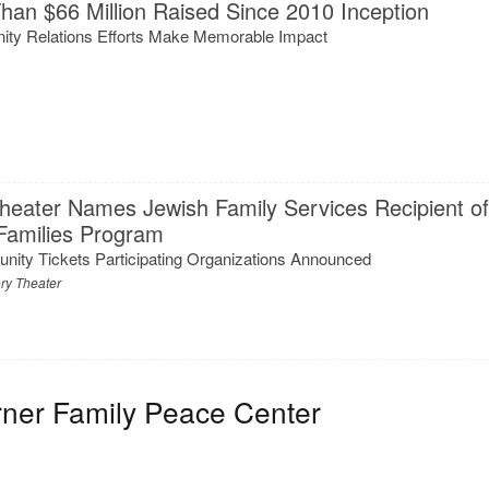
han $66 Million Raised Since 2010 Inception
ty Relations Efforts Make Memorable Impact
heater Names Jewish Family Services Recipient o
 Families Program
nity Tickets Participating Organizations Announced
ry Theater
rner Family Peace Center