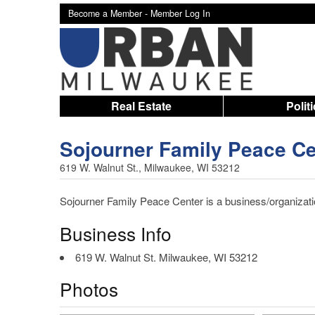
Become a Member -
Member Log In
Real Estate
Polit
Sojourner Family Peace Ce
619 W. Walnut St., Milwaukee, WI 53212
Sojourner Family Peace Center is a business/organizatio
Business Info
619 W. Walnut St. Milwaukee, WI 53212
Photos