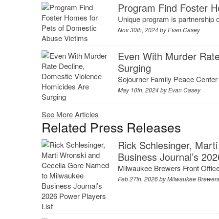
Program Find Foster H
Unique program is partnership
Nov 30th, 2024 by
Evan Casey
Even With Murder Rate
Surging
Sojourner Family Peace Center s
May 10th, 2024 by
Evan Casey
See More Articles
Related Press Releases
Rick Schlesinger, Mar
Business Journal’s 202
Milwaukee Brewers Front Office
Feb 27th, 2026 by
Milwaukee Brewer