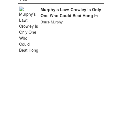
Murphy’s Law: Crowley Is Only
One Who Could Beat Hong
by
Bruce Murphy
f