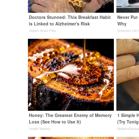
Doctors Stunned: This Breakfast Habit
Never Put 
is Linked to Alzheimer's Risk
Why
Hidden Brain Files
Smartest Life
Honey: The Greatest Enemy of Memory
1 Simple H
Loss (See How to Use It)
(Try Tonig
Health Weekly
MadeInGeniu