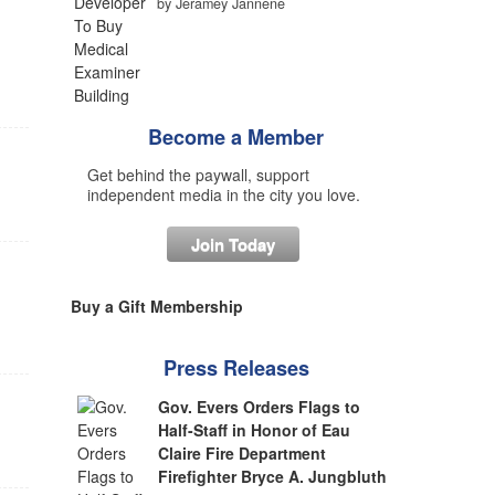
by Jeramey Jannene
Become a Member
Get behind the paywall, support
independent media in the city you love.
Join Today
Buy a Gift Membership
Press Releases
Gov. Evers Orders Flags to
Half-Staff in Honor of Eau
Claire Fire Department
Firefighter Bryce A. Jungbluth