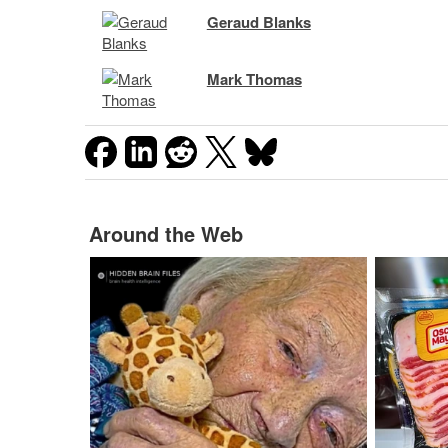
Geraud Blanks
Mark Thomas
Around the Web