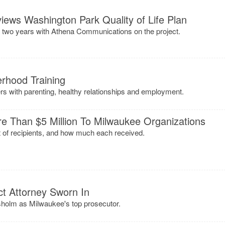
ews Washington Park Quality of Life Plan
 two years with Athena Communications on the project.
rhood Training
s with parenting, healthy relationships and employment.
 Than $5 Million To Milwaukee Organizations
ist of recipients, and how much each received.
ct Attorney Sworn In
holm as Milwaukee's top prosecutor.