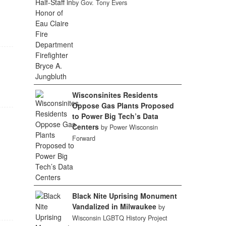
by Gov. Tony Evers
Wisconsinites Residents
Oppose Gas Plants Proposed
to Power Big Tech’s Data
Centers
by Power Wisconsin
Forward
Black Nite Uprising Monument
Vandalized in Milwaukee
by
Wisconsin LGBTQ History Project