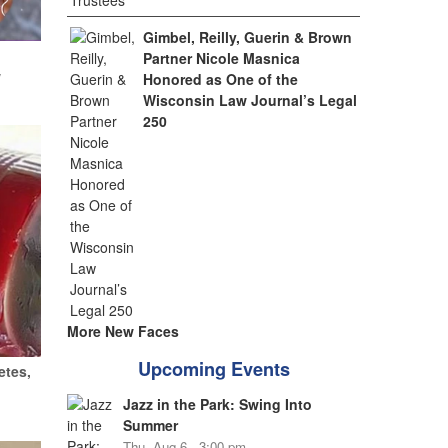
Gimbel, Reilly, Guerin & Brown
Partner Nicole Masnica
w
Honored as One of the
Wisconsin Law Journal’s Legal
250
More New Faces
Upcoming Events
etes,
Jazz in the Park: Swing Into
Summer
Thu, Aug 6 - 3:00 pm