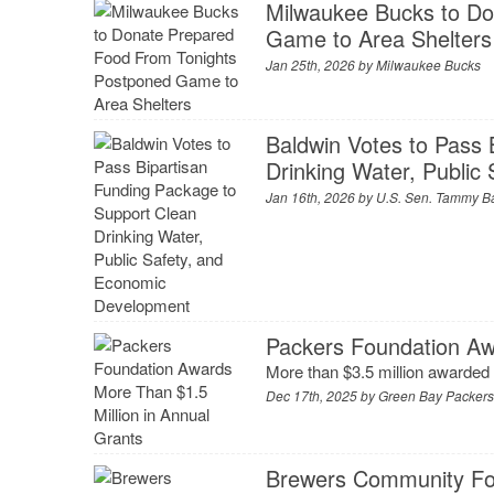
Milwaukee Bucks to Do
Game to Area Shelters
Jan 25th, 2026 by
Milwaukee Bucks
Baldwin Votes to Pass 
Drinking Water, Publi
Jan 16th, 2026 by
U.S. Sen. Tammy B
Packers Foundation Aw
More than $3.5 million awarded
Dec 17th, 2025 by
Green Bay Packer
Brewers Community Fou