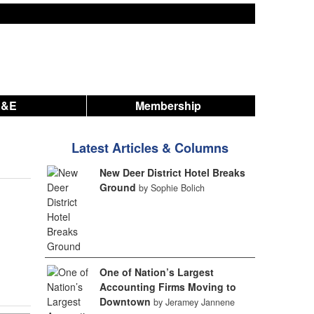
A&E
Membership
Latest Articles & Columns
New Deer District Hotel Breaks
Ground
by Sophie Bolich
One of Nation’s Largest
Accounting Firms Moving to
Downtown
by Jeramey Jannene