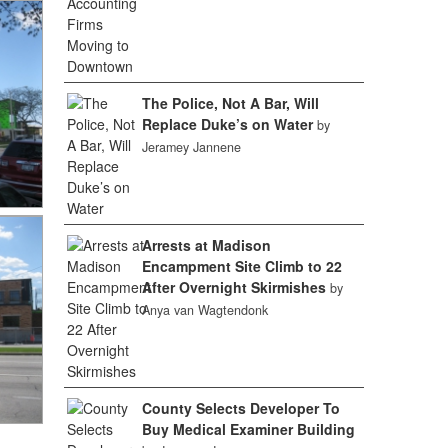
The Police, Not A Bar, Will
Replace Duke’s on Water
by
Jeramey Jannene
Arrests at Madison
Encampment Site Climb to 22
After Overnight Skirmishes
by
Anya van Wagtendonk
County Selects Developer To
Buy Medical Examiner Building