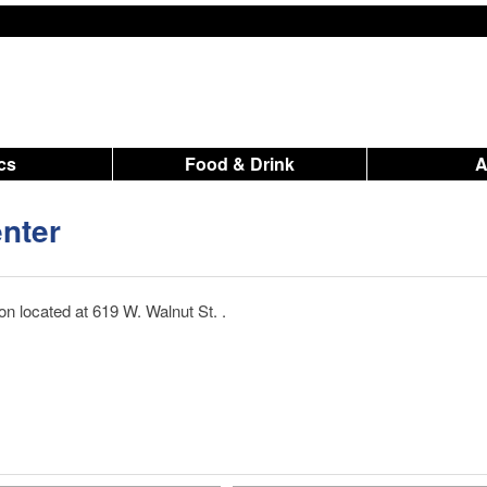
ics
Food & Drink
nter
n located at 619 W. Walnut St. .