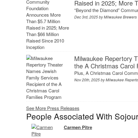
Raised in 2025; More T
“Beyond the Diamond” Communi
Dec 3rd, 2025 by
Milwaukee Brewers
Milwaukee Repertory T
the A Christmas Carol
Plus, A Christmas Carol Commu
Nov 20th, 2025 by
Milwaukee Reperto
See More Press Releases
People Associated With Sojou
Carmen Pitre