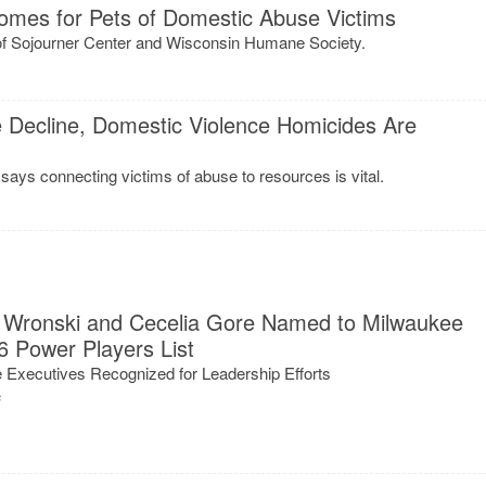
omes for Pets of Domestic Abuse Victims
 of Sojourner Center and Wisconsin Humane Society.
 Decline, Domestic Violence Homicides Are
ays connecting victims of abuse to resources is vital.
ti Wronski and Cecelia Gore Named to Milwaukee
6 Power Players List
 Executives Recognized for Leadership Efforts
s