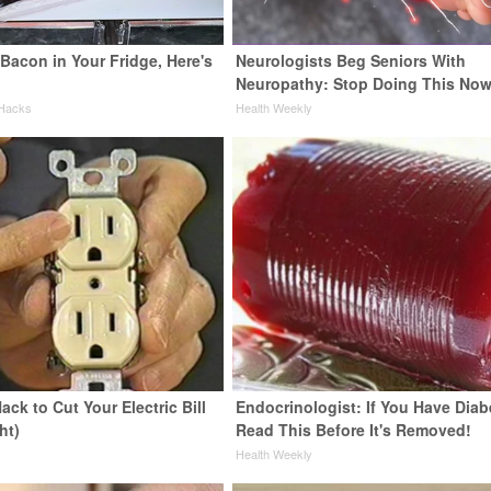
Bacon in Your Fridge, Here's
Neurologists Beg Seniors With
Neuropathy: Stop Doing This No
 Hacks
Health Weekly
ack to Cut Your Electric Bill
Endocrinologist: If You Have Diab
ht)
Read This Before It's Removed!
s
Health Weekly