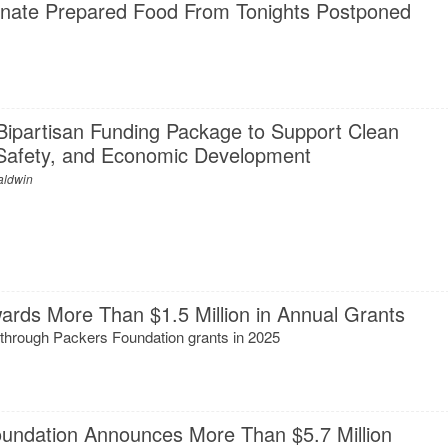
nate Prepared Food From Tonights Postponed
Bipartisan Funding Package to Support Clean
c Safety, and Economic Development
aldwin
ards More Than $1.5 Million in Annual Grants
 through Packers Foundation grants in 2025
s
ndation Announces More Than $5.7 Million