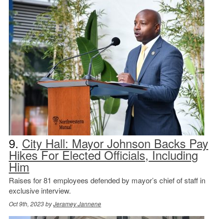
9.
City Hall: Mayor Johnson Backs Pay
Hikes For Elected Officials, Including
Him
Raises for 81 employees defended by mayor’s chief of staff in
exclusive interview.
Oct 9th, 2023 by
Jeramey Jannene