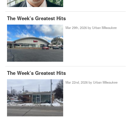
The Week’s Greatest Hits
Mar 29th, 2026 by
Urban Milwaukee
The Week’s Greatest Hits
Mar 22nd, 2026 by
Urban Milwaukee