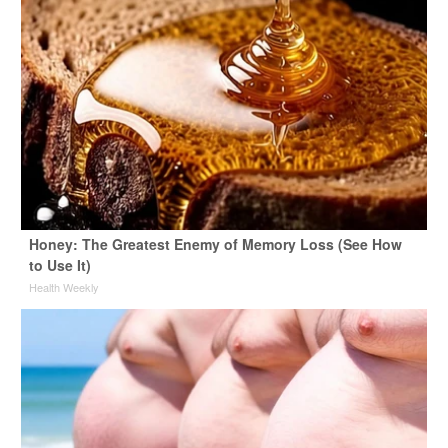
Honey: The Greatest Enemy of Memory Loss (See How
to Use It)
Health Weekly