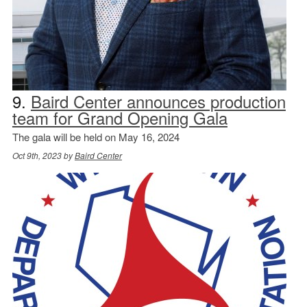
9.
Baird Center announces production
team for Grand Opening Gala
The gala will be held on May 16, 2024
Oct 9th, 2023 by
Baird Center