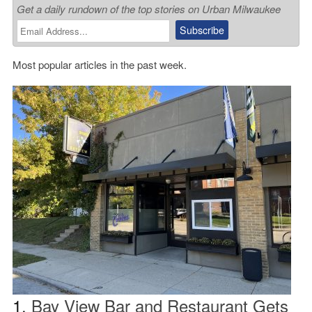
Get a daily rundown of the top stories on Urban Milwaukee
Most popular articles in the past week.
1.
Bay View Bar and Restaurant Gets