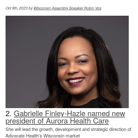
Oct 9th, 2023 by
Wisconsin Assembly Speaker Robin Vos
2.
Gabrielle Finley-Hazle named new
president of Aurora Health Care
She will lead the growth, development and strategic direction of
Advocate Health’s Wisconsin market