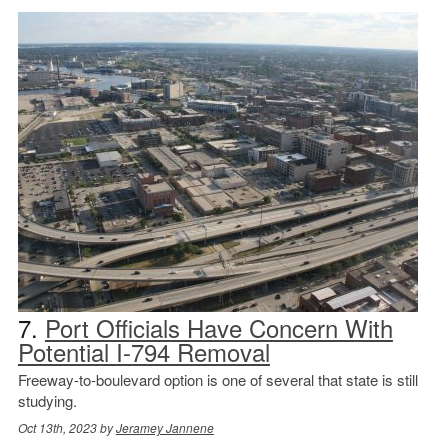
7.
Port Officials Have Concern With
Potential I-794 Removal
Freeway-to-boulevard option is one of several that state is still
studying.
Oct 13th, 2023 by
Jeramey Jannene