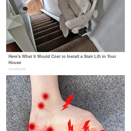
Here's What It Would Cost to Install a Stair Lift in Your
House
HomeBuddy