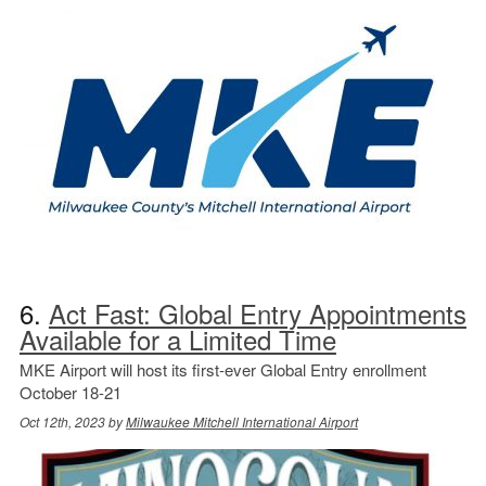
6.
Act Fast: Global Entry Appointments
Available for a Limited Time
MKE Airport will host its first-ever Global Entry enrollment
October 18-21
Oct 12th, 2023 by
Milwaukee Mitchell International Airport