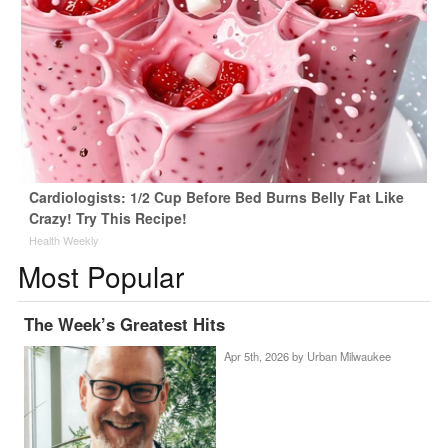
Cardiologists: 1/2 Cup Before Bed Burns Belly Fat Like
Crazy! Try This Recipe!
Health Weekly
Most Popular
The Week’s Greatest Hits
Apr 5th, 2026 by
Urban Milwaukee