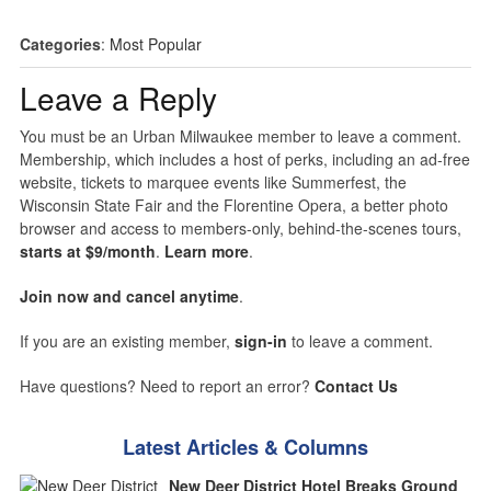
Categories
:
Most Popular
Leave a Reply
You must be an Urban Milwaukee member to leave a comment.
Membership, which includes a host of perks, including an ad-free
website, tickets to marquee events like Summerfest, the
Wisconsin State Fair and the Florentine Opera, a better photo
browser and access to members-only, behind-the-scenes tours,
starts at $9/month
.
Learn more
.
Join now and cancel anytime
.
If you are an existing member,
sign-in
to leave a comment.
Have questions? Need to report an error?
Contact Us
Latest Articles & Columns
New Deer District Hotel Breaks Ground