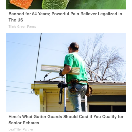
Banned for 84 Years; Powerful Pain Reliever Legalized in
The US
Triple Green Farms
Here's What Gutter Guards Should Cost if You Qualify for
Senior Rebates
LeafFilter Partner