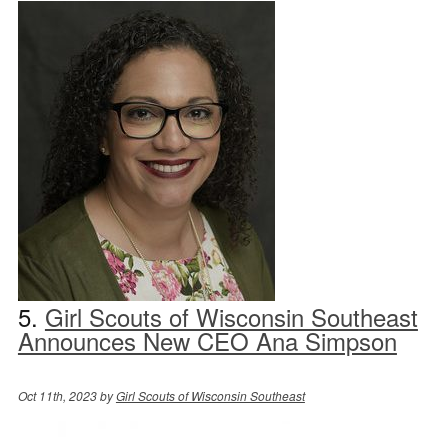
5.
Girl Scouts of Wisconsin Southeast
Announces New CEO Ana Simpson
Oct 11th, 2023 by
Girl Scouts of Wisconsin Southeast