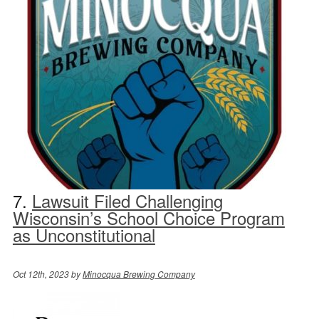
7.
Lawsuit Filed Challenging
Wisconsin’s School Choice Program
as Unconstitutional
Oct 12th, 2023 by
Minocqua Brewing Company