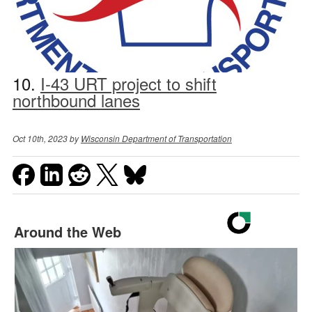
10.
I-43 URT project to shift
northbound lanes
Oct 10th, 2023 by
Wisconsin Department of Transportation
Around the Web