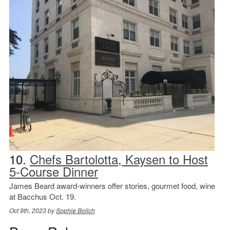
10.
Chefs Bartolotta, Kaysen to Host
5-Course Dinner
James Beard award-winners offer stories, gourmet food, wine
at Bacchus Oct. 19.
Oct 9th, 2023 by
Sophie Bolich