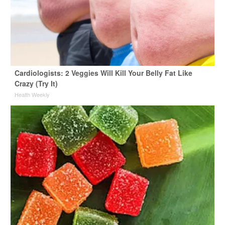
Cardiologists: 2 Veggies Will Kill Your Belly Fat Like
Crazy (Try It)
Health Weekly