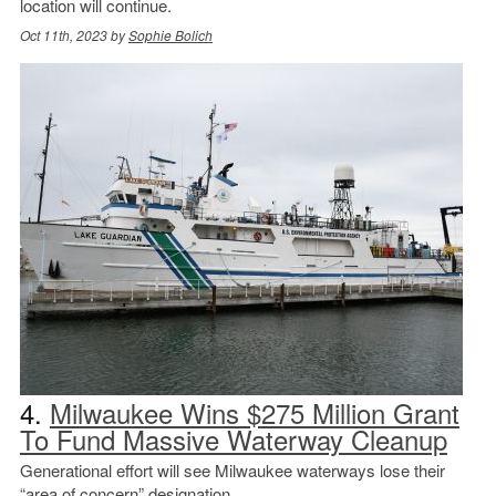
location will continue.
Oct 11th, 2023 by
Sophie Bolich
4.
Milwaukee Wins $275 Million Grant
To Fund Massive Waterway Cleanup
Generational effort will see Milwaukee waterways lose their
“area of concern” designation.