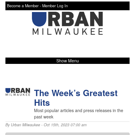
Become a Member -
Member Log In
Show Menu
The Week’s Greatest
Hits
Most popular articles and press releases in the
past week
By
Urban Milwaukee
- Oct 15th, 2023 07:00 am