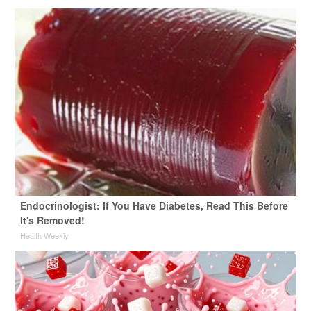
Endocrinologist: If You Have Diabetes, Read This Before
It's Removed!
Health Weekly