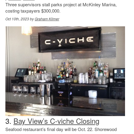
Three supervisors stall parks project at McKinley Marina,
costing taxpayers $300,000.
Oct 10th, 2023 by
Graham Kilmer
3.
Bay View’s C-viche Closing
Seafood restaurant’s final day will be Oct. 22. Shorewood