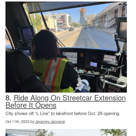
8.
Ride Along On Streetcar Extension
Before It Opens
City shows off “L Line” to lakefront before Oct. 29 opening.
Oct 11th, 2023 by
Jeramey Jannene