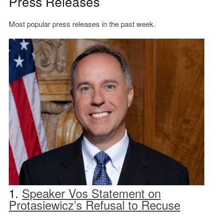
Press Releases
Most popular press releases in the past week.
1.
Speaker Vos Statement on
Protasiewicz’s Refusal to Recuse