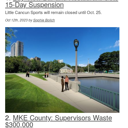
15-Day Suspension
Little Cancun Sports will remain closed until Oct. 25.
Oct 12th, 2023 by
Sophie Bolich
2.
MKE County: Supervisors Waste
$300,000