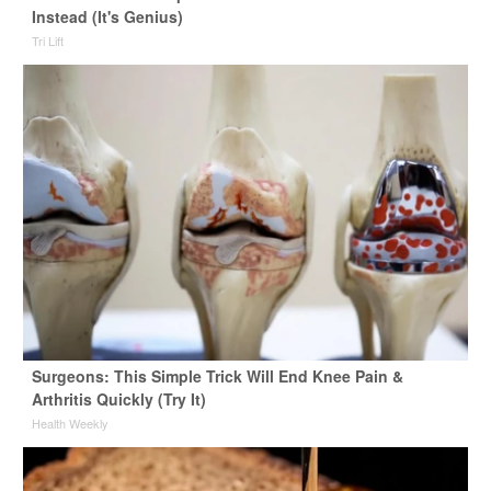
Instead (It's Genius)
Tri Lift
Surgeons: This Simple Trick Will End Knee Pain &
Arthritis Quickly (Try It)
Health Weekly