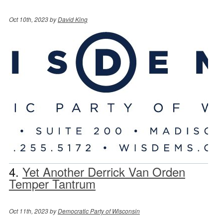
Oct 10th, 2023 by
David King
4.
Yet Another Derrick Van Orden
Temper Tantrum
Oct 11th, 2023 by
Democratic Party of Wisconsin