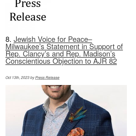
8.
Jewish Voice for Peace–
Milwaukee’s Statement in Support of
Rep. Clancy’s and Rep. Madison’s
Conscientious Objection to AJR 82
Oct 13th, 2023 by
Press Release