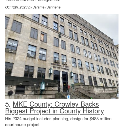
Oct 12th, 2023 by
Jeramey Jannene
5.
MKE County: Crowley Backs
Biggest Project in County History
His 2024 budget includes planning, design for $488 million
courthouse project.