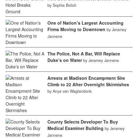
by Sophie Bolich
One of Nation’s Largest Accounting
Firms Moving to Downtown
by Jeramey
Jannene
The Police, Not A Bar, Will Replace
Duke’s on Water
by Jeramey Jannene
Arrests at Madison Encampment Site
Climb to 22 After Overnight Skirmishes
by Anya van Wagtendonk
County Selects Developer To Buy
Medical Examiner Building
by Jeramey
Jannene