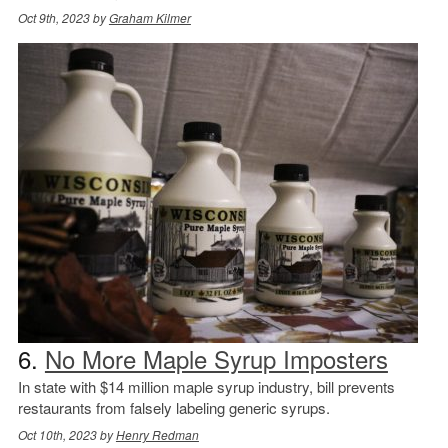
Oct 9th, 2023 by
Graham Kilmer
6.
No More Maple Syrup Imposters
In state with $14 million maple syrup industry, bill prevents
restaurants from falsely labeling generic syrups.
Oct 10th, 2023 by
Henry Redman