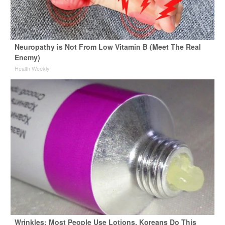
Neuropathy is Not From Low Vitamin B (Meet The Real
Enemy)
Health Weekly
Wrinkles: Most People Use Lotions. Koreans Do This