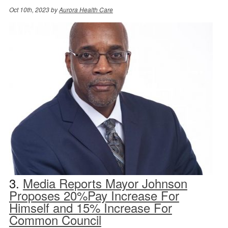
Oct 10th, 2023 by
Aurora Health Care
3.
Media Reports Mayor Johnson
Proposes 20%Pay Increase For
Himself and 15% Increase For
Common Council