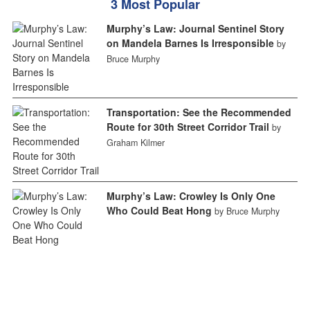
3 Most Popular
Murphy’s Law: Journal Sentinel Story
on Mandela Barnes Is Irresponsible
by
Bruce Murphy
Transportation: See the Recommended
Route for 30th Street Corridor Trail
by
Graham Kilmer
Murphy’s Law: Crowley Is Only One
Who Could Beat Hong
by Bruce Murphy