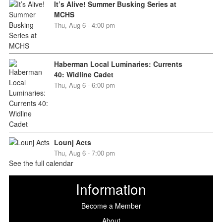
It’s Alive! Summer Busking Series at
MCHS
Thu, Aug 6 - 4:00 pm
Haberman Local Luminaries: Currents
40: Widline Cadet
Thu, Aug 6 - 6:00 pm
Lounj Acts
Thu, Aug 6 - 7:00 pm
See the full calendar
Information
Become a Member
About