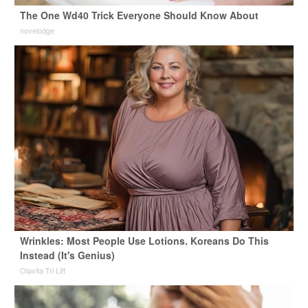
The One Wd40 Trick Everyone Should Know About
novelodge
Wrinkles: Most People Use Lotions. Koreans Do This
Instead (It's Genius)
Olavita Tri Lift