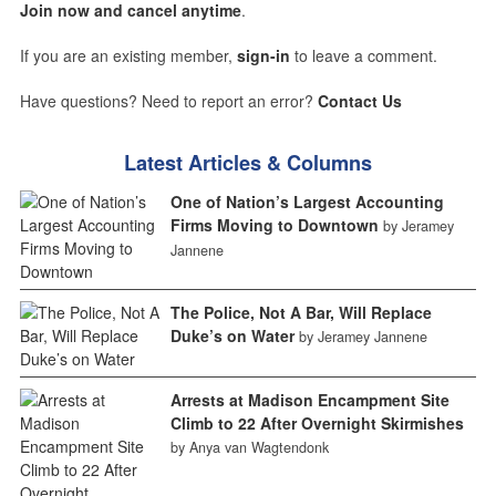
Join now and cancel anytime
.
If you are an existing member,
sign-in
to leave a comment.
Have questions? Need to report an error?
Contact Us
Latest Articles & Columns
One of Nation’s Largest Accounting
Firms Moving to Downtown
by Jeramey
Jannene
The Police, Not A Bar, Will Replace
Duke’s on Water
by Jeramey Jannene
Arrests at Madison Encampment Site
Climb to 22 After Overnight Skirmishes
by Anya van Wagtendonk