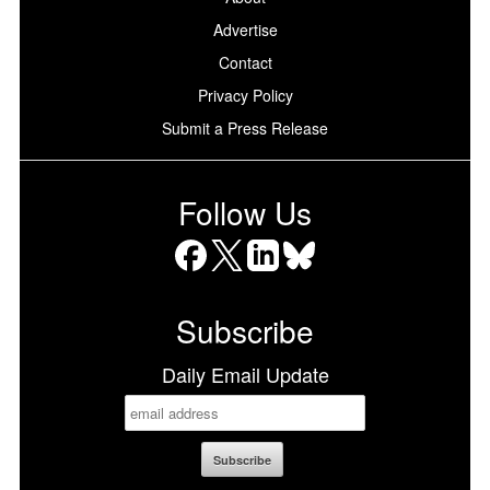
Advertise
Contact
Privacy Policy
Submit a Press Release
Follow Us
Facebook
X
LinkedIn
Bluesky
Subscribe
Daily Email Update