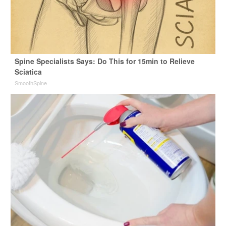
Spine Specialists Says: Do This for 15min to Relieve
Sciatica
SmoothSpine