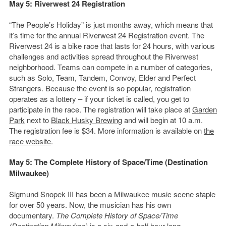
May 5: Riverwest 24 Registration
“The People’s Holiday” is just months away, which means that
it’s time for the annual Riverwest 24 Registration event. The
Riverwest 24 is a bike race that lasts for 24 hours, with various
challenges and activities spread throughout the Riverwest
neighborhood. Teams can compete in a number of categories,
such as Solo, Team, Tandem, Convoy, Elder and Perfect
Strangers. Because the event is so popular, registration
operates as a lottery – if your ticket is called, you get to
participate in the race. The registration will take place at
Garden
Park
next to
Black Husky Brewing
and will begin at 10 a.m.
The registration fee is $34. More information is available on
the
race website
.
May 5:
The Complete History of Space/Time (Destination
Milwaukee)
Sigmund Snopek III has been a Milwaukee music scene staple
for over 50 years. Now, the musician has his own
documentary.
The Complete History of Space/Time
(Destination Milwaukee)
is a six-and-a-half hour long