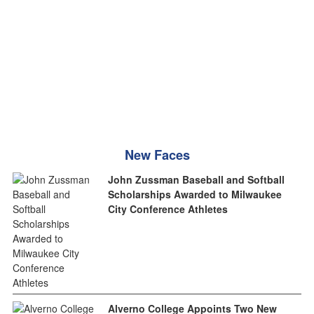
New Faces
John Zussman Baseball and Softball
Scholarships Awarded to Milwaukee
City Conference Athletes
Alverno College Appoints Two New