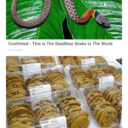
Confirmed - This is The Deadliest Snake in The World
novelodge