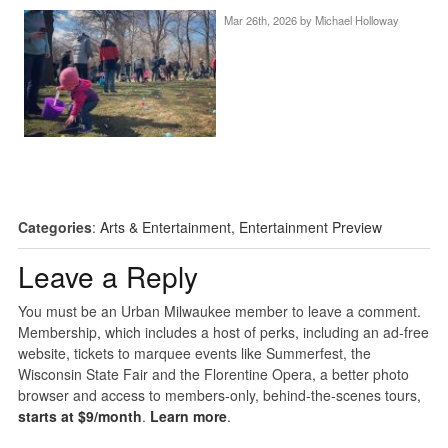
Mar 26th, 2026 by
Michael Holloway
Categories
:
Arts & Entertainment
,
Entertainment Preview
Leave a Reply
You must be an Urban Milwaukee member to leave a comment.
Membership, which includes a host of perks, including an ad-free
website, tickets to marquee events like Summerfest, the
Wisconsin State Fair and the Florentine Opera, a better photo
browser and access to members-only, behind-the-scenes tours,
starts at $9/month
.
Learn more
.