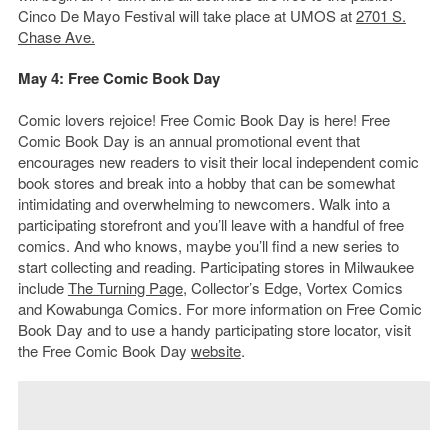
Cinco De Mayo Festival will take place at UMOS at
2701 S.
Chase Ave.
May 4: Free Comic Book Day
Comic lovers rejoice! Free Comic Book Day is here! Free
Comic Book Day is an annual promotional event that
encourages new readers to visit their local independent comic
book stores and break into a hobby that can be somewhat
intimidating and overwhelming to newcomers. Walk into a
participating storefront and you’ll leave with a handful of free
comics. And who knows, maybe you’ll find a new series to
start collecting and reading. Participating stores in Milwaukee
include
The Turning Page
, Collector’s Edge, Vortex Comics
and Kowabunga Comics. For more information on Free Comic
Book Day and to use a handy participating store locator, visit
the Free Comic Book Day
website
.