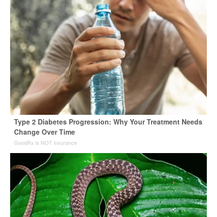
Type 2 Diabetes Progression: Why Your Treatment Needs
Change Over Time
GoodRx is NOT insurance