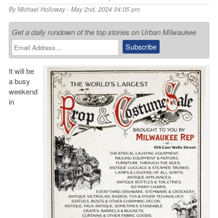
By
Michael Holloway
- May 2nd, 2024 04:05 pm
Get a daily rundown of the top stories on Urban Milwaukee
It will be
a busy
weekend
in