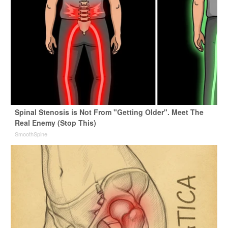
Spinal Stenosis is Not From "Getting Older". Meet The
Real Enemy (Stop This)
SmoothSpine