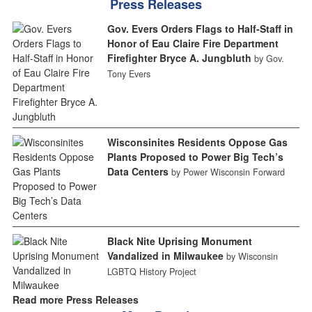
Press Releases
Gov. Evers Orders Flags to Half-Staff in
Honor of Eau Claire Fire Department
Firefighter Bryce A. Jungbluth
by Gov.
Tony Evers
Wisconsinites Residents Oppose Gas
Plants Proposed to Power Big Tech’s
Data Centers
by Power Wisconsin Forward
Black Nite Uprising Monument
Vandalized in Milwaukee
by Wisconsin
LGBTQ History Project
Read more Press Releases