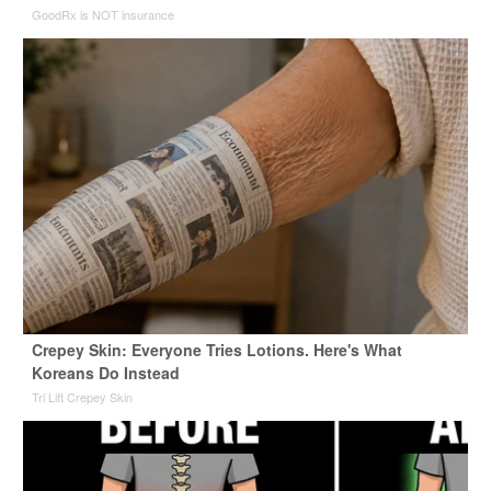
GoodRx is NOT insurance
Crepey Skin: Everyone Tries Lotions. Here's What
Koreans Do Instead
Tri Lift Crepey Skin