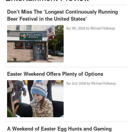
Don’t Miss The ‘Longest Continuously Running
Beer Festival in the United States’
Apr 9th, 2026 by
Michael Holloway
Easter Weekend Offers Plenty of Options
Apr 2nd, 2026 by
Michael Holloway
A Weekend of Easter Egg Hunts and Gaming