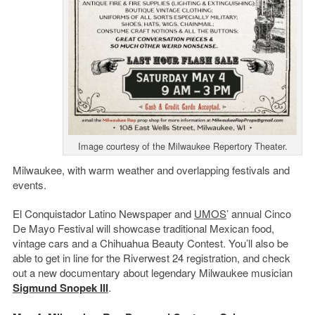
Image courtesy of the Milwaukee Repertory Theater.
Milwaukee, with warm weather and overlapping festivals and
events.
El Conquistador Latino Newspaper and
UMOS
’ annual Cinco
De Mayo Festival will showcase traditional Mexican food,
vintage cars and a Chihuahua Beauty Contest. You’ll also be
able to get in line for the Riverwest 24 registration, and check
out a new documentary about legendary Milwaukee musician
Sigmund Snopek III
.