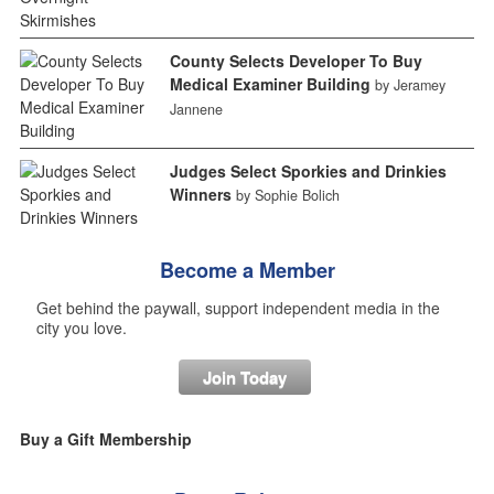
County Selects Developer To Buy
Medical Examiner Building
by Jeramey
Jannene
Judges Select Sporkies and Drinkies
Winners
by Sophie Bolich
Become a Member
Get behind the paywall, support independent media in the
city you love.
Join Today
Buy a Gift Membership