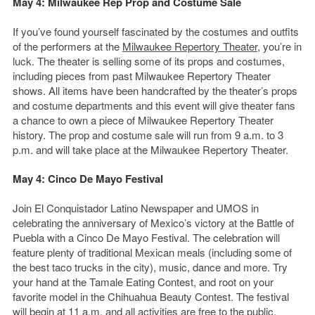
May 4: Milwaukee Rep Prop and Costume Sale
If you’ve found yourself fascinated by the costumes and outfits
of the performers at the
Milwaukee Repertory Theater
, you’re in
luck. The theater is selling some of its props and costumes,
including pieces from past Milwaukee Repertory Theater
shows. All items have been handcrafted by the theater’s props
and costume departments and this event will give theater fans
a chance to own a piece of Milwaukee Repertory Theater
history. The prop and costume sale will run from 9 a.m. to 3
p.m. and will take place at the Milwaukee Repertory Theater.
May 4: Cinco De Mayo Festival
Join El Conquistador Latino Newspaper and UMOS in
celebrating the anniversary of Mexico’s victory at the Battle of
Puebla with a Cinco De Mayo Festival. The celebration will
feature plenty of traditional Mexican meals (including some of
the best taco trucks in the city), music, dance and more. Try
your hand at the Tamale Eating Contest, and root on your
favorite model in the Chihuahua Beauty Contest. The festival
will begin at 11 a.m. and all activities are free to the public.