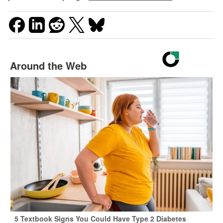
Around the Web
5 Textbook Signs You Could Have Type 2 Diabetes