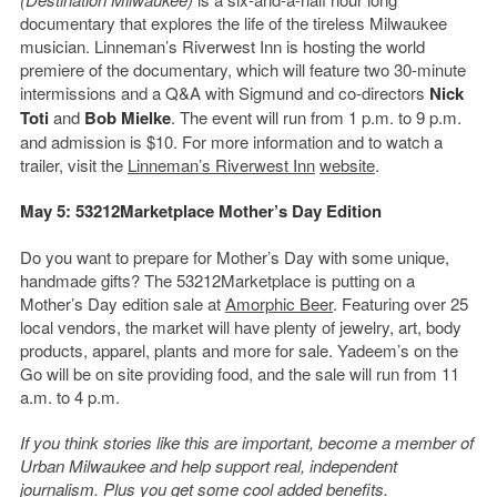
documentary that explores the life of the tireless Milwaukee
musician. Linneman’s Riverwest Inn is hosting the world
premiere of the documentary, which will feature two 30-minute
intermissions and a Q&A with Sigmund and co-directors
Nick
Toti
and
Bob Mielke
. The event will run from 1 p.m. to 9 p.m.
and admission is $10. For more information and to watch a
trailer, visit the
Linneman’s Riverwest Inn
website
.
May 5: 53212Marketplace Mother’s Day Edition
Do you want to prepare for Mother’s Day with some unique,
handmade gifts? The 53212Marketplace is putting on a
Mother’s Day edition sale at
Amorphic Beer
. Featuring over 25
local vendors, the market will have plenty of jewelry, art, body
products, apparel, plants and more for sale. Yadeem’s on the
Go will be on site providing food, and the sale will run from 11
a.m. to 4 p.m.
If you think stories like this are important, become a member of
Urban Milwaukee and help support real, independent
journalism. Plus you get
some cool added benefits
.