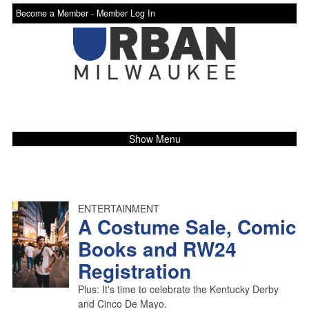
Become a Member -
Member Log In
Show Menu
ENTERTAINMENT
A Costume Sale, Comic
Books and RW24
Registration
Plus: It's time to celebrate the Kentucky Derby
and Cinco De Mayo.