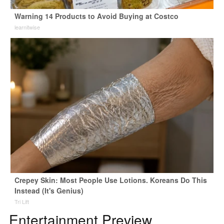
Warning 14 Products to Avoid Buying at Costco
learnitwise
Crepey Skin: Most People Use Lotions. Koreans Do This
Instead (It's Genius)
Tri Lift
Entertainment Preview