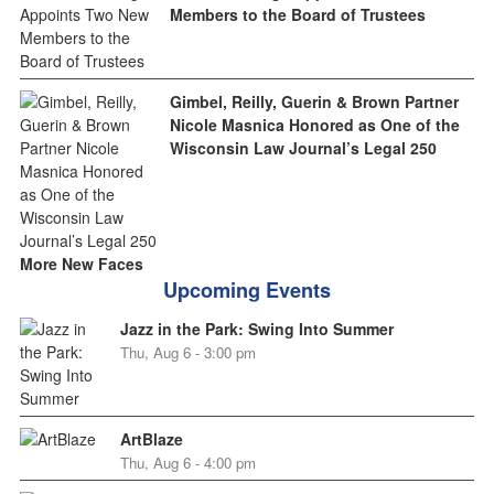
Members to the Board of Trustees
Gimbel, Reilly, Guerin & Brown Partner
Nicole Masnica Honored as One of the
Wisconsin Law Journal’s Legal 250
More New Faces
Upcoming Events
Jazz in the Park: Swing Into Summer
Thu, Aug 6 - 3:00 pm
ArtBlaze
Thu, Aug 6 - 4:00 pm