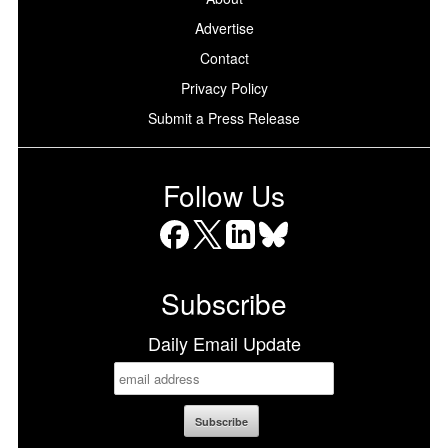
Advertise
Contact
Privacy Policy
Submit a Press Release
Follow Us
Facebook
X
LinkedIn
Bluesky
Subscribe
Daily Email Update