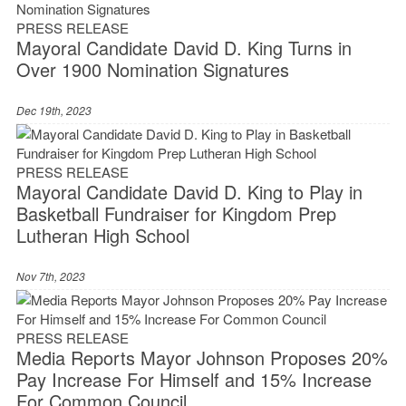
PRESS RELEASE
Mayoral Candidate David D. King Turns in
Over 1900 Nomination Signatures
Dec 19th, 2023
PRESS RELEASE
Mayoral Candidate David D. King to Play in
Basketball Fundraiser for Kingdom Prep
Lutheran High School
Nov 7th, 2023
PRESS RELEASE
Media Reports Mayor Johnson Proposes 20%
Pay Increase For Himself and 15% Increase
For Common Council