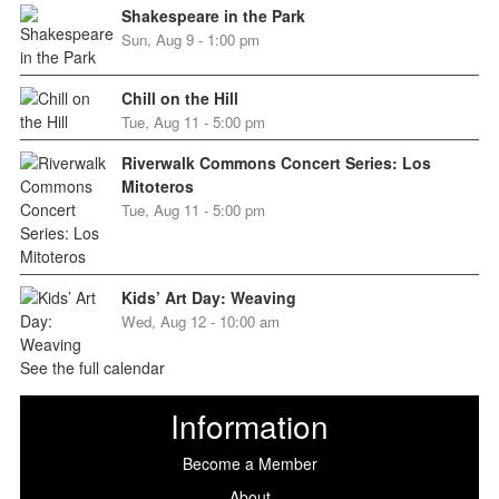
Shakespeare in the Park
Sun, Aug 9 - 1:00 pm
Chill on the Hill
Tue, Aug 11 - 5:00 pm
Riverwalk Commons Concert Series: Los
Mitoteros
Tue, Aug 11 - 5:00 pm
Kids’ Art Day: Weaving
Wed, Aug 12 - 10:00 am
See the full calendar
Information
Become a Member
About