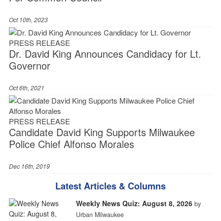
Oct 10th, 2023
PRESS RELEASE
Dr. David King Announces Candidacy for Lt.
Governor
Oct 6th, 2021
PRESS RELEASE
Candidate David King Supports Milwaukee
Police Chief Alfonso Morales
Dec 16th, 2019
Latest Articles & Columns
Weekly News Quiz: August 8, 2026
by
Urban Milwaukee