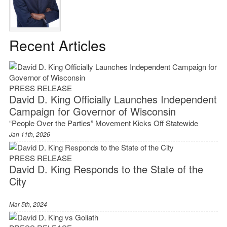
Recent Articles
PRESS RELEASE
David D. King Officially Launches Independent
Campaign for Governor of Wisconsin
“People Over the Parties” Movement Kicks Off Statewide
Jan 11th, 2026
PRESS RELEASE
David D. King Responds to the State of the
City
Mar 5th, 2024