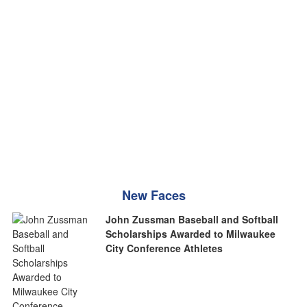
New Faces
John Zussman Baseball and Softball
Scholarships Awarded to Milwaukee
City Conference Athletes