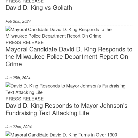
PRESS RELEASE
David D. King vs Goliath
Feb 20th, 2024
PRESS RELEASE
Mayoral Candidate David D. King Responds to
the Milwaukee Police Department Report On
Crime
Jan 25th, 2024
PRESS RELEASE
David D. King Responds to Mayor Johnson’s
Fundraising Text Attacking Life
Jan 22nd, 2024