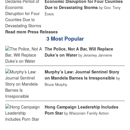
Economic Disruption for Four Counties
Due to Devastating Storms
by Gov. Tony
Evers
Read more Press Releases
3 Most Popular
The Police, Not A Bar, Will Replace
Duke’s on Water
by Jeramey Jannene
Murphy’s Law: Journal Sentinel Story
on Mandela Barnes Is Irresponsible
by
Bruce Murphy
Hong Campaign Leadership Includes
Porn Star
by Wisconsin Family Action