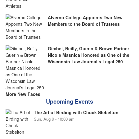
Alverno College Appoints Two New
Members to the Board of Trustees
Gimbel, Reilly, Guerin & Brown Partner
Nicole Masnica Honored as One of the
Wisconsin Law Journal’s Legal 250
More New Faces
Upcoming Events
The Art of Birding with Chuck Stebelton
Sun, Aug 9 - 10:00 am