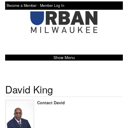
Become a Member -
Member Log In
Show Menu
David King
Contact David