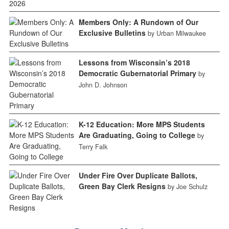
Members Only: A Rundown of Our
Exclusive Bulletins
by Urban Milwaukee
Lessons from Wisconsin’s 2018
Democratic Gubernatorial Primary
by
John D. Johnson
K-12 Education: More MPS Students
Are Graduating, Going to College
by
Terry Falk
Under Fire Over Duplicate Ballots,
Green Bay Clerk Resigns
by Joe Schulz