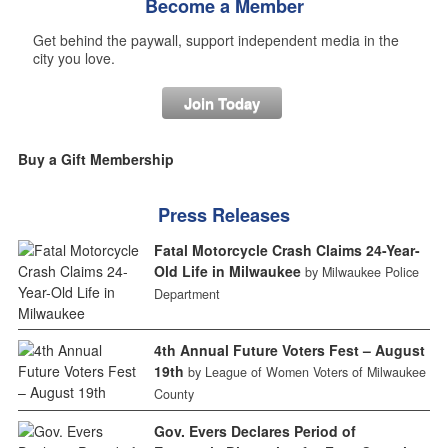
Become a Member
Get behind the paywall, support independent media in the
city you love.
Join Today
Buy a Gift Membership
Press Releases
Fatal Motorcycle Crash Claims 24-Year-
Old Life in Milwaukee
by Milwaukee Police
Department
4th Annual Future Voters Fest – August
19th
by League of Women Voters of Milwaukee
County
Gov. Evers Declares Period of