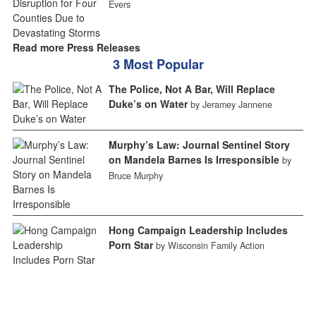
Evers
Read more Press Releases
3 Most Popular
The Police, Not A Bar, Will Replace
Duke’s on Water
by Jeramey Jannene
Murphy’s Law: Journal Sentinel Story
on Mandela Barnes Is Irresponsible
by
Bruce Murphy
Hong Campaign Leadership Includes
Porn Star
by Wisconsin Family Action