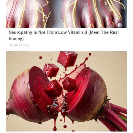
Neuropathy is Not From Low Vitamin B (Meet The Real
Enemy)
Health Weekly