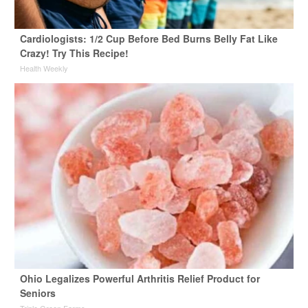
Cardiologists: 1/2 Cup Before Bed Burns Belly Fat Like
Crazy! Try This Recipe!
Health Weekly
Ohio Legalizes Powerful Arthritis Relief Product for
Seniors