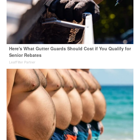
Here's What Gutter Guards Should Cost if You Qualify for
Senior Rebates
LeafFilter Partner