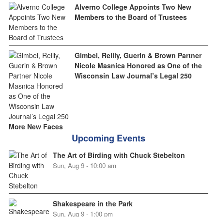
Alverno College Appoints Two New
Members to the Board of Trustees
Gimbel, Reilly, Guerin & Brown Partner
Nicole Masnica Honored as One of the
Wisconsin Law Journal’s Legal 250
More New Faces
Upcoming Events
The Art of Birding with Chuck Stebelton
Sun, Aug 9 - 10:00 am
Shakespeare in the Park
Sun, Aug 9 - 1:00 pm