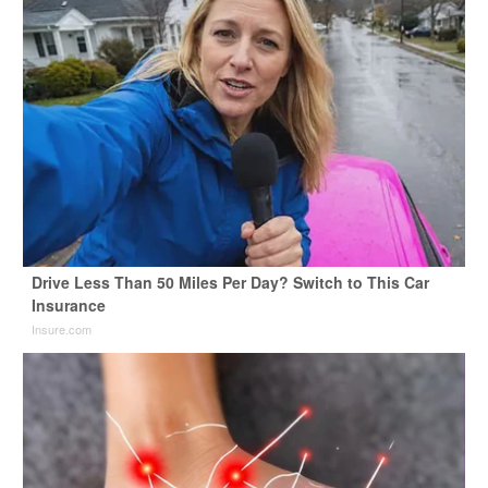
Drive Less Than 50 Miles Per Day? Switch to This Car
Insurance
Insure.com