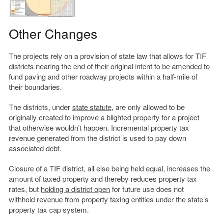
Other Changes
The projects rely on a provision of state law that allows for TIF
districts nearing the end of their original intent to be amended to
fund paving and other roadway projects within a half-mile of
their boundaries.
The districts, under
state statute
, are only allowed to be
originally created to improve a blighted property for a project
that otherwise wouldn’t happen. Incremental property tax
revenue generated from the district is used to pay down
associated debt.
Closure of a TIF district, all else being held equal, increases the
amount of taxed property and thereby reduces property tax
rates, but
holding a district open
for future use does not
withhold revenue from property taxing entities under the state’s
property tax cap system.