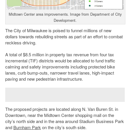
Midtown Center area improvements. Image from Department of City
Development.
The City of Milwaukee is poised to funnel millions of new
dollars towards rebuilding streets as part of an effort to combat
reckless driving.
A total of $8.5 million in property tax revenue from four tax
incremental (TIF) districts would be allocated to fund traffic
calming and safety improvements including protected bike
lanes, curb bump-outs, narrower travel lanes, high-impact
paving and new pedestrian infrastructure.
The proposed projects are located along N. Van Buren St. in
Downtown, near the Midtown Center shopping mall on the
city’s north side and in the area around Stadium Business Park
and
Burnham Park
on the city’s south side.