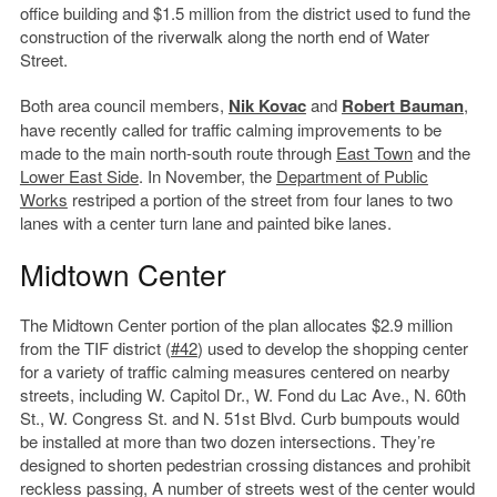
office building and $1.5 million from the district used to fund the
construction of the riverwalk along the north end of Water
Street.
Both area council members,
Nik Kovac
and
Robert Bauman
,
have recently called for traffic calming improvements to be
made to the main north-south route through
East Town
and the
Lower East Side
. In November, the
Department of Public
Works
restriped a portion of the street from four lanes to two
lanes with a center turn lane and painted bike lanes.
Midtown Center
The Midtown Center portion of the plan allocates $2.9 million
from the TIF district (
#42
) used to develop the shopping center
for a variety of traffic calming measures centered on nearby
streets, including W. Capitol Dr., W. Fond du Lac Ave., N. 60th
St., W. Congress St. and N. 51st Blvd. Curb bumpouts would
be installed at more than two dozen intersections. They’re
designed to shorten pedestrian crossing distances and prohibit
reckless passing, A number of streets west of the center would