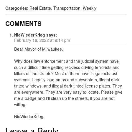
Categories
:
Real Estate
,
Transportation
,
Weekly
COMMENTS
NieWiederKrieg
says:
February 16, 2022 at 9:14 pm
Dear Mayor of Milwaukee,
Why does law enforcement and the judicial system have
such a difficult time getting reckless driving terrorists and
killers off the streets? Most of them have illegal exhaust
systems, illegally loud amps and subwoofers, illegal dark
tinted windows, and illegal dark tinted license plates. They
are everywhere. They are very easy to locate. Please give
me a badge and I’ll clean up the streets, if you are not
willing.
NieWiederKrieg
Leave a Reply