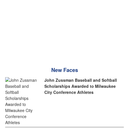
New Faces
John Zussman Baseball and Softball
Scholarships Awarded to Milwaukee
City Conference Athletes