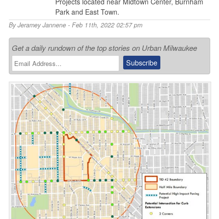
Projects located near Midtown Center, Burnham
Park and East Town.
By
Jeramey Jannene
- Feb 11th, 2022 02:57 pm
Get a daily rundown of the top stories on Urban Milwaukee