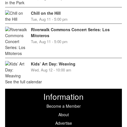
Chill on the Hill
Tue, Aug 11 - 5:00 pm
Riverwalk Commons Concert Series: Los
Mitoteros
Tue, Aug 11 - 5:00 pm
Kids’ Art Day: Weaving
Wed, Aug 12 - 10:00 am
See the full calendar
Information
Become a Member
About
Advertise