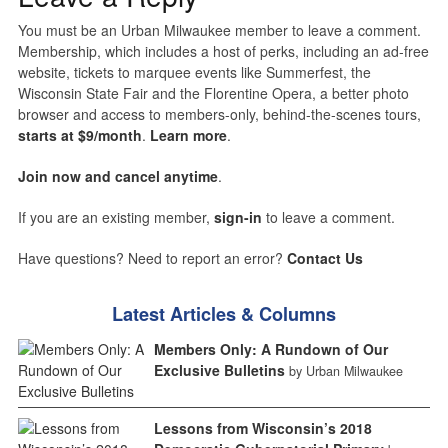
You must be an Urban Milwaukee member to leave a comment.
Membership, which includes a host of perks, including an ad-free
website, tickets to marquee events like Summerfest, the
Wisconsin State Fair and the Florentine Opera, a better photo
browser and access to members-only, behind-the-scenes tours,
starts at $9/month
.
Learn more
.
Join now and cancel anytime
.
If you are an existing member,
sign-in
to leave a comment.
Have questions? Need to report an error?
Contact Us
Latest Articles & Columns
Members Only: A Rundown of Our
Exclusive Bulletins
by Urban Milwaukee
Lessons from Wisconsin’s 2018