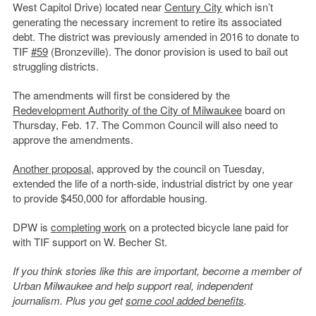
West Capitol Drive) located near
Century City
which isn’t
generating the necessary increment to retire its associated
debt. The district was previously amended in 2016 to donate to
TIF
#59
(Bronzeville). The donor provision is used to bail out
struggling districts.
The amendments will first be considered by the
Redevelopment Authority of the City of Milwaukee
board on
Thursday, Feb. 17. The Common Council will also need to
approve the amendments.
Another proposal
, approved by the council on Tuesday,
extended the life of a north-side, industrial district by one year
to provide $450,000 for affordable housing.
DPW is
completing work
on a protected bicycle lane paid for
with TIF support on W. Becher St.
If you think stories like this are important, become a member of
Urban Milwaukee and help support real, independent
journalism. Plus you get
some cool added benefits
.