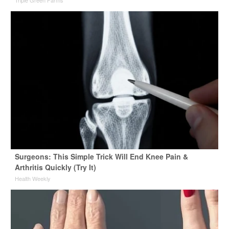
Triple Green Farms
Surgeons: This Simple Trick Will End Knee Pain &
Arthritis Quickly (Try It)
Health Weekly