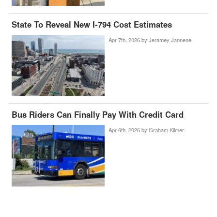
State To Reveal New I-794 Cost Estimates
Apr 7th, 2026 by
Jeramey Jannene
Bus Riders Can Finally Pay With Credit Card
Apr 6th, 2026 by
Graham Kilmer