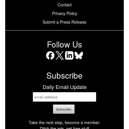
Contact
Privacy Policy
Submit a Press Release
Follow Us
Facebook
X
LinkedIn
Bluesky
Subscribe
Daily Email Update
Take the next step, become a member.
Ditch the ads, get free stuff