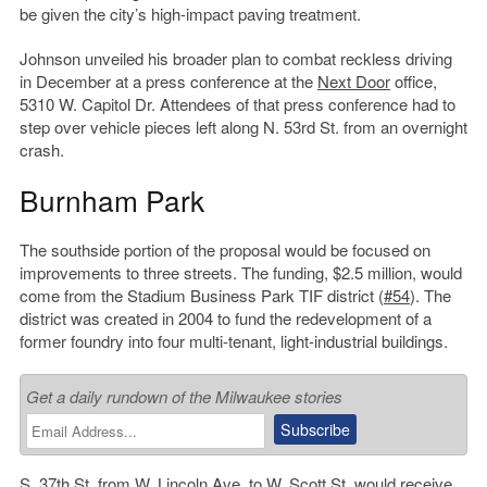
be given the city’s high-impact paving treatment.
Johnson unveiled his broader plan to combat reckless driving
in December at a press conference at the
Next Door
office,
5310 W. Capitol Dr. Attendees of that press conference had to
step over vehicle pieces left along N. 53rd St. from an overnight
crash.
Burnham Park
The southside portion of the proposal would be focused on
improvements to three streets. The funding, $2.5 million, would
come from the Stadium Business Park TIF district (
#54
). The
district was created in 2004 to fund the redevelopment of a
former foundry into four multi-tenant, light-industrial buildings.
Get a daily rundown of the Milwaukee stories
S. 37th St. from W. Lincoln Ave. to W. Scott St. would receive