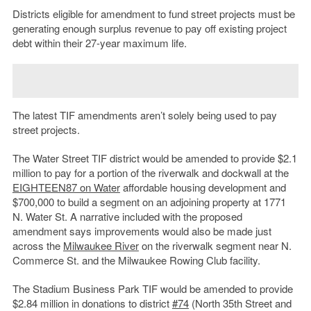
Districts eligible for amendment to fund street projects must be
generating enough surplus revenue to pay off existing project
debt within their 27-year maximum life.
The latest TIF amendments aren’t solely being used to pay
street projects.
The Water Street TIF district would be amended to provide $2.1
million to pay for a portion of the riverwalk and dockwall at the
EIGHTEEN87 on Water
affordable housing development and
$700,000 to build a segment on an adjoining property at 1771
N. Water St. A narrative included with the proposed
amendment says improvements would also be made just
across the
Milwaukee River
on the riverwalk segment near N.
Commerce St. and the Milwaukee Rowing Club facility.
The Stadium Business Park TIF would be amended to provide
$2.84 million in donations to district
#74
(North 35th Street and