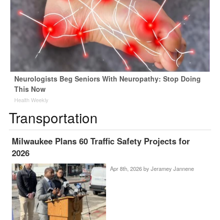
Neurologists Beg Seniors With Neuropathy: Stop Doing
This Now
Health Weekly
Transportation
Milwaukee Plans 60 Traffic Safety Projects for
2026
Apr 8th, 2026 by
Jeramey Jannene