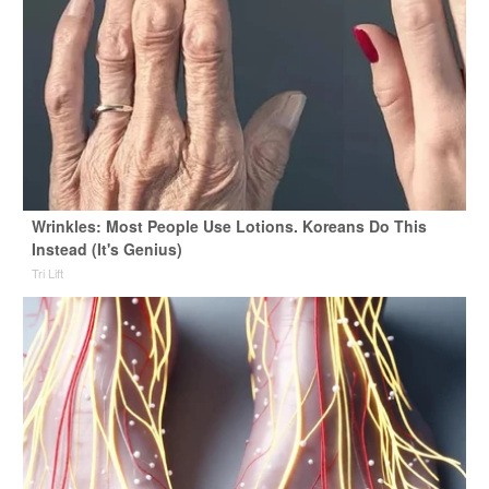
Wrinkles: Most People Use Lotions. Koreans Do This
Instead (It's Genius)
Tri Lift