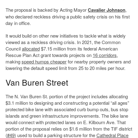
The proposal is backed by Acting Mayor
Cavalier Johnson
,
who declared reckless driving a public safety crisis on his first
day in office.
It would build on other new initiatives to tackle what is widely
viewed as a reckless driving crisis. In 2021, the Common
Council
allocated
$7.15 million from its federal American
Rescue Plan Act grant towards projects on
16 corridors
,
making
speed humps cheaper
for nearby property owners and
lowering the default speed limit from 25 to 20 miles per hour.
Van Buren Street
The N. Van Buren St. portion of the project includes allocating
$3.1 million to designing and constructing a potential “all ages”
protected bike lane with associated curb bump outs, bus stop
islands and green infrastructure improvements. The bike lane
would connect with protected lanes on E. Kilbourn Ave. That
portion of the proposal relies on $1.6 million from the TIF district
(
#49
) used to build a parking structure for the
Cathedral Place