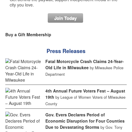
city you love.
Join Today
Buy a Gift Membership
Press Releases
Fatal Motorcycle Crash Claims 24-Year-
Old Life in Milwaukee
by Milwaukee Police
Department
4th Annual Future Voters Fest – August
19th
by League of Women Voters of Milwaukee
County
Gov. Evers Declares Period of
Economic Disruption for Four Counties
Due to Devastating Storms
by Gov. Tony