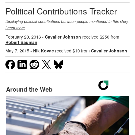
Political Contributions Tracker
Displaying political contributions between people mentioned in this story.
Learn more
.
February 20, 2016
-
Cavalier Johnson
received $250 from
Robert Bauman
May 7, 2015
-
Nik Kovac
received $10 from
Cavalier Johnson
Around the Web