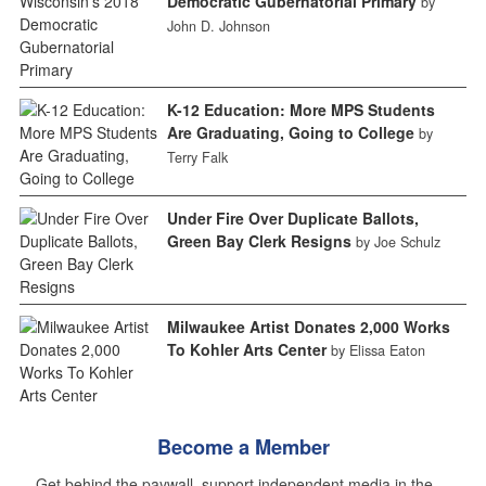
Democratic Gubernatorial Primary
by
John D. Johnson
K-12 Education: More MPS Students
Are Graduating, Going to College
by
Terry Falk
Under Fire Over Duplicate Ballots,
Green Bay Clerk Resigns
by Joe Schulz
Milwaukee Artist Donates 2,000 Works
To Kohler Arts Center
by Elissa Eaton
Become a Member
Get behind the paywall, support independent media in the