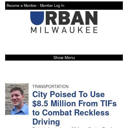
Become a Member -
Member Log In
Show Menu
TRANSPORTATION
City Poised To Use
$8.5 Million From TIFs
to Combat Reckless
Driving