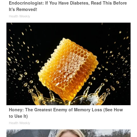
Endocrinologist: If You Have Diabetes, Read This Before
It's Removed!
Health Weekly
Honey: The Greatest Enemy of Memory Loss (See How
to Use It)
Health Weekly