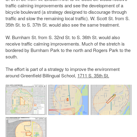
traffic calming improvements and see the development of a
bicycle boulevard (a strategy designed to discourage through
traffic and slow the remaining local traffic). W. Scott St. from S.
35th St. to S. 37th St. would also see the same treatment.
W. Burnham St. from S. 32nd St. to S. 36th St. would also
receive traffic calming improvements. Much of the stretch is
bordered by Burnham Park to the north and Rogers Park to the
south.
The effort is part of a strategy to improve the environment
around Greenfield Billingual School,
1711 S. 35th St.