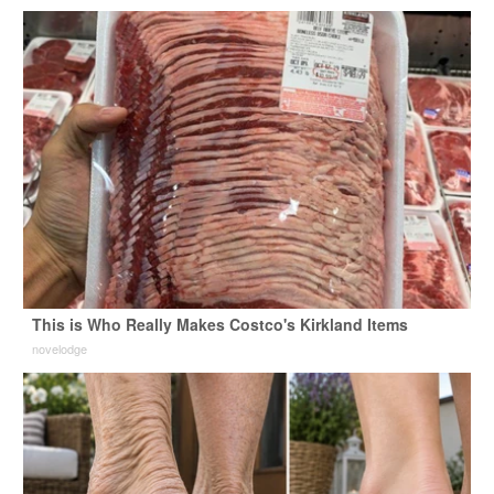
This is Who Really Makes Costco's Kirkland Items
novelodge