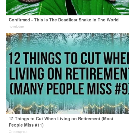
Confirmed - This is The Deadliest Snake in The World
novelodge
12 Things to Cut When Living on Retirement (Most
People Miss #11)
Greensprout