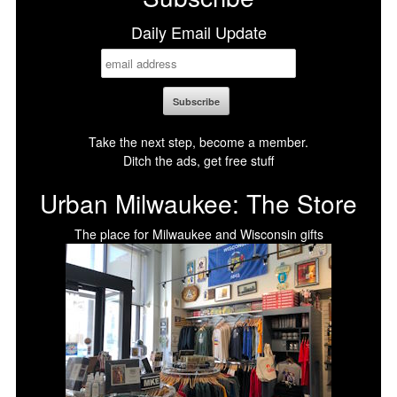
Daily Email Update
Take the next step, become a member.
Ditch the ads, get free stuff
Urban Milwaukee: The Store
The place for Milwaukee and Wisconsin gifts