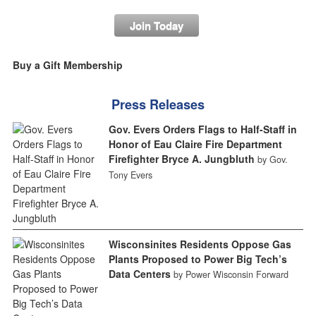
Join Today
Buy a Gift Membership
Press Releases
Gov. Evers Orders Flags to Half-Staff in
Honor of Eau Claire Fire Department
Firefighter Bryce A. Jungbluth
by Gov.
Tony Evers
Wisconsinites Residents Oppose Gas
Plants Proposed to Power Big Tech’s
Data Centers
by Power Wisconsin Forward