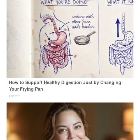
How to Support Healthy Digestion Just by Changing
Your Frying Pan
Plateful