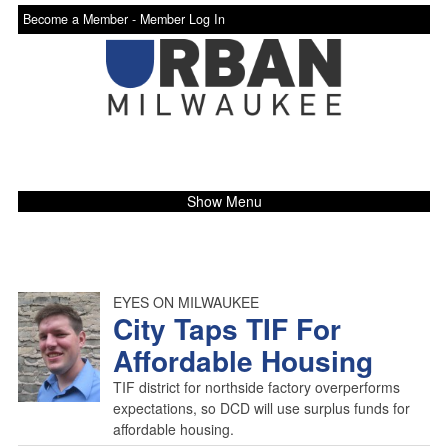
Become a Member -
Member Log In
Show Menu
EYES ON MILWAUKEE
City Taps TIF For
Affordable Housing
TIF district for northside factory overperforms
expectations, so DCD will use surplus funds for
affordable housing.