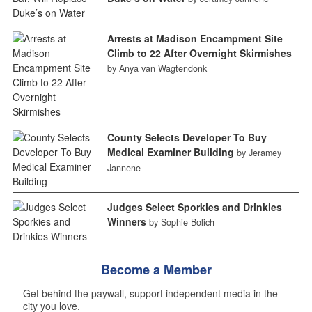
Arrests at Madison Encampment Site
Climb to 22 After Overnight Skirmishes
by Anya van Wagtendonk
County Selects Developer To Buy
Medical Examiner Building
by Jeramey
Jannene
Judges Select Sporkies and Drinkies
Winners
by Sophie Bolich
Become a Member
Get behind the paywall, support independent media in the
city you love.