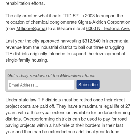
rehabilitation efforts.
The city created what it calls “TID 52” in 2003 to support the
relocation of chemical conglomerate Sigma-Aldrich Corporation
(now
MilliporeSigma
) to a 66-acre site at
6000 N. Teutonia Ave.
Last year
the city approved harvesting $312,540 in incremental
revenue from the industrial district to bail out three struggling
TIF districts originally intended to support the development of
single-family housing.
Get a daily rundown of the Milwaukee stories
Under state law TIF districts must be retired once their direct
project costs are paid off. They have a maximum legal life of 27
years with a three-year extension available for underperforming
districts. Overperforming districts can be used to pay for road
paving projects within a half-mile of their borders in their last
year and then can be extended one additional year to fund