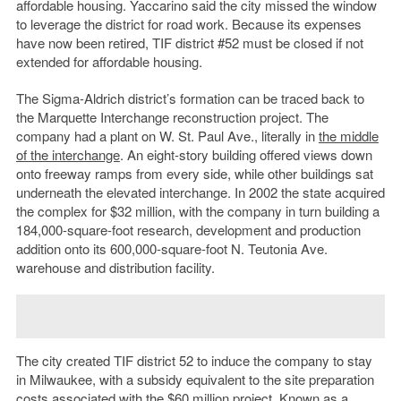
affordable housing. Yaccarino said the city missed the window
to leverage the district for road work. Because its expenses
have now been retired, TIF district #52 must be closed if not
extended for affordable housing.
The Sigma-Aldrich district’s formation can be traced back to
the Marquette Interchange reconstruction project. The
company had a plant on W. St. Paul Ave., literally in
the middle
of the interchange
. An eight-story building offered views down
onto freeway ramps from every side, while other buildings sat
underneath the elevated interchange. In 2002 the state acquired
the complex for $32 million, with the company in turn building a
184,000-square-foot research, development and production
addition onto its 600,000-square-foot N. Teutonia Ave.
warehouse and distribution facility.
The city created TIF district 52 to induce the company to stay
in Milwaukee, with a subsidy equivalent to the site preparation
costs associated with the $60 million project. Known as a