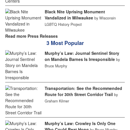
Black Nite Uprising Monument
Vandalized in Milwaukee
by Wisconsin
LGBTQ History Project
Read more Press Releases
3 Most Popular
Murphy’s Law: Journal Sentinel Story
on Mandela Barnes Is Irresponsible
by
Bruce Murphy
Transportation: See the Recommended
Route for 30th Street Corridor Trail
by
Graham Kilmer
Murphy’s Law: Crowley Is Only One
Who Could Beat Hong
by Bruce Murphy