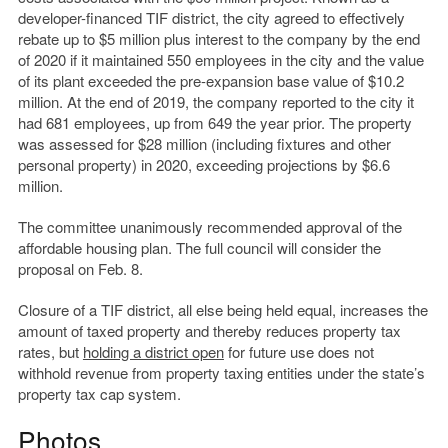
developer-financed TIF district, the city agreed to effectively
rebate up to $5 million plus interest to the company by the end
of 2020 if it maintained 550 employees in the city and the value
of its plant exceeded the pre-expansion base value of $10.2
million. At the end of 2019, the company reported to the city it
had 681 employees, up from 649 the year prior. The property
was assessed for $28 million (including fixtures and other
personal property) in 2020, exceeding projections by $6.6
million.
The committee unanimously recommended approval of the
affordable housing plan. The full council will consider the
proposal on Feb. 8.
Closure of a TIF district, all else being held equal, increases the
amount of taxed property and thereby reduces property tax
rates, but
holding a district open
for future use does not
withhold revenue from property taxing entities under the state’s
property tax cap system.
Photos