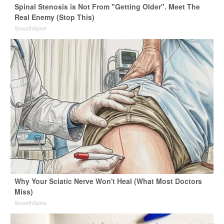
Spinal Stenosis is Not From "Getting Older". Meet The
Real Enemy (Stop This)
SmoothSpine
Why Your Sciatic Nerve Won't Heal (What Most Doctors
Miss)
SmoothSpine