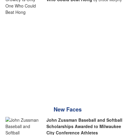
New Faces
John Zussman Baseball and Softball
Scholarships Awarded to Milwaukee
City Conference Athletes