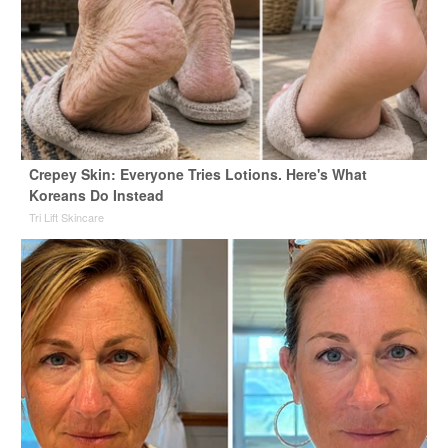
Crepey Skin: Everyone Tries Lotions. Here's What
Koreans Do Instead
Tri Lift Skincare