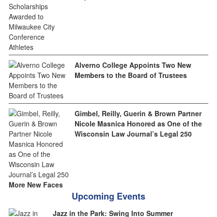
Alverno College Appoints Two New
Members to the Board of Trustees
Gimbel, Reilly, Guerin & Brown Partner
Nicole Masnica Honored as One of the
Wisconsin Law Journal’s Legal 250
More New Faces
Upcoming Events
Jazz in the Park: Swing Into Summer