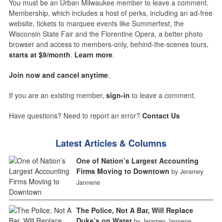
You must be an Urban Milwaukee member to leave a comment.
Membership, which includes a host of perks, including an ad-free
website, tickets to marquee events like Summerfest, the
Wisconsin State Fair and the Florentine Opera, a better photo
browser and access to members-only, behind-the-scenes tours,
starts at $9/month
.
Learn more
.
Join now and cancel anytime
.
If you are an existing member,
sign-in
to leave a comment.
Have questions? Need to report an error?
Contact Us
Latest Articles & Columns
One of Nation’s Largest Accounting
Firms Moving to Downtown
by Jeramey
Jannene
The Police, Not A Bar, Will Replace
Duke’s on Water
by Jeramey Jannene