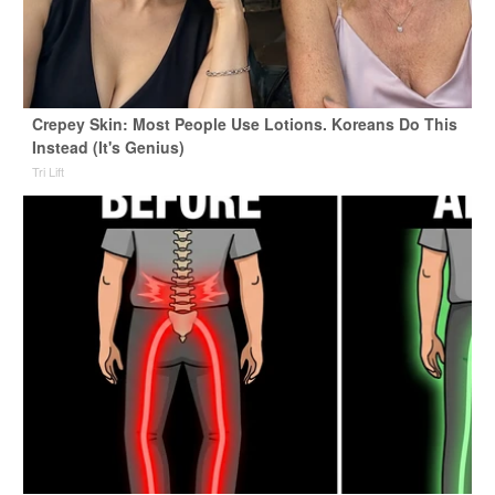
Crepey Skin: Most People Use Lotions. Koreans Do This
Instead (It's Genius)
Tri Lift