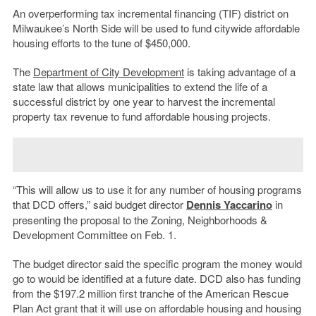
An overperforming tax incremental financing (TIF) district on
Milwaukee’s North Side will be used to fund citywide affordable
housing efforts to the tune of $450,000.
The
Department of City Development
is taking advantage of a
state law that allows municipalities to extend the life of a
successful district by one year to harvest the incremental
property tax revenue to fund affordable housing projects.
“This will allow us to use it for any number of housing programs
that DCD offers,” said budget director
Dennis Yaccarino
in
presenting the proposal to the Zoning, Neighborhoods &
Development Committee on Feb. 1.
The budget director said the specific program the money would
go to would be identified at a future date. DCD also has funding
from the $197.2 million first tranche of the American Rescue
Plan Act grant that it will use on affordable housing and housing