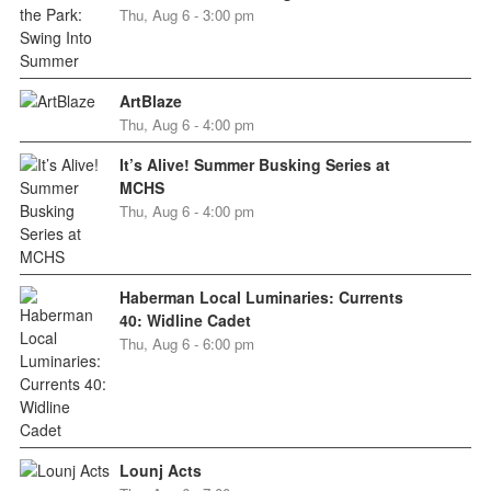
Thu, Aug 6 - 3:00 pm
ArtBlaze
Thu, Aug 6 - 4:00 pm
It’s Alive! Summer Busking Series at
MCHS
Thu, Aug 6 - 4:00 pm
Haberman Local Luminaries: Currents
40: Widline Cadet
Thu, Aug 6 - 6:00 pm
Lounj Acts