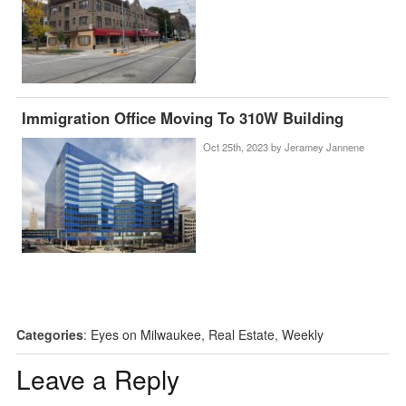
Immigration Office Moving To 310W Building
Oct 25th, 2023 by
Jeramey Jannene
Categories
:
Eyes on Milwaukee
,
Real Estate
,
Weekly
Leave a Reply