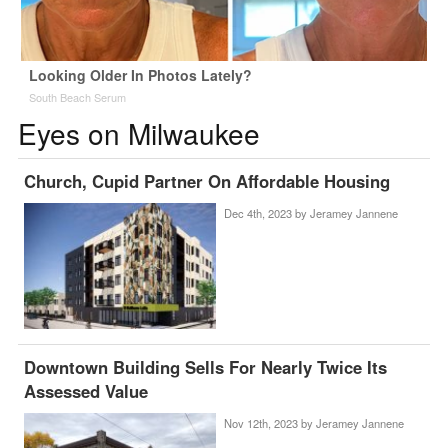
Looking Older In Photos Lately?
South Beach Serum
Eyes on Milwaukee
Church, Cupid Partner On Affordable Housing
Dec 4th, 2023 by
Jeramey Jannene
Downtown Building Sells For Nearly Twice Its
Assessed Value
Nov 12th, 2023 by
Jeramey Jannene