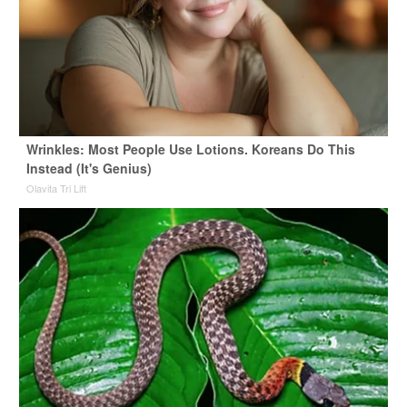
Wrinkles: Most People Use Lotions. Koreans Do This
Instead (It's Genius)
Olavita Tri Lift