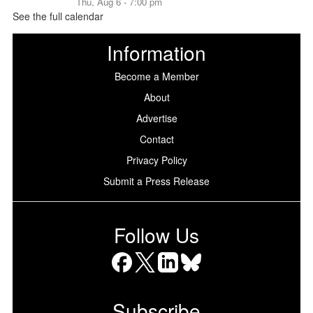
Thu, Aug 6 - 7:00 pm
See the full calendar
Information
Become a Member
About
Advertise
Contact
Privacy Policy
Submit a Press Release
Follow Us
Facebook
X
LinkedIn
Bluesky
Subscribe