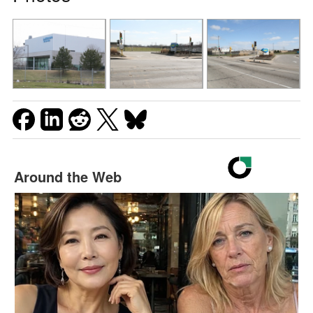
Around the Web