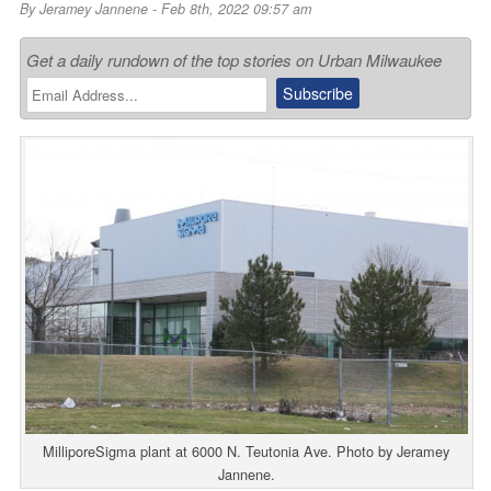
By
Jeramey Jannene
- Feb 8th, 2022 09:57 am
Get a daily rundown of the top stories on Urban Milwaukee
MilliporeSigma plant at 6000 N. Teutonia Ave. Photo by Jeramey
Jannene.