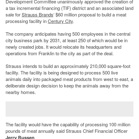
Development Committee unanimously approved the creation of
a tax incremental financing (TIF) district and an associated land
sale for
Strauss Brands
‘ $60 million proposal to build a meat
processing facility in
Century City
.
The company anticipates having 500 employees in the central
city business park by 2031, at least 250 of which would be in
newly created jobs. It would relocate its headquarters and
operations from Franklin to the city as part of the deal.
Strauss intends to build an approximately 210,000 square-foot
facility. The facility is being designed to process 500 live
animals daily into packaged meat products from west to east, a
deliberate design decision to keep the animals away from the
nearby homes.
The facility would have the capability of processing 100 million
pounds of meat annually said Strauss Chief Financial Officer
Jerry Bussen
.