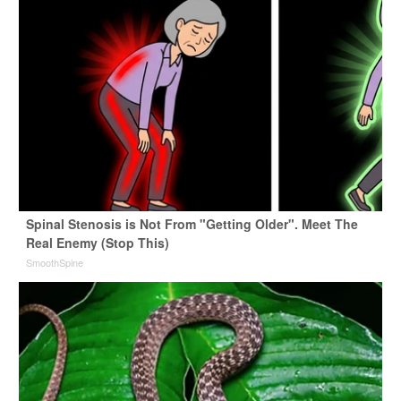
Spinal Stenosis is Not From "Getting Older". Meet The
Real Enemy (Stop This)
SmoothSpine