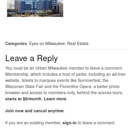
Categories
:
Eyes on Milwaukee
,
Real Estate
Leave a Reply
You must be an Urban Milwaukee member to leave a comment.
Membership, which includes a host of perks, including an ad-free
website, tickets to marquee events like Summerfest, the
Wisconsin State Fair and the Florentine Opera, a better photo
browser and access to members-only, behind-the-scenes tours,
starts at $9/month
.
Learn more
.
Join now and cancel anytime
.
If you are an existing member,
sign-in
to leave a comment.