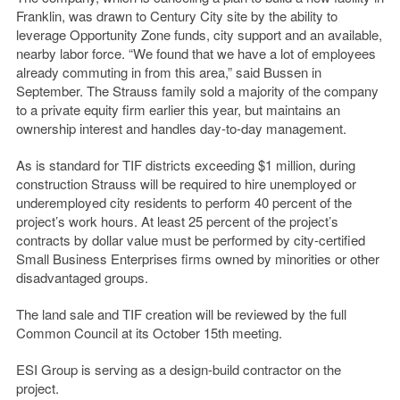
Franklin, was drawn to Century City site by the ability to
leverage Opportunity Zone funds, city support and an available,
nearby labor force. “We found that we have a lot of employees
already commuting in from this area,” said Bussen in
September. The Strauss family sold a majority of the company
to a private equity firm earlier this year, but maintains an
ownership interest and handles day-to-day management.
As is standard for TIF districts exceeding $1 million, during
construction Strauss will be required to hire unemployed or
underemployed city residents to perform 40 percent of the
project’s work hours. At least 25 percent of the project’s
contracts by dollar value must be performed by city-certified
Small Business Enterprises firms owned by minorities or other
disadvantaged groups.
The land sale and TIF creation will be reviewed by the full
Common Council at its October 15th meeting.
ESI Group is serving as a design-build contractor on the
project.