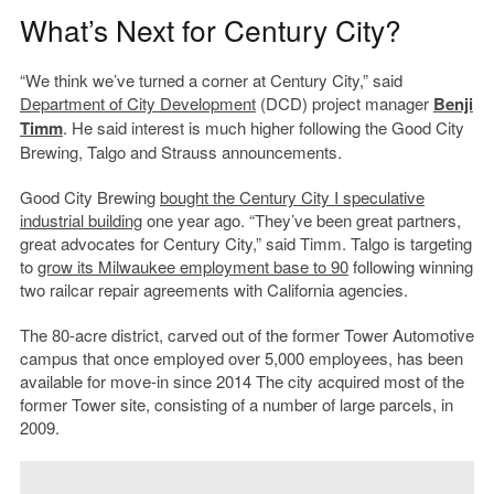
What’s Next for Century City?
“We think we’ve turned a corner at Century City,” said
Department of City Development
(DCD) project manager
Benji
Timm
. He said interest is much higher following the Good City
Brewing, Talgo and Strauss announcements.
Good City Brewing
bought the Century City I speculative
industrial building
one year ago. “They’ve been great partners,
great advocates for Century City,” said Timm. Talgo is targeting
to
grow its Milwaukee employment base to 90
following winning
two railcar repair agreements with California agencies.
The 80-acre district, carved out of the former Tower Automotive
campus that once employed over 5,000 employees, has been
available for move-in since 2014 The city acquired most of the
former Tower site, consisting of a number of large parcels, in
2009.