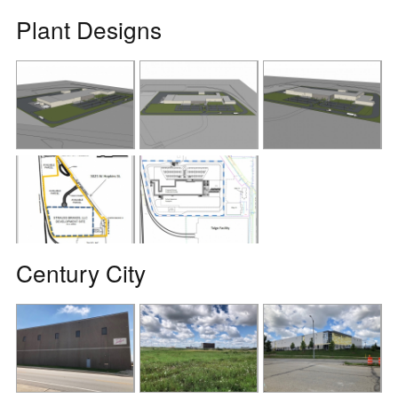
Plant Designs
Century City