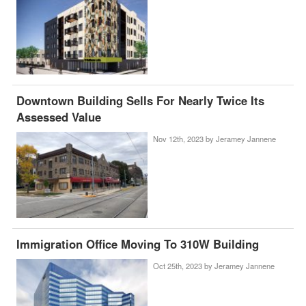
Downtown Building Sells For Nearly Twice Its
Assessed Value
Nov 12th, 2023 by
Jeramey Jannene
Immigration Office Moving To 310W Building
Oct 25th, 2023 by
Jeramey Jannene