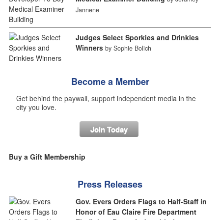
Jannene
Judges Select Sporkies and Drinkies
Winners
by Sophie Bolich
Become a Member
Get behind the paywall, support independent media in the
city you love.
Join Today
Buy a Gift Membership
Press Releases
Gov. Evers Orders Flags to Half-Staff in
Honor of Eau Claire Fire Department