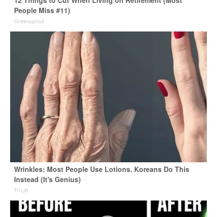
12 Things to Cut When Living on Retirement (Most
People Miss #11)
Greensprout
Wrinkles: Most People Use Lotions. Koreans Do This
Instead (It's Genius)
Tri Lift