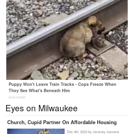
Puppy Won't Leave Train Tracks - Cops Freeze When
They See What's Beneath Him
beachraider
Eyes on Milwaukee
Church, Cupid Partner On Affordable Housing
Dec 4th, 2023 by
Jeramey Jannene