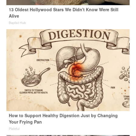
13 Oldest Hollywood Stars We Didn't Know Were Still
Alive
Baptist Hub
How to Support Healthy Digestion Just by Changing
Your Frying Pan
Plateful