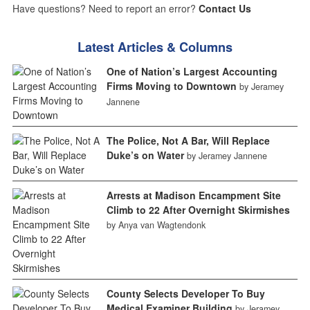
Have questions? Need to report an error?
Contact Us
Latest Articles & Columns
One of Nation’s Largest Accounting
Firms Moving to Downtown
by Jeramey
Jannene
The Police, Not A Bar, Will Replace
Duke’s on Water
by Jeramey Jannene
Arrests at Madison Encampment Site
Climb to 22 After Overnight Skirmishes
by Anya van Wagtendonk
County Selects Developer To Buy
Medical Examiner Building
by Jeramey