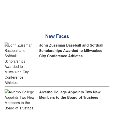
New Faces
John Zussman Baseball and Softball
Scholarships Awarded to Milwaukee
City Conference Athletes
Alverno College Appoints Two New
Members to the Board of Trustees