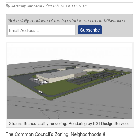
By
Jeramey Jannene
- Oct 8th, 2019 11:46 am
Get a daily rundown of the top stories on Urban Milwaukee
Strauss Brands facility rendering. Rendering by ESI Design Services.
The Common Council’s Zoning, Neighborhoods &