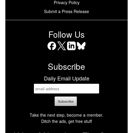
Privacy Policy
Submit a Press Release
Follow Us
Facebook
X
LinkedIn
Bluesky
Subscribe
Daily Email Update
Take the next step, become a member.
Ditch the ads, get free stuff