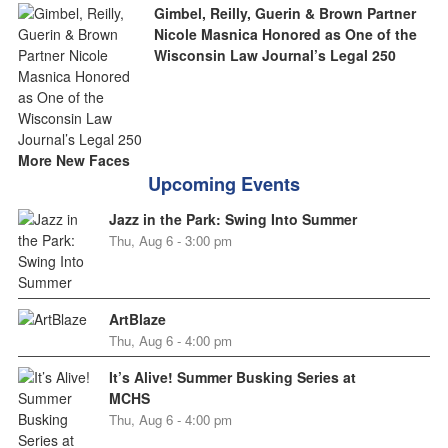
Gimbel, Reilly, Guerin & Brown Partner
Nicole Masnica Honored as One of the
Wisconsin Law Journal’s Legal 250
More New Faces
Upcoming Events
Jazz in the Park: Swing Into Summer
Thu, Aug 6 - 3:00 pm
ArtBlaze
Thu, Aug 6 - 4:00 pm
It’s Alive! Summer Busking Series at
MCHS
Thu, Aug 6 - 4:00 pm