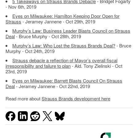
5 Takeaways on Strauss Brands Debacle
- Bridget Fogarty
- Nov 6th, 2019
Eyes on Milwaukee: Hamilton Keeping Door Open for
Strauss
- Jeramey Jannene - Oct 29th, 2019
Murphy’s Law: Business Leader Blasts Council on Strauss
Deal
- Bruce Murphy - Oct 28th, 2019
Murphy’s Law: Who Lost the Strauss Brands Deal?
- Bruce
Murphy - Oct 24th, 2019
Strauss debacle a reflection of Mayor’s overall fiscal
irresponsibility and failure to plan
- Ald. Tony Zielinski - Oct
23rd, 2019
Eyes on Milwaukee: Barrett Blasts Council On Strauss
Deal
- Jeramey Jannene - Oct 22nd, 2019
Read more about
Strauss Brands development here