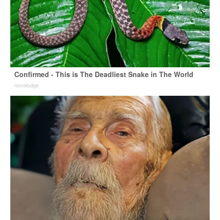
Confirmed - This is The Deadliest Snake in The World
novelodge