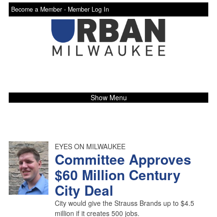
Become a Member -
Member Log In
Show Menu
EYES ON MILWAUKEE
Committee Approves
$60 Million Century
City Deal
City would give the Strauss Brands up to $4.5
million if it creates 500 jobs.