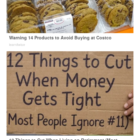
Warning 14 Products to Avoid Buying at Costco
learnitwise