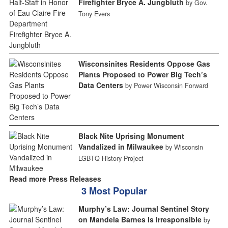
Firefighter Bryce A. Jungbluth
by Gov.
Tony Evers
Wisconsinites Residents Oppose Gas
Plants Proposed to Power Big Tech’s
Data Centers
by Power Wisconsin Forward
Black Nite Uprising Monument
Vandalized in Milwaukee
by Wisconsin
LGBTQ History Project
Read more Press Releases
3 Most Popular
Murphy’s Law: Journal Sentinel Story
on Mandela Barnes Is Irresponsible
by