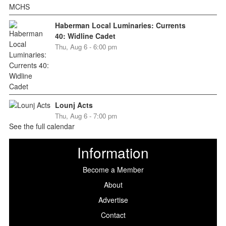
Haberman Local Luminaries: Currents
40: Widline Cadet
Thu, Aug 6 - 6:00 pm
Lounj Acts
Thu, Aug 6 - 7:00 pm
See the full calendar
Information
Become a Member
About
Advertise
Contact