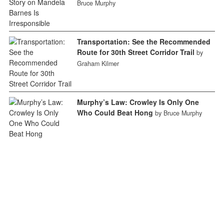
Bruce Murphy
Transportation: See the Recommended
Route for 30th Street Corridor Trail
by
Graham Kilmer
Murphy’s Law: Crowley Is Only One
Who Could Beat Hong
by Bruce Murphy