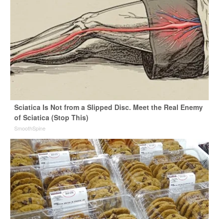
Sciatica Is Not from a Slipped Disc. Meet the Real Enemy
of Sciatica (Stop This)
SmoothSpine