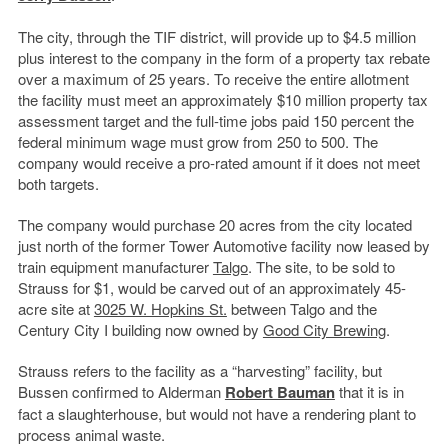
The city, through the TIF district, will provide up to $4.5 million
plus interest to the company in the form of a property tax rebate
over a maximum of 25 years. To receive the entire allotment
the facility must meet an approximately $10 million property tax
assessment target and the full-time jobs paid 150 percent the
federal minimum wage must grow from 250 to 500. The
company would receive a pro-rated amount if it does not meet
both targets.
The company would purchase 20 acres from the city located
just north of the former Tower Automotive facility now leased by
train equipment manufacturer
Talgo
. The site, to be sold to
Strauss for $1, would be carved out of an approximately 45-
acre site at
3025 W. Hopkins St.
between Talgo and the
Century City I building now owned by
Good City Brewing
.
Strauss refers to the facility as a “harvesting” facility, but
Bussen confirmed to Alderman
Robert Bauman
that it is in
fact a slaughterhouse, but would not have a rendering plant to
process animal waste.