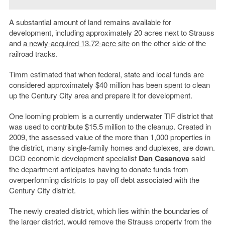
A substantial amount of land remains available for
development, including approximately 20 acres next to Strauss
and
a newly-acquired 13.72-acre site
on the other side of the
railroad tracks.
Timm estimated that when federal, state and local funds are
considered approximately $40 million has been spent to clean
up the Century City area and prepare it for development.
One looming problem is a currently underwater TIF district that
was used to contribute $15.5 million to the cleanup. Created in
2009, the assessed value of the more than 1,000 properties in
the district, many single-family homes and duplexes, are down.
DCD economic development specialist
Dan Casanova
said
the department anticipates having to donate funds from
overperforming districts to pay off debt associated with the
Century City district.
The newly created district, which lies within the boundaries of
the larger district, would remove the Strauss property from the