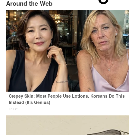
Around the Web
Crepey Skin: Most People Use Lotions. Koreans Do This
Instead (It's Genius)
Tri Lift