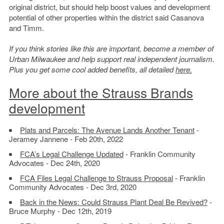
original district, but should help boost values and development
potential of other properties within the district said Casanova
and Timm.
If you think stories like this are important, become a member of
Urban Milwaukee and help support real independent journalism.
Plus you get some cool added benefits, all detailed
here.
More about the Strauss Brands
development
Plats and Parcels: The Avenue Lands Another Tenant
-
Jeramey Jannene - Feb 20th, 2022
FCA’s Legal Challenge Updated
- Franklin Community
Advocates - Dec 24th, 2020
FCA Files Legal Challenge to Strauss Proposal
- Franklin
Community Advocates - Dec 3rd, 2020
Back in the News: Could Strauss Plant Deal Be Revived?
-
Bruce Murphy - Dec 12th, 2019