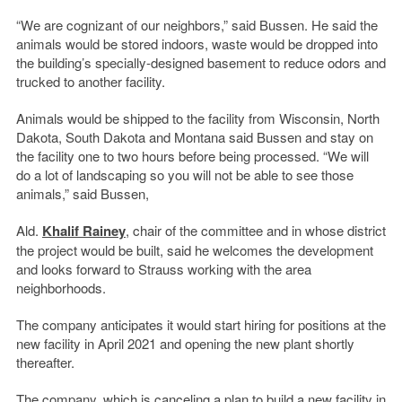
“We are cognizant of our neighbors,” said Bussen. He said the
animals would be stored indoors, waste would be dropped into
the building’s specially-designed basement to reduce odors and
trucked to another facility.
Animals would be shipped to the facility from Wisconsin, North
Dakota, South Dakota and Montana said Bussen and stay on
the facility one to two hours before being processed. “We will
do a lot of landscaping so you will not be able to see those
animals,” said Bussen,
Ald.
Khalif Rainey
, chair of the committee and in whose district
the project would be built, said he welcomes the development
and looks forward to Strauss working with the area
neighborhoods.
The company anticipates it would start hiring for positions at the
new facility in April 2021 and opening the new plant shortly
thereafter.
The company, which is canceling a plan to build a new facility in