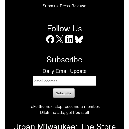
Submit a Press Release
Follow Us
Facebook
X
LinkedIn
Bluesky
Subscribe
Daily Email Update
Take the next step, become a member.
Ditch the ads, get free stuff
Urban Milwaukee: The Store