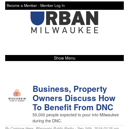
Become a Member -
Member Log In
Show Menu
Business, Property
Owners Discuss How
To Benefit From DNC
50,000 people expected to pour into Milwaukee
during the DNC.
By
Corrinne Hess
,
Wisconsin Public Radio
- Sep 24th, 2019 02:25 pm