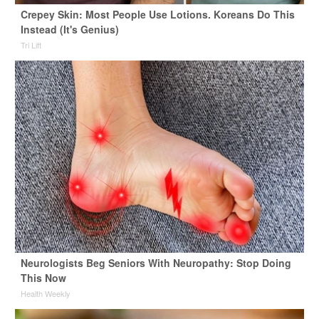
Crepey Skin: Most People Use Lotions. Koreans Do This
Instead (It's Genius)
Tri Lift
Neurologists Beg Seniors With Neuropathy: Stop Doing
This Now
Health Weekly