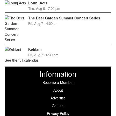
Lounj Acts
Thu, Aug 6 - 7:00 pm
The Deer Garden Summer Concert Series
Fri, Aug 7 - 4:00 pm
Kehlani
Fri, Aug 7 - 6:30 pm
See the full calendar
Information
Become a Member
About
Advertise
Contact
Privacy Policy