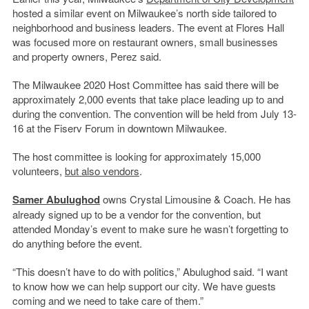
hosted a similar event on Milwaukee’s north side tailored to
neighborhood and business leaders. The event at Flores Hall
was focused more on restaurant owners, small businesses
and property owners, Perez said.
The Milwaukee 2020 Host Committee has said there will be
approximately 2,000 events that take place leading up to and
during the convention. The convention will be held from July 13-
16 at the Fiserv Forum in downtown Milwaukee.
The host committee is looking for approximately 15,000
volunteers,
but also vendors
.
Samer Abulughod
owns Crystal Limousine & Coach. He has
already signed up to be a vendor for the convention, but
attended Monday’s event to make sure he wasn’t forgetting to
do anything before the event.
“This doesn’t have to do with politics,” Abulughod said. “I want
to know how we can help support our city. We have guests
coming and we need to take care of them.”