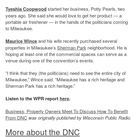
Tyeshia Coopwood
started her business, Potty Pearls, two
years ago. She said she would love to get her product — a
portable air freshener — in the hands of the politicians coming
to Milwaukee.
Maurice Wince
and his wife recently purchased several
properties in Milwaukee’s
Sherman Park
neighborhood. He is
hoping at least one of the commercial spaces can serve as a
venue during one of the convention’s events.
“I think that they (the politicians) need to see the entire city of
Milwaukee,” Wince said. “Milwaukee has a rich heritage and
Sherman Park has a rich heritage.”
Listen to the WPR report
here
.
Business, Property Owners Meet To Discuss How To Benefit
From DNC
was originally published by Wisconsin Public Radio.
More about the DNC