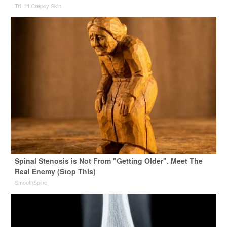
Tri Lift Crepey Skin
Spinal Stenosis is Not From "Getting Older". Meet The
Real Enemy (Stop This)
SmoothSpine