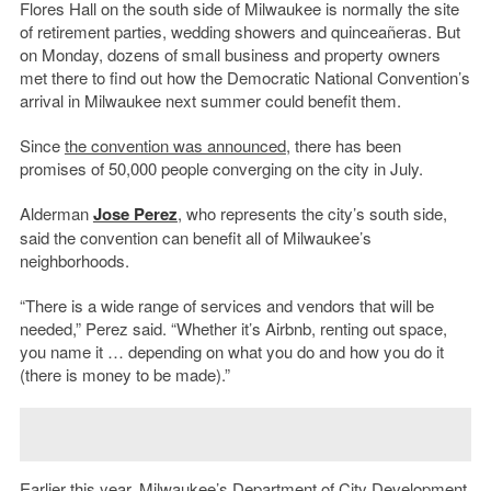
Flores Hall on the south side of Milwaukee is normally the site
of retirement parties, wedding showers and quinceañeras. But
on Monday, dozens of small business and property owners
met there to find out how the Democratic National Convention’s
arrival in Milwaukee next summer could benefit them.
Since
the convention was announced
, there has been
promises of 50,000 people converging on the city in July.
Alderman
Jose Perez
, who represents the city’s south side,
said the convention can benefit all of Milwaukee’s
neighborhoods.
“There is a wide range of services and vendors that will be
needed,” Perez said. “Whether it’s Airbnb, renting out space,
you name it … depending on what you do and how you do it
(there is money to be made).”
Earlier this year, Milwaukee’s
Department of City Development