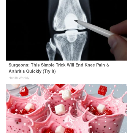
Surgeons: This Simple Trick Will End Knee Pain &
Arthritis Quickly (Try It)
Health Weekly