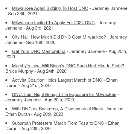
Milwaukee Again Bidding To Host DNC
- Jeramey Jannene
- Sep 28th, 2021
Milwaukee Invited To Apply For 2024 DNC
- Jeramey
Jannene - Aug 3rd, 2021
City Hall: How Much Did DNC Cost Milwaukee?
- Jeramey
Jannene - Sep 16th, 2020
Get Your DNC Memorabilia
- Jeramey Jannene - Aug 25th,
2020
Murphy’s Law: Will Biden’s DNC Snub Hurt Him In State?
-
Bruce Murphy - Aug 24th, 2020
Activist Coalition Holds Largest March of DNC
- Ethan
Duran - Aug 21st, 2020
DNC: Last Night Brings Little Exposure for Milwaukee
-
Jeramey Jannene - Aug 20th, 2020
With DNC as Backdrop, A Discussion of Black Liberation
-
Ethan Duran - Aug 20th, 2020
Suburban Protesters March From Tosa to DNC
- Ethan
Duran - Aug 20th, 2020