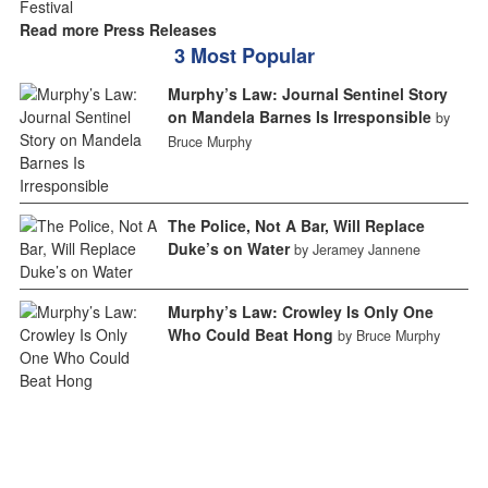
Read more Press Releases
3 Most Popular
Murphy’s Law: Journal Sentinel Story
on Mandela Barnes Is Irresponsible
by
Bruce Murphy
The Police, Not A Bar, Will Replace
Duke’s on Water
by Jeramey Jannene
Murphy’s Law: Crowley Is Only One
Who Could Beat Hong
by Bruce Murphy