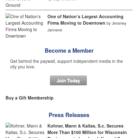
One of Nation’s Largest Accounting
Firms Moving to Downtown
by Jeramey
Jannene
Become a Member
Get behind the paywall, support independent media in the
city you love.
Join Today
Buy a Gift Membership
Press Releases
Kohner, Mann & Kailas, S.c. Secures
More Than $100 Million for Wisconsin