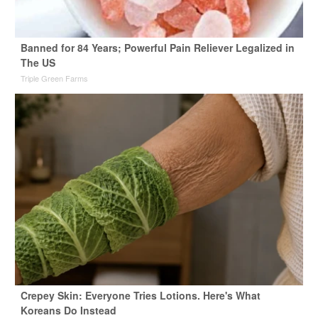
Banned for 84 Years; Powerful Pain Reliever Legalized in
The US
Triple Green Farms
Crepey Skin: Everyone Tries Lotions. Here's What
Koreans Do Instead