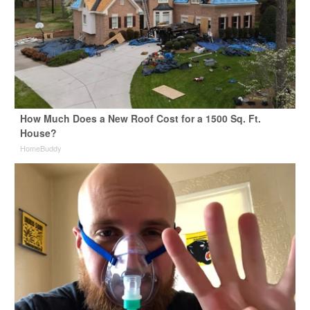
How Much Does a New Roof Cost for a 1500 Sq. Ft.
House?
HomeBuddy