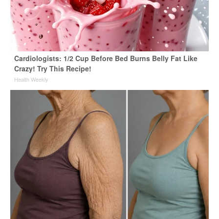
Cardiologists: 1/2 Cup Before Bed Burns Belly Fat Like
Crazy! Try This Recipe!
Health Weekly