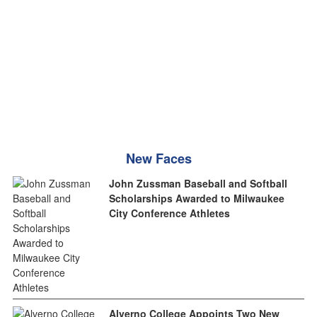
New Faces
John Zussman Baseball and Softball
Scholarships Awarded to Milwaukee
City Conference Athletes
Alverno College Appoints Two New