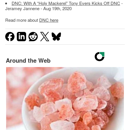
DNC: With A “Holy Mackerel” Tony Evers Kicks Off DNC
-
Jeramey Jannene - Aug 19th, 2020
Read more about
DNC here
Around the Web