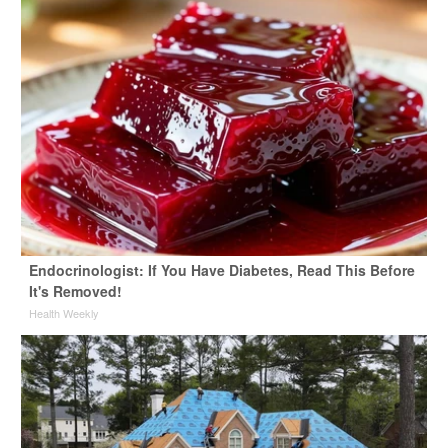
Endocrinologist: If You Have Diabetes, Read This Before
It's Removed!
Health Weekly