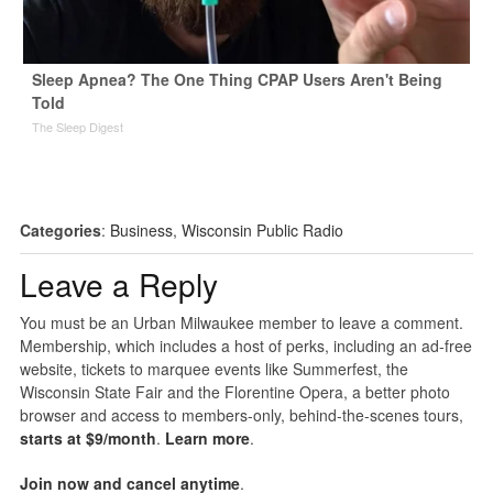
Sleep Apnea? The One Thing CPAP Users Aren't Being
Told
The Sleep Digest
Categories
:
Business
,
Wisconsin Public Radio
Leave a Reply
You must be an Urban Milwaukee member to leave a comment.
Membership, which includes a host of perks, including an ad-free
website, tickets to marquee events like Summerfest, the
Wisconsin State Fair and the Florentine Opera, a better photo
browser and access to members-only, behind-the-scenes tours,
starts at $9/month
.
Learn more
.
Join now and cancel anytime
.