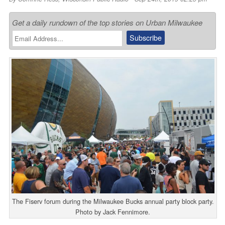
Get a daily rundown of the top stories on Urban Milwaukee
The Fiserv forum during the Milwaukee Bucks annual party block party.
Photo by Jack Fennimore.