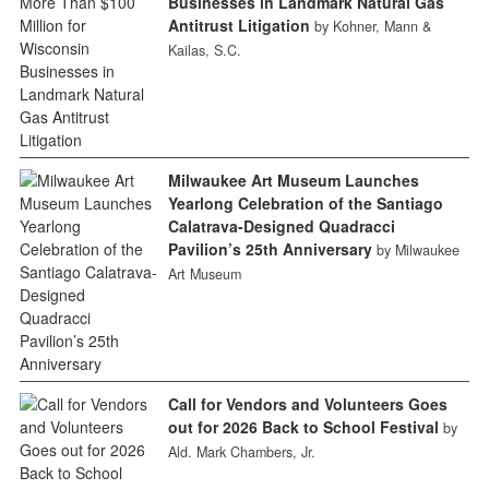
Businesses in Landmark Natural Gas
Antitrust Litigation
by Kohner, Mann &
Kailas, S.C.
Milwaukee Art Museum Launches
Yearlong Celebration of the Santiago
Calatrava-Designed Quadracci
Pavilion’s 25th Anniversary
by Milwaukee
Art Museum
Call for Vendors and Volunteers Goes
out for 2026 Back to School Festival
by
Ald. Mark Chambers, Jr.