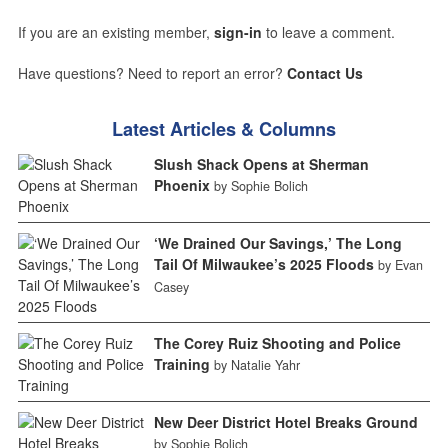
If you are an existing member,
sign-in
to leave a comment.
Have questions? Need to report an error?
Contact Us
Latest Articles & Columns
Slush Shack Opens at Sherman
Phoenix
by Sophie Bolich
‘We Drained Our Savings,’ The Long
Tail Of Milwaukee’s 2025 Floods
by Evan
Casey
The Corey Ruiz Shooting and Police
Training
by Natalie Yahr
New Deer District Hotel Breaks Ground
by Sophie Bolich