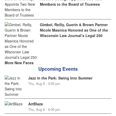
Members to the Board of Trustees
Gimbel, Reilly, Guerin & Brown Partner
Nicole Masnica Honored as One of the
Wisconsin Law Journal’s Legal 250
More New Faces
Upcoming Events
Jazz in the Park: Swing Into Summer
Thu, Aug 6 - 3:00 pm
ArtBlaze
Thu, Aug 6 - 4:00 pm