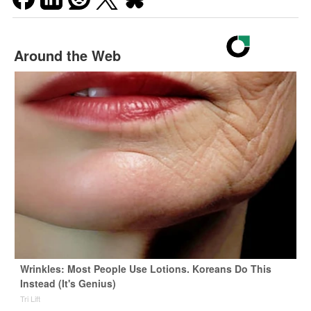
Around the Web
Wrinkles: Most People Use Lotions. Koreans Do This
Instead (It's Genius)
Tri Lift