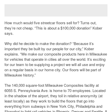
How much would five streetcar floors sell for? Turns out,
they’re not cheap. “This is about a $100,000 donation” Kober
says.
Why did he decide to make the donation? “Because it’s
important they be built by our people for our city,” Kober
explains. “We make our composite products here in Milwaukee
for vehicles that operate in cities all over the world. It’s exciting
for our team to be supplying a project we will all use and enjoy
on a regular basis in our home city. Our floors will be part of
Milwaukee history.”
The 140,000 square-foot Milwaukee Composites facility at
6055 S. Pennsylvania Ave. is home to 70 employees. Located
in the shadow of the airport, they toil in relative anonymity (at
least locally) as they work to build the floors that go into
everything from subways in New York City, Philadelphia and
Shanghai to light rail vehicles in Phoenix, Denver and Seattle. A