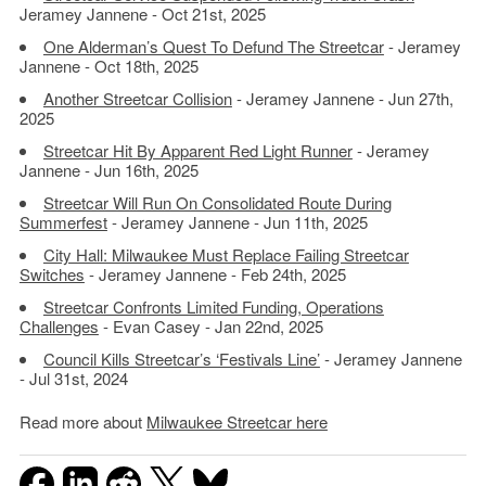
Jeramey Jannene - Oct 21st, 2025
One Alderman’s Quest To Defund The Streetcar
- Jeramey
Jannene - Oct 18th, 2025
Another Streetcar Collision
- Jeramey Jannene - Jun 27th,
2025
Streetcar Hit By Apparent Red Light Runner
- Jeramey
Jannene - Jun 16th, 2025
Streetcar Will Run On Consolidated Route During
Summerfest
- Jeramey Jannene - Jun 11th, 2025
City Hall: Milwaukee Must Replace Failing Streetcar
Switches
- Jeramey Jannene - Feb 24th, 2025
Streetcar Confronts Limited Funding, Operations
Challenges
- Evan Casey - Jan 22nd, 2025
Council Kills Streetcar’s ‘Festivals Line’
- Jeramey Jannene
- Jul 31st, 2024
Read more about
Milwaukee Streetcar here