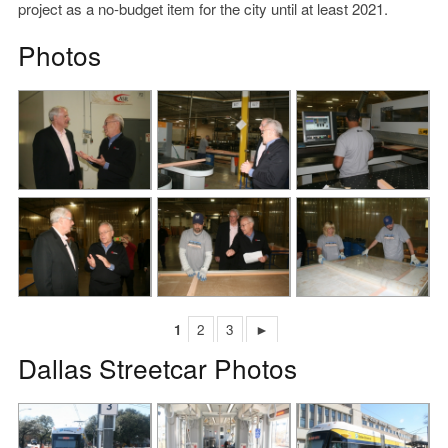
project as a no-budget item for the city until at least 2021.
Photos
1
2
3
►
Dallas Streetcar Photos