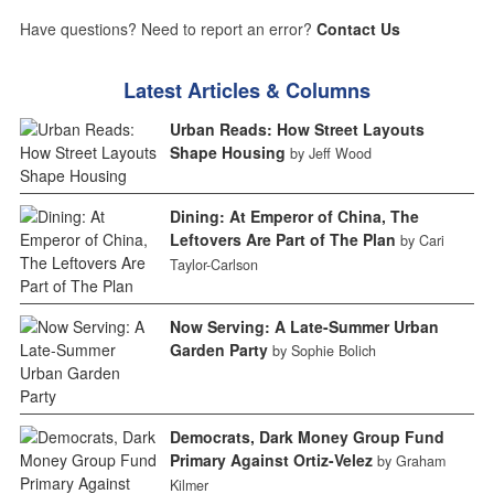
Have questions? Need to report an error?
Contact Us
Latest Articles & Columns
Urban Reads: How Street Layouts
Shape Housing
by Jeff Wood
Dining: At Emperor of China, The
Leftovers Are Part of The Plan
by Cari
Taylor-Carlson
Now Serving: A Late-Summer Urban
Garden Party
by Sophie Bolich
Democrats, Dark Money Group Fund
Primary Against Ortiz-Velez
by Graham
Kilmer