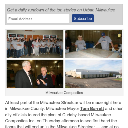
Get a daily rundown of the top stories on Urban Milwaukee
Milwaukee Composites
At least part of the Milwaukee Streetcar will be made right here
in Milwaukee County. Milwaukee Mayor
Tom Barrett
and other
city officials toured the plant of Cudahy-based Milwaukee
Composites Inc. on Thursday afternoon to see first hand the
floors that will end up in the Milwaukee Streetcar — and at no