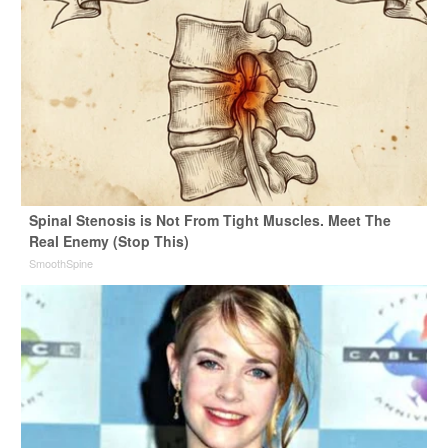
Spinal Stenosis is Not From Tight Muscles. Meet The
Real Enemy (Stop This)
SmoothSpine