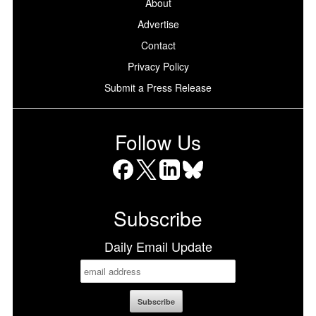
About
Advertise
Contact
Privacy Policy
Submit a Press Release
Follow Us
Facebook
X
LinkedIn
Bluesky
Subscribe
Daily Email Update