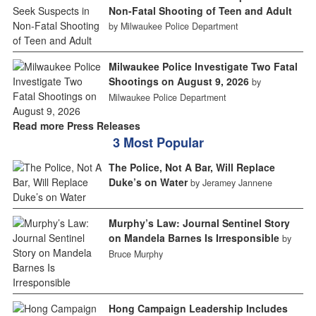
Non-Fatal Shooting of Teen and Adult
by Milwaukee Police Department
Milwaukee Police Investigate Two Fatal
Shootings on August 9, 2026
by
Milwaukee Police Department
Read more Press Releases
3 Most Popular
The Police, Not A Bar, Will Replace
Duke’s on Water
by Jeramey Jannene
Murphy’s Law: Journal Sentinel Story
on Mandela Barnes Is Irresponsible
by
Bruce Murphy
Hong Campaign Leadership Includes