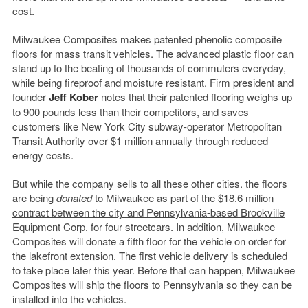
cost.
Milwaukee Composites makes patented phenolic composite
floors for mass transit vehicles. The advanced plastic floor can
stand up to the beating of thousands of commuters everyday,
while being fireproof and moisture resistant. Firm president and
founder
Jeff Kober
notes that their patented flooring weighs up
to 900 pounds less than their competitors, and saves
customers like New York City subway-operator Metropolitan
Transit Authority over $1 million annually through reduced
energy costs.
But while the company sells to all these other cities. the floors
are being
donated
to Milwaukee as part of
the $18.6 million
contract between the city and Pennsylvania-based Brookville
Equipment Corp. for four streetcars
. In addition, Milwaukee
Composites will donate a fifth floor for the vehicle on order for
the lakefront extension. The first vehicle delivery is scheduled
to take place later this year. Before that can happen, Milwaukee
Composites will ship the floors to Pennsylvania so they can be
installed into the vehicles.