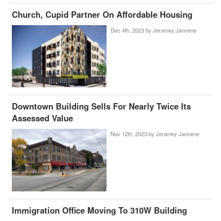
Church, Cupid Partner On Affordable Housing
Dec 4th, 2023 by
Jeramey Jannene
Downtown Building Sells For Nearly Twice Its
Assessed Value
Nov 12th, 2023 by
Jeramey Jannene
Immigration Office Moving To 310W Building