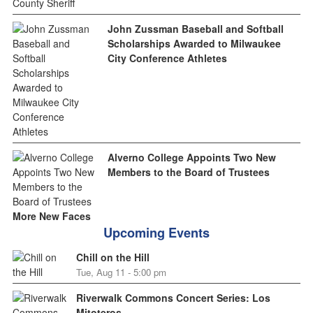
John Zussman Baseball and Softball
Scholarships Awarded to Milwaukee
City Conference Athletes
Alverno College Appoints Two New
Members to the Board of Trustees
More New Faces
Upcoming Events
Chill on the Hill
Tue, Aug 11 - 5:00 pm
Riverwalk Commons Concert Series: Los
Mitoteros