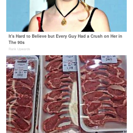
It's Hard to Believe but Every Guy Had a Crush on Her in
The 90s
Rank Upwards