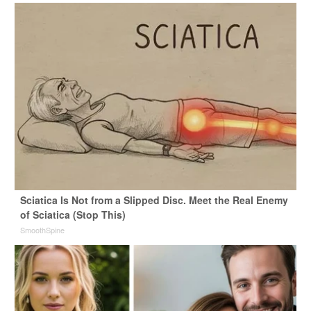
Sciatica Is Not from a Slipped Disc. Meet the Real Enemy
of Sciatica (Stop This)
SmoothSpine