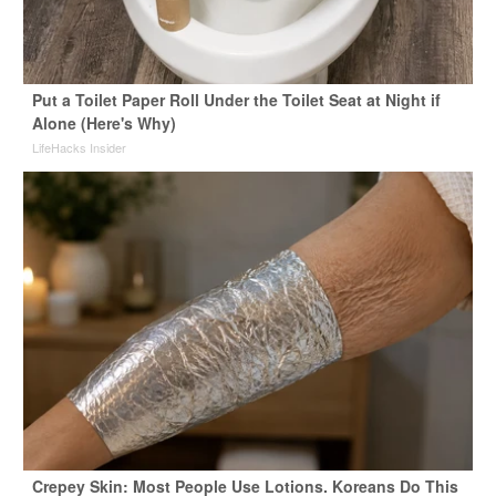
Put a Toilet Paper Roll Under the Toilet Seat at Night if
Alone (Here's Why)
LifeHacks Insider
Crepey Skin: Most People Use Lotions. Koreans Do This