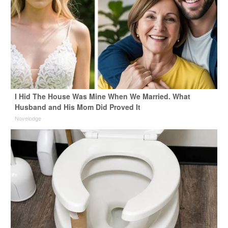
I Hid The House Was Mine When We Married. What
Husband and His Mom Did Proved It
Novelodge