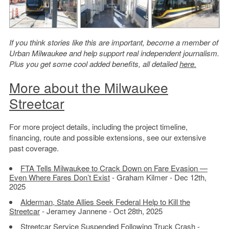
If you think stories like this are important, become a member of
Urban Milwaukee and help support real independent journalism.
Plus you get some cool added benefits, all detailed
here.
More about the Milwaukee
Streetcar
For more project details, including the project timeline,
financing, route and possible extensions, see our extensive
past coverage.
FTA Tells Milwaukee to Crack Down on Fare Evasion —
Even Where Fares Don’t Exist
- Graham Kilmer - Dec 12th,
2025
Alderman, State Allies Seek Federal Help to Kill the
Streetcar
- Jeramey Jannene - Oct 28th, 2025
Streetcar Service Suspended Following Truck Crash
-