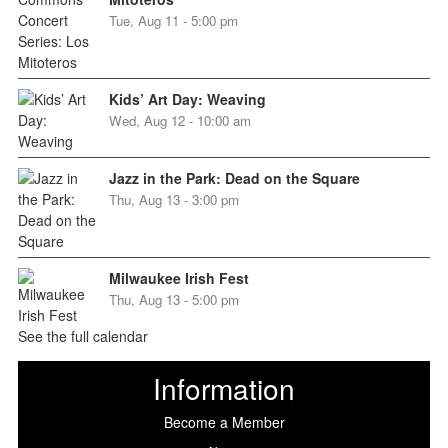
Tue, Aug 11 - 5:00 pm
Kids’ Art Day: Weaving
Wed, Aug 12 - 10:00 am
Jazz in the Park: Dead on the Square
Thu, Aug 13 - 3:00 pm
Milwaukee Irish Fest
Thu, Aug 13 - 5:00 pm
See the full calendar
Information
Become a Member