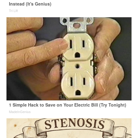
Instead (It's Genius)
Tri Lift
1 Simple Hack to Save on Your Electric Bill (Try Tonight)
MadeInGenius