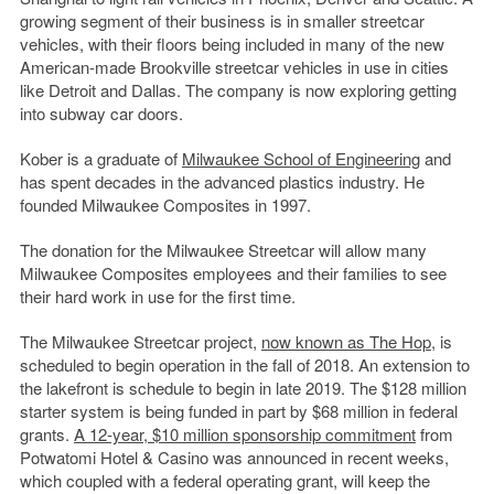
growing segment of their business is in smaller streetcar
vehicles, with their floors being included in many of the new
American-made Brookville streetcar vehicles in use in cities
like Detroit and Dallas. The company is now exploring getting
into subway car doors.
Kober is a graduate of
Milwaukee School of Engineering
and
has spent decades in the advanced plastics industry. He
founded Milwaukee Composites in 1997.
The donation for the Milwaukee Streetcar will allow many
Milwaukee Composites employees and their families to see
their hard work in use for the first time.
The Milwaukee Streetcar project,
now known as The Hop
, is
scheduled to begin operation in the fall of 2018. An extension to
the lakefront is schedule to begin in late 2019. The $128 million
starter system is being funded in part by $68 million in federal
grants.
A 12-year, $10 million sponsorship commitment
from
Potwatomi Hotel & Casino was announced in recent weeks,
which coupled with a federal operating grant, will keep the