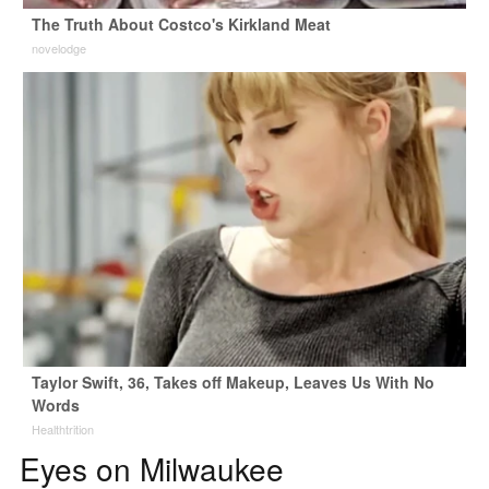
The Truth About Costco's Kirkland Meat
novelodge
Taylor Swift, 36, Takes off Makeup, Leaves Us With No
Words
Healthtrition
Eyes on Milwaukee