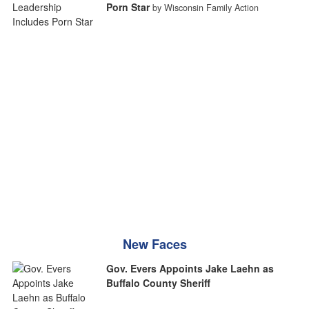
Porn Star
by Wisconsin Family Action
New Faces
Gov. Evers Appoints Jake Laehn as
Buffalo County Sheriff