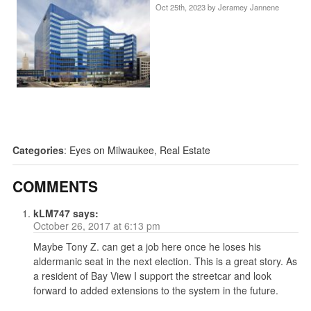
Oct 25th, 2023 by
Jeramey Jannene
Categories
:
Eyes on Milwaukee
,
Real Estate
COMMENTS
kLM747
says:
October 26, 2017 at 6:13 pm
Maybe Tony Z. can get a job here once he loses his
aldermanic seat in the next election. This is a great story. As
a resident of Bay View I support the streetcar and look
forward to added extensions to the system in the future.