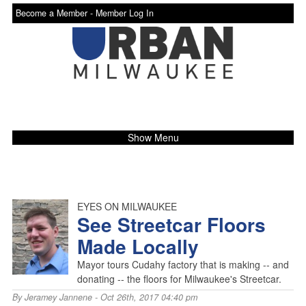
Become a Member -
Member Log In
Show Menu
EYES ON MILWAUKEE
See Streetcar Floors
Made Locally
Mayor tours Cudahy factory that is making -- and
donating -- the floors for Milwaukee's Streetcar.
By
Jeramey Jannene
- Oct 26th, 2017 04:40 pm