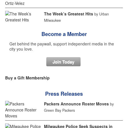
The Week’s Greatest Hits
by Urban
Milwaukee
Become a Member
Get behind the paywall, support independent media in the
city you love.
Join Today
Buy a Gift Membership
Press Releases
Packers Announce Roster Moves
by
Green Bay Packers
Milwaukee Police Seek Suspects in