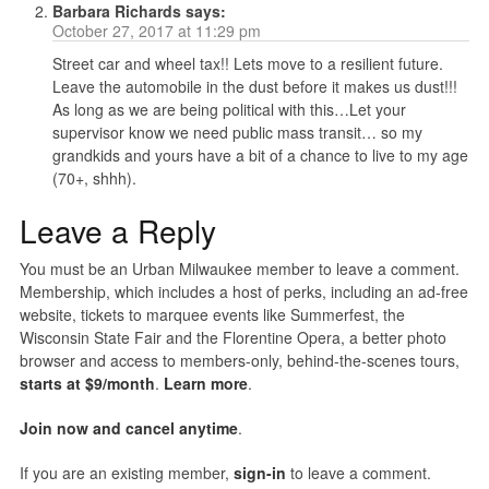
Barbara Richards
says:
October 27, 2017 at 11:29 pm
Street car and wheel tax!! Lets move to a resilient future.
Leave the automobile in the dust before it makes us dust!!!
As long as we are being political with this…Let your
supervisor know we need public mass transit… so my
grandkids and yours have a bit of a chance to live to my age
(70+, shhh).
Leave a Reply
You must be an Urban Milwaukee member to leave a comment.
Membership, which includes a host of perks, including an ad-free
website, tickets to marquee events like Summerfest, the
Wisconsin State Fair and the Florentine Opera, a better photo
browser and access to members-only, behind-the-scenes tours,
starts at $9/month
.
Learn more
.
Join now and cancel anytime
.
If you are an existing member,
sign-in
to leave a comment.