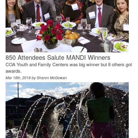
850 Attendees Salute MANDI Winners
COA Youth and Family Centers was big winner but 8 others got
awards.
Mar 18th, 2016 by
Sharon McGowan