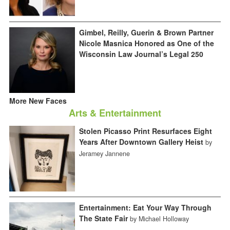
Gimbel, Reilly, Guerin & Brown Partner
Nicole Masnica Honored as One of the
Wisconsin Law Journal’s Legal 250
More New Faces
Arts & Entertainment
Stolen Picasso Print Resurfaces Eight
Years After Downtown Gallery Heist
by
Jeramey Jannene
Entertainment: Eat Your Way Through
The State Fair
by Michael Holloway