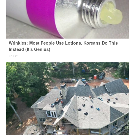
Wrinkles: Most People Use Lotions. Koreans Do This
Instead (It's Genius)
Tri Lift