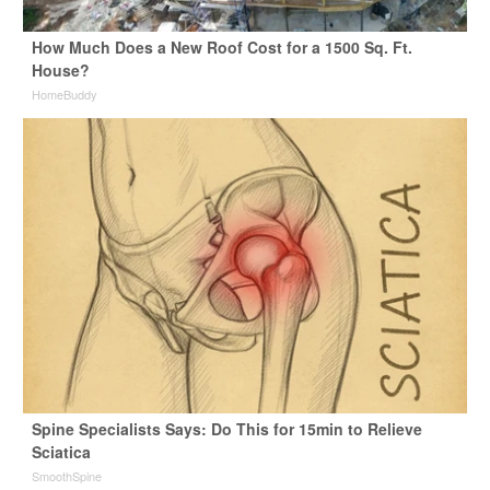
How Much Does a New Roof Cost for a 1500 Sq. Ft.
House?
HomeBuddy
Spine Specialists Says: Do This for 15min to Relieve
Sciatica
SmoothSpine