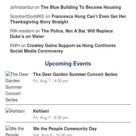
Johnstanbul on
The Blue Building To Become Housing
ScoobertDooMKE on
Francesca Hong Can’t Even Get Her
Thanksgiving Story Straight
RW-resident on
The Police, Not A Bar, Will Replace
Duke’s on Water
KWH on
Crowley Gains Support as Hong Confronts
Social Media Controversy
Upcoming Events
The Deer Garden Summer Concert Series
Fri, Aug 7 - 4:00 pm
Kehlani
Fri, Aug 7 - 6:30 pm
We the People Community Day
Sat, Aug 8 - 10:00 am