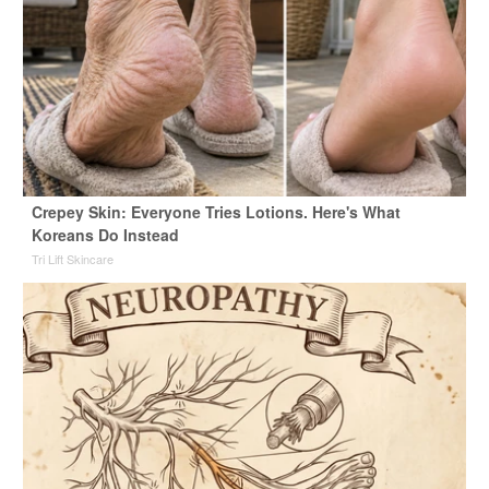
Crepey Skin: Everyone Tries Lotions. Here's What
Koreans Do Instead
Tri Lift Skincare