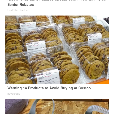
Senior Rebates
LeafFilter Partner
Warning 14 Products to Avoid Buying at Costco
novelodge