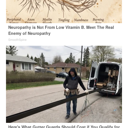
Neuropathy is Not From Low Vitamin B. Meet The Real
Enemy of Neuropathy
SmoothSpine
Here's What Gutter Guards Should Cost if You Qualify for