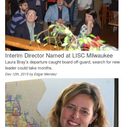
Interim Director Named at LISC Milwaukee
Laura Bray's departure caught board off-guard, search for new
leader could take months.
Dec 12th, 2015 by
Edgar Mendez