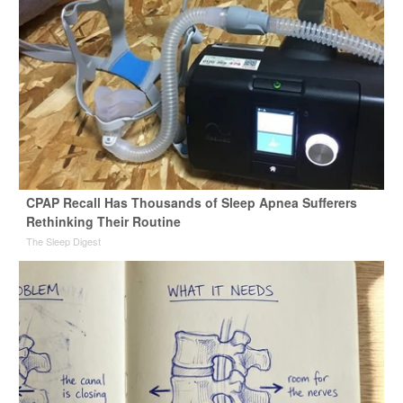
CPAP Recall Has Thousands of Sleep Apnea Sufferers
Rethinking Their Routine
The Sleep Digest