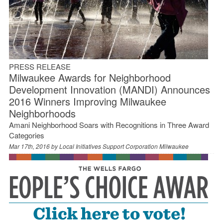
PRESS RELEASE
Milwaukee Awards for Neighborhood
Development Innovation (MANDI) Announces
2016 Winners Improving Milwaukee
Neighborhoods
Amani Neighborhood Soars with Recognitions in Three Award
Categories
Mar 17th, 2016 by
Local Initiatives Support Corporation Milwaukee