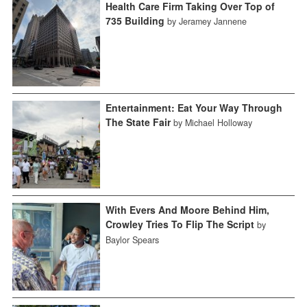
Health Care Firm Taking Over Top of
735 Building
by Jeramey Jannene
Entertainment: Eat Your Way Through
The State Fair
by Michael Holloway
With Evers And Moore Behind Him,
Crowley Tries To Flip The Script
by
Baylor Spears