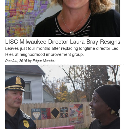
LISC Milwaukee Director Laura Bray Resigns
Leaves just four months after replacing longtime director Leo
Ries at neighborhood improvement group.
Dec 9th, 2015 by
Edgar Mendez