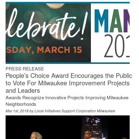
PRESS RELEASE
People’s Choice Award Encourages the Public
to Vote For Milwaukee Improvement Projects
and Leaders
Awards Recognize Innovative Projects Improving Milwaukee
Neighborhoods
Mar 1st, 2018 by
Local Initiatives Support Corporation Milwaukee