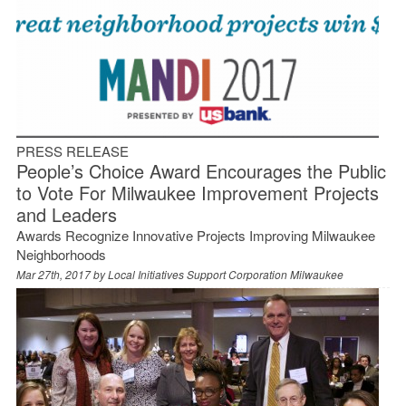
PRESS RELEASE
People’s Choice Award Encourages the Public
to Vote For Milwaukee Improvement Projects
and Leaders
Awards Recognize Innovative Projects Improving Milwaukee
Neighborhoods
Mar 27th, 2017 by
Local Initiatives Support Corporation Milwaukee