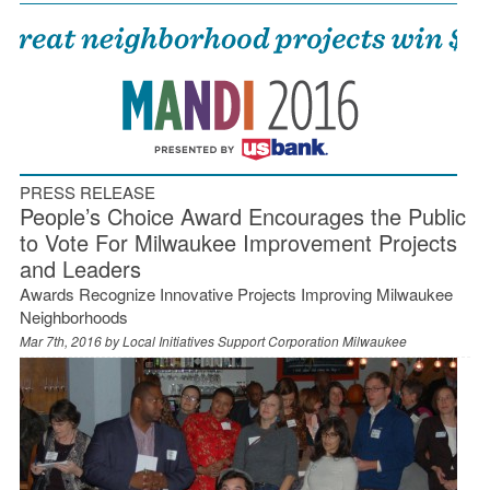
PRESS RELEASE
People’s Choice Award Encourages the Public
to Vote For Milwaukee Improvement Projects
and Leaders
Awards Recognize Innovative Projects Improving Milwaukee
Neighborhoods
Mar 7th, 2016 by
Local Initiatives Support Corporation Milwaukee