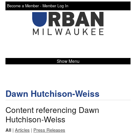
Become a Member -
Member Log In
Show Menu
Dawn Hutchison-Weiss
Content referencing Dawn
Hutchison-Weiss
All
|
Articles
|
Press Releases