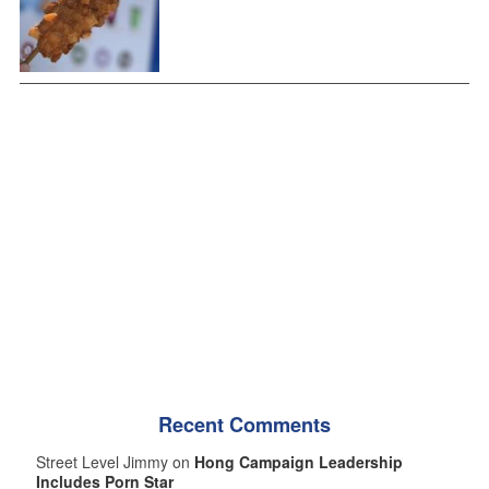
Recent Comments
Street Level Jimmy on
Hong Campaign Leadership
Includes Porn Star