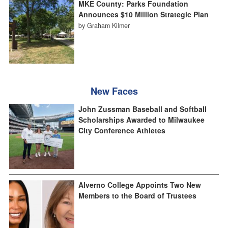
MKE County: Parks Foundation
Announces $10 Million Strategic Plan
by Graham Kilmer
New Faces
John Zussman Baseball and Softball
Scholarships Awarded to Milwaukee
City Conference Athletes
Alverno College Appoints Two New
Members to the Board of Trustees