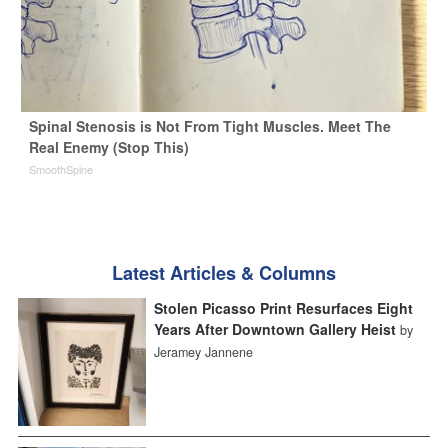
Spinal Stenosis is Not From Tight Muscles. Meet The
Real Enemy (Stop This)
SmoothSpine
Latest Articles & Columns
Stolen Picasso Print Resurfaces Eight
Years After Downtown Gallery Heist
by
Jeramey Jannene