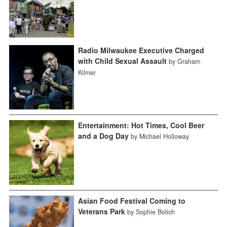
Radio Milwaukee Executive Charged
with Child Sexual Assault
by Graham
Kilmer
Entertainment: Hot Times, Cool Beer
and a Dog Day
by Michael Holloway
Asian Food Festival Coming to
Veterans Park
by Sophie Bolich