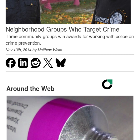
Neighborhood Groups Who Target Crime
Three community groups win awards for working with police on
crime prevention.
Nov 13th, 2014 by
Matthew Wisla
Around the Web