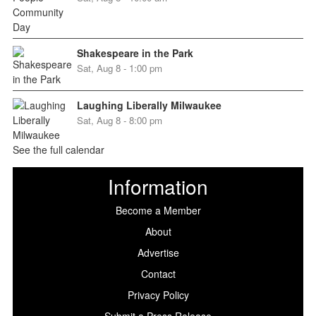
Shakespeare in the Park
Sat, Aug 8 - 1:00 pm
Laughing Liberally Milwaukee
Sat, Aug 8 - 8:00 pm
See the full calendar
Information
Become a Member
About
Advertise
Contact
Privacy Policy
Submit a Press Release