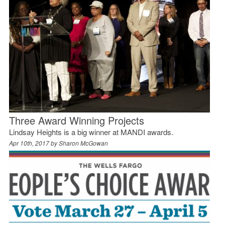
Three Award Winning Projects
Lindsay Heights is a big winner at MANDI awards.
Apr 10th, 2017 by
Sharon McGowan