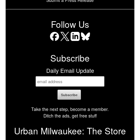
Follow Us
Facebook
X
LinkedIn
Bluesky
Subscribe
Daily Email Update
Take the next step, become a member.
Ditch the ads, get free stuff
Urban Milwaukee: The Store