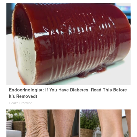
Endocrinologist: If You Have Diabetes, Read This Before
It's Removed!
Health Frontline