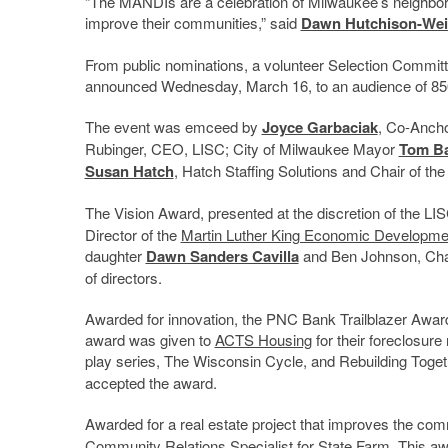
“The MANDIs are a celebration of Milwaukee’s neighbor
improve their communities,” said
Dawn Hutchison-Wei
From public nominations, a volunteer Selection Committ
announced Wednesday, March 16, to an audience of 85
The event was emceed by
Joyce Garbaciak
, Co-Anch
Rubinger, CEO, LISC; City of Milwaukee Mayor
Tom Ba
Susan Hatch
, Hatch Staffing Solutions and Chair of t
The Vision Award, presented at the discretion of the L
Director of the
Martin Luther King Economic Developme
daughter
Dawn Sanders Cavilla
and Ben Johnson, Chai
of directors.
Awarded for innovation, the PNC Bank Trailblazer Awa
award was given to
ACTS Housing
for their foreclosure
play series, The Wisconsin Cycle, and Rebuilding Toge
accepted the award.
Awarded for a real estate project that improves the c
Community Relations Specialist for State Farm. This a