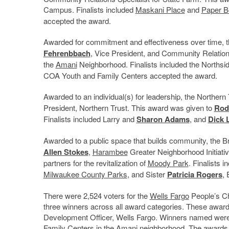
Campus. Finalists included
Maskani Place
and
Paper B
accepted the award.
Awarded for commitment and effectiveness over time, 
Fehrenbbach
, Vice President, and Community Relation
the
Amani
Neighborhood. Finalists included the Northsi
COA Youth and Family Centers accepted the award.
Awarded to an individual(s) for leadership, the Northe
President, Northern Trust. This award was given to
Rod
Finalists included Larry and
Sharon Adams
, and
Dick 
Awarded to a public space that builds community, th
Allen Stokes
,
Harambee
Greater Neighborhood Initiati
partners for the revitalization of
Moody Park
. Finalists
Milwaukee County Parks
, and Sister
Patricia Rogers
,
There were 2,524 voters for the
Wells Fargo
People’s Ch
three winners across all award categories. These awa
Development Officer, Wells Fargo. Winners named we
Family Centers in the Amani neighborhood. The award