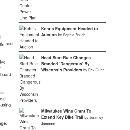
Kehr’s Equipment Headed to
Auction
by Sophie Bolich
l
nk
; and
Head Start Rule Changes
ive
Branded ‘Dangerous’ By
’
Wisconsin Providers
by Erik Gunn
 board
is
ical
ousing
Milwaukee Wins Grant To
Extend Key Bike Trail
by Jeramey
age
,
Jannene