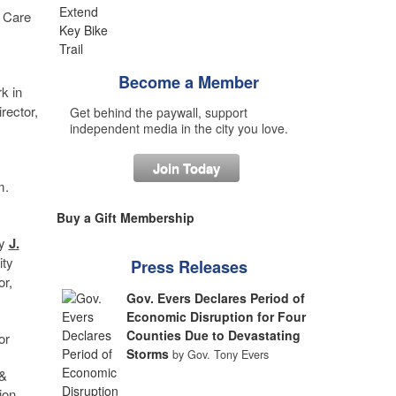
l Care
Become a Member
k in
rector,
Get behind the paywall, support
independent media in the city you love.
Join Today
m.
Buy a Gift Membership
by
J.
ity
Press Releases
or,
Gov. Evers Declares Period of
Economic Disruption for Four
Counties Due to Devastating
or
Storms
by Gov. Tony Evers
 &
ion