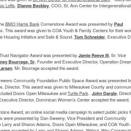
ox Lofts
.
Dianne Beckley
, COO, St. Ann Center for Intergenerationa
the
BMO Harris Bank
Cornerstone Award was presented by
Paul
s. This award was given to COA Youth & Family Centers for their wor
de Housing Initiative and Safe & Sound.
Tom Schneider
, Executive Di
rn Trust Navigator Award was presented by
Jamie Reeve III
, Sr. Vice
ney Bourrage, Sr
, Founder and Executive Director, Operation Drea
Larsen
. Mr. Bourrage accepted the award.
e Brewers Community Foundation Public Space Award was presented 
ve, Director. This award was given to Milwaukee County and commun
 included Doors Open Milwaukee and
Turtle Park
.
John Dargle
, Direct
 Executive Director, Dominican Women’s Center accepted the award.
oice Award, an online social media campaign to select public picks f
rds were presented by Dan Sweeny, Vice President and Community
re Larry and Sharon Adams, Doors Open Milwaukee, and COA Youth
s were accepted by Larry and Sharon Adams, Walnut Way Conservat