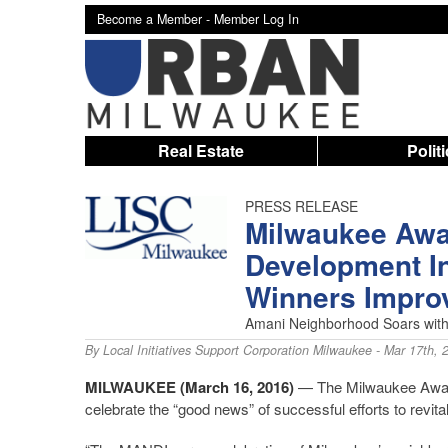
Become a Member -
Member Log In
Real Estate
Polit
PRESS RELEASE
Milwaukee Awa
Development I
Winners Impro
Amani Neighborhood Soars with
By
Local Initiatives Support Corporation Milwaukee
- Mar 17th, 
MILWAUKEE
(March 16, 2016)
— The Milwaukee Award
celebrate the “good news” of successful efforts to revi