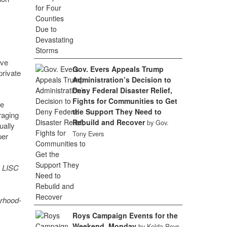
ive
Gov. Evers Appeals Trump
private
Administration’s Decision to
Deny Federal Disaster Relief,
Fights for Communities to Get
re
the Support They Need to
raging
Rebuild and Recover
by Gov.
ually
Tony Evers
per
, LISC
orhood-
Roys Campaign Events for the
Weekend, Monday
by Kelda Roys