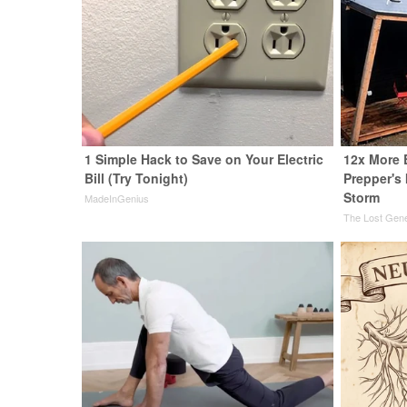
1 Simple Hack to Save on Your Electric
12x More 
Bill (Try Tonight)
Prepper's
Storm
MadeInGenius
The Lost Gene