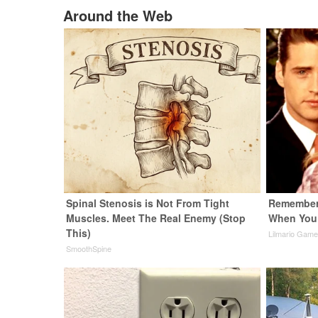
Around the Web
Spinal Stenosis is Not From Tight
Remember 
Muscles. Meet The Real Enemy (Stop
When You
This)
Lilmario Gam
SmoothSpine