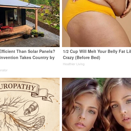
Efficient Than Solar Panels?
1/2 Cup Will Melt Your Belly Fat Li
 Invention Takes Country by
Crazy (Before Bed)
Healthier Living
rator