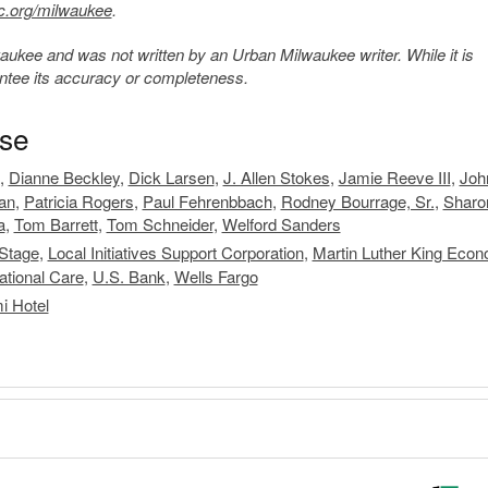
c.org/milwaukee
.
kee and was not written by an Urban Milwaukee writer. While it is
antee its accuracy or completeness.
ase
,
Dianne Beckley
,
Dick Larsen
,
J. Allen Stokes
,
Jamie Reeve III
,
Joh
an
,
Patricia Rogers
,
Paul Fehrenbbach
,
Rodney Bourrage, Sr.
,
Sharo
a
,
Tom Barrett
,
Tom Schneider
,
Welford Sanders
 Stage
,
Local Initiatives Support Corporation
,
Martin Luther King Econ
ational Care
,
U.S. Bank
,
Wells Fargo
i Hotel