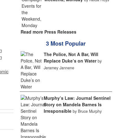
Read more Press Releases
3 Most Popular
n
The Police, Not A Bar, Will
n
Replace Duke’s on Water
by
Jeramey Jannene
omic
Murphy’s Law: Journal Sentinel
Story on Mandela Barnes Is
Irresponsible
by Bruce Murphy