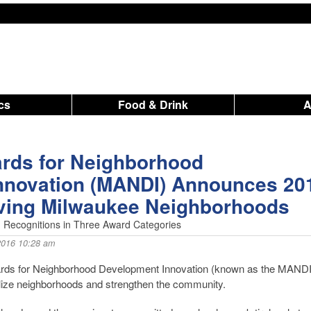
ics
Food & Drink
rds for Neighborhood
nnovation (MANDI) Announces 20
ving Milwaukee Neighborhoods
 Recognitions in Three Award Categories
2016 10:28 am
s for Neighborhood Development Innovation (known as the MANDI
talize neighborhoods and strengthen the community.