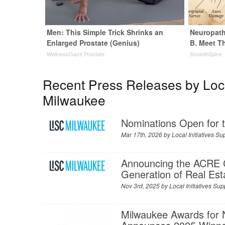
Men: This Simple Trick Shrinks an
Neuropath
Enlarged Prostate (Genius)
B. Meet T
WellnessGaze Prostate
SmoothSpine
Recent Press Releases by Local
Milwaukee
Nominations Open for
Mar 17th, 2026 by
Local Initiatives S
Announcing the ACRE 
Generation of Real Est
Nov 3rd, 2025 by
Local Initiatives S
Milwaukee Awards for