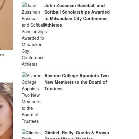
John Zussman Baseball and
Softball Scholarships Awarded
to Milwaukee City Conference
Athletes
ke
Alverno College Appoints Two
New Members to the Board of
Trustees
Gimbel, Reilly, Guerin & Brown