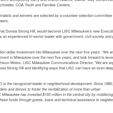
chneider, COA Youth and Families Centers.
Finalists and winners are selected by a volunteer selection committee
teers.
hat Donsia Strong Hill, would become LISC Milwaukee’s new Execut
is an experienced tri-sector leader with government, civil society and 
on dollar investment into Milwaukee over the next five years. “We a
stment in Milwaukee over the next five years, and look forward to leve
tchison-Weiss, LISC Milwaukee Communications Director. “We are eq
nsia Strong Hill and identifying ways that LISC can have an even dee
) is the recognized leader in neighborhood development
. Since 1980
ders and donors to foster the revitalization of more than urban
ilwaukee has invested $150 million in the central city by mobilizing
 these funds through grants, loans and technical assistance to neighb