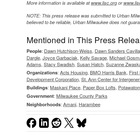
More information is available at
www.lisc.org
or
www.lis
NOTE: This press release was submitted to Urban Milwau
believed to be reliable, Urban Milwaukee does not guar
Mentioned in This Press Rele
People
:
Dawn Hutchison-Weiss
,
Dawn Sanders Cavilla
Dargle
,
Joyce Garbaciak
,
Kelly Savage
,
Michael Gosm
Adams
,
Stacy Swadish
,
Susan Hatch
,
Suzanne Zwask
Organizations
:
Acts Housing
,
BMO Harris Bank
,
First
Development Corporation
,
St. Ann Center for Intergener
Buildings
:
Maskani Place
,
Paper Box Lofts
,
Potawatom
Government
:
Milwaukee County Parks
Neighborhoods
:
Amani
,
Harambee