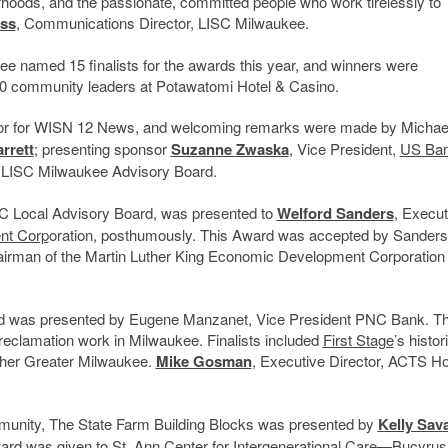
hoods, and the passionate, committed people who work tirelessly to
ss
, Communications Director, LISC Milwaukee.
ee named 15 finalists for the awards this year, and winners were
0 community leaders at Potawatomi Hotel & Casino.
or for WISN 12 News, and welcoming remarks were made by Michae
rrett
; presenting sponsor
Suzanne Zwaska
, Vice President,
US Ba
he LISC Milwaukee Advisory Board.
ISC Local Advisory Board, was presented to
Welford Sanders
, Execut
nt Corp
oration, posthumously. This Award was accepted by Sanders
rman of the Martin Luther King Economic Development Corporation
rd was presented by Eugene Manzanet, Vice President PNC Bank. Th
 reclamation work in Milwaukee. Finalists included
First Stage
’s histor
ther Greater Milwaukee.
Mike Gosman
, Executive Director, ACTS H
ommunity, The State Farm Building Blocks was presented by
Kelly Sav
ward was given to
St. Ann Center for Intergenerational Care
—Bucyrus