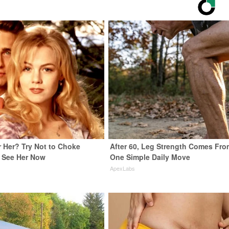
Her? Try Not to Choke
After 60, Leg Strength Comes Fro
 See Her Now
One Simple Daily Move
e
ApexLabs