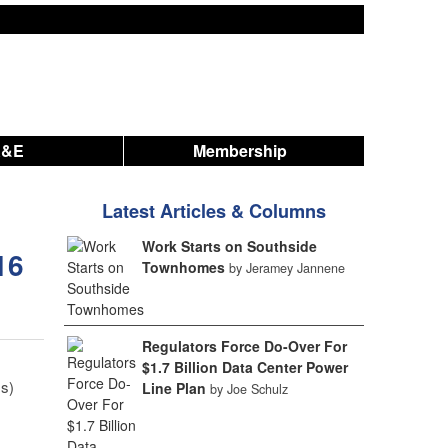
A&E
Membership
Latest Articles & Columns
Work Starts on Southside
16
Townhomes
by Jeramey Jannene
Regulators Force Do-Over For
$1.7 Billion Data Center Power
s)
Line Plan
by Joe Schulz