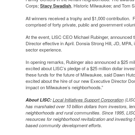
Corps;
Stacy Swadish
, Historic Milwaukee; and Tom S
All winners received a trophy and $1,000 contribution. 
comprised of forty private, public and government volun
At the event, LISC CEO Michael Rubinger, announced t
Director effective in April. Donsia Strong Hill, JD, MPA, 
sector experience.
In opening remarks, Rubinger also announced a $25 milli
excited about LISC’s pledge of a $25 million dollar inve
these funds for the future of Milwaukee, said Dawn Hu
excited about the hire of our new Executive Director Do
impact on Milwaukee’s neighborhoods.”
About LISC:
Local Initiatives Support Corporation
(LISC
has marshaled over 10 billion dollars from investors, len
neighborhoods and rural communities. Since 1995, LISC M
resources for neighborhood revitalization and investing
based community development efforts.