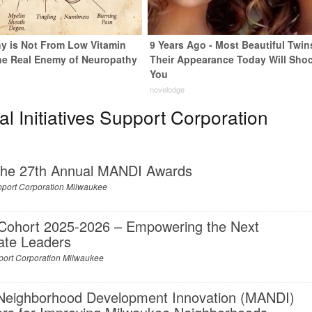
y is Not From Low Vitamin
9 Years Ago - Most Beautiful Twin
he Real Enemy of Neuropathy
Their Appearance Today Will Sho
You
novelodge
 Initiatives Support Corporation
 the 27th Annual MANDI Awards
upport Corporation Milwaukee
Cohort 2025-2026 – Empowering the Next
ate Leaders
upport Corporation Milwaukee
 Neighborhood Development Innovation (MANDI)