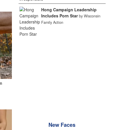
Hong Campaign Leadership
Includes Porn Star
by Wisconsin
Family Action
m
New Faces