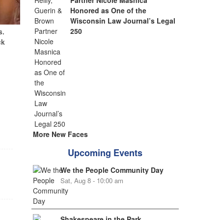
Partner Nicole Masnica
Honored as One of the
Wisconsin Law Journal’s Legal
250
s.
ck
More New Faces
Upcoming Events
We the People Community Day
Sat, Aug 8 - 10:00 am
Shakespeare in the Park