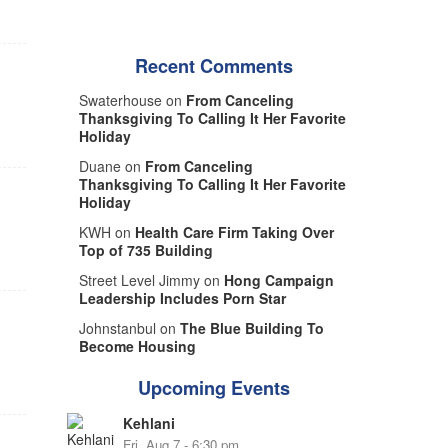
Recent Comments
Swaterhouse on
From Canceling
Thanksgiving To Calling It Her Favorite
Holiday
Duane on
From Canceling
Thanksgiving To Calling It Her Favorite
Holiday
KWH on
Health Care Firm Taking Over
Top of 735 Building
Street Level Jimmy on
Hong Campaign
Leadership Includes Porn Star
Johnstanbul on
The Blue Building To
Become Housing
Upcoming Events
Kehlani
Fri, Aug 7 - 6:30 pm