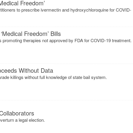
Medical Freedom’
actitioners to prescribe ivermectin and hydroxychloroquine for COVID-
edical Freedom’ Bills
ors promoting therapies not approved by FDA for COVID-19 treatment.
oceeds Without Data
de killings without full knowledge of state bail system.
Collaborators
erturn a legal election.