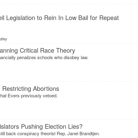
l Legislation to Rein In Low Bail for Repeat
adley
anning Critical Race Theory
nancially penalizes schools who disobey law.
s Restricting Abortions
 that Evers previously vetoed.
slators Pushing Election Lies?
still back conspiracy theorist Rep. Janel Brandtjen.