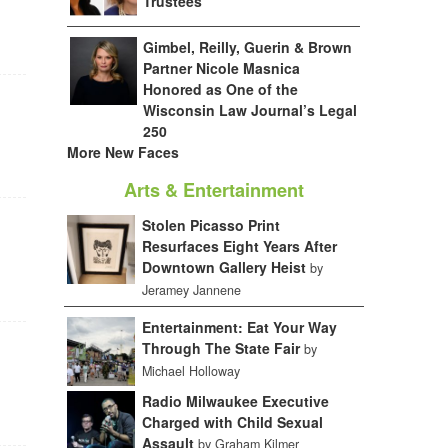
Trustees
Gimbel, Reilly, Guerin & Brown
Partner Nicole Masnica
Honored as One of the
Wisconsin Law Journal’s Legal
250
More New Faces
Arts & Entertainment
Stolen Picasso Print
Resurfaces Eight Years After
Downtown Gallery Heist
by
Jeramey Jannene
Entertainment: Eat Your Way
Through The State Fair
by
Michael Holloway
Radio Milwaukee Executive
Charged with Child Sexual
Assault
by Graham Kilmer