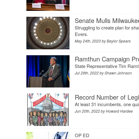
Senate Mulls Milwaukee’
Struggling to create plan for s
Evers.
May 24th, 2023 by
Baylor Spears
Ramthun Campaign Pro
State Representative Tim Ramth
Jul 29th, 2022 by
Shawn Johnson
Record Number of Legis
At least 31 incumbents, one quar
Jun 20th, 2022 by
Howard Hardee
OP ED