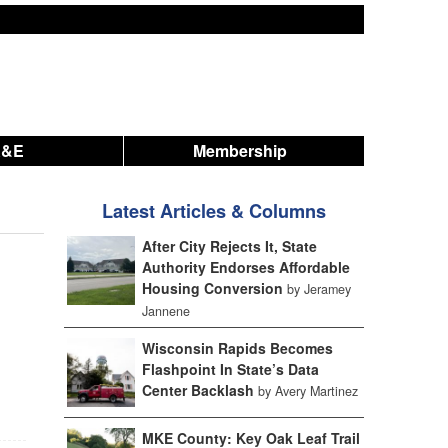
A&E
Membership
Latest Articles & Columns
After City Rejects It, State
Authority Endorses Affordable
Housing Conversion
by Jeramey
Jannene
Wisconsin Rapids Becomes
Flashpoint In State’s Data
Center Backlash
by Avery Martinez
MKE County: Key Oak Leaf Trail