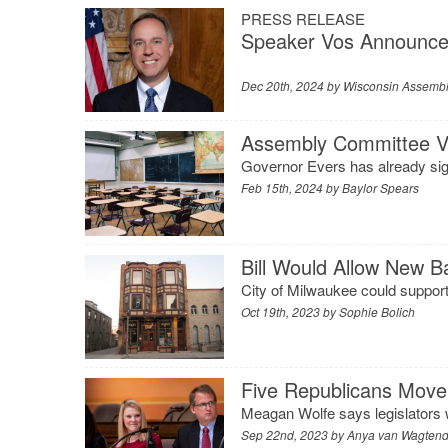
PRESS RELEASE
Speaker Vos Announce
Dec 20th, 2024 by
Wisconsin Assembl
Assembly Committee Vo
Governor Evers has already sig
Feb 15th, 2024 by
Baylor Spears
Bill Would Allow New B
City of Milwaukee could support 
Oct 19th, 2023 by
Sophie Bolich
Five Republicans Move
Meagan Wolfe says legislators wil
Sep 22nd, 2023 by
Anya van Wagten