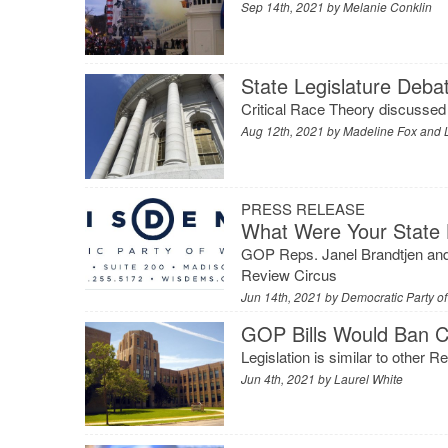
Sep 14th, 2021 by
Melanie Conklin
State Legislature Deba
Critical Race Theory discussed 
Aug 12th, 2021 by
Madeline Fox and 
PRESS RELEASE
What Were Your State 
GOP Reps. Janel Brandtjen and
Review Circus
Jun 14th, 2021 by
Democratic Party o
GOP Bills Would Ban Cr
Legislation is similar to other 
Jun 4th, 2021 by
Laurel White