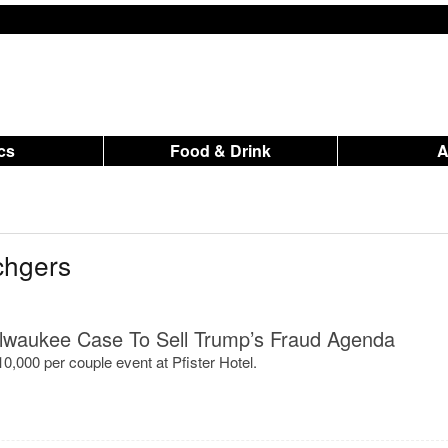
ics
Food & Drink
chgers
lwaukee Case To Sell Trump’s Fraud Agenda
$10,000 per couple event at Pfister Hotel.