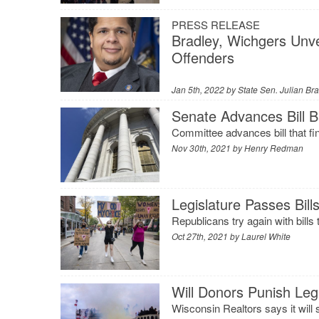
PRESS RELEASE
Bradley, Wichgers Unvei
Offenders
Jan 5th, 2022 by
State Sen. Julian Br
Senate Advances Bill B
Committee advances bill that fi
Nov 30th, 2021 by
Henry Redman
Legislature Passes Bill
Republicans try again with bills
Oct 27th, 2021 by
Laurel White
Will Donors Punish Legi
Wisconsin Realtors says it will 