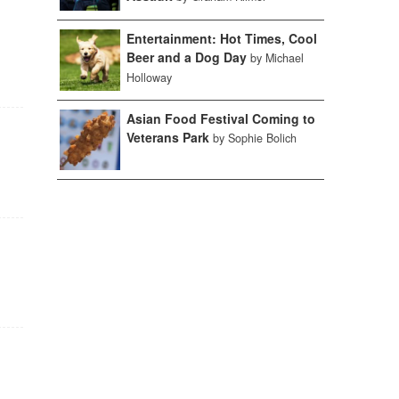
Entertainment: Hot Times, Cool
Beer and a Dog Day
by Michael
Holloway
Asian Food Festival Coming to
Veterans Park
by Sophie Bolich