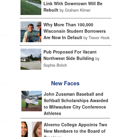
Link With Downtown Will Be
Rebuilt
by Graham Kilmer
Why More Than 100,000
Wisconsin Student Borrowers
Are Now In Default
by Trevor Hook
Pub Proposed For Vacant
Northwest Side Building
by
Sophie Bolich
New Faces
John Zussman Baseball and
Softball Scholarships Awarded
to Milwaukee City Conference
Athletes
Alverno College Appoints Two
New Members to the Board of