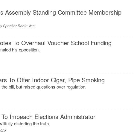
s Assembly Standing Committee Membership
y Speaker Robin Vos
tes To Overhaul Voucher School Funding
naled his opposition.
ars To Offer Indoor Cigar, Pipe Smoking
the bill, but raised questions over regulation.
 To Impeach Elections Administrator
lfully distorting the truth.
donk