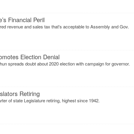
s Financial Peril
hared revenue and sales tax that's acceptable to Assembly and Gov.
motes Election Denial
un spreads doubt about 2020 election with campaign for governor.
lators Retiring
ter of state Legislature retiring, highest since 1942.