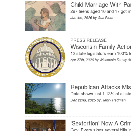
Child Marriage With Par
297 teens aged 16 and 17 got ma
Jun 4th, 2026 by
Gus Pirlot
PRESS RELEASE
Wisconsin Family Actio
12 state legislators earn 100% f
Apr 27th, 2026 by
Wisconsin Family A
Republican Attacks Mi
Data shows just 1.13% of all s
Dec 22nd, 2025 by
Henry Redman
‘Sextortion’ Now A Cri
Gov. Evers signs several bills in