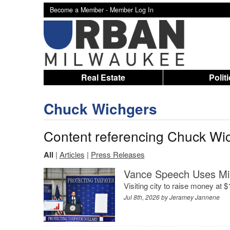
Become a Member -
Member Log In
Real Estate
Polit
Chuck Wichgers
Content referencing Chuck Wi
All
|
Articles
|
Press Releases
Vance Speech Uses Mi
Visiting city to raise money at 
Jul 8th, 2026 by
Jeramey Jannene