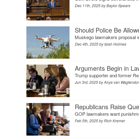
Dec 11th, 2025 by
Baylor Spears
Should Police Be Allo
Muskego lawmakers proposal wou
Dec 4th, 2025 by
Isiah Holmes
Arguments Begin in La
Trump supporter and former Rep.
Jun 3rd, 2025 by
Anya van Wagtendo
Republicans Raise Que
GOP lawmakers want punishment
Feb 5th, 2025 by
Rich Kremer