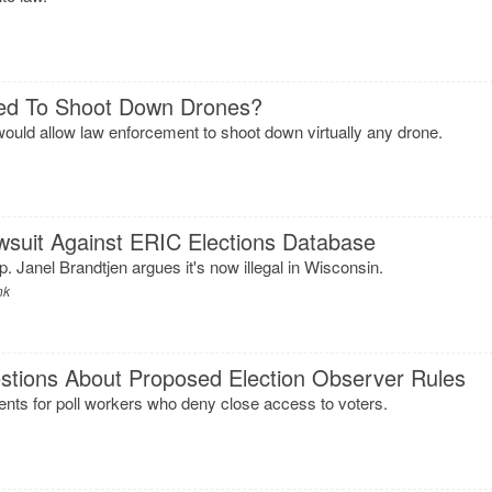
wed To Shoot Down Drones?
ld allow law enforcement to shoot down virtually any drone.
wsuit Against ERIC Elections Database
 Janel Brandtjen argues it's now illegal in Wisconsin.
nk
stions About Proposed Election Observer Rules
s for poll workers who deny close access to voters.