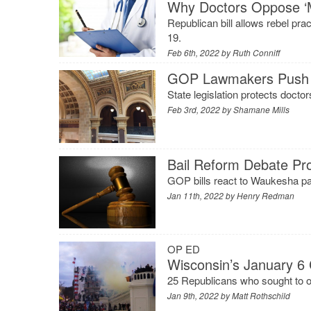
Why Doctors Oppose ‘
Republican bill allows rebel pr
19.
Feb 6th, 2022 by
Ruth Conniff
GOP Lawmakers Push ‘M
State legislation protects doct
Feb 3rd, 2022 by
Shamane Mills
Bail Reform Debate Pr
GOP bills react to Waukesha para
Jan 11th, 2022 by
Henry Redman
OP ED
Wisconsin’s January 6 
25 Republicans who sought to ov
Jan 9th, 2022 by
Matt Rothschild