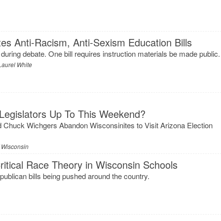
tes Anti-Racism, Anti-Sexism Education Bills
during debate. One bill requires instruction materials be made public.
Laurel White
Legislators Up To This Weekend?
 Chuck Wichgers Abandon Wisconsinites to Visit Arizona Election
f Wisconsin
itical Race Theory in Wisconsin Schools
Republican bills being pushed around the country.