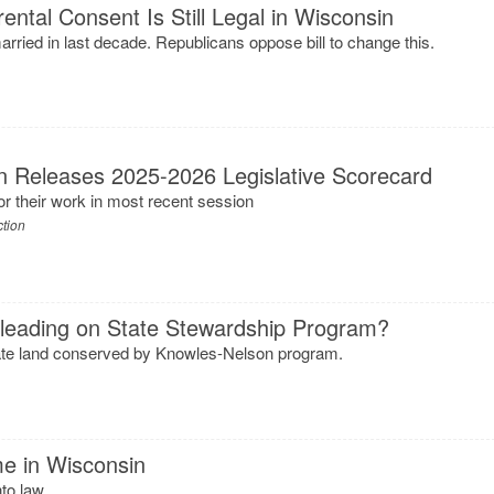
ental Consent Is Still Legal in Wisconsin
rried in last decade. Republicans oppose bill to change this.
n Releases 2025-2026 Legislative Scorecard
or their work in most recent session
ction
sleading on State Stewardship Program?
tate land conserved by Knowles-Nelson program.
me in Wisconsin
to law.