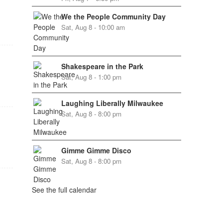
We the People Community Day
Sat, Aug 8 - 10:00 am
Shakespeare in the Park
Sat, Aug 8 - 1:00 pm
Laughing Liberally Milwaukee
Sat, Aug 8 - 8:00 pm
Gimme Gimme Disco
Sat, Aug 8 - 8:00 pm
See the full calendar