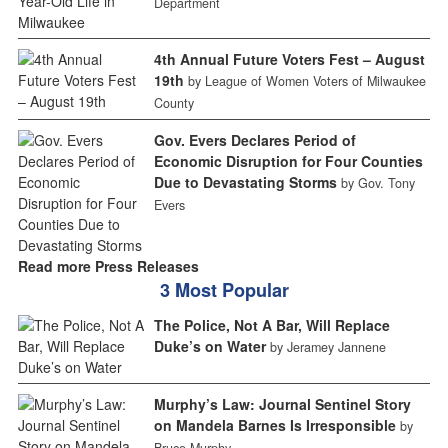
Department
4th Annual Future Voters Fest – August
19th
by League of Women Voters of Milwaukee
County
Gov. Evers Declares Period of
Economic Disruption for Four Counties
Due to Devastating Storms
by Gov. Tony
Evers
Read more Press Releases
3 Most Popular
The Police, Not A Bar, Will Replace
Duke’s on Water
by Jeramey Jannene
Murphy’s Law: Journal Sentinel Story
on Mandela Barnes Is Irresponsible
by
Bruce Murphy