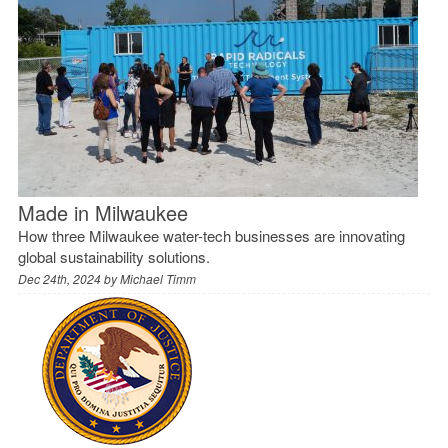
Made in Milwaukee
How three Milwaukee water-tech businesses are innovating
global sustainability solutions.
Dec 24th, 2024 by
Michael Timm