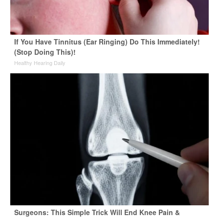
If You Have Tinnitus (Ear Ringing) Do This Immediately!
(Stop Doing This)!
Healthy Hearing Daily
Surgeons: This Simple Trick Will End Knee Pain &