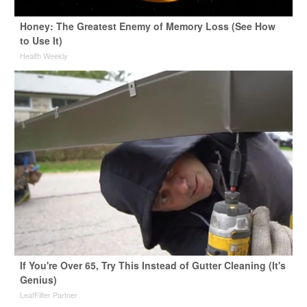
Honey: The Greatest Enemy of Memory Loss (See How
to Use It)
Health Weekly
If You're Over 65, Try This Instead of Gutter Cleaning (It's
Genius)
LeafFilter Partner