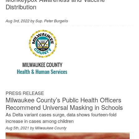
Distribution
Aug 3rd, 2022 by
Sup. Peter Burgelis
PRESS RELEASE
Milwaukee County’s Public Health Officers
Recommend Universal Masking in Schools
As Delta variant cases surge, data shows fourteen-fold
increase in cases among children
Aug 5th, 2021 by
Milwaukee County