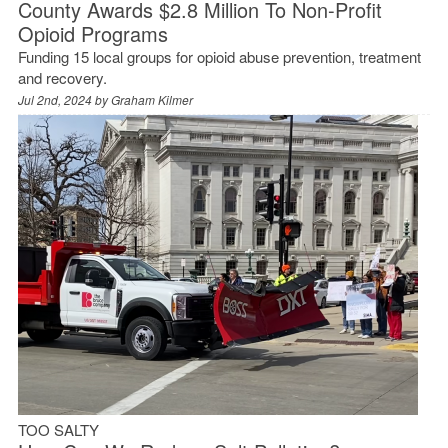
County Awards $2.8 Million To Non-Profit
Opioid Programs
Funding 15 local groups for opioid abuse prevention, treatment
and recovery.
Jul 2nd, 2024 by
Graham Kilmer
TOO SALTY