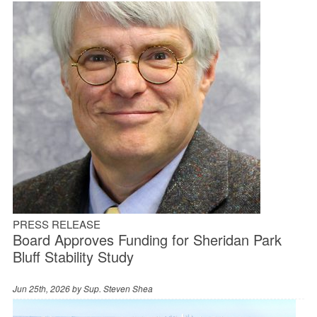
PRESS RELEASE
Board Approves Funding for Sheridan Park
Bluff Stability Study
Jun 25th, 2026 by
Sup. Steven Shea