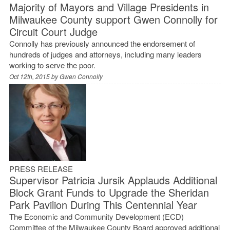
Majority of Mayors and Village Presidents in
Milwaukee County support Gwen Connolly for
Circuit Court Judge
Connolly has previously announced the endorsement of
hundreds of judges and attorneys, including many leaders
working to serve the poor.
Oct 12th, 2015 by
Gwen Connolly
PRESS RELEASE
Supervisor Patricia Jursik Applauds Additional
Block Grant Funds to Upgrade the Sheridan
Park Pavilion During This Centennial Year
The Economic and Community Development (ECD)
Committee of the Milwaukee County Board approved additional