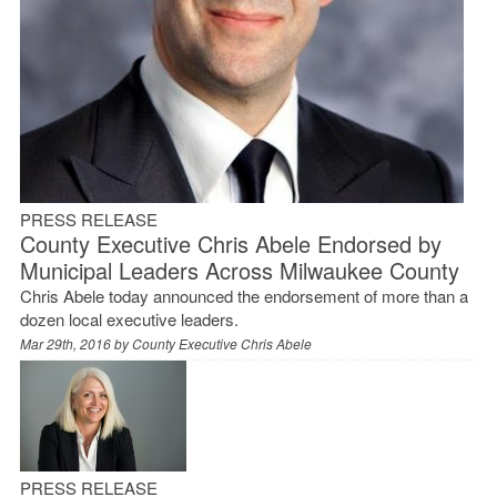
PRESS RELEASE
County Executive Chris Abele Endorsed by
Municipal Leaders Across Milwaukee County
Chris Abele today announced the endorsement of more than a
dozen local executive leaders.
Mar 29th, 2016 by
County Executive Chris Abele
PRESS RELEASE