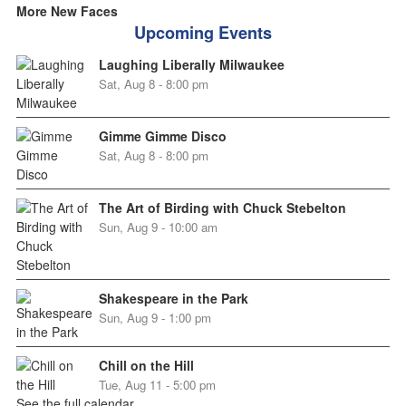
More New Faces
Upcoming Events
Laughing Liberally Milwaukee
Sat, Aug 8 - 8:00 pm
Gimme Gimme Disco
Sat, Aug 8 - 8:00 pm
The Art of Birding with Chuck Stebelton
Sun, Aug 9 - 10:00 am
Shakespeare in the Park
Sun, Aug 9 - 1:00 pm
Chill on the Hill
Tue, Aug 11 - 5:00 pm
See the full calendar