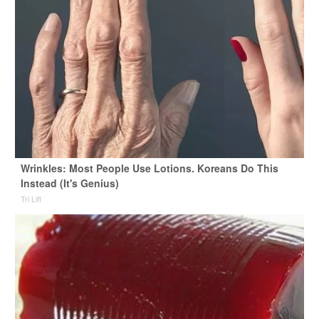
Wrinkles: Most People Use Lotions. Koreans Do This
Instead (It's Genius)
Tri Lift