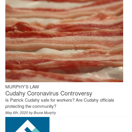
MURPHY’S LAW
Cudahy Coronavirus Controversy
Is Patrick Cudahy safe for workers? Are Cudahy officials
protecting the community?
May 6th, 2020 by
Bruce Murphy