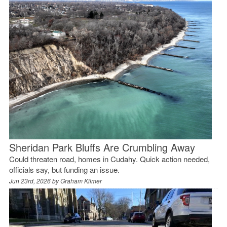
Sheridan Park Bluffs Are Crumbling Away
Could threaten road, homes in Cudahy. Quick action needed,
officials say, but funding an issue.
Jun 23rd, 2026 by
Graham Kilmer