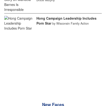
Hong Campaign Leadership Includes
Porn Star
by Wisconsin Family Action
New Faces