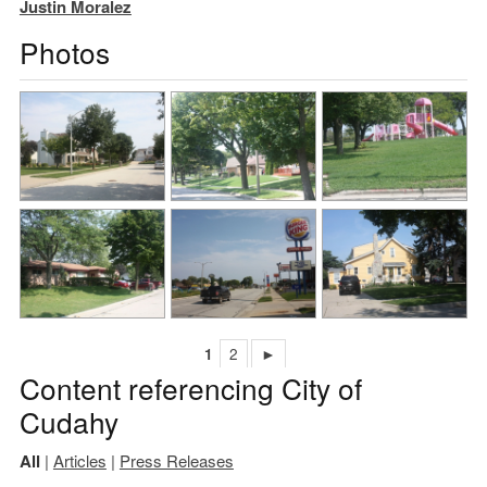
Justin Moralez
Photos
1
2
►
Content referencing City of
Cudahy
All
|
Articles
|
Press Releases