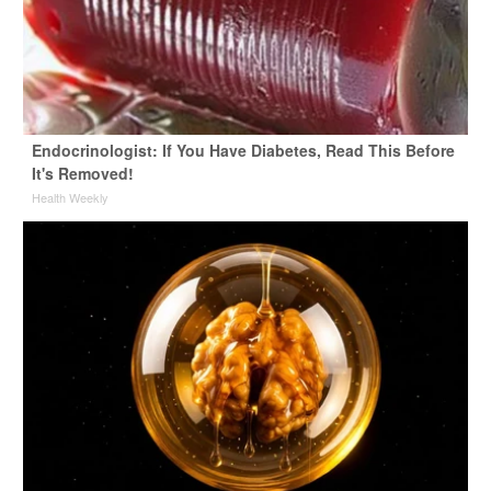
Endocrinologist: If You Have Diabetes, Read This Before
It's Removed!
Health Weekly