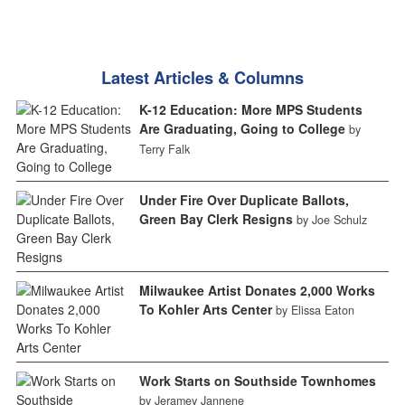
Latest Articles & Columns
K-12 Education: More MPS Students
Are Graduating, Going to College
by
Terry Falk
Under Fire Over Duplicate Ballots,
Green Bay Clerk Resigns
by Joe Schulz
Milwaukee Artist Donates 2,000 Works
To Kohler Arts Center
by Elissa Eaton
Work Starts on Southside Townhomes
by Jeramey Jannene