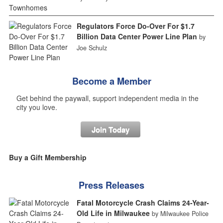
Regulators Force Do-Over For $1.7
Billion Data Center Power Line Plan
by
Joe Schulz
Become a Member
Get behind the paywall, support independent media in the
city you love.
Join Today
Buy a Gift Membership
Press Releases
Fatal Motorcycle Crash Claims 24-Year-
Old Life in Milwaukee
by Milwaukee Police