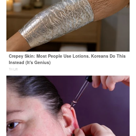
Crepey Skin: Most People Use Lotions. Koreans Do This
Instead (It's Genius)
Tri Lift