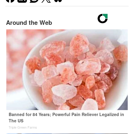
Around the Web
Banned for 84 Years; Powerful Pain Reliever Legalized in
The US
Triple Green Farms