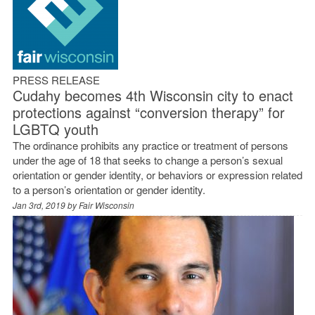
PRESS RELEASE
Cudahy becomes 4th Wisconsin city to enact
protections against “conversion therapy” for
LGBTQ youth
The ordinance prohibits any practice or treatment of persons
under the age of 18 that seeks to change a person’s sexual
orientation or gender identity, or behaviors or expression related
to a person’s orientation or gender identity.
Jan 3rd, 2019 by
Fair Wisconsin