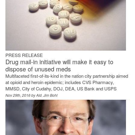
PRESS RELEASE
Drug mail-in initiative will make it easy to
dispose of unused meds
Multifaceted first-of-its-kind in the nation city partnership aimed
at opioid and heroin epidemic; includes CVS Pharmacy,
MMSD, City of Cudahy, DOJ, DEA, US Bank and USPS
Nov 29th, 2016 by
Ald. Jim Bohl