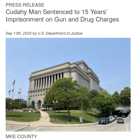
PRESS RELEASE
Cudahy Man Sentenced to 15 Years’
Imprisonment on Gun and Drug Charges
Sep 13th, 2024 by
U.S. Department of Justice
MKE COUNTY