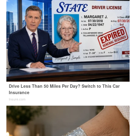
Drive Less Than 50 Miles Per Day? Switch to This Car
Insurance
Insure.com