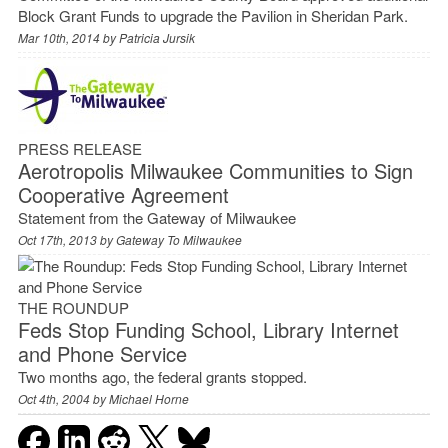
Block Grant Funds to upgrade the Pavilion in Sheridan Park.
Mar 10th, 2014 by
Patricia Jursik
PRESS RELEASE
Aerotropolis Milwaukee Communities to Sign
Cooperative Agreement
Statement from the Gateway of Milwaukee
Oct 17th, 2013 by
Gateway To Milwaukee
THE ROUNDUP
Feds Stop Funding School, Library Internet
and Phone Service
Two months ago, the federal grants stopped.
Oct 4th, 2004 by
Michael Horne