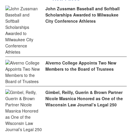
John Zussman Baseball and Softball
Scholarships Awarded to Milwaukee
City Conference Athletes
Alverno College Appoints Two New
Members to the Board of Trustees
Gimbel, Reilly, Guerin & Brown Partner
Nicole Masnica Honored as One of the
Wisconsin Law Journal’s Legal 250