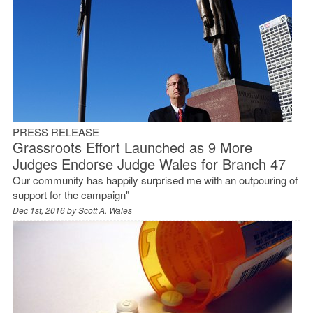
PRESS RELEASE
Grassroots Effort Launched as 9 More
Judges Endorse Judge Wales for Branch 47
Our community has happily surprised me with an outpouring of
support for the campaign"
Dec 1st, 2016 by
Scott A. Wales