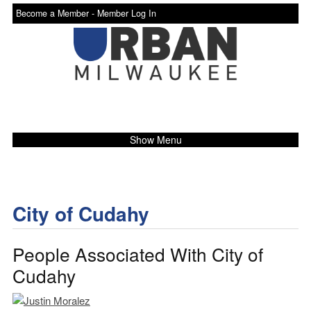
Become a Member -
Member Log In
Show Menu
City of Cudahy
People Associated With City of
Cudahy