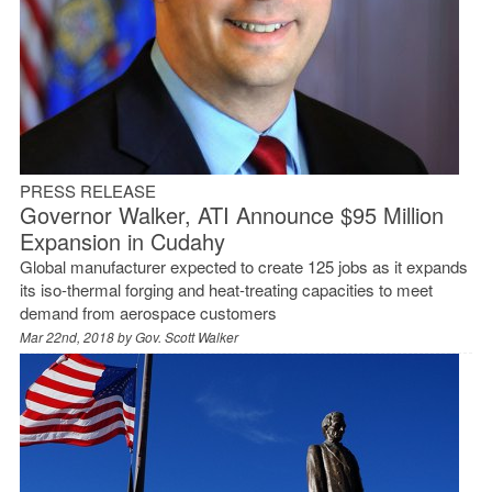
PRESS RELEASE
Governor Walker, ATI Announce $95 Million
Expansion in Cudahy
Global manufacturer expected to create 125 jobs as it expands
its iso-thermal forging and heat-treating capacities to meet
demand from aerospace customers
Mar 22nd, 2018 by
Gov. Scott Walker