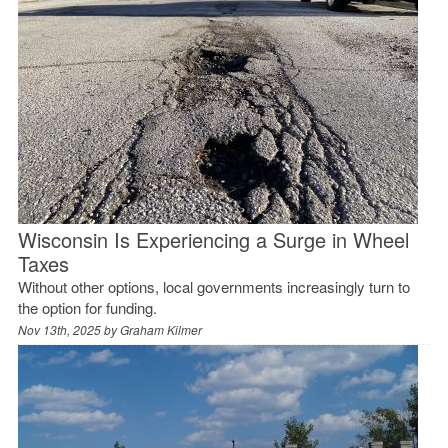
Wisconsin Is Experiencing a Surge in Wheel
Taxes
Without other options, local governments increasingly turn to
the option for funding.
Nov 13th, 2025 by
Graham Kilmer