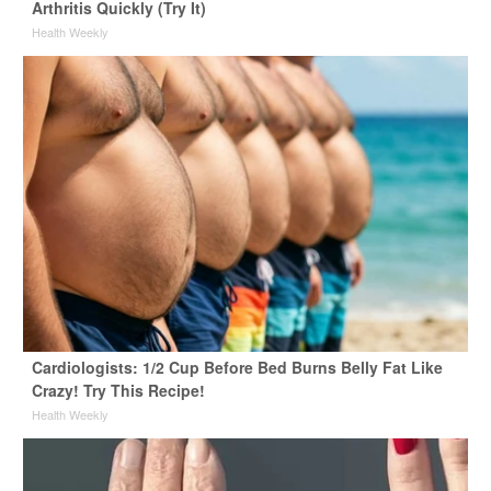
Arthritis Quickly (Try It)
Health Weekly
Cardiologists: 1/2 Cup Before Bed Burns Belly Fat Like
Crazy! Try This Recipe!
Health Weekly