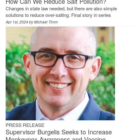
How Can We Reduce Salt Pollution?
Changes in state law needed, but there are also simple
solutions to reduce over-salting. Final story in series
Apr 1st, 2024 by
Michael Timm
PRESS RELEASE
Supervisor Burgelis Seeks to Increase
Monkeypox Awareness and Vaccine