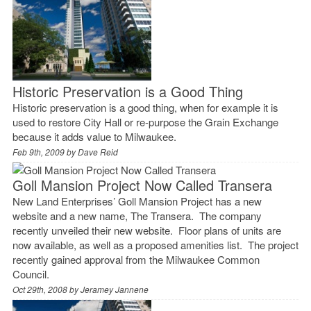
Historic Preservation is a Good Thing
Historic preservation is a good thing, when for example it is
used to restore City Hall or re-purpose the Grain Exchange
because it adds value to Milwaukee.
Feb 9th, 2009 by
Dave Reid
Goll Mansion Project Now Called Transera
New Land Enterprises’ Goll Mansion Project has a new
website and a new name, The Transera. The company
recently unveiled their new website. Floor plans of units are
now available, as well as a proposed amenities list. The project
recently gained approval from the Milwaukee Common
Council.
Oct 29th, 2008 by
Jeramey Jannene