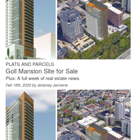
PLATS AND PARCELS
Goll Mansion Site for Sale
Plus: A full week of real estate news.
Feb 16th, 2020 by
Jeramey Jannene