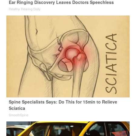
Ear Ringing Discovery Leaves Doctors Speechless
Healthy Hearing Daily
Spine Specialists Says: Do This for 15min to Relieve
Sciatica
SmoothSpine