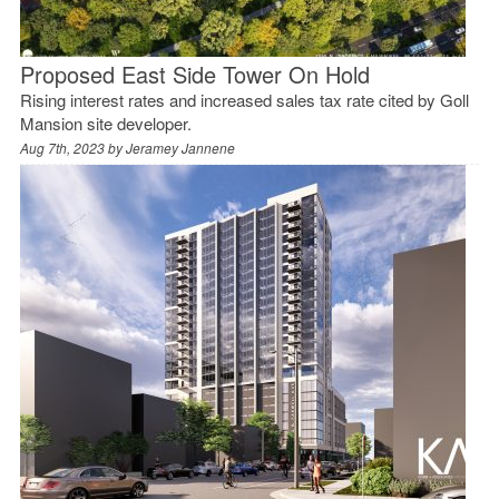
Proposed East Side Tower On Hold
Rising interest rates and increased sales tax rate cited by Goll
Mansion site developer.
Aug 7th, 2023 by
Jeramey Jannene