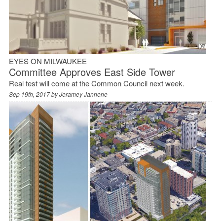
EYES ON MILWAUKEE
Committee Approves East Side Tower
Real test will come at the Common Council next week.
Sep 19th, 2017 by
Jeramey Jannene