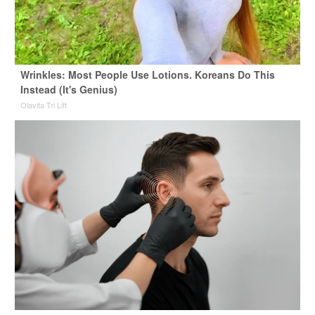
Wrinkles: Most People Use Lotions. Koreans Do This
Instead (It's Genius)
Olavita Tri Lift