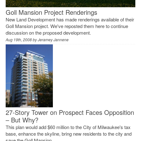
Goll Mansion Project Renderings
New Land Development has made renderings available of their
Goll Mansion project. We've reposted them here to continue
discussion on the proposed development.
Aug 19th, 2008 by
Jeramey Jannene
27-Story Tower on Prospect Faces Opposition
– But Why?
This plan would add $60 million to the City of Milwaukee's tax
base, enhance the skyline, bring new residents to the city and
save the Goll Mansion.