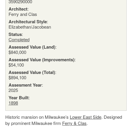
3590290000
Architect
:
Ferry and Clas
Architectural Style
:
Elizabethan/Jacobean
Status
:
Completed
Assessed Value (Land)
:
$840,000
Assessed Value (Improvements)
:
$54,100
Assessed Value (Total)
:
$894,100
Assesment Year
:
2025
Year Built
:
1898
Historic mansion on Milwaukee’s
Lower East Side
. Designed
by prominent Milwaukee firm
Ferry & Clas
.