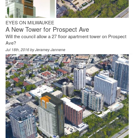
EYES ON MILWAUKEE
A New Tower for Prospect Ave
Will the council allow a 27 floor apartment tower on Prospect
Ave?
Jul 18th, 2016 by
Jeramey Jannene