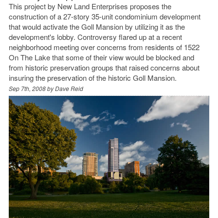
This project by New Land Enterprises proposes the
construction of a 27-story 35-unit condominium development
that would activate the Goll Mansion by utilizing it as the
development's lobby. Controversy flared up at a recent
neighborhood meeting over concerns from residents of 1522
On The Lake that some of their view would be blocked and
from historic preservation groups that raised concerns about
insuring the preservation of the historic Goll Mansion.
Sep 7th, 2008 by
Dave Reid