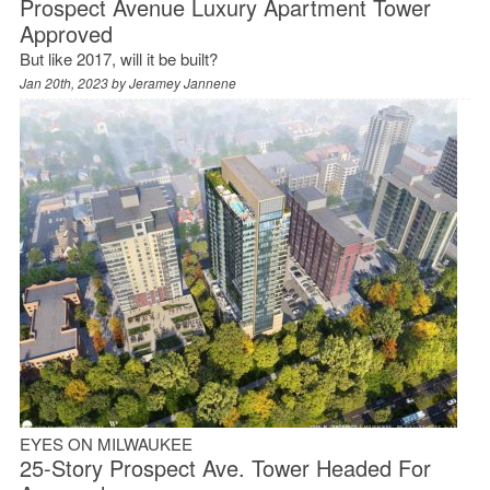
Prospect Avenue Luxury Apartment Tower
Approved
But like 2017, will it be built?
Jan 20th, 2023 by
Jeramey Jannene
EYES ON MILWAUKEE
25-Story Prospect Ave. Tower Headed For