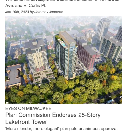
Ave. and E. Curtis Pl.
Jan 10th, 2023 by
Jeramey Jannene
EYES ON MILWAUKEE
Plan Commission Endorses 25-Story
Lakefront Tower
'More slender, more elegant' plan gets unanimous approval.