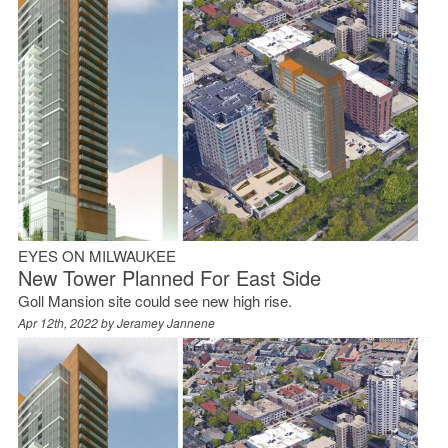
EYES ON MILWAUKEE
New Tower Planned For East Side
Goll Mansion site could see new high rise.
Apr 12th, 2022 by
Jeramey Jannene