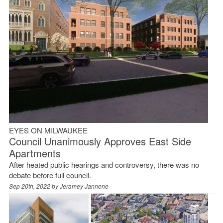
EYES ON MILWAUKEE
Council Unanimously Approves East Side
Apartments
After heated public hearings and controversy, there was no
debate before full council.
Sep 20th, 2022 by
Jeramey Jannene