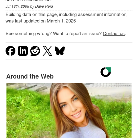
Jul 18th, 2008 by
Dave Reid
Building data on this page, including assessment information,
was last updated on March 1, 2026
See something wrong? Want to report an issue?
Contact us
.
Around the Web