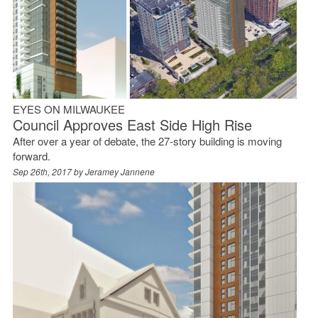
EYES ON MILWAUKEE
Council Approves East Side High Rise
After over a year of debate, the 27-story building is moving
forward.
Sep 26th, 2017 by
Jeramey Jannene