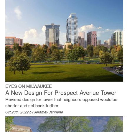
EYES ON MILWAUKEE
A New Design For Prospect Avenue Tower
Revised design for tower that neighbors opposed would be
shorter and set back further.
Oct 20th, 2022 by
Jeramey Jannene