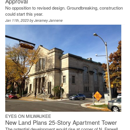
Approval
No opposition to revised design. Groundbreaking, construction
could start this year.
Jan 11th, 2023 by
Jeramey Jannene
EYES ON MILWAUKEE
New Land Plans 25-Story Apartment Tower
The potential development would rise at corner of N. Farwell