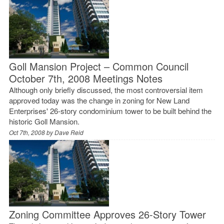
Goll Mansion Project – Common Council
October 7th, 2008 Meetings Notes
Although only briefly discussed, the most controversial item
approved today was the change in zoning for New Land
Enterprises' 26-story condominium tower to be built behind the
historic Goll Mansion.
Oct 7th, 2008 by
Dave Reid
Zoning Committee Approves 26-Story Tower