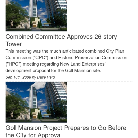
Combined Committee Approves 26-story
Tower
This meeting was the much anticipated combined City Plan
Commission ("CPC") and Historic Preservation Commission
("HPC") meeting regarding New Land Enterprises'
development proposal for the Goll Mansion site.
Sep 16th, 2008 by
Dave Reid
Goll Mansion Project Prepares to Go Before
the City for Approval