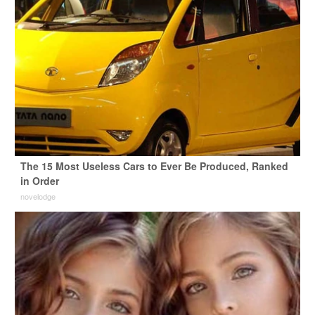
The 15 Most Useless Cars to Ever Be Produced, Ranked
in Order
novelodge