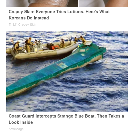
Crepey Skin: Everyone Tries Lotions. Here's What
Koreans Do Instead
Tri Lift Crepey Skin
Coast Guard Intercepts Strange Blue Boat, Then Takes a
Look Inside
novelodge