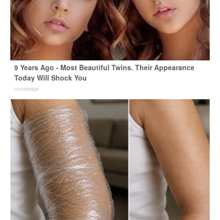
9 Years Ago - Most Beautiful Twins. Their Appearance
Today Will Shock You
novelodge