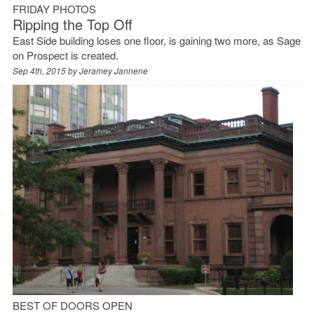
FRIDAY PHOTOS
Ripping the Top Off
East Side building loses one floor, is gaining two more, as Sage
on Prospect is created.
Sep 4th, 2015 by
Jeramey Jannene
BEST OF DOORS OPEN