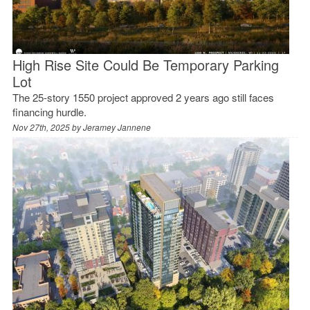
High Rise Site Could Be Temporary Parking
Lot
The 25-story 1550 project approved 2 years ago still faces
financing hurdle.
Nov 27th, 2025 by
Jeramey Jannene