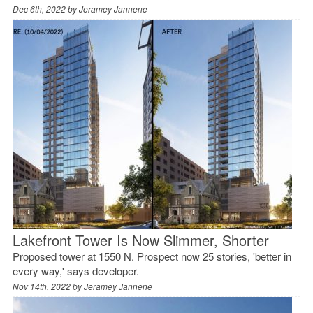
Dec 6th, 2022 by
Jeramey Jannene
Lakefront Tower Is Now Slimmer, Shorter
Proposed tower at 1550 N. Prospect now 25 stories, 'better in
every way,' says developer.
Nov 14th, 2022 by
Jeramey Jannene