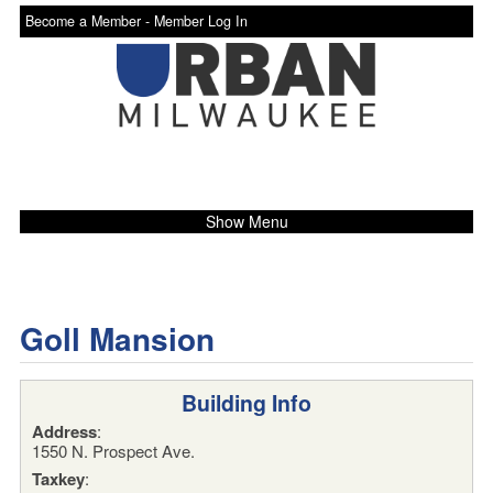
Become a Member -
Member Log In
Show Menu
Goll Mansion
Building Info
Address
:
1550 N. Prospect Ave.
Taxkey
: