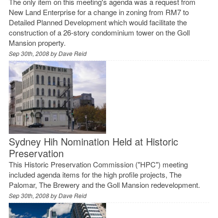
The only item on this meeting's agenda was a request from
New Land Enterprise for a change in zoning from RM7 to
Detailed Planned Development which would facilitate the
construction of a 26-story condominium tower on the Goll
Mansion property.
Sep 30th, 2008 by
Dave Reid
Sydney Hih Nomination Held at Historic
Preservation
This Historic Preservation Commission ("HPC") meeting
included agenda items for the high profile projects, The
Palomar, The Brewery and the Goll Mansion redevelopment.
Sep 30th, 2008 by
Dave Reid