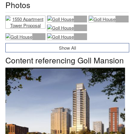
Photos
Show All
Content referencing Goll Mansion