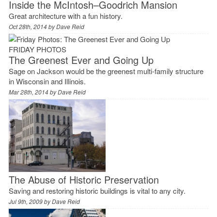
Inside the McIntosh–Goodrich Mansion
Great architecture with a fun history.
Oct 28th, 2014 by
Dave Reid
FRIDAY PHOTOS
The Greenest Ever and Going Up
Sage on Jackson would be the greenest multi-family structure
in Wisconsin and Illinois.
Mar 28th, 2014 by
Dave Reid
The Abuse of Historic Preservation
Saving and restoring historic buildings is vital to any city.
Jul 9th, 2009 by
Dave Reid