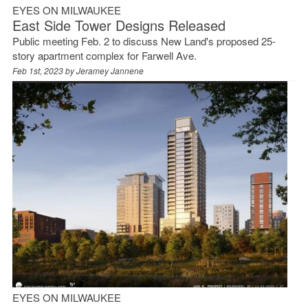
EYES ON MILWAUKEE
East Side Tower Designs Released
Public meeting Feb. 2 to discuss New Land's proposed 25-
story apartment complex for Farwell Ave.
Feb 1st, 2023 by
Jeramey Jannene
EYES ON MILWAUKEE