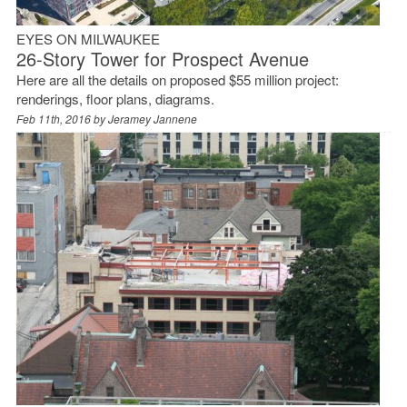
EYES ON MILWAUKEE
26-Story Tower for Prospect Avenue
Here are all the details on proposed $55 million project:
renderings, floor plans, diagrams.
Feb 11th, 2016 by
Jeramey Jannene