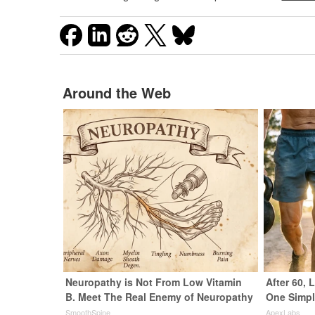
Around the Web
Neuropathy is Not From Low Vitamin
After 60,
B. Meet The Real Enemy of Neuropathy
One Simpl
SmoothSpine
ApexLabs