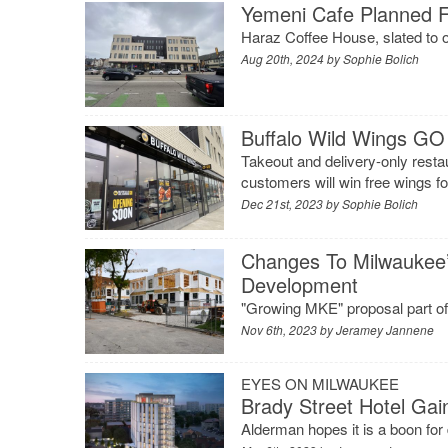
Yemeni Cafe Planned F
Haraz Coffee House, slated to op
Aug 20th, 2024 by
Sophie Bolich
Buffalo Wild Wings G
Takeout and delivery-only restau
customers will win free wings fo
Dec 21st, 2023 by
Sophie Bolich
Changes To Milwaukee
Development
"Growing MKE" proposal part of s
Nov 6th, 2023 by
Jeramey Jannene
EYES ON MILWAUKEE
Brady Street Hotel Gain
Alderman hopes it is a boon fo