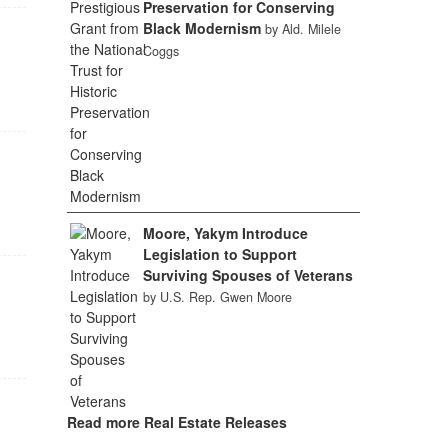
Preservation for Conserving
Black Modernism
by Ald. Milele
Coggs
Moore, Yakym Introduce
Legislation to Support
Surviving Spouses of Veterans
by U.S. Rep. Gwen Moore
Read more Real Estate Releases