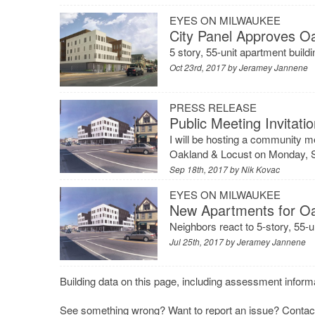
EYES ON MILWAUKEE
City Panel Approves O
5 story, 55-unit apartment build
Oct 23rd, 2017 by
Jeramey Jannene
PRESS RELEASE
Public Meeting Invitat
I will be hosting a community m
Oakland & Locust on Monday, S
Sep 18th, 2017 by
Nik Kovac
EYES ON MILWAUKEE
New Apartments for O
Neighbors react to 5-story, 55-
Jul 25th, 2017 by
Jeramey Jannene
Building data on this page, including assessment informa
See something wrong? Want to report an issue?
Contac