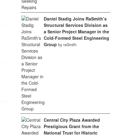
Daniel Stadig Joins RaSmith’s
Structural Services Division as
a Senior Project Manager in the
Cold-Formed Steel Engineering
Group
by raSmith
Central City Plaza Awarded
Prestigious Grant from the
National Trust for Historic