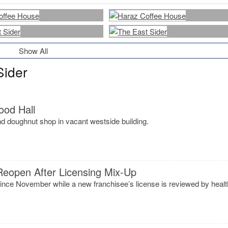
Show All
Sider
ood Hall
d doughnut shop in vacant westside building.
Reopen After Licensing Mix-Up
ince November while a new franchisee’s license is reviewed by healt