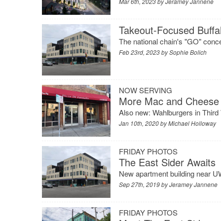
Mar 6th, 2023 by
Jeramey Jannene
Takeout-Focused Buff
The national chain's "GO" conc
Feb 23rd, 2023 by
Sophie Bolich
NOW SERVING
More Mac and Cheese 
Also new: Wahlburgers in Third
Jan 10th, 2020 by
Michael Holloway
FRIDAY PHOTOS
The East Sider Awaits
New apartment building near UW
Sep 27th, 2019 by
Jeramey Jannene
FRIDAY PHOTOS