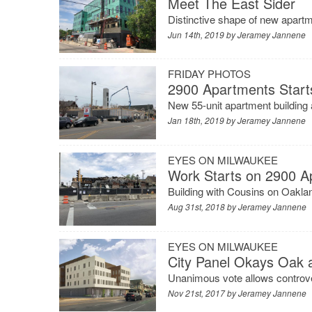
Meet The East Sider
Distinctive shape of new apar
Jun 14th, 2019 by
Jeramey Jannene
FRIDAY PHOTOS
2900 Apartments Start
New 55-unit apartment building a
Jan 18th, 2019 by
Jeramey Jannene
EYES ON MILWAUKEE
Work Starts on 2900 A
Building with Cousins on Oakla
Aug 31st, 2018 by
Jeramey Jannene
EYES ON MILWAUKEE
City Panel Okays Oak
Unanimous vote allows controve
Nov 21st, 2017 by
Jeramey Jannene