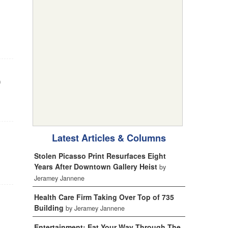
0
Latest Articles & Columns
Stolen Picasso Print Resurfaces Eight
Years After Downtown Gallery Heist
by
Jeramey Jannene
Health Care Firm Taking Over Top of 735
Building
by Jeramey Jannene
Entertainment: Eat Your Way Through The