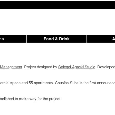
ics
Food & Drink
n Management
. Project designed by
Striegel-Agacki Studio
. Developed
mercial space and 55 apartments. Cousins Subs is the first announce
lished to make way for the project.