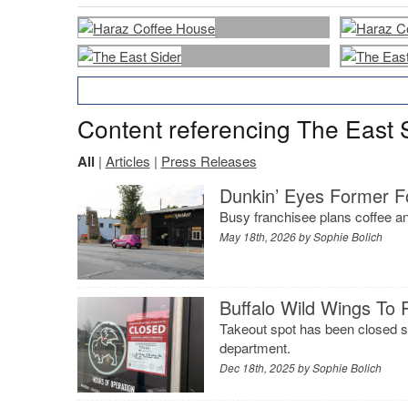
Content referencing The East 
All
|
Articles
|
Press Releases
Dunkin’ Eyes Former F
Busy franchisee plans coffee an
May 18th, 2026 by
Sophie Bolich
Buffalo Wild Wings To 
Takeout spot has been closed s
department.
Dec 18th, 2025 by
Sophie Bolich