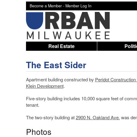
Become a Member -
Member Log In
Real Estate
Polit
The East Sider
Apartment building constructed by
Peridot Constructio
Klein Development
.
Five-story building includes 10,000 square feet of com
tenant.
The two-story building at
2900 N. Oakland Ave.
was demo
Photos