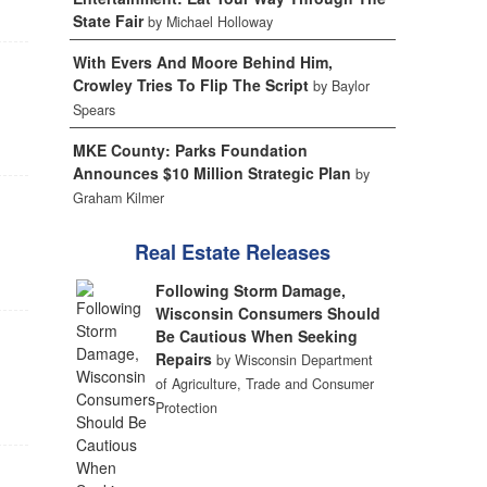
State Fair
by Michael Holloway
With Evers And Moore Behind Him,
Crowley Tries To Flip The Script
by Baylor
Spears
MKE County: Parks Foundation
Announces $10 Million Strategic Plan
by
Graham Kilmer
Real Estate Releases
Following Storm Damage,
Wisconsin Consumers Should
Be Cautious When Seeking
Repairs
by Wisconsin Department
of Agriculture, Trade and Consumer
Protection