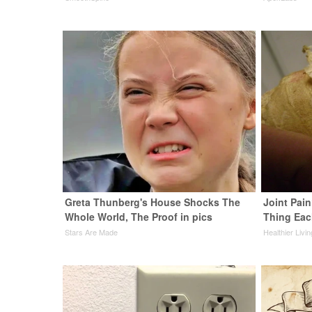
Greta Thunberg's House Shocks The
Joint Pain
Whole World, The Proof in pics
Thing Eac
Stars Are Made
Healthier Livi