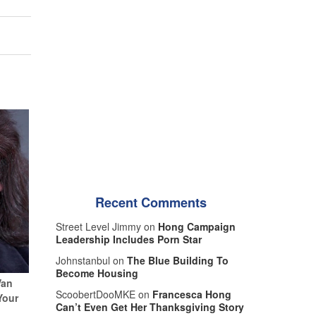
Recent Comments
Street Level Jimmy on
Hong Campaign
Leadership Includes Porn Star
Johnstanbul on
The Blue Building To
Become Housing
Van
ScoobertDooMKE on
Francesca Hong
Your
Can’t Even Get Her Thanksgiving Story