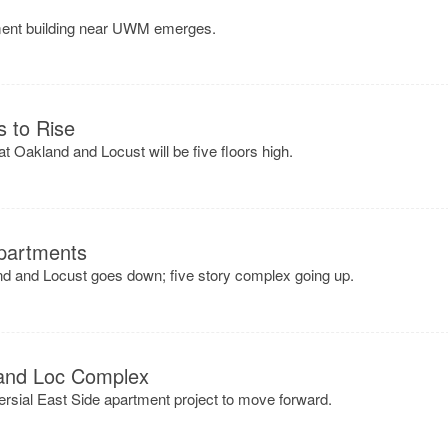
tment building near UWM emerges.
s to Rise
t Oakland and Locust will be five floors high.
partments
nd and Locust goes down; five story complex going up.
 and Loc Complex
rsial East Side apartment project to move forward.