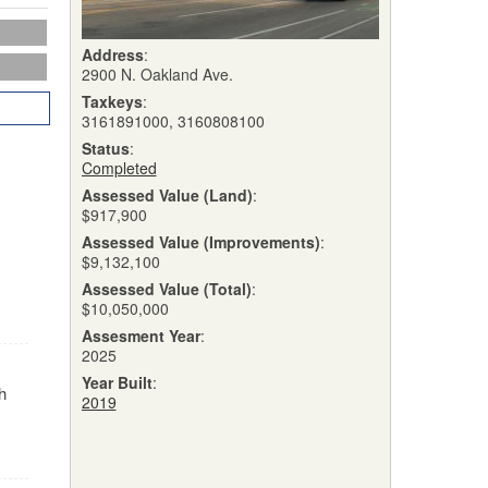
Address
:
2900 N. Oakland Ave.
Taxkeys
:
3161891000, 3160808100
Status
:
Completed
Assessed Value (Land)
:
$917,900
Assessed Value (Improvements)
:
$9,132,100
Assessed Value (Total)
:
$10,050,000
Assesment Year
:
2025
Year Built
:
h
2019