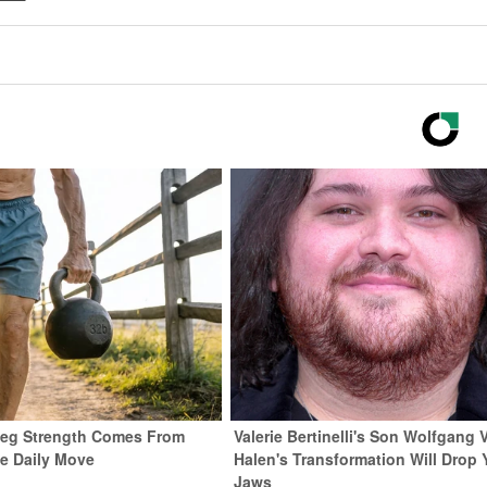
 Leg Strength Comes From
Valerie Bertinelli's Son Wolfgang 
e Daily Move
Halen's Transformation Will Drop 
Jaws