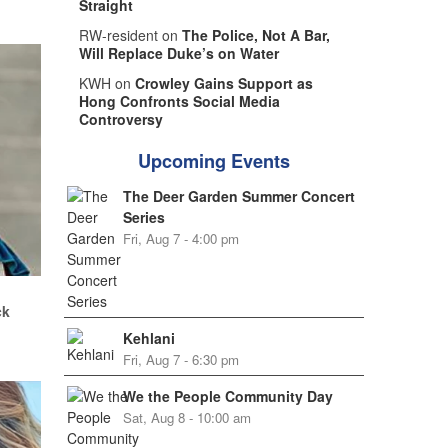
Straight
RW-resident on
The Police, Not A Bar,
Will Replace Duke’s on Water
KWH on
Crowley Gains Support as
Hong Confronts Social Media
Controversy
Upcoming Events
The Deer Garden Summer Concert
Series
Fri, Aug 7 - 4:00 pm
.
ck
Kehlani
Fri, Aug 7 - 6:30 pm
We the People Community Day
Sat, Aug 8 - 10:00 am