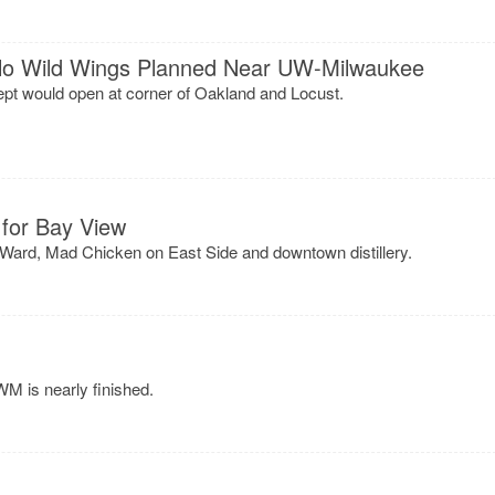
alo Wild Wings Planned Near UW-Milwaukee
ept would open at corner of Oakland and Locust.
for Bay View
 Ward, Mad Chicken on East Side and downtown distillery.
M is nearly finished.