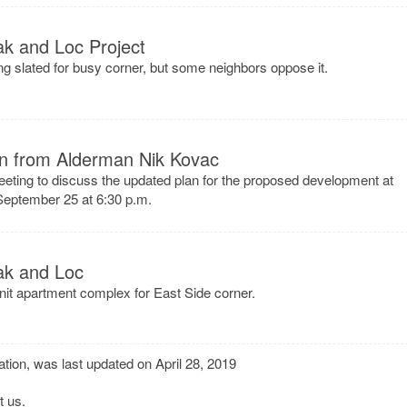
ak and Loc Project
ing slated for busy corner, but some neighbors oppose it.
ion from Alderman Nik Kovac
eeting to discuss the updated plan for the proposed development at
eptember 25 at 6:30 p.m.
ak and Loc
unit apartment complex for East Side corner.
tion, was last updated on April 28, 2019
t us
.