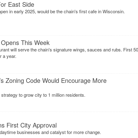
or East Side
en in early 2025, would be the chain's first cafe in Wisconsin.
O Opens This Week
rant will serve the chain's signature wings, sauces and rubs. First 5
r a year.
’s Zoning Code Would Encourage More
trategy to grow city to 1 million residents.
s First City Approval
r daytime businesses and catalyst for more change.