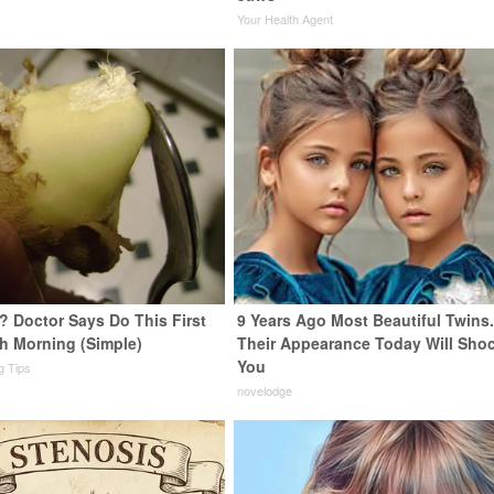
Your Health Agent
? Doctor Says Do This First
9 Years Ago Most Beautiful Twins
h Morning (Simple)
Their Appearance Today Will Sho
You
ng Tips
novelodge