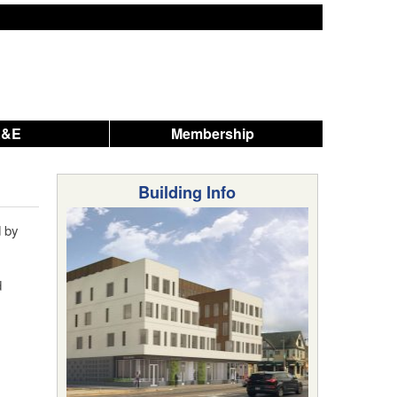
A&E
Membership
Building Info
 by
d