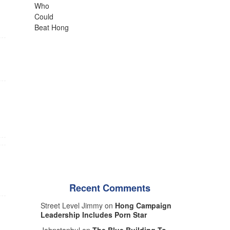
Recent Comments
Street Level Jimmy on
Hong Campaign
Leadership Includes Porn Star