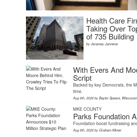
Health Care Fi
Taking Over To
of 735 Building
by
Jeramey Jannene
With Evers And Moo
Script
Backed by key Democrats, the Mi
time.
Aug 6th, 2026 by
Baylor Spears
,
Wisconsi
MKE COUNTY
Parks Foundation A
Foundation boost fundraising and
Aug 6th, 2026 by
Graham Kilmer