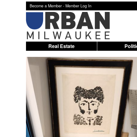
Become a Member -
Member Log In
Real Estate
Polit