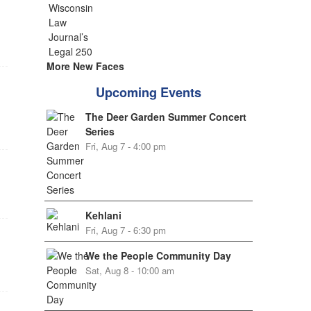
More New Faces
Upcoming Events
The Deer Garden Summer Concert
Series
Fri, Aug 7 - 4:00 pm
Kehlani
Fri, Aug 7 - 6:30 pm
We the People Community Day
Sat, Aug 8 - 10:00 am