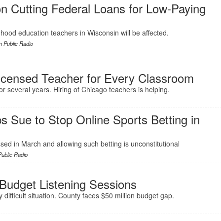
n Cutting Federal Loans for Low-Paying
ldhood education teachers in Wisconsin will be affected.
 Public Radio
censed Teacher for Every Classroom
for several years. Hiring of Chicago teachers is helping.
 Sue to Stop Online Sports Betting in
sed in March and allowing such betting is unconstitutional
ublic Radio
udget Listening Sessions
 difficult situation. County faces $50 million budget gap.