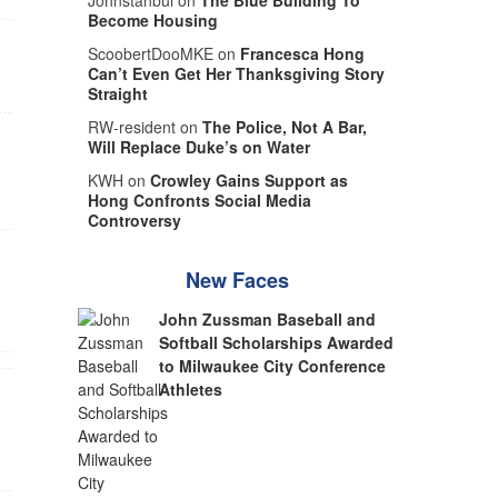
Johnstanbul on
The Blue Building To
Become Housing
ScoobertDooMKE on
Francesca Hong
Can’t Even Get Her Thanksgiving Story
Straight
RW-resident on
The Police, Not A Bar,
Will Replace Duke’s on Water
KWH on
Crowley Gains Support as
Hong Confronts Social Media
Controversy
New Faces
John Zussman Baseball and
Softball Scholarships Awarded
to Milwaukee City Conference
Athletes