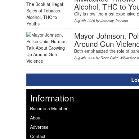
Alcohol, THC to Yo
City is now 'the most expensive pl
Aug 4th, 2026 by
Jeramey Jannene
Mayor Johnson, Pol
Around Gun Violen
Both emphasized the role of paren
Aug 4th, 2026 by
Devin Blake
,
Milwaukee 
Lo
Information
Become a Member
About
Advertise
Contact