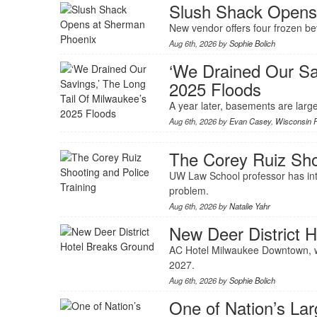
Slush Shack Opens
New vendor offers four frozen b
Aug 6th, 2026 by
Sophie Bolich
‘We Drained Our Sa
2025 Floods
A year later, basements are large
Aug 6th, 2026 by
Evan Casey
,
Wisconsin P
The Corey Ruiz Shoo
UW Law School professor has inte
problem.
Aug 6th, 2026 by
Natalie Yahr
New Deer District 
AC Hotel Milwaukee Downtown, wi
2027.
Aug 6th, 2026 by
Sophie Bolich
One of Nation’s La