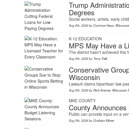
Trump Administratio
Degrees
Social workers, artists, early chi
Aug 5th, 2026 by
Corrinne Hess
,
Wisconsin
K-12 EDUCATION
MPS May Have a Li
The district hasn't achieved this 
Aug 5th, 2026 by
Terry Falk
Conservative Groups
Wisconsin
Lawsuit claims bipartisan law pas
Aug 5th, 2026 by
Rich Kremer
,
Wisconsin P
MKE COUNTY
County Announces B
Public can provide input on a very
Aug 5th, 2026 by
Graham Kilmer