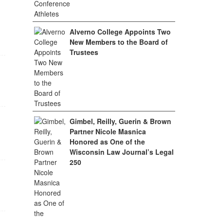
Alverno College Appoints Two
New Members to the Board of
Trustees
Gimbel, Reilly, Guerin & Brown
Partner Nicole Masnica
Honored as One of the
Wisconsin Law Journal’s Legal
250