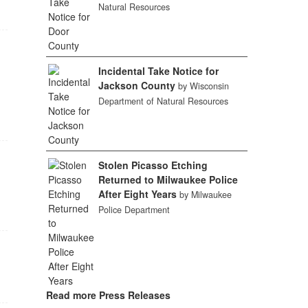
Natural Resources
Incidental Take Notice for
Jackson County
by Wisconsin
Department of Natural Resources
Stolen Picasso Etching
Returned to Milwaukee Police
After Eight Years
by Milwaukee
Police Department
Read more Press Releases