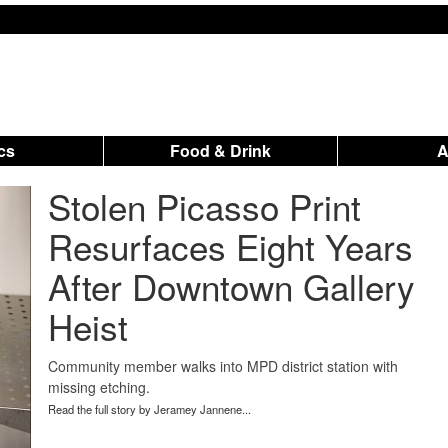
ics
Food & Drink
Stolen Picasso Print
Resurfaces Eight Years
After Downtown Gallery
Heist
Community member walks into MPD district station with
missing etching.
Read the full story by Jeramey Jannene...