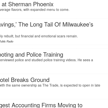
 at Sherman Phoenix
everage flavors, with expanded menu to come.
vings,’ The Long Tail Of Milwaukee’s
ly rebuilt, but financial and emotional scars remain.
ublic Radio
ting and Police Training
rviewed police and studied police training videos. He sees a
Hotel Breaks Ground
th the same ownership as The Trade, is expected to open in late
rgest Accounting Firms Moving to