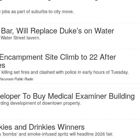
jobs as part of suburbs-to-city move.
 Bar, Will Replace Duke’s on Water
 Water Street tavern.
 Encampment Site Climb to 22 After
es
killing set fires and clashed with police in early hours of Tuesday.
isconsin Public Radio
eloper To Buy Medical Examiner Building
rding development of downtown property.
kies and Drinkies Winners
 'bombs' and smoke-infused spritz will headline 2026 fair.