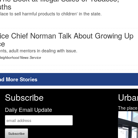
uths
ace to sell harmful products to children' in the state.
ice Chief Norman Talk About Growing Up
ce
ts, adult mentors in dealing with issue.
Neighborhood News Service
ad More Stories
Subscribe
Urba
The place
Daily Email Update