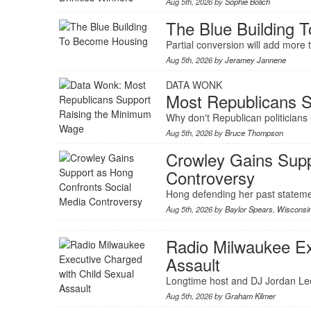
Aug 5th, 2026 by
Sophie Bolich
The Blue Building 
Partial conversion will add mor
Aug 5th, 2026 by
Jeramey Jannene
DATA WONK
Most Republicans 
Why don't Republican politicians 
Aug 5th, 2026 by
Bruce Thompson
Crowley Gains Supp
Controversy
Hong defending her past stateme
Aug 5th, 2026 by
Baylor Spears
,
Wisconsi
Radio Milwaukee Ex
Assault
Longtime host and DJ Jordan Lee 
Aug 5th, 2026 by
Graham Kilmer