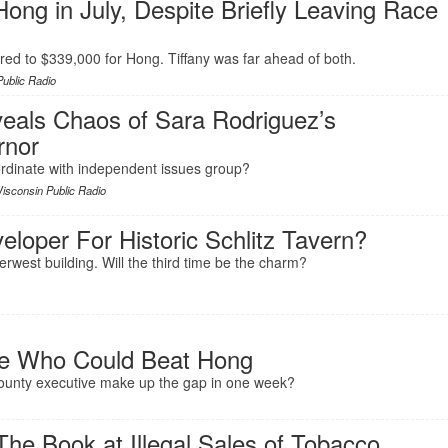
ong in July, Despite Briefly Leaving Race
ed to $339,000 for Hong. Tiffany was far ahead of both.
ublic Radio
eals Chaos of Sara Rodriguez’s
rnor
rdinate with independent issues group?
isconsin Public Radio
eloper For Historic Schlitz Tavern?
iverwest building. Will the third time be the charm?
ne Who Could Beat Hong
 county executive make up the gap in one week?
he Book at Illegal Sales of Tobacco,