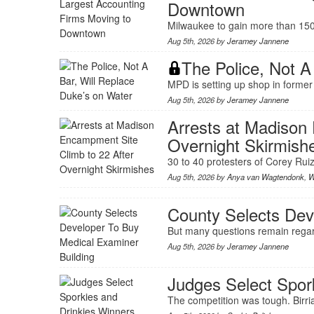
Downtown
Milwaukee to gain more than 150 
Aug 5th, 2026 by
Jeramey Jannene
The Police, Not A
MPD is setting up shop in former
Aug 5th, 2026 by
Jeramey Jannene
Arrests at Madison
Overnight Skirmish
30 to 40 protesters of Corey Ruiz 
Aug 5th, 2026 by
Anya van Wagtendonk
,
W
County Selects Dev
But many questions remain rega
Aug 5th, 2026 by
Jeramey Jannene
Judges Select Spor
The competition was tough. Birria