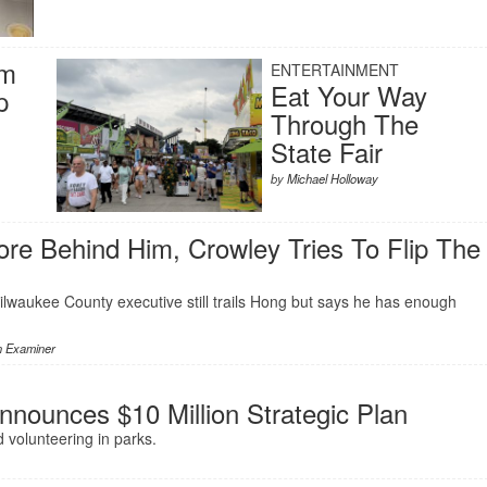
rm
ENTERTAINMENT
Eat Your Way
p
Through The
State Fair
by
Michael Holloway
re Behind Him, Crowley Tries To Flip The
lwaukee County executive still trails Hong but says he has enough
n Examiner
nnounces $10 Million Strategic Plan
 volunteering in parks.