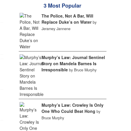
3 Most Popular
The Police, Not A Bar, Will
Replace Duke’s on Water
by
Jeramey Jannene
Murphy’s Law: Journal Sentinel
Story on Mandela Barnes Is
Irresponsible
by Bruce Murphy
Murphy’s Law: Crowley Is Only
One Who Could Beat Hong
by
Bruce Murphy