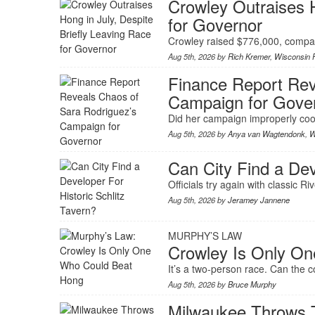
Crowley Outraises H
for Governor
Crowley raised $776,000, compar
Aug 5th, 2026 by
Rich Kremer
,
Wisconsin P
Finance Report Rev
Campaign for Gove
Did her campaign improperly coo
Aug 5th, 2026 by
Anya van Wagtendonk
,
W
Can City Find a Dev
Officials try again with classic R
Aug 5th, 2026 by
Jeramey Jannene
MURPHY’S LAW
Crowley Is Only O
It’s a two-person race. Can the
Aug 5th, 2026 by
Bruce Murphy
Milwaukee Throws T