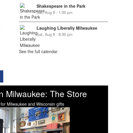
Shakespeare in the Park
Sat, Aug 8 - 1:00 pm
Laughing Liberally Milwaukee
Sat, Aug 8 - 8:00 pm
See the full calendar
n Milwaukee: The Store
 for Milwaukee and Wisconsin gifts