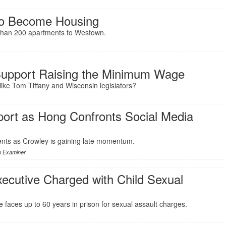
To Become Housing
e than 200 apartments to Westown.
Support Raising the Minimum Wage
like Tom Tiffany and Wisconsin legislators?
ort as Hong Confronts Social Media
nts as Crowley is gaining late momentum.
n Examiner
ecutive Charged with Child Sexual
faces up to 60 years in prison for sexual assault charges.