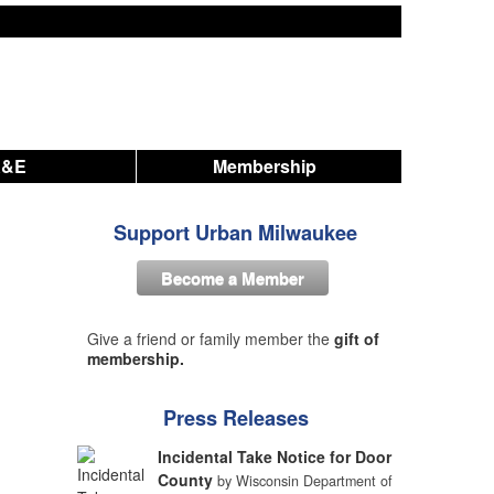
A&E
Membership
Support Urban Milwaukee
Become a Member
Give a friend or family member the
gift of
membership.
Press Releases
Incidental Take Notice for Door
County
by Wisconsin Department of