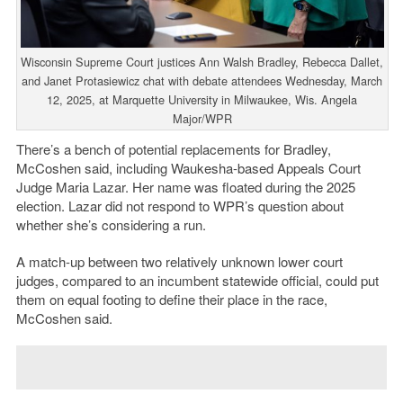
Wisconsin Supreme Court justices Ann Walsh Bradley, Rebecca Dallet,
and Janet Protasiewicz chat with debate attendees Wednesday, March
12, 2025, at Marquette University in Milwaukee, Wis. Angela
Major/WPR
There’s a bench of potential replacements for Bradley,
McCoshen said, including Waukesha-based Appeals Court
Judge Maria Lazar. Her name was floated during the 2025
election. Lazar did not respond to WPR’s question about
whether she’s considering a run.
A match-up between two relatively unknown lower court
judges, compared to an incumbent statewide official, could put
them on equal footing to define their place in the race,
McCoshen said.