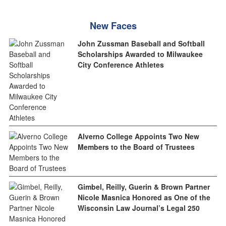
New Faces
John Zussman Baseball and Softball
Scholarships Awarded to Milwaukee
City Conference Athletes
Alverno College Appoints Two New
Members to the Board of Trustees
Gimbel, Reilly, Guerin & Brown Partner
Nicole Masnica Honored as One of the
Wisconsin Law Journal’s Legal 250