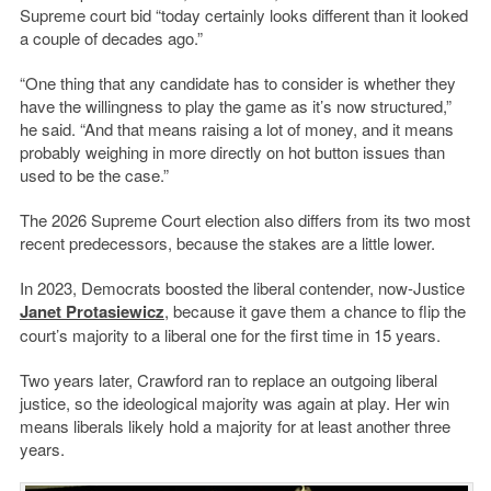
Supreme court bid “today certainly looks different than it looked
a couple of decades ago.”
“One thing that any candidate has to consider is whether they
have the willingness to play the game as it’s now structured,”
he said. “And that means raising a lot of money, and it means
probably weighing in more directly on hot button issues than
used to be the case.”
The 2026 Supreme Court election also differs from its two most
recent predecessors, because the stakes are a little lower.
In 2023, Democrats boosted the liberal contender, now-Justice
Janet Protasiewicz
, because it gave them a chance to flip the
court’s majority to a liberal one for the first time in 15 years.
Two years later, Crawford ran to replace an outgoing liberal
justice, so the ideological majority was again at play. Her win
means liberals likely hold a majority for at least another three
years.