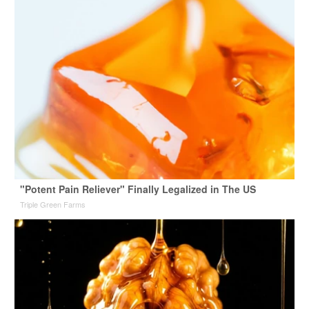
"Potent Pain Reliever" Finally Legalized in The US
Triple Green Farms