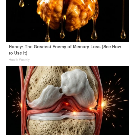
Honey: The Greatest Enemy of Memory Loss (See How
to Use It)
Health Weekly