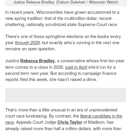
Justice Rebecca Bradley. (Coburn Dukehart / Wisconsin Watch)
In recent years, Wisconsinites have grown accustomed to a
new spring tradition: that of the multimillion dollar, record-
shattering, nationally scrutinized state Supreme Court race.
There’s one of those springtime elections on the books every
year
through 2029
, but exactly who’s running in the next one
remains an open question.
Justice
Rebecca Bradley
, a conservative whose first ten-year
term comes to a close in 2026,
said in April
she’d run for a
second term next year. But according to campaign finance
reports filed this week, she hasn’t raised a dime.
That’s more than a little unusual in an era of unprecedented
court race fundraising. By contrast, the
liberal candidate in the
race
, Appeals Court Judge
Chris Taylor
of Madison, has
already raised more than half a million dollars, with more than