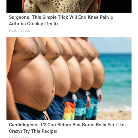
Surgeons: This Simple Trick Will End Knee Pain &
Arthritis Quickly (Try It)
Health Weekly
Cardiologists: 1/2 Cup Before Bed Burns Belly Fat Like
Crazy! Try This Recipe!
Health Weekly