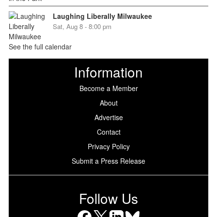
Laughing Liberally Milwaukee
Sat, Aug 8 - 8:00 pm
See the full calendar
Information
Become a Member
About
Advertise
Contact
Privacy Policy
Submit a Press Release
Follow Us