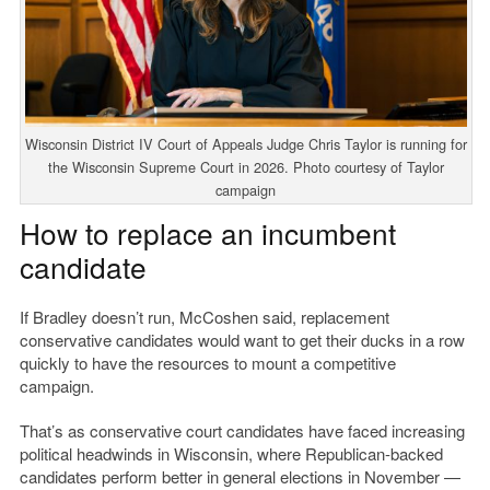
Wisconsin District IV Court of Appeals Judge Chris Taylor is running for
the Wisconsin Supreme Court in 2026. Photo courtesy of Taylor
campaign
How to replace an incumbent
candidate
If Bradley doesn’t run, McCoshen said, replacement
conservative candidates would want to get their ducks in a row
quickly to have the resources to mount a competitive
campaign.
That’s as conservative court candidates have faced increasing
political headwinds in Wisconsin, where Republican-backed
candidates perform better in general elections in November —