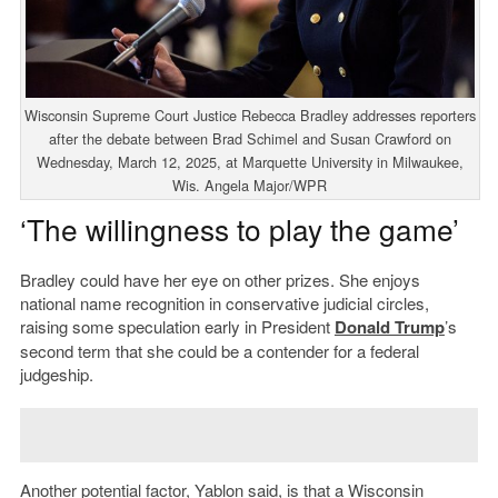
Wisconsin Supreme Court Justice Rebecca Bradley addresses reporters
after the debate between Brad Schimel and Susan Crawford on
Wednesday, March 12, 2025, at Marquette University in Milwaukee,
Wis. Angela Major/WPR
‘The willingness to play the game’
Bradley could have her eye on other prizes. She enjoys
national name recognition in conservative judicial circles,
raising some speculation early in President
Donald Trump
’s
second term that she could be a contender for a federal
judgeship.
Another potential factor, Yablon said, is that a Wisconsin