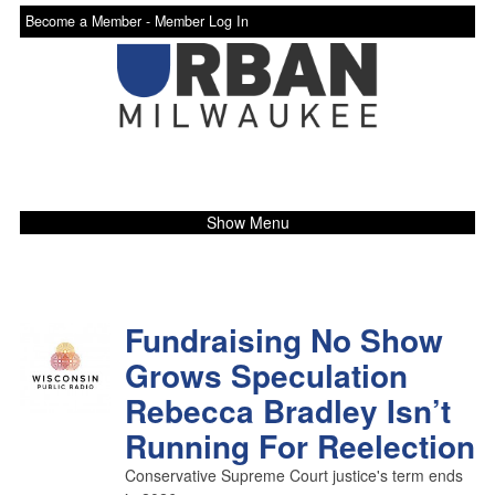
Become a Member -
Member Log In
Show Menu
Fundraising No Show
Grows Speculation
Rebecca Bradley Isn’t
Running For Reelection
Conservative Supreme Court justice's term ends