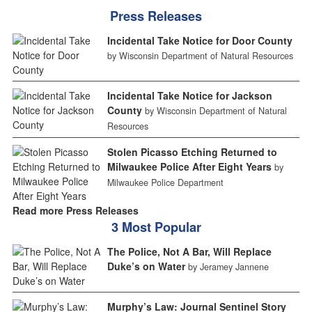
Press Releases
Incidental Take Notice for Door County
by Wisconsin Department of Natural Resources
Incidental Take Notice for Jackson
County
by Wisconsin Department of Natural
Resources
Stolen Picasso Etching Returned to
Milwaukee Police After Eight Years
by
Milwaukee Police Department
Read more Press Releases
3 Most Popular
The Police, Not A Bar, Will Replace
Duke’s on Water
by Jeramey Jannene
Murphy’s Law: Journal Sentinel Story