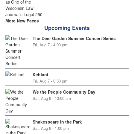
More New Faces
Upcoming Events
The Deer Garden Summer Concert Series
Fri, Aug 7 - 4:00 pm
Kehlani
Fri, Aug 7 - 6:30 pm
We the People Community Day
Sat, Aug 8 - 10:00 am
Shakespeare in the Park
Sat, Aug 8 - 1:00 pm