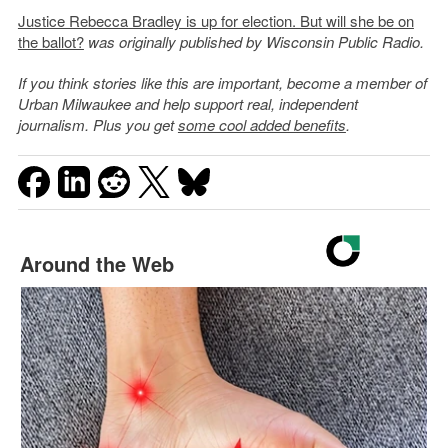
Justice Rebecca Bradley is up for election. But will she be on
the ballot?
was originally published by Wisconsin Public Radio.
If you think stories like this are important, become a member of
Urban Milwaukee and help support real, independent
journalism. Plus you get
some cool added benefits
.
Around the Web