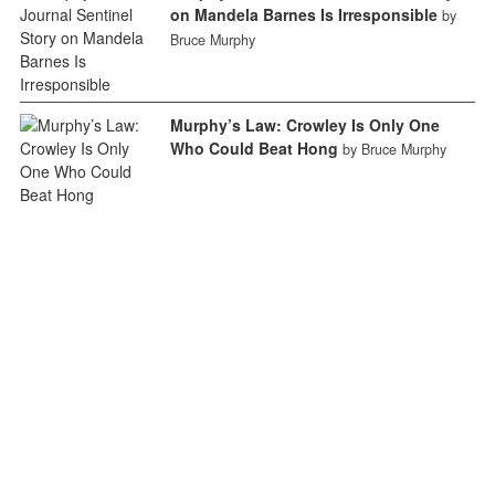
on Mandela Barnes Is Irresponsible
by
Bruce Murphy
Murphy’s Law: Crowley Is Only One
Who Could Beat Hong
by Bruce Murphy