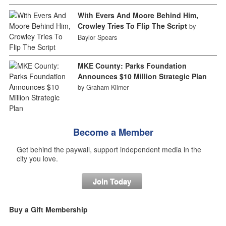
With Evers And Moore Behind Him,
Crowley Tries To Flip The Script
by
Baylor Spears
MKE County: Parks Foundation
Announces $10 Million Strategic Plan
by Graham Kilmer
Become a Member
Get behind the paywall, support independent media in the
city you love.
Join Today
Buy a Gift Membership