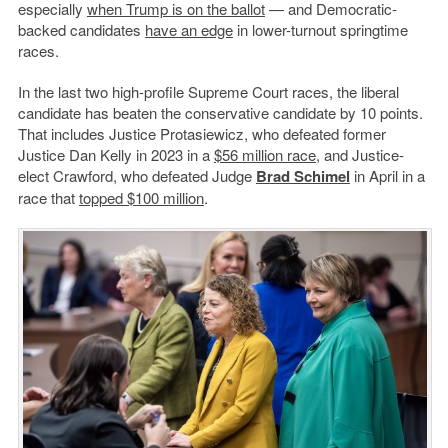
especially
when Trump is on the ballot
— and Democratic-
backed candidates
have an edge
in lower-turnout springtime
races.
In the last two high-profile Supreme Court races, the liberal
candidate has beaten the conservative candidate by 10 points.
That includes Justice Protasiewicz, who defeated former
Justice Dan Kelly in 2023 in a
$56 million race
, and Justice-
elect Crawford, who defeated Judge
Brad Schimel
in April in a
race that
topped $100 million
.