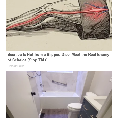
Sciatica Is Not from a Slipped Disc. Meet the Real Enemy
of Sciatica (Stop This)
SmoothSpine