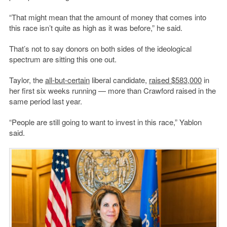
“That might mean that the amount of money that comes into
this race isn’t quite as high as it was before,” he said.
That’s not to say donors on both sides of the ideological
spectrum are sitting this one out.
Taylor, the
all-but-certain
liberal candidate,
raised $583,000
in
her first six weeks running — more than Crawford raised in the
same period last year.
“People are still going to want to invest in this race,” Yablon
said.