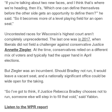
“If you’re talking about two new faces, and I think that’s where
we’re heading, then it’s, ‘Which one can define themselves
before the other side gets an opportunity to define them?’” he
said. “So it becomes more of a level playing field for an open
seat.”
Uncontested races for Wisconsin’s highest court aren’t
completely unprecedented. The last one was
in 2017
, when
liberals did not field a challenger against conservative Justice
Annette Ziegler
. At the time, conservatives relied on a different
mix of voters and typically had the upper hand in April
elections.
But Ziegler was an incumbent. Should Bradley not run, it would
leave a vacant seat, and a nationally significant office could be
wide open for the taking.
“So I’ve got to think, if Justice Rebecca Bradley chooses not to
run, someone else will step in to fill that void,” said Yablon.
Listen to the WPR report