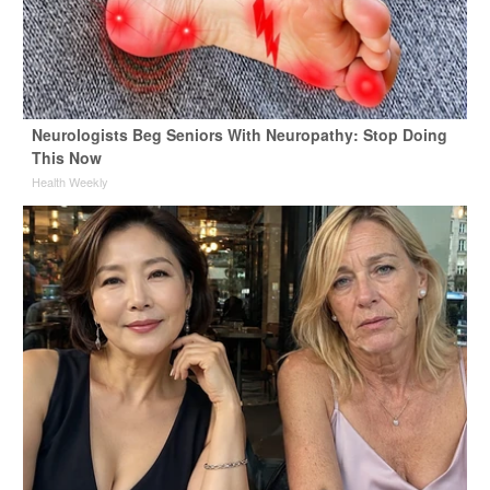
Neurologists Beg Seniors With Neuropathy: Stop Doing
This Now
Health Weekly