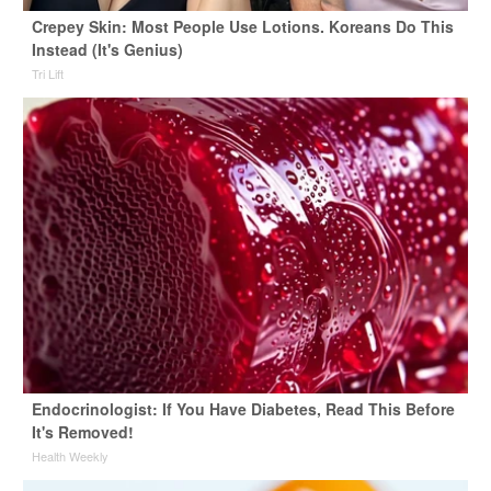
Crepey Skin: Most People Use Lotions. Koreans Do This
Instead (It's Genius)
Tri Lift
Endocrinologist: If You Have Diabetes, Read This Before
It's Removed!
Health Weekly