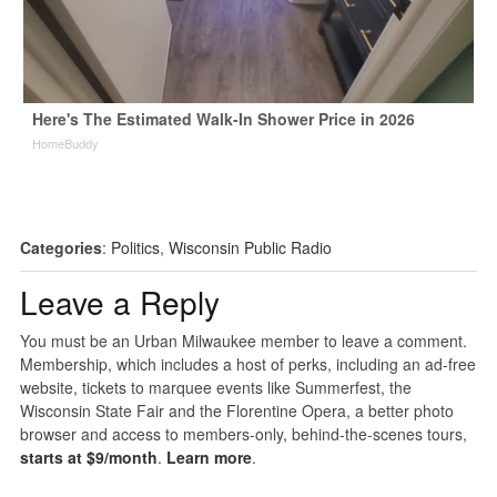
Here's The Estimated Walk-In Shower Price in 2026
HomeBuddy
Categories
:
Politics
,
Wisconsin Public Radio
Leave a Reply
You must be an Urban Milwaukee member to leave a comment.
Membership, which includes a host of perks, including an ad-free
website, tickets to marquee events like Summerfest, the
Wisconsin State Fair and the Florentine Opera, a better photo
browser and access to members-only, behind-the-scenes tours,
starts at $9/month
.
Learn more
.