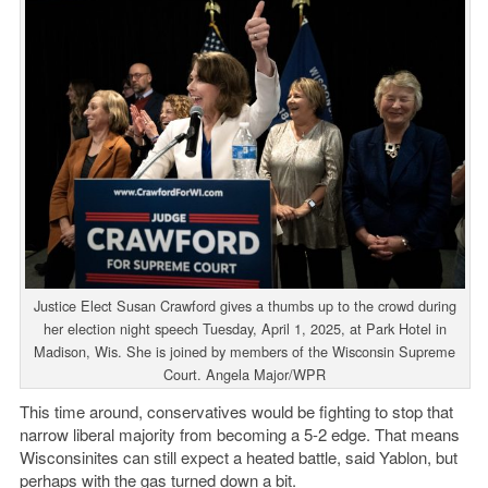
Justice Elect Susan Crawford gives a thumbs up to the crowd during
her election night speech Tuesday, April 1, 2025, at Park Hotel in
Madison, Wis. She is joined by members of the Wisconsin Supreme
Court. Angela Major/WPR
This time around, conservatives would be fighting to stop that
narrow liberal majority from becoming a 5-2 edge. That means
Wisconsinites can still expect a heated battle, said Yablon, but
perhaps with the gas turned down a bit.