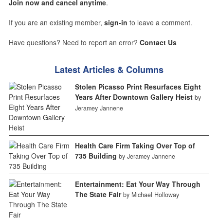
Join now and cancel anytime
.
If you are an existing member,
sign-in
to leave a comment.
Have questions? Need to report an error?
Contact Us
Latest Articles & Columns
Stolen Picasso Print Resurfaces Eight
Years After Downtown Gallery Heist
by
Jeramey Jannene
Health Care Firm Taking Over Top of
735 Building
by Jeramey Jannene
Entertainment: Eat Your Way Through
The State Fair
by Michael Holloway