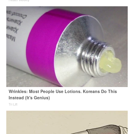
Wrinkles: Most People Use Lotions. Koreans Do This
Instead (It's Genius)
Tri Lift