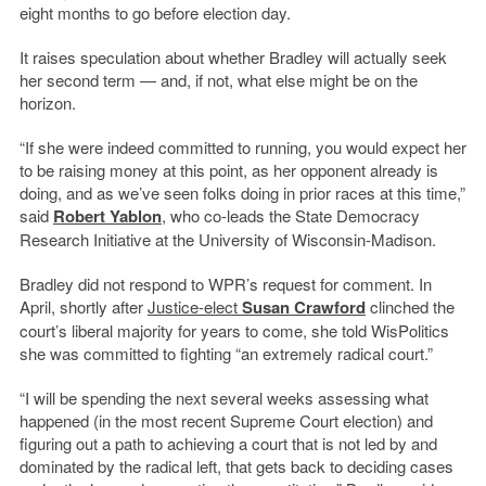
eight months to go before election day.
It raises speculation about whether Bradley will actually seek
her second term — and, if not, what else might be on the
horizon.
“If she were indeed committed to running, you would expect her
to be raising money at this point, as her opponent already is
doing, and as we’ve seen folks doing in prior races at this time,”
said
Robert Yablon
, who co-leads the State Democracy
Research Initiative at the University of Wisconsin-Madison.
Bradley did not respond to WPR’s request for comment. In
April, shortly after
Justice-elect
Susan Crawford
clinched the
court’s liberal majority for years to come, she told WisPolitics
she was committed to fighting “an extremely radical court.”
“I will be spending the next several weeks assessing what
happened (in the most recent Supreme Court election) and
figuring out a path to achieving a court that is not led by and
dominated by the radical left, that gets back to deciding cases