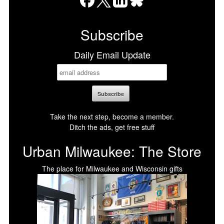
Facebook
X
LinkedIn
Bluesky
Subscribe
Daily Email Update
Take the next step, become a member.
Ditch the ads, get free stuff
Urban Milwaukee: The Store
The place for Milwaukee and Wisconsin gifts