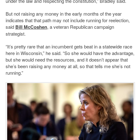
under the law and respecting the constitution,” Bradley said.
But not raising any money in the early months of the year
indicates that that path may not include running for reelection,
said
Bill McCoshen
, a veteran Republican campaign
strategist.
“It’s pretty rare that an incumbent gets beat in a statewide race
here in Wisconsin,” he said. “So she would have the advantage,
but she would need the resources, and it doesn’t appear that
she’s been raising any money at all, so that tells me she’s not
running.”