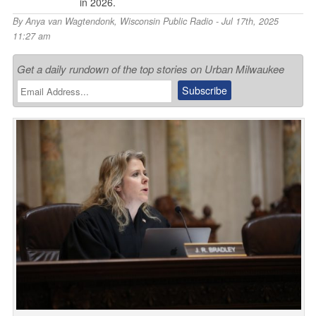
in 2026.
By
Anya van Wagtendonk
,
Wisconsin Public Radio
- Jul 17th, 2025
11:27 am
Get a daily rundown of the top stories on Urban Milwaukee