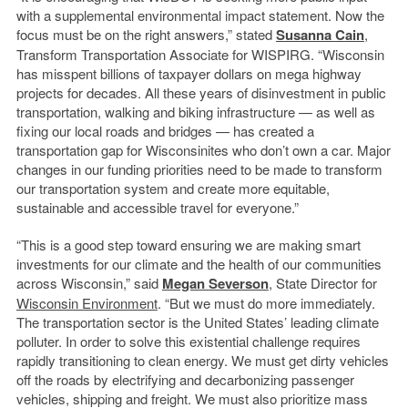
with a supplemental environmental impact statement. Now the
focus must be on the right answers,” stated
Susanna Cain
,
Transform Transportation Associate for WISPIRG. “Wisconsin
has misspent billions of taxpayer dollars on mega highway
projects for decades. All these years of disinvestment in public
transportation, walking and biking infrastructure — as well as
fixing our local roads and bridges — has created a
transportation gap for Wisconsinites who don’t own a car. Major
changes in our funding priorities need to be made to transform
our transportation system and create more equitable,
sustainable and accessible travel for everyone.”
“This is a good step toward ensuring we are making smart
investments for our climate and the health of our communities
across Wisconsin,” said
Megan Severson
, State Director for
Wisconsin Environment
. “But we must do more immediately.
The transportation sector is the United States’ leading climate
polluter. In order to solve this existential challenge requires
rapidly transitioning to clean energy. We must get dirty vehicles
off the roads by electrifying and decarbonizing passenger
vehicles, shipping and freight. We must also prioritize mass