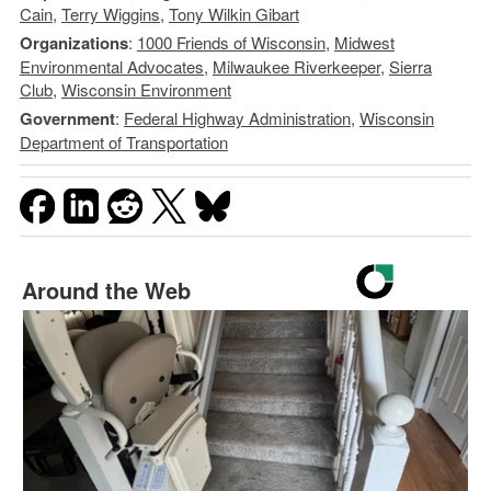
Cain
,
Terry Wiggins
,
Tony Wilkin Gibart
Organizations
:
1000 Friends of Wisconsin
,
Midwest
Environmental Advocates
,
Milwaukee Riverkeeper
,
Sierra
Club
,
Wisconsin Environment
Government
:
Federal Highway Administration
,
Wisconsin
Department of Transportation
Around the Web