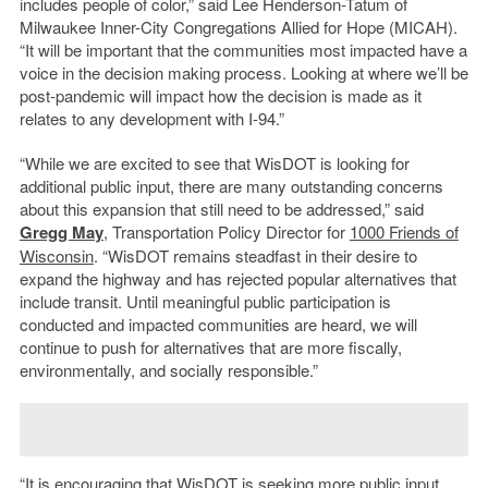
includes people of color,” said Lee Henderson-Tatum of
Milwaukee Inner-City Congregations Allied for Hope (MICAH).
“It will be important that the communities most impacted have a
voice in the decision making process. Looking at where we’ll be
post-pandemic will impact how the decision is made as it
relates to any development with I-94.”
“While we are excited to see that WisDOT is looking for
additional public input, there are many outstanding concerns
about this expansion that still need to be addressed,” said
Gregg May
, Transportation Policy Director for
1000 Friends of
Wisconsin
. “WisDOT remains steadfast in their desire to
expand the highway and has rejected popular alternatives that
include transit. Until meaningful public participation is
conducted and impacted communities are heard, we will
continue to push for alternatives that are more fiscally,
environmentally, and socially responsible.”
“It is encouraging that WisDOT is seeking more public input