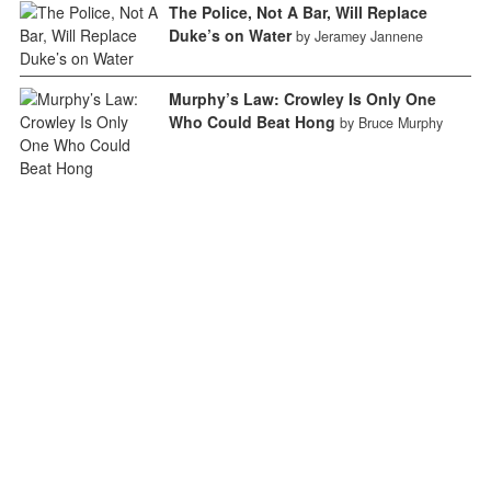
The Police, Not A Bar, Will Replace
Duke’s on Water
by Jeramey Jannene
Murphy’s Law: Crowley Is Only One
Who Could Beat Hong
by Bruce Murphy