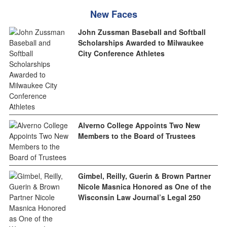
New Faces
John Zussman Baseball and Softball
Scholarships Awarded to Milwaukee
City Conference Athletes
Alverno College Appoints Two New
Members to the Board of Trustees
Gimbel, Reilly, Guerin & Brown Partner
Nicole Masnica Honored as One of the
Wisconsin Law Journal’s Legal 250