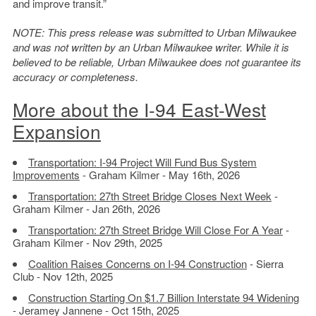
and improve transit.”
NOTE: This press release was submitted to Urban Milwaukee
and was not written by an Urban Milwaukee writer. While it is
believed to be reliable, Urban Milwaukee does not guarantee its
accuracy or completeness.
More about the I-94 East-West
Expansion
Transportation: I-94 Project Will Fund Bus System
Improvements
- Graham Kilmer - May 16th, 2026
Transportation: 27th Street Bridge Closes Next Week
-
Graham Kilmer - Jan 26th, 2026
Transportation: 27th Street Bridge Will Close For A Year
-
Graham Kilmer - Nov 29th, 2025
Coalition Raises Concerns on I-94 Construction
- Sierra
Club - Nov 12th, 2025
Construction Starting On $1.7 Billion Interstate 94 Widening
- Jeramey Jannene - Oct 15th, 2025