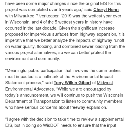
have been some major changes since the original EIS for this
project was completed over 5 years ago,” said
Cheryl Nenn
with
Milwaukee Riverkeeper
. “2019 was the wettest year ever
in Wisconsin, and 4 of the 5 wettest years in history have
occurred in the last decade. Given the significant increase
proposed for impervious surfaces from highway expansion, it is
imperative that we better analyze the impacts of highway runoff
on water quality, flooding, and combined sewer loading from the
various project alternatives, so we can better protect the
environment and community.
“Meaningful public participation that involves the communities
most impacted is a hallmark of the Environmental Impact
Statement process,” said
Tony Wilkin Gibart
of
Midwest
Environmental Advocates
. “While we are encouraged by
today’s announcement, we will continue to push the
Wisconsin
Department of Transportation
to listen to community members
who have serious concerns about freeway expansion.”
“I agree with the decision to take time to review a supplemental
EIS, but in doing so WisDOT needs to ensure that the input