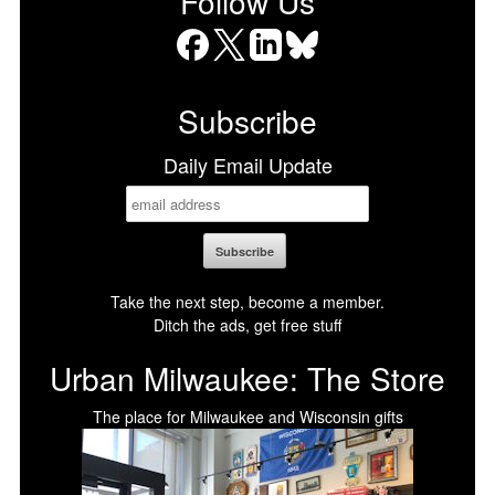
Follow Us
Facebook
X
LinkedIn
Bluesky
Subscribe
Daily Email Update
Take the next step, become a member.
Ditch the ads, get free stuff
Urban Milwaukee: The Store
The place for Milwaukee and Wisconsin gifts