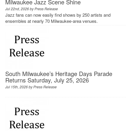
Milwaukee Jazz Scene Shine
Jul 22nd, 2026 by
Press Release
Jazz fans can now easily find shows by 250 artists and
ensembles at nearly 70 Milwaukee-area venues.
South Milwaukee’s Heritage Days Parade
Returns Saturday, July 25, 2026
Jul 15th, 2026 by
Press Release