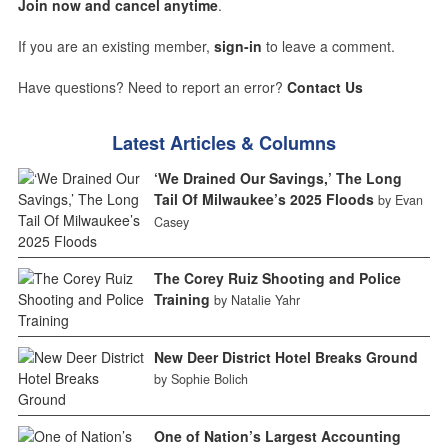
Join now and cancel anytime
.
If you are an existing member,
sign-in
to leave a comment.
Have questions? Need to report an error?
Contact Us
Latest Articles & Columns
‘We Drained Our Savings,’ The Long
Tail Of Milwaukee’s 2025 Floods
by Evan
Casey
The Corey Ruiz Shooting and Police
Training
by Natalie Yahr
New Deer District Hotel Breaks Ground
by Sophie Bolich
One of Nation’s Largest Accounting