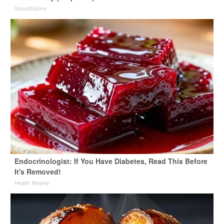
SmoothSpine
Endocrinologist: If You Have Diabetes, Read This Before
It's Removed!
Health Weekly