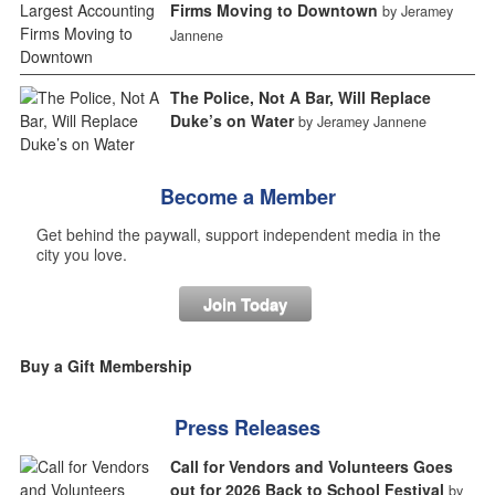
Firms Moving to Downtown
by Jeramey
Jannene
The Police, Not A Bar, Will Replace
Duke’s on Water
by Jeramey Jannene
Become a Member
Get behind the paywall, support independent media in the
city you love.
Join Today
Buy a Gift Membership
Press Releases
Call for Vendors and Volunteers Goes
out for 2026 Back to School Festival
by