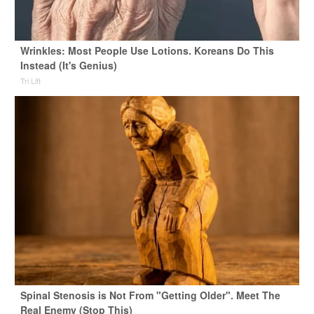
Wrinkles: Most People Use Lotions. Koreans Do This
Instead (It's Genius)
Tri Lift
Spinal Stenosis is Not From "Getting Older". Meet The
Real Enemy (Stop This)