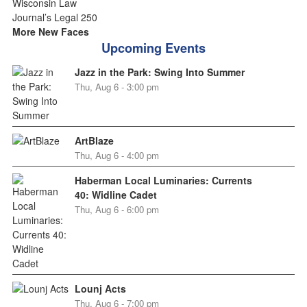
More New Faces
Upcoming Events
Jazz in the Park: Swing Into Summer
Thu, Aug 6 - 3:00 pm
ArtBlaze
Thu, Aug 6 - 4:00 pm
Haberman Local Luminaries: Currents
40: Widline Cadet
Thu, Aug 6 - 6:00 pm
Lounj Acts
Thu, Aug 6 - 7:00 pm