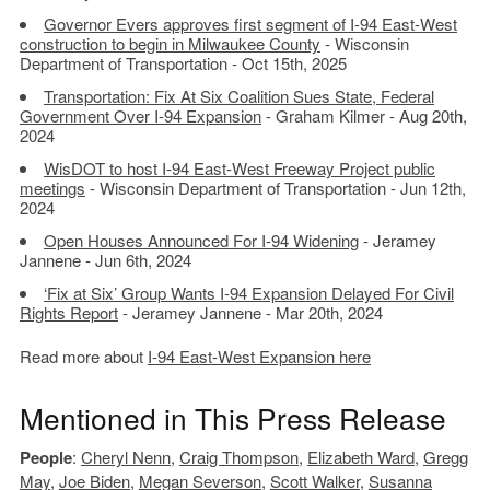
Governor Evers approves first segment of I-94 East-West
construction to begin in Milwaukee County
- Wisconsin
Department of Transportation - Oct 15th, 2025
Transportation: Fix At Six Coalition Sues State, Federal
Government Over I-94 Expansion
- Graham Kilmer - Aug 20th,
2024
WisDOT to host I-94 East-West Freeway Project public
meetings
- Wisconsin Department of Transportation - Jun 12th,
2024
Open Houses Announced For I-94 Widening
- Jeramey
Jannene - Jun 6th, 2024
‘Fix at Six’ Group Wants I-94 Expansion Delayed For Civil
Rights Report
- Jeramey Jannene - Mar 20th, 2024
Read more about
I-94 East-West Expansion here
Mentioned in This Press Release
People
:
Cheryl Nenn
,
Craig Thompson
,
Elizabeth Ward
,
Gregg
May
,
Joe Biden
,
Megan Severson
,
Scott Walker
,
Susanna