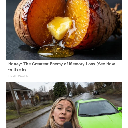
Honey: The Greatest Enemy of Memory Loss (See How
to Use It)
Health Weekly