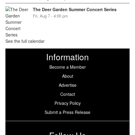
The Deer Garden Summer Concert Series
Fri, Aug 7 - 4:00 pm
See the full calendar
Information
Become a Member
About
Advertise
Contact
Privacy Policy
Submit a Press Release