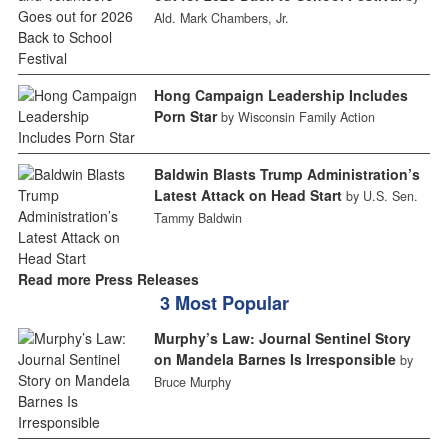
Ald. Mark Chambers, Jr.
Hong Campaign Leadership Includes
Porn Star
by Wisconsin Family Action
Baldwin Blasts Trump Administration’s
Latest Attack on Head Start
by U.S. Sen.
Tammy Baldwin
Read more Press Releases
3 Most Popular
Murphy’s Law: Journal Sentinel Story
on Mandela Barnes Is Irresponsible
by
Bruce Murphy