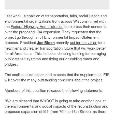
Last week, a coalition of transportation, faith, racial justice and
environmental organizations from across Wisconsin met with
the
Federal Highway Administration
to express their concerns
over the proposed I-94 expansion. They requested that the
project go through a full Environmental Impact Statement
process. President
Joe Biden
recently
set forth a vision
for a
healthier and cleaner transportation future that will work better
for all Americans. This includes doubling funding for our aging
public transit systems and fixing our crumbling roads and
bridges.
The coalition also hopes and expects that the supplemental EIS
will cover the many outstanding concerns about the project.
Members of this coalition released the following statements:
“We are pleased that WisDOT is going to take another look at
the environmental and social impacts of the reconstruction and
proposed expansion of I94 (from 70th to 16th Street) as there