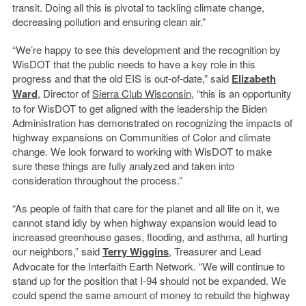
transit. Doing all this is pivotal to tackling climate change,
decreasing pollution and ensuring clean air.”
“We’re happy to see this development and the recognition by
WisDOT that the public needs to have a key role in this
progress and that the old EIS is out-of-date,” said
Elizabeth
Ward
, Director of
Sierra Club Wisconsin
, “this is an opportunity
to for WisDOT to get aligned with the leadership the Biden
Administration has demonstrated on recognizing the impacts of
highway expansions on Communities of Color and climate
change. We look forward to working with WisDOT to make
sure these things are fully analyzed and taken into
consideration throughout the process.”
“As people of faith that care for the planet and all life on it, we
cannot stand idly by when highway expansion would lead to
increased greenhouse gases, flooding, and asthma, all hurting
our neighbors,” said
Terry Wiggins
, Treasurer and Lead
Advocate for the Interfaith Earth Network. “We will continue to
stand up for the position that I-94 should not be expanded. We
could spend the same amount of money to rebuild the highway