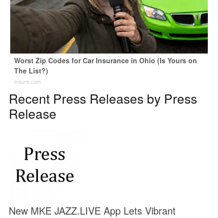
Worst Zip Codes for Car Insurance in Ohio (Is Yours on
The List?)
Insure.com
Recent Press Releases by Press
Release
New MKE JAZZ.LIVE App Lets Vibrant