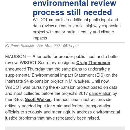
environmental review
process still needed
WisDOT commits to additional public input and
data review on controversial highway expansion
project with major racial inequity and climate
impacts
By
Press Release
- Apr 15th, 2021 05:14 pm
MADISON — After calls for broader public input and a better
review, WISDOT Secretary-designee
Craig Thompson
announced
Thursday that the state plans to undertake a
supplemental Environmental Impact Statement (EIS) on the
Interstate 94 expansion project in Milwaukee. Until now,
WisDOT was pursuing the expansion project based on data
and input collected before the project’s 2017
cancellation
by
then-Gov.
Scott Walker
. The additional input will provide
critically needed input for state and federal transportation
officials to seriously and meaningfully address environmental
justice problems that have repeatedly been
raised
.