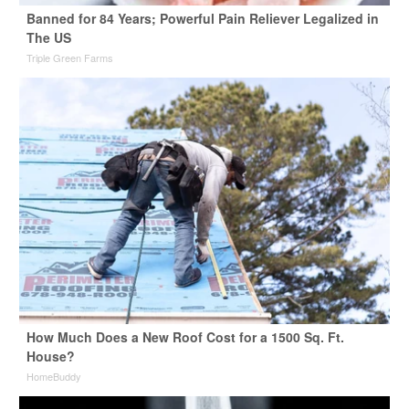
Banned for 84 Years; Powerful Pain Reliever Legalized in
The US
Triple Green Farms
How Much Does a New Roof Cost for a 1500 Sq. Ft.
House?
HomeBuddy