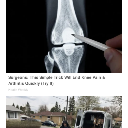
Surgeons: This Simple Trick Will End Knee Pain &
Arthritis Quickly (Try It)
Health Weekly