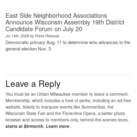
East Side Neighborhood Associations
Announce Wisconsin Assembly 19th District
Candidate Forum on July 20
Jul 14th, 2026 by
Press Release
Democratic primary Aug. 11 to determine who advances to the
general election Nov. 3
Leave a Reply
You must be an Urban Milwaukee member to leave a comment.
Membership, which includes a host of perks, including an ad-free
website, tickets to marquee events like Summerfest, the
Wisconsin State Fair and the Florentine Opera, a better photo
browser and access to members-only, behind-the-scenes tours,
starts at $9/month
.
Learn more
.