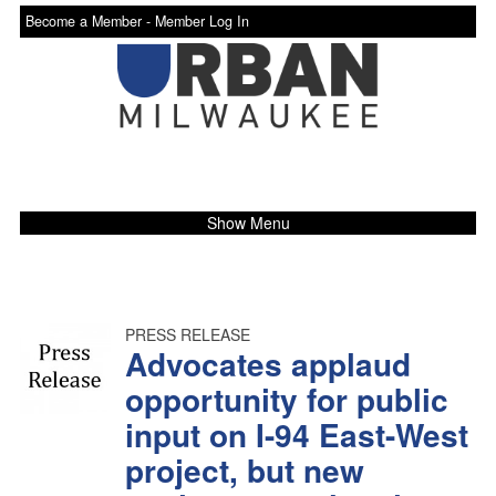
Become a Member -
Member Log In
Show Menu
PRESS RELEASE
Advocates applaud
opportunity for public
input on I-94 East-West
project, but new