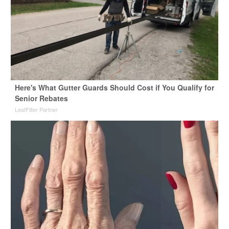
Here's What Gutter Guards Should Cost if You Qualify for
Senior Rebates
LeafFilter Partner