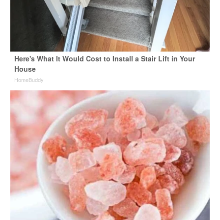
Here's What It Would Cost to Install a Stair Lift in Your
House
HomeBuddy