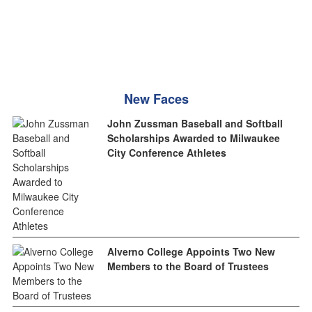
New Faces
John Zussman Baseball and Softball
Scholarships Awarded to Milwaukee
City Conference Athletes
Alverno College Appoints Two New
Members to the Board of Trustees