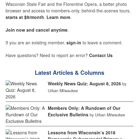
Wisconsin State Fair and the Florentine Opera, a better photo
browser and access to members-only, behind-the-scenes tours,
starts at $9/month
.
Learn more
.
Join now and cancel anytime
.
If you are an existing member,
sign-in
to leave a comment.
Have questions? Need to report an error?
Contact Us
Latest Articles & Columns
Weekly News Quiz: August 8, 2026
by
Urban Milwaukee
Members Only: A Rundown of Our
Exclusive Bulletins
by Urban Milwaukee
Lessons from Wisconsin’s 2018
Democratic Gubernatorial Primary