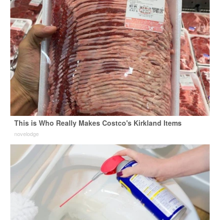
This is Who Really Makes Costco's Kirkland Items
novelodge