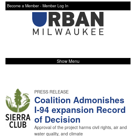
Become a Member -
Member Log In
Show Menu
PRESS RELEASE
Coalition Admonishes
I-94 expansion Record
of Decision
Approval of the project harms civil rights, air and
water quality, and climate