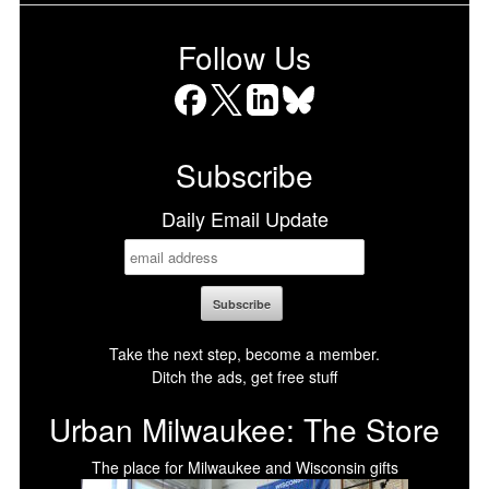
Follow Us
Facebook
X
LinkedIn
Bluesky
Subscribe
Daily Email Update
Take the next step, become a member.
Ditch the ads, get free stuff
Urban Milwaukee: The Store
The place for Milwaukee and Wisconsin gifts