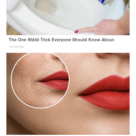
The One Wd40 Trick Everyone Should Know About
novelodge