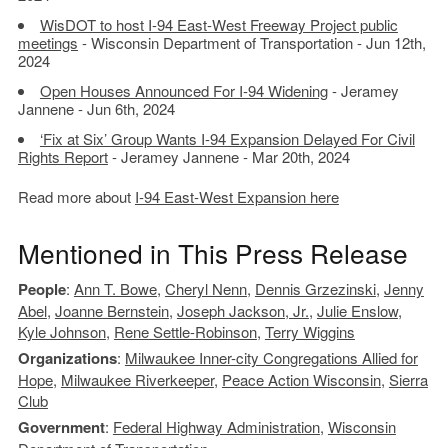
WisDOT to host I-94 East-West Freeway Project public
meetings
- Wisconsin Department of Transportation - Jun 12th,
2024
Open Houses Announced For I-94 Widening
- Jeramey
Jannene - Jun 6th, 2024
‘Fix at Six’ Group Wants I-94 Expansion Delayed For Civil
Rights Report
- Jeramey Jannene - Mar 20th, 2024
Read more about
I-94 East-West Expansion here
Mentioned in This Press Release
People
:
Ann T. Bowe
,
Cheryl Nenn
,
Dennis Grzezinski
,
Jenny
Abel
,
Joanne Bernstein
,
Joseph Jackson, Jr.
,
Julie Enslow
,
Kyle Johnson
,
Rene Settle-Robinson
,
Terry Wiggins
Organizations
:
Milwaukee Inner-city Congregations Allied for
Hope
,
Milwaukee Riverkeeper
,
Peace Action Wisconsin
,
Sierra
Club
Government
:
Federal Highway Administration
,
Wisconsin