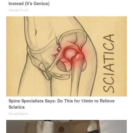
Instead (It's Genius)
Olavita Tri Lift
Spine Specialists Says: Do This for 15min to Relieve
Sciatica
SmoothSpine