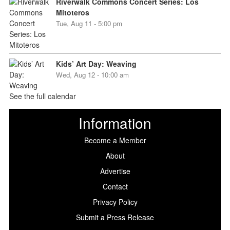
Riverwalk Commons Concert Series: Los
Mitoteros
Tue, Aug 11 - 5:00 pm
Kids’ Art Day: Weaving
Wed, Aug 12 - 10:00 am
See the full calendar
Information
Become a Member
About
Advertise
Contact
Privacy Policy
Submit a Press Release