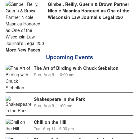
Gimbel, Reilly, Guerin & Brown Partner
Nicole Masnica Honored as One of the
Wisconsin Law Journal’s Legal 250
More New Faces
Upcoming Events
The Art of Birding with Chuck Stebelton
Sun, Aug 9 - 10:00 am
Shakespeare in the Park
Sun, Aug 9 - 1:00 pm
Chill on the Hill
Tue, Aug 11 - 5:00 pm