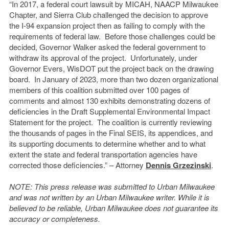
“In 2017, a federal court lawsuit by MICAH, NAACP Milwaukee
Chapter, and Sierra Club challenged the decision to approve
the I-94 expansion project then as failing to comply with the
requirements of federal law. Before those challenges could be
decided, Governor Walker asked the federal government to
withdraw its approval of the project. Unfortunately, under
Governor Evers, WisDOT put the project back on the drawing
board. In January of 2023, more than two dozen organizational
members of this coalition submitted over 100 pages of
comments and almost 130 exhibits demonstrating dozens of
deficiencies in the Draft Supplemental Environmental Impact
Statement for the project. The coalition is currently reviewing
the thousands of pages in the Final SEIS, its appendices, and
its supporting documents to determine whether and to what
extent the state and federal transportation agencies have
corrected those deficiencies.” – Attorney
Dennis Grzezinski
.
NOTE: This press release was submitted to Urban Milwaukee
and was not written by an Urban Milwaukee writer. While it is
believed to be reliable, Urban Milwaukee does not guarantee its
accuracy or completeness.