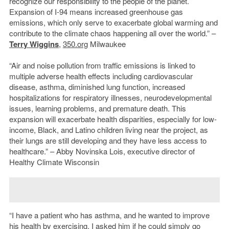
recognize our responsibility to the people of the planet.
Expansion of I-94 means increased greenhouse gas
emissions, which only serve to exacerbate global warming and
contribute to the climate chaos happening all over the world.” –
Terry Wiggins
,
350.org
Milwaukee
“Air and noise pollution from traffic emissions is linked to
multiple adverse health effects including cardiovascular
disease, asthma, diminished lung function, increased
hospitalizations for respiratory illnesses, neurodevelopmental
issues, learning problems, and premature death. This
expansion will exacerbate health disparities, especially for low-
income, Black, and Latino children living near the project, as
their lungs are still developing and they have less access to
healthcare.” – Abby Novinska Lois, executive director of
Healthy Climate Wisconsin
“I have a patient who has asthma, and he wanted to improve
his health by exercising. I asked him if he could simply go