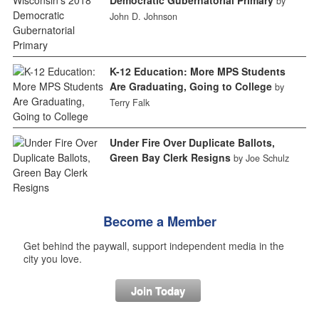
by
John D. Johnson
K-12 Education: More MPS Students
Are Graduating, Going to College
by
Terry Falk
Under Fire Over Duplicate Ballots,
Green Bay Clerk Resigns
by Joe Schulz
Become a Member
Get behind the paywall, support independent media in the
city you love.
Join Today