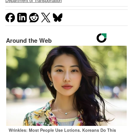
Department of Transportation
Around the Web
Wrinkles: Most People Use Lotions. Koreans Do This