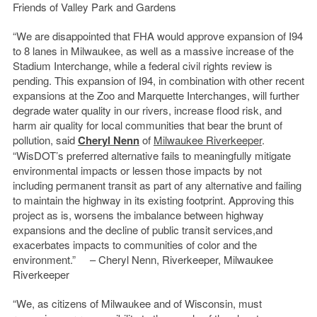
Friends of Valley Park and Gardens
“We are disappointed that FHA would approve expansion of I94
to 8 lanes in Milwaukee, as well as a massive increase of the
Stadium Interchange, while a federal civil rights review is
pending. This expansion of I94, in combination with other recent
expansions at the Zoo and Marquette Interchanges, will further
degrade water quality in our rivers, increase flood risk, and
harm air quality for local communities that bear the brunt of
pollution, said
Cheryl Nenn
of
Milwaukee River
keeper
.
“WisDOT’s preferred alternative fails to meaningfully mitigate
environmental impacts or lessen those impacts by not
including permanent transit as part of any alternative and failing
to maintain the highway in its existing footprint. Approving this
project as is, worsens the imbalance between highway
expansions and the decline of public transit services,and
exacerbates impacts to communities of color and the
environment.” – Cheryl Nenn, Riverkeeper, Milwaukee
Riverkeeper
“We, as citizens of Milwaukee and of Wisconsin, must