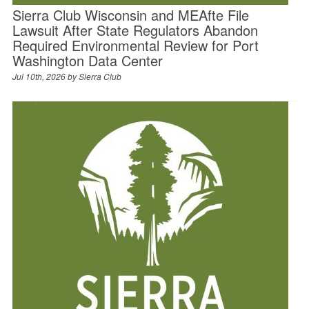
Sierra Club Wisconsin and MEAfte File
Lawsuit After State Regulators Abandon
Required Environmental Review for Port
Washington Data Center
Jul 10th, 2026 by
Sierra Club