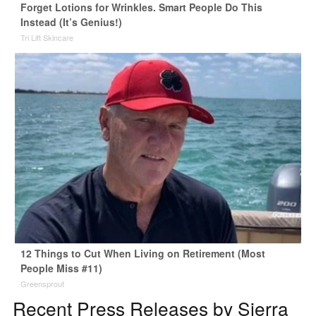
Forget Lotions for Wrinkles. Smart People Do This
Instead (It’s Genius!)
Tri Lift Skincare
12 Things to Cut When Living on Retirement (Most
People Miss #11)
Greensprout
Recent Press Releases by Sierra