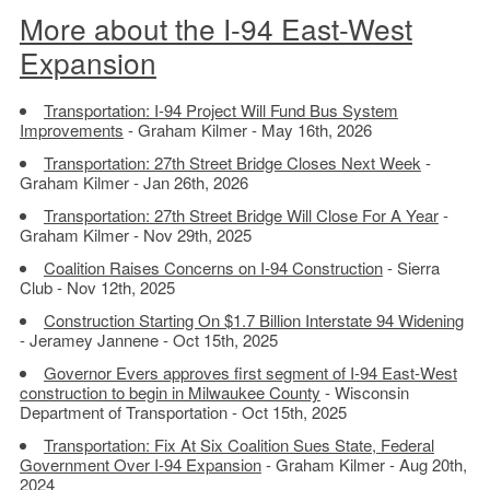
More about the I-94 East-West
Expansion
Transportation: I-94 Project Will Fund Bus System
Improvements
- Graham Kilmer - May 16th, 2026
Transportation: 27th Street Bridge Closes Next Week
-
Graham Kilmer - Jan 26th, 2026
Transportation: 27th Street Bridge Will Close For A Year
-
Graham Kilmer - Nov 29th, 2025
Coalition Raises Concerns on I-94 Construction
- Sierra
Club - Nov 12th, 2025
Construction Starting On $1.7 Billion Interstate 94 Widening
- Jeramey Jannene - Oct 15th, 2025
Governor Evers approves first segment of I-94 East-West
construction to begin in Milwaukee County
- Wisconsin
Department of Transportation - Oct 15th, 2025
Transportation: Fix At Six Coalition Sues State, Federal
Government Over I-94 Expansion
- Graham Kilmer - Aug 20th,
2024