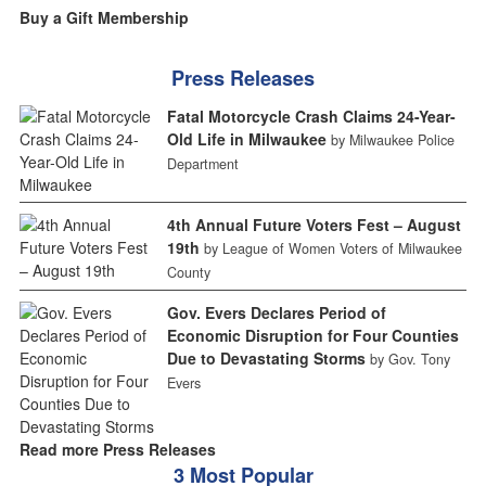
Buy a Gift Membership
Press Releases
Fatal Motorcycle Crash Claims 24-Year-
Old Life in Milwaukee
by Milwaukee Police
Department
4th Annual Future Voters Fest – August
19th
by League of Women Voters of Milwaukee
County
Gov. Evers Declares Period of
Economic Disruption for Four Counties
Due to Devastating Storms
by Gov. Tony
Evers
Read more Press Releases
3 Most Popular