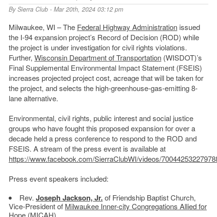
By
Sierra Club
- Mar 20th, 2024 03:12 pm
Milwaukee, WI – The
Federal Highway Administration
issued
the I-94 expansion project’s Record of Decision (ROD) while
the project is under investigation for civil rights violations.
Further,
Wisconsin Department of Transportation
(WISDOT)’s
Final Supplemental Environmental Impact Statement (FSEIS)
increases projected project cost, acreage that will be taken for
the project, and selects the high-greenhouse-gas-emitting 8-
lane alternative.
Environmental, civil rights, public interest and social justice
groups who have fought this proposed expansion for over a
decade held a press conference to respond to the ROD and
FSEIS. A stream of the press event is available at
https://www.facebook.com/SierraClubWI/videos/70044253227978
Press event speakers included:
Rev.
Joseph Jackson, Jr.
of Friendship Baptist Church,
Vice-President of
Milwaukee Inner-city Congregations Allied for
Hope
(MICAH)