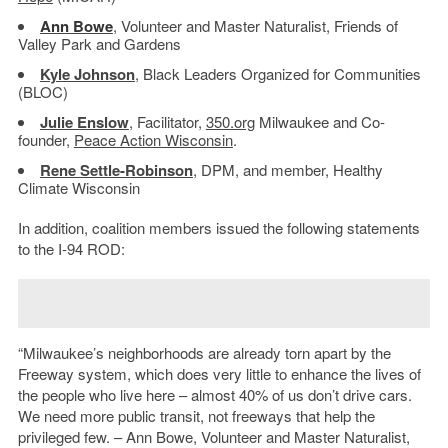
Ann Bowe
, Volunteer and Master Naturalist, Friends of
Valley Park and Gardens
Kyle Johnson
, Black Leaders Organized for Communities
(BLOC)
Julie Enslow
, Facilitator,
350.org
Milwaukee and Co-
founder,
Peace Action Wisconsin
.
Rene Settle-Robinson
, DPM, and member, Healthy
Climate Wisconsin
In addition, coalition members issued the following statements
to the I-94 ROD:
“Milwaukee’s neighborhoods are already torn apart by the
Freeway system, which does very little to enhance the lives of
the people who live here – almost 40% of us don’t drive cars.
We need more public transit, not freeways that help the
privileged few. – Ann Bowe, Volunteer and Master Naturalist,