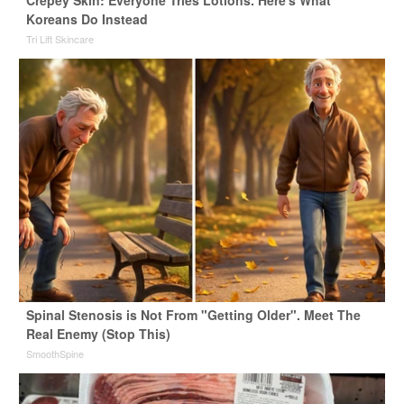
Koreans Do Instead
Tri Lift Skincare
Spinal Stenosis is Not From "Getting Older". Meet The
Real Enemy (Stop This)
SmoothSpine