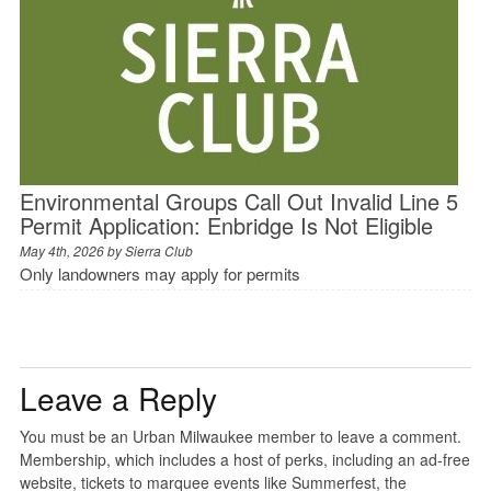
Environmental Groups Call Out Invalid Line 5
Permit Application: Enbridge Is Not Eligible
May 4th, 2026 by
Sierra Club
Only landowners may apply for permits
Leave a Reply
You must be an Urban Milwaukee member to leave a comment.
Membership, which includes a host of perks, including an ad-free
website, tickets to marquee events like Summerfest, the