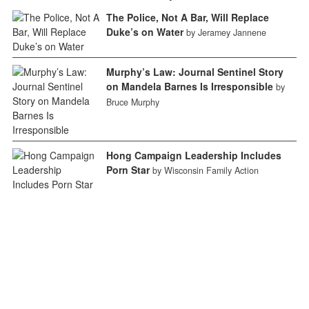
The Police, Not A Bar, Will Replace
Duke’s on Water
by Jeramey Jannene
Murphy’s Law: Journal Sentinel Story
on Mandela Barnes Is Irresponsible
by
Bruce Murphy
Hong Campaign Leadership Includes
Porn Star
by Wisconsin Family Action