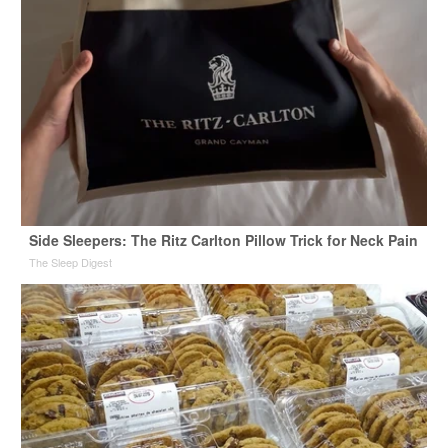
Side Sleepers: The Ritz Carlton Pillow Trick for Neck Pain
The Sleep Digest