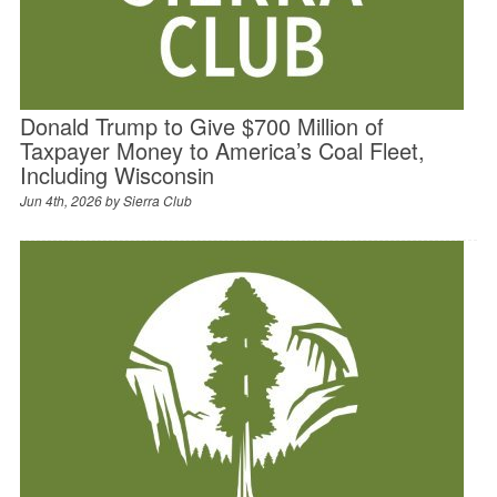
Donald Trump to Give $700 Million of
Taxpayer Money to America’s Coal Fleet,
Including Wisconsin
Jun 4th, 2026 by
Sierra Club