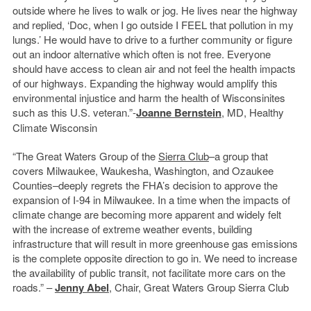
outside where he lives to walk or jog. He lives near the highway
and replied, ‘Doc, when I go outside I FEEL that pollution in my
lungs.’ He would have to drive to a further community or figure
out an indoor alternative which often is not free. Everyone
should have access to clean air and not feel the health impacts
of our highways. Expanding the highway would amplify this
environmental injustice and harm the health of Wisconsinites
such as this U.S. veteran.”-
Joanne Bernstein
, MD, Healthy
Climate Wisconsin
“The Great Waters Group of the
Sierra Club
–a group that
covers Milwaukee, Waukesha, Washington, and Ozaukee
Counties–deeply regrets the FHA’s decision to approve the
expansion of I-94 in Milwaukee. In a time when the impacts of
climate change are becoming more apparent and widely felt
with the increase of extreme weather events, building
infrastructure that will result in more greenhouse gas emissions
is the complete opposite direction to go in. We need to increase
the availability of public transit, not facilitate more cars on the
roads.” –
Jenny Abel
, Chair, Great Waters Group Sierra Club