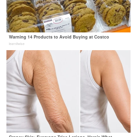
Warning 14 Products to Avoid Buying at Costco
learnitwise
Crepey Skin: Everyone Tries Lotions. Here's What