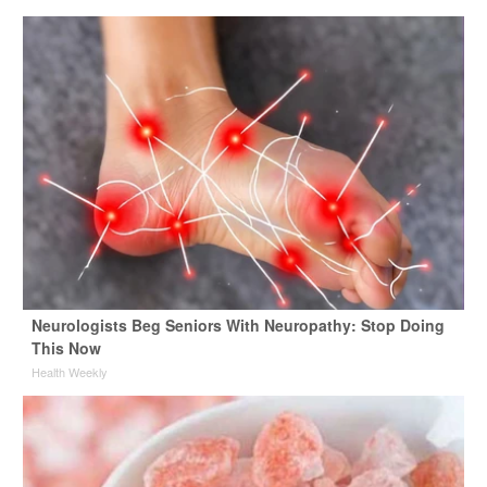
Neurologists Beg Seniors With Neuropathy: Stop Doing
This Now
Health Weekly