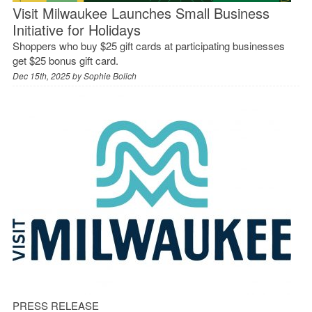
Visit Milwaukee Launches Small Business
Initiative for Holidays
Shoppers who buy $25 gift cards at participating businesses
get $25 bonus gift card.
Dec 15th, 2025 by
Sophie Bolich
PRESS RELEASE