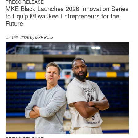
PRESS RELEASE
MKE Black Launches 2026 Innovation Series
to Equip Milwaukee Entrepreneurs for the
Future
Jul 19th, 2026 by
MKE Black