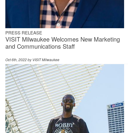
PRESS RELEASE
VISIT Milwaukee Welcomes New Marketing
and Communications Staff
Oct 6th, 2022 by
VISIT Milwaukee