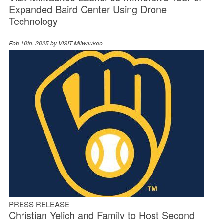
Expanded Baird Center Using Drone
Technology
Feb 10th, 2025 by
VISIT Milwaukee
PRESS RELEASE
Christian Yelich and Family to Host Second