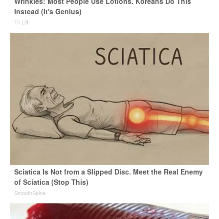
Wrinkles: Most People Use Lotions. Koreans Do This
Instead (It's Genius)
Tri Lift
Sciatica Is Not from a Slipped Disc. Meet the Real Enemy
of Sciatica (Stop This)
SmoothSpine