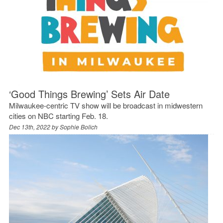
‘Good Things Brewing’ Sets Air Date
Milwaukee-centric TV show will be broadcast in midwestern
cities on NBC starting Feb. 18.
Dec 13th, 2022 by
Sophie Bolich