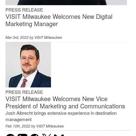
PRESS RELEASE
VISIT Milwaukee Welcomes New Digital
Marketing Manager
Mar 3rd, 2022 by
VISIT Milwaukee
PRESS RELEASE
VISIT Milwaukee Welcomes New Vice
President of Marketing and Communications
Josh Albrecht brings extensive experience in destination
management
Feb 10th, 2022 by
VISIT Milwaukee