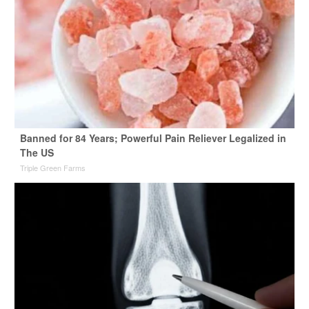
Banned for 84 Years; Powerful Pain Reliever Legalized in
The US
Triple Green Farms