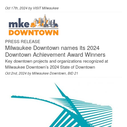
Oct 17th, 2024 by
VISIT Milwaukee
PRESS RELEASE
Milwaukee Downtown names its 2024
Downtown Achievement Award Winners
Key downtown projects and organizations recognized at
Milwaukee Downtown’s 2024 State of Downtown
Oct 2nd, 2024 by
Milwaukee Downtown, BID 21