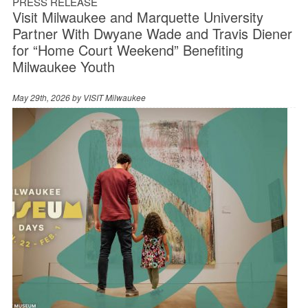
PRESS RELEASE
Visit Milwaukee and Marquette University
Partner With Dwyane Wade and Travis Diener
for “Home Court Weekend” Benefiting
Milwaukee Youth
May 29th, 2026 by
VISIT Milwaukee