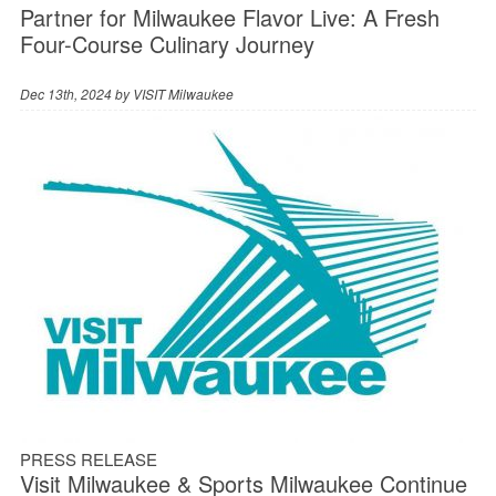
Partner for Milwaukee Flavor Live: A Fresh
Four-Course Culinary Journey
Dec 13th, 2024 by
VISIT Milwaukee
PRESS RELEASE
Visit Milwaukee & Sports Milwaukee Continue