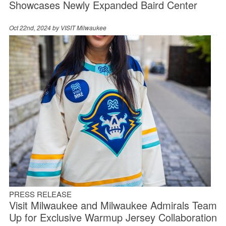
Showcases Newly Expanded Baird Center
Oct 22nd, 2024 by
VISIT Milwaukee
PRESS RELEASE
Visit Milwaukee and Milwaukee Admirals Team
Up for Exclusive Warmup Jersey Collaboration