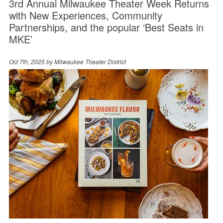
3rd Annual Milwaukee Theater Week Returns
with New Experiences, Community
Partnerships, and the popular ‘Best Seats in
MKE’
Oct 7th, 2025 by
Milwaukee Theater District