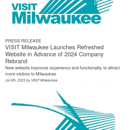
PRESS RELEASE
VISIT Milwaukee Launches Refreshed
Website in Advance of 2024 Company
Rebrand
New website improves experience and functionality to attract
more visitors to Milwaukee
Jul 6th, 2023 by
VISIT Milwaukee