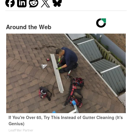
Around the Web
If You're Over 65, Try This Instead of Gutter Cleaning (It's
Genius)
LeafFilter Partner