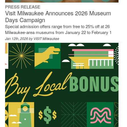
PRESS RELEASE
Visit Milwaukee Announces 2026 Museum
Days Campaign
Special admission offers range from free to 25% off at 26
Milwaukee-area museums from January 22 to February 1
Jan 12th, 2026 by
VISIT Milwaukee