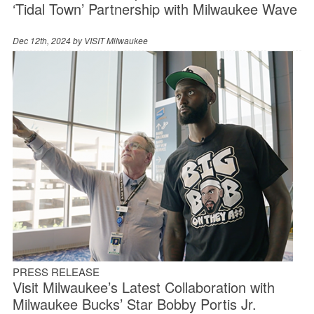
‘Tidal Town’ Partnership with Milwaukee Wave
Dec 12th, 2024 by
VISIT Milwaukee
PRESS RELEASE
Visit Milwaukee’s Latest Collaboration with
Milwaukee Bucks’ Star Bobby Portis Jr.