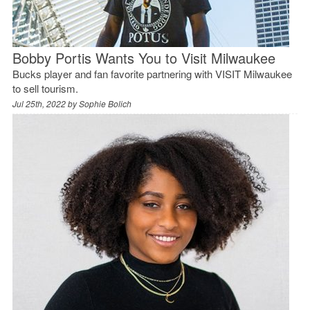
Bobby Portis Wants You to Visit Milwaukee
Bucks player and fan favorite partnering with VISIT Milwaukee
to sell tourism.
Jul 25th, 2022 by
Sophie Bolich