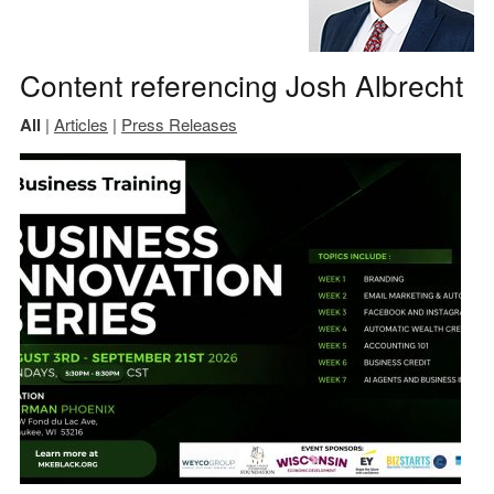
Content referencing Josh Albrecht
All
|
Articles
|
Press Releases