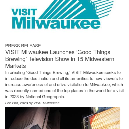
PRESS RELEASE
VISIT Milwaukee Launches ‘Good Things
Brewing’ Television Show in 15 Midwestern
Markets
In creating “Good Things Brewing,” VISIT Milwaukee seeks to
introduce the destination and all its amenities to new viewers to
increase awareness of and drive visitation to Milwaukee, which
was recently named one of the top places in the world for a visit
in 2023 by National Geographic.
Feb 2nd, 2023 by
VISIT Milwaukee