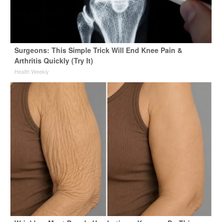
Surgeons: This Simple Trick Will End Knee Pain &
Arthritis Quickly (Try It)
Health Weekly