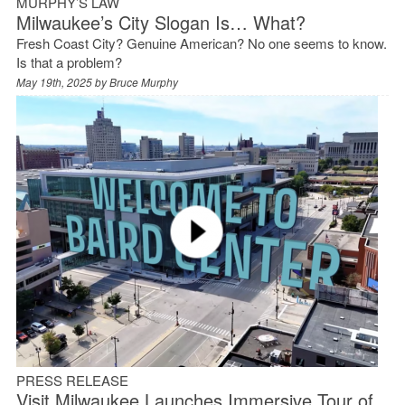
MURPHY’S LAW
Milwaukee’s City Slogan Is… What?
Fresh Coast City? Genuine American? No one seems to know.
Is that a problem?
May 19th, 2025 by
Bruce Murphy
PRESS RELEASE
Visit Milwaukee Launches Immersive Tour of