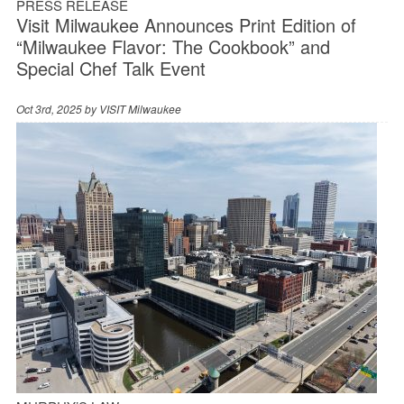
PRESS RELEASE
Visit Milwaukee Announces Print Edition of
“Milwaukee Flavor: The Cookbook” and
Special Chef Talk Event
Oct 3rd, 2025 by
VISIT Milwaukee