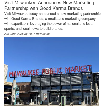
Visit Milwaukee Announces New Marketing
Partnership with Good Karma Brands
Visit Milwaukee today announced a new marketing partnership
with Good Karma Brands, a media and marketing company
with expertise in leveraging the power of national and local
sports, and local news to build brands.
Jan 23rd, 2025 by
VISIT Milwaukee