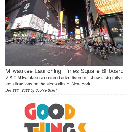
Milwaukee Launching Times Square Billboard
VISIT Milwaukee-sponsored advertisement showcasing city's
top attractions on the sidewalks of New York.
Dec 29th, 2022 by
Sophie Bolich