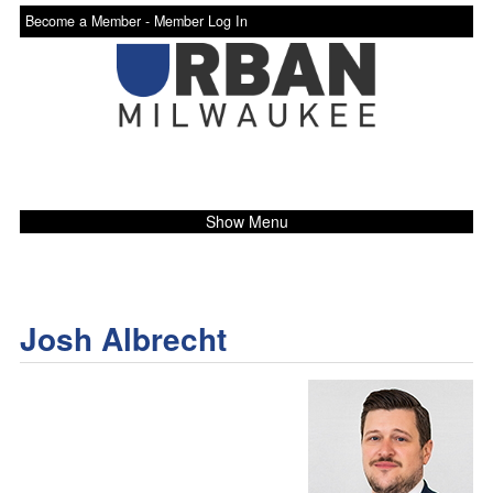
Become a Member -
Member Log In
Show Menu
Josh Albrecht