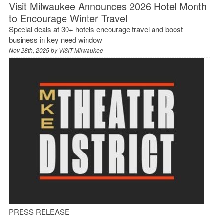
Visit Milwaukee Announces 2026 Hotel Month
to Encourage Winter Travel
Special deals at 30+ hotels encourage travel and boost
business in key need window
Nov 28th, 2025 by
VISIT Milwaukee
PRESS RELEASE