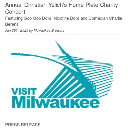
Annual Christian Yelich’s Home Plate Charity
Concert
Featuring Goo Goo Dolls, Nicotine Dolls and Comedian Charlie
Berens
Jan 29th, 2025 by
Milwaukee Brewers
PRESS RELEASE