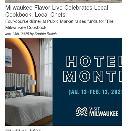
Milwaukee Flavor Live Celebrates Local
Cookbook, Local Chefs
Four-course dinner at Public Market raises funds for 'The
Milwaukee Cookbook.'
Jan 13th, 2025 by
Sophie Bolich
PRESS RELEASE