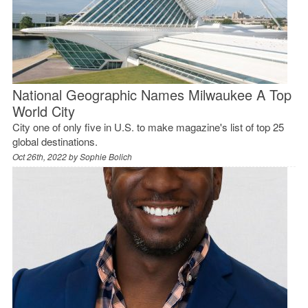
National Geographic Names Milwaukee A Top
World City
City one of only five in U.S. to make magazine's list of top 25
global destinations.
Oct 26th, 2022 by
Sophie Bolich