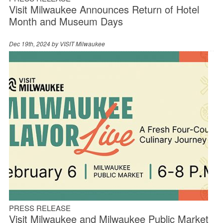
Visit Milwaukee Announces Return of Hotel
Month and Museum Days
Dec 19th, 2024 by
VISIT Milwaukee
PRESS RELEASE
Visit Milwaukee and Milwaukee Public Market