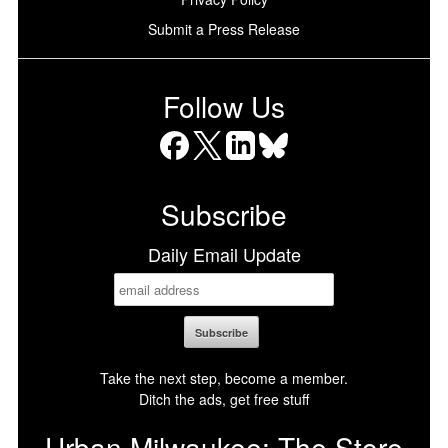
Submit a Press Release
Follow Us
Facebook
X
LinkedIn
Bluesky
Subscribe
Daily Email Update
Take the next step, become a member.
Ditch the ads, get free stuff
Urban Milwaukee: The Store