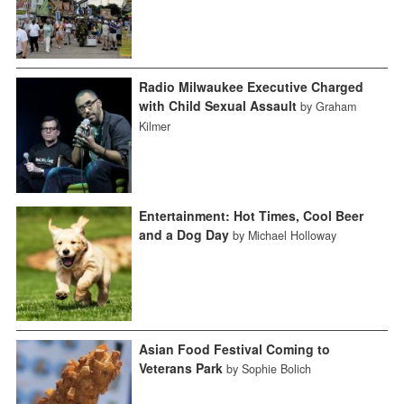
Radio Milwaukee Executive Charged
with Child Sexual Assault
by Graham
Kilmer
Entertainment: Hot Times, Cool Beer
and a Dog Day
by Michael Holloway
Asian Food Festival Coming to
Veterans Park
by Sophie Bolich