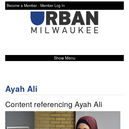
Become a Member -
Member Log In
Show Menu
Ayah Ali
Content referencing Ayah Ali