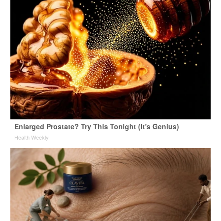
Enlarged Prostate? Try This Tonight (It's Genius)
Health Weekly