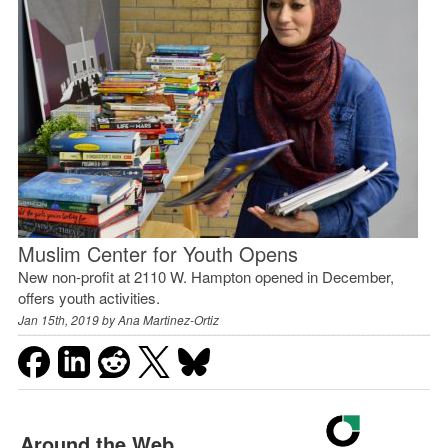
Muslim Center for Youth Opens
New non-profit at 2110 W. Hampton opened in December,
offers youth activities.
Jan 15th, 2019 by
Ana Martinez-Ortiz
Around the Web