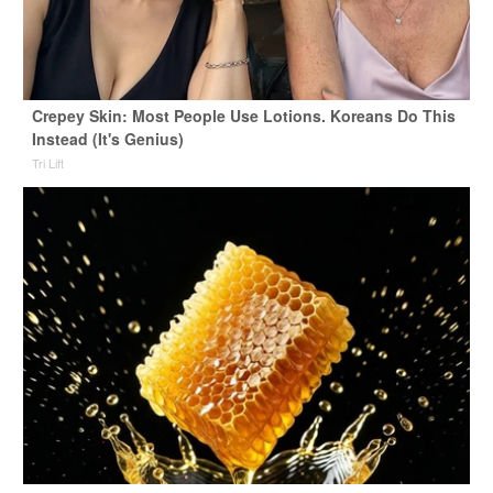
Crepey Skin: Most People Use Lotions. Koreans Do This
Instead (It's Genius)
Tri Lift