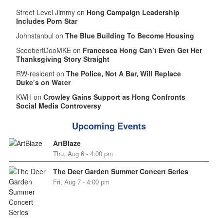
Street Level Jimmy on
Hong Campaign Leadership
Includes Porn Star
Johnstanbul on
The Blue Building To Become Housing
ScoobertDooMKE on
Francesca Hong Can’t Even Get Her
Thanksgiving Story Straight
RW-resident on
The Police, Not A Bar, Will Replace
Duke’s on Water
KWH on
Crowley Gains Support as Hong Confronts
Social Media Controversy
Upcoming Events
ArtBlaze
Thu, Aug 6 - 4:00 pm
The Deer Garden Summer Concert Series
Fri, Aug 7 - 4:00 pm