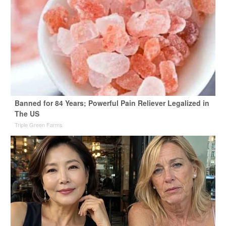
Banned for 84 Years; Powerful Pain Reliever Legalized in
The US
Triple Green Farms