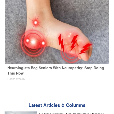
Neurologists Beg Seniors With Neuropathy: Stop Doing
This Now
Health Weekly
Latest Articles & Columns
Entertainment: Eat Your Way Through