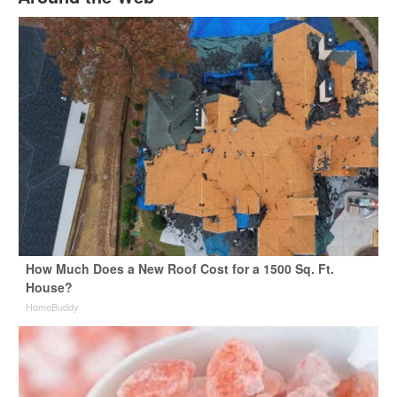
How Much Does a New Roof Cost for a 1500 Sq. Ft.
House?
HomeBuddy