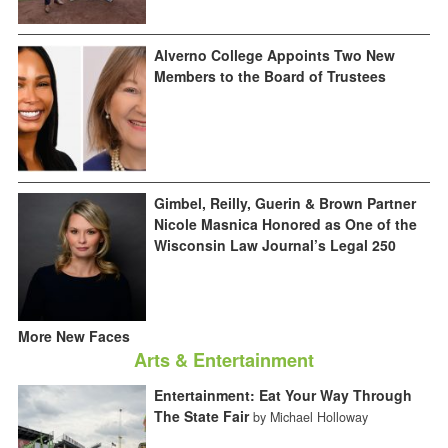
Alverno College Appoints Two New
Members to the Board of Trustees
Gimbel, Reilly, Guerin & Brown Partner
Nicole Masnica Honored as One of the
Wisconsin Law Journal’s Legal 250
More New Faces
Arts & Entertainment
Entertainment: Eat Your Way Through
The State Fair
by Michael Holloway