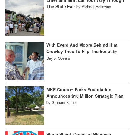
The State Fair
by Michael Holloway
With Evers And Moore Behind Him,
Crowley Tries To Flip The Script
by
Baylor Spears
MKE County: Parks Foundation
Announces $10 Million Strategic Plan
by Graham Kilmer
Slush Shack Opens at Sherman