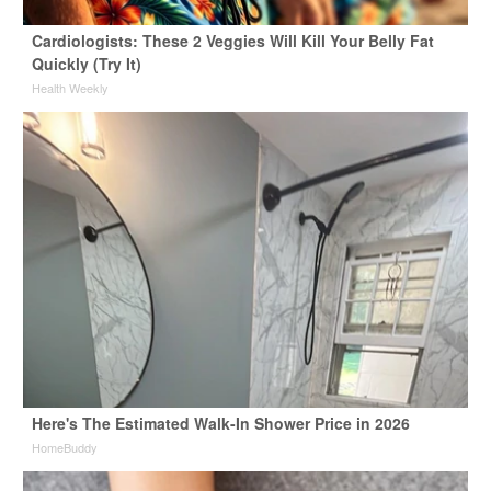
Cardiologists: These 2 Veggies Will Kill Your Belly Fat
Quickly (Try It)
Health Weekly
Here's The Estimated Walk-In Shower Price in 2026
HomeBuddy