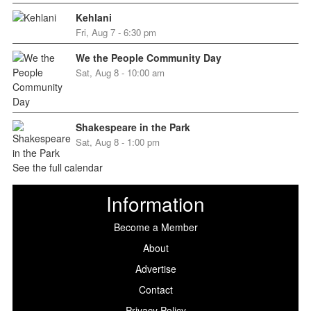
Kehlani
Fri, Aug 7 - 6:30 pm
We the People Community Day
Sat, Aug 8 - 10:00 am
Shakespeare in the Park
Sat, Aug 8 - 1:00 pm
See the full calendar
Information
Become a Member
About
Advertise
Contact
Privacy Policy