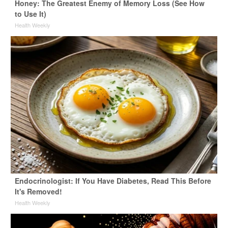
Honey: The Greatest Enemy of Memory Loss (See How
to Use It)
Health Weekly
Endocrinologist: If You Have Diabetes, Read This Before
It's Removed!
Health Weekly