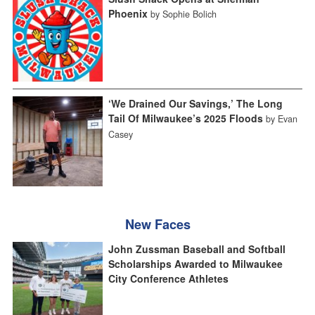
Phoenix
by Sophie Bolich
‘We Drained Our Savings,’ The Long
Tail Of Milwaukee’s 2025 Floods
by Evan
Casey
New Faces
John Zussman Baseball and Softball
Scholarships Awarded to Milwaukee
City Conference Athletes