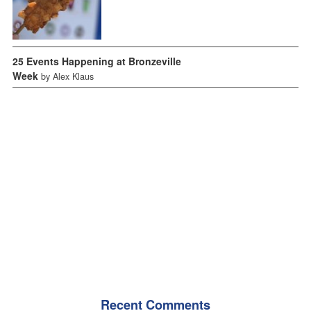
25 Events Happening at Bronzeville
Week
by Alex Klaus
Recent Comments