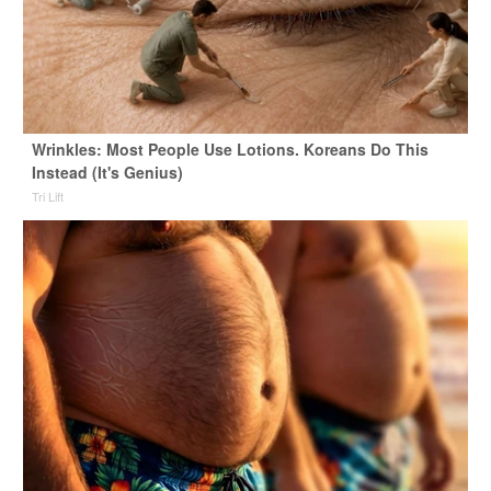
Wrinkles: Most People Use Lotions. Koreans Do This
Instead (It's Genius)
Tri Lift