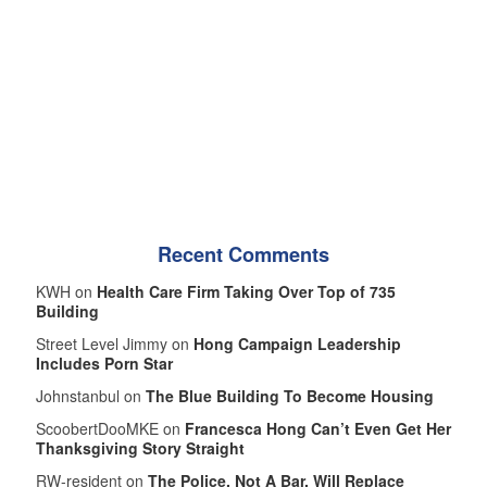
Recent Comments
KWH on
Health Care Firm Taking Over Top of 735
Building
Street Level Jimmy on
Hong Campaign Leadership
Includes Porn Star
Johnstanbul on
The Blue Building To Become Housing
ScoobertDooMKE on
Francesca Hong Can’t Even Get Her
Thanksgiving Story Straight
RW-resident on
The Police, Not A Bar, Will Replace