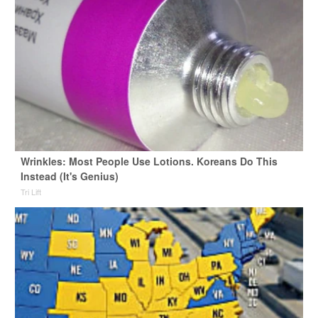
Wrinkles: Most People Use Lotions. Koreans Do This
Instead (It's Genius)
Tri Lift