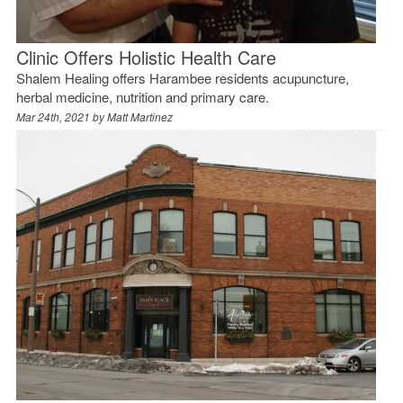
Clinic Offers Holistic Health Care
Shalem Healing offers Harambee residents acupuncture,
herbal medicine, nutrition and primary care.
Mar 24th, 2021 by
Matt Martinez