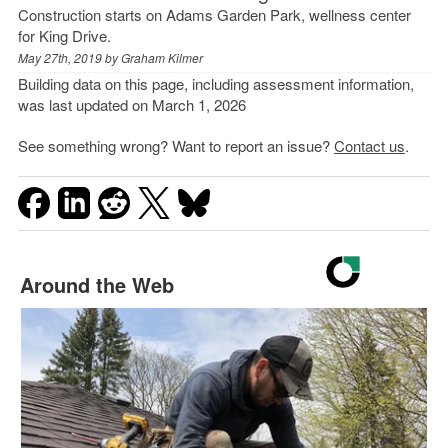
Construction starts on Adams Garden Park, wellness center
for King Drive.
May 27th, 2019 by
Graham Kilmer
Building data on this page, including assessment information,
was last updated on March 1, 2026
See something wrong? Want to report an issue?
Contact us
.
Around the Web