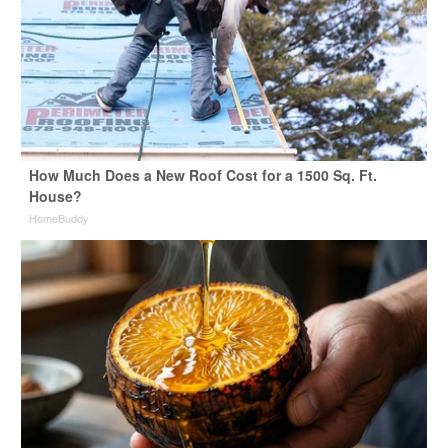
How Much Does a New Roof Cost for a 1500 Sq. Ft.
House?
HomeBuddy