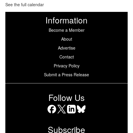
See the full calendar
Information
Become a Member
About
Advertise
Contact
Privacy Policy
Submit a Press Release
Follow Us
Facebook
X
LinkedIn
Bluesky
Subscribe