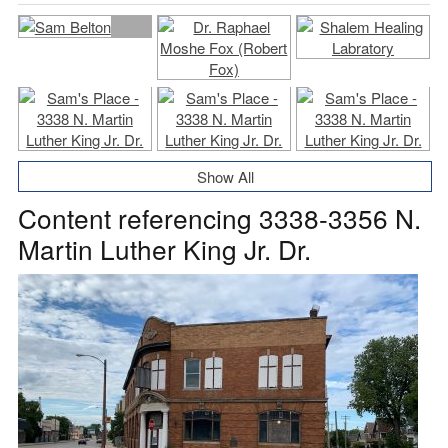
Show All
Content referencing 3338-3356 N.
Martin Luther King Jr. Dr.