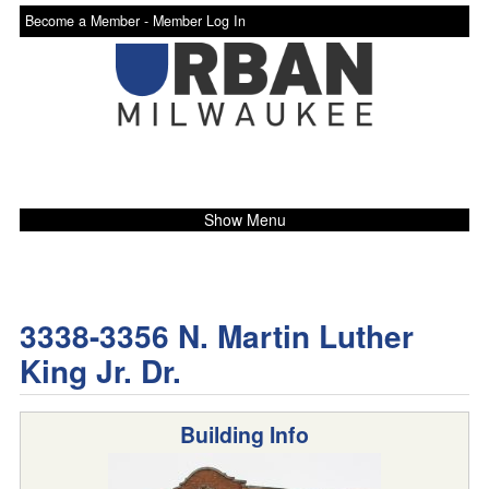
Become a Member -
Member Log In
Show Menu
3338-3356 N. Martin Luther
King Jr. Dr.
Building Info