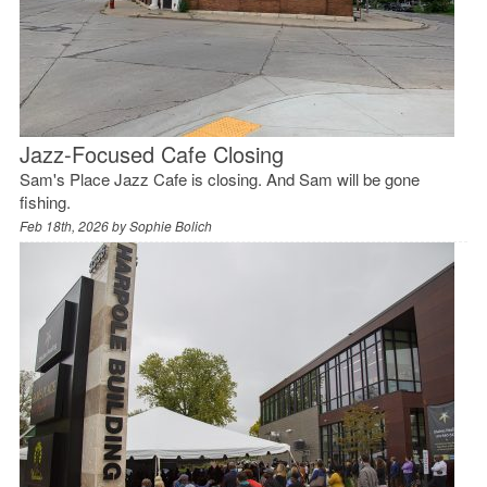
Jazz-Focused Cafe Closing
Sam's Place Jazz Cafe is closing. And Sam will be gone
fishing.
Feb 18th, 2026 by
Sophie Bolich