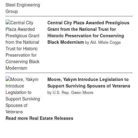
Central City Plaza Awarded Prestigious
Grant from the National Trust for
Historic Preservation for Conserving
Black Modernism
by Ald. Milele Coggs
Moore, Yakym Introduce Legislation to
Support Surviving Spouses of Veterans
by U.S. Rep. Gwen Moore
Read more Real Estate Releases