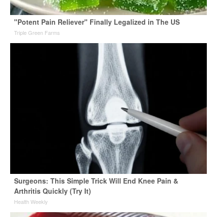
"Potent Pain Reliever" Finally Legalized in The US
Triple Green Farms
Surgeons: This Simple Trick Will End Knee Pain &
Arthritis Quickly (Try It)
Health Weekly