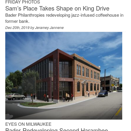
FRIDAY PHOTOS
Sam’s Place Takes Shape on King Drive
Bader Philanthropies redeveloping jazz-infused coffeehouse in
former bank.
Dec 20th, 2019 by
Jeramey Jannene
EYES ON MILWAUKEE
Bader Redeveloping Second Harambee