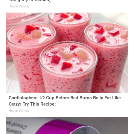
Health Weekly
Cardiologists: 1/2 Cup Before Bed Burns Belly Fat Like
Crazy! Try This Recipe!
Health Weekly