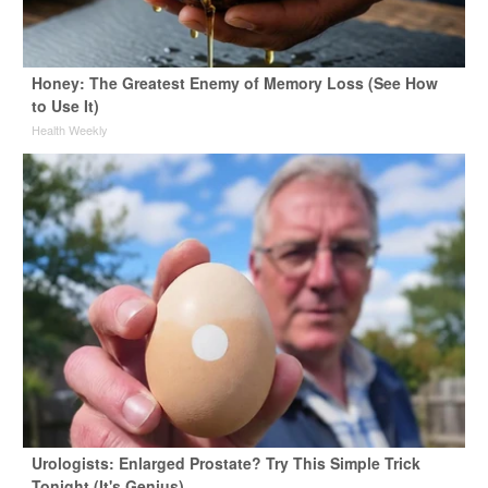
Honey: The Greatest Enemy of Memory Loss (See How
to Use It)
Health Weekly
Urologists: Enlarged Prostate? Try This Simple Trick
Tonight (It's Genius)