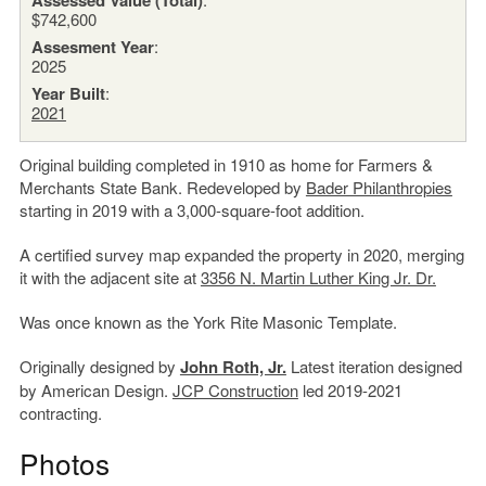
$742,600
Assesment Year
:
2025
Year Built
:
2021
Original building completed in 1910 as home for Farmers &
Merchants State Bank. Redeveloped by
Bader Philanthropies
starting in 2019 with a 3,000-square-foot addition.
A certified survey map expanded the property in 2020, merging
it with the adjacent site at
3356 N. Martin Luther King Jr. Dr.
Was once known as the York Rite Masonic Template.
Originally designed by
John Roth, Jr.
Latest iteration designed
by American Design.
JCP Construction
led 2019-2021
contracting.
Photos