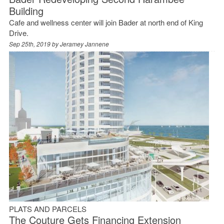
Building
Cafe and wellness center will join Bader at north end of King
Drive.
Sep 25th, 2019 by
Jeramey Jannene
PLATS AND PARCELS
The Couture Gets Financing Extension