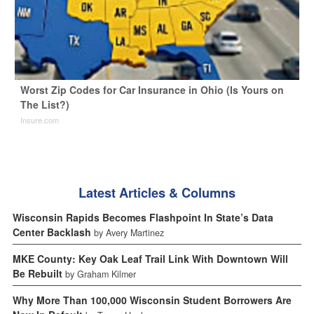
Worst Zip Codes for Car Insurance in Ohio (Is Yours on
The List?)
Insure.com
Latest Articles & Columns
Wisconsin Rapids Becomes Flashpoint In State’s Data
Center Backlash
by Avery Martinez
MKE County: Key Oak Leaf Trail Link With Downtown Will
Be Rebuilt
by Graham Kilmer
Why More Than 100,000 Wisconsin Student Borrowers Are