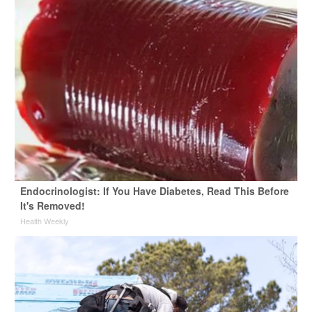
Endocrinologist: If You Have Diabetes, Read This Before
It's Removed!
Health Weekly