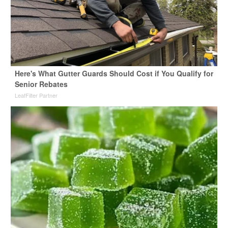
Here's What Gutter Guards Should Cost if You Qualify for
Senior Rebates
LeafFilter Partner