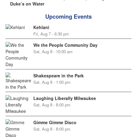
Duke’s on Water
Upcoming Events
Kehlani
Fri, Aug 7 - 6:30 pm
We the People Community Day
Sat, Aug 8 - 10:00 am
Shakespeare in the Park
Sat, Aug 8 - 1:00 pm
Laughing Liberally Milwaukee
Sat, Aug 8 - 8:00 pm
Gimme Gimme Disco
Sat, Aug 8 - 8:00 pm