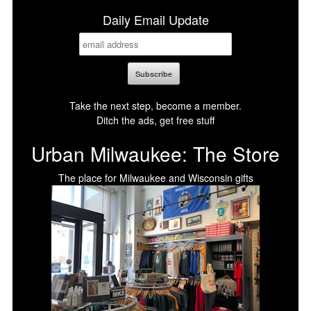
Daily Email Update
Take the next step, become a member.
Ditch the ads, get free stuff
Urban Milwaukee: The Store
The place for Milwaukee and Wisconsin gifts