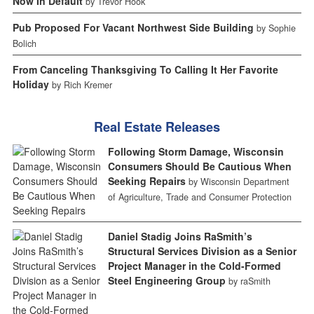
Now In Default
by Trevor Hook
Pub Proposed For Vacant Northwest Side Building
by Sophie
Bolich
From Canceling Thanksgiving To Calling It Her Favorite
Holiday
by Rich Kremer
Real Estate Releases
Following Storm Damage, Wisconsin
Consumers Should Be Cautious When
Seeking Repairs
by Wisconsin Department
of Agriculture, Trade and Consumer Protection
Daniel Stadig Joins RaSmith’s
Structural Services Division as a Senior
Project Manager in the Cold-Formed
Steel Engineering Group
by raSmith