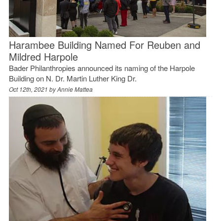
Harambee Building Named For Reuben and
Mildred Harpole
Bader Philanthropies announced its naming of the Harpole
Building on N. Dr. Martin Luther King Dr.
Oct 12th, 2021 by
Annie Mattea