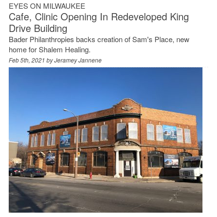
EYES ON MILWAUKEE
Cafe, Clinic Opening In Redeveloped King
Drive Building
Bader Philanthropies backs creation of Sam's Place, new
home for Shalem Healing.
Feb 5th, 2021 by
Jeramey Jannene