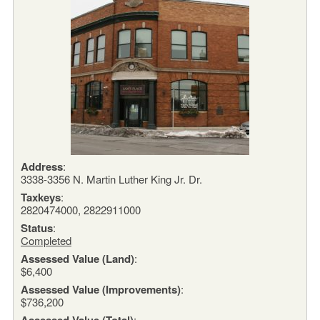
Address
:
3338-3356 N. Martin Luther King Jr. Dr.
Taxkeys
:
2820474000, 2822911000
Status
:
Completed
Assessed Value (Land)
:
$6,400
Assessed Value (Improvements)
:
$736,200
Assessed Value (Total)
: