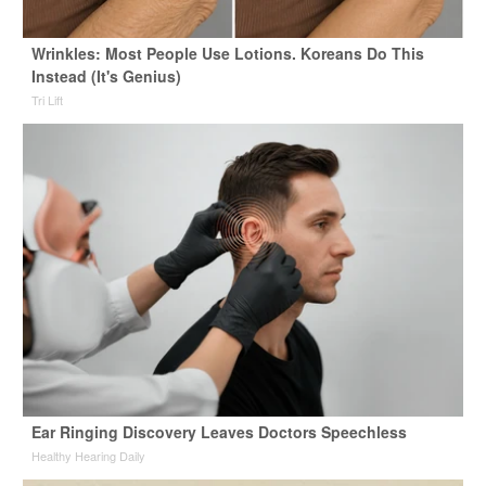
Wrinkles: Most People Use Lotions. Koreans Do This
Instead (It's Genius)
Tri Lift
Ear Ringing Discovery Leaves Doctors Speechless
Healthy Hearing Daily