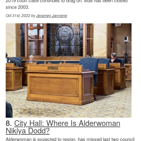
2019 court case continues to drag on. Mall has been closed
since 2003.
Oct 31st, 2022 by
Jeramey Jannene
8.
City Hall: Where Is Alderwoman
Nikiya Dodd?
Alderwoman is expected to resign, has missed last two council