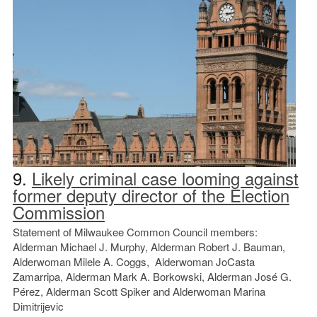
9.
Likely criminal case looming against
former deputy director of the Election
Commission
Statement of Milwaukee Common Council members:
Alderman Michael J. Murphy, Alderman Robert J. Bauman,
Alderwoman Milele A. Coggs, Alderwoman JoCasta
Zamarripa, Alderman Mark A. Borkowski, Alderman José G.
Pérez, Alderman Scott Spiker and Alderwoman Marina
Dimitrijevic