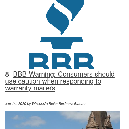
8.
BBB Warning: Consumers should
use caution when responding to
warranty mailers
Jun 1st, 2020 by
Wisconsin Better Business Bureau