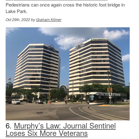
Pedestrians can once again cross the historic foot bridge in
Lake Park.
Oct 29th, 2022 by
Graham Kilmer
6.
Murphy’s Law: Journal Sentinel
Loses Six More Veterans