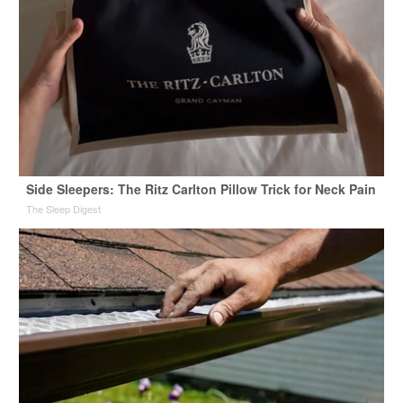
Side Sleepers: The Ritz Carlton Pillow Trick for Neck Pain
The Sleep Digest