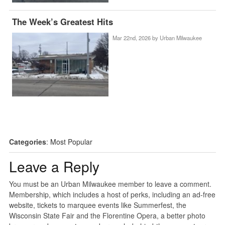
The Week’s Greatest Hits
Mar 22nd, 2026 by
Urban Milwaukee
Categories
:
Most Popular
Leave a Reply
You must be an Urban Milwaukee member to leave a comment.
Membership, which includes a host of perks, including an ad-free
website, tickets to marquee events like Summerfest, the
Wisconsin State Fair and the Florentine Opera, a better photo