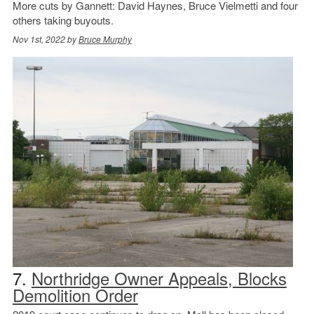
More cuts by Gannett: David Haynes, Bruce Vielmetti and four
others taking buyouts.
Nov 1st, 2022 by
Bruce Murphy
7.
Northridge Owner Appeals, Blocks
Demolition Order