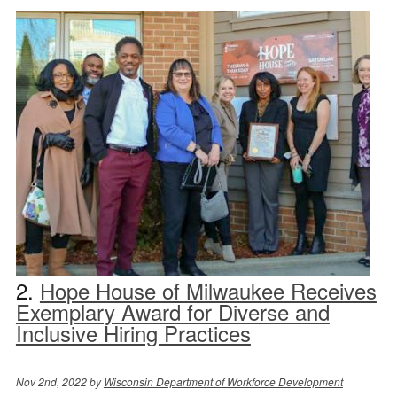
2.
Hope House of Milwaukee Receives
Exemplary Award for Diverse and
Inclusive Hiring Practices
Nov 2nd, 2022 by
Wisconsin Department of Workforce Development