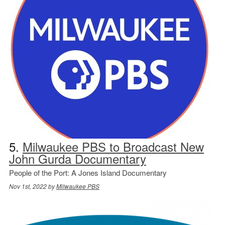
5.
Milwaukee PBS to Broadcast New
John Gurda Documentary
People of the Port: A Jones Island Documentary
Nov 1st, 2022 by
Milwaukee PBS