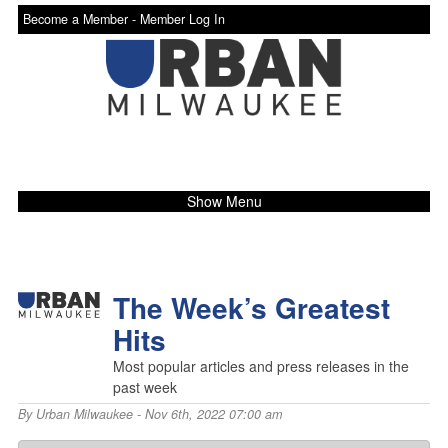
Become a Member -
Member Log In
Show Menu
The Week’s Greatest
Hits
Most popular articles and press releases in the
past week
By
Urban Milwaukee
- Nov 6th, 2022 07:00 am