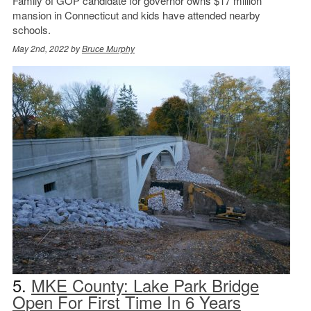
Family of GOP candidate for governor owns $17 million
mansion in Connecticut and kids have attended nearby
schools.
May 2nd, 2022 by
Bruce Murphy
5.
MKE County: Lake Park Bridge
Open For First Time In 6 Years