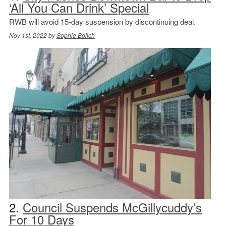
‘All You Can Drink’ Special
RWB will avoid 15-day suspension by discontinuing deal.
Nov 1st, 2022 by
Sophie Bolich
2.
Council Suspends McGillycuddy’s
For 10 Days