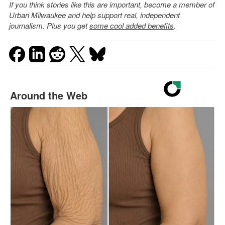
If you think stories like this are important, become a member of
Urban Milwaukee and help support real, independent
journalism. Plus you get
some cool added benefits
.
Around the Web