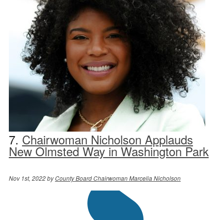
7.
Chairwoman Nicholson Applauds
New Olmsted Way in Washington Park
Nov 1st, 2022 by
County Board Chairwoman Marcelia Nicholson