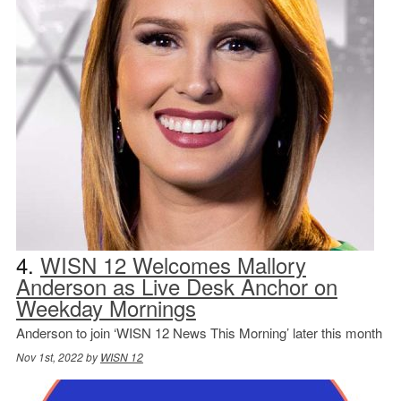
4.
WISN 12 Welcomes Mallory
Anderson as Live Desk Anchor on
Weekday Mornings
Anderson to join ‘WISN 12 News This Morning’ later this month
Nov 1st, 2022 by
WISN 12