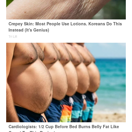
Crepey Skin: Most People Use Lotions. Koreans Do This
Instead (It's Genius)
Tri Lift
Cardiologists: 1/2 Cup Before Bed Burns Belly Fat Like