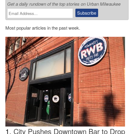
Get a daily rundown of the top stories on Urban Milwaukee
Most popular articles in the past week.
1.
City Pushes Downtown Bar to Drop