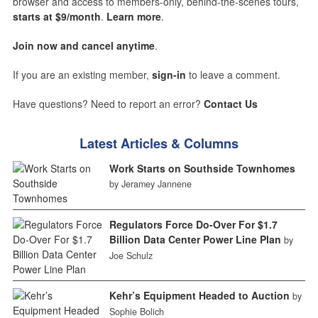
browser and access to members-only, behind-the-scenes tours,
starts at $9/month
.
Learn more
.
Join now and cancel anytime
.
If you are an existing member,
sign-in
to leave a comment.
Have questions? Need to report an error?
Contact Us
Latest Articles & Columns
Work Starts on Southside Townhomes
by Jeramey Jannene
Regulators Force Do-Over For $1.7
Billion Data Center Power Line Plan
by
Joe Schulz
Kehr’s Equipment Headed to Auction
by
Sophie Bolich