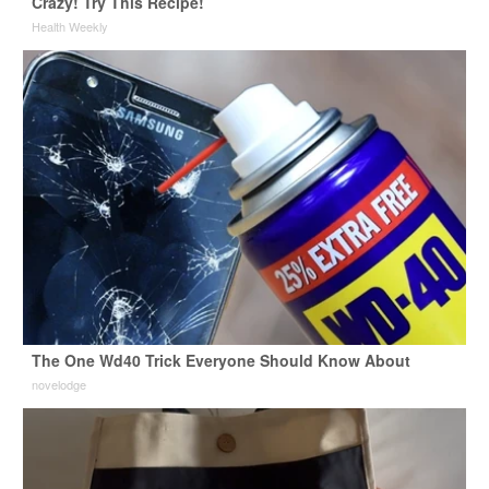
Crazy! Try This Recipe!
Health Weekly
The One Wd40 Trick Everyone Should Know About
novelodge