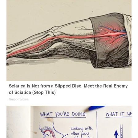
Sciatica Is Not from a Slipped Disc. Meet the Real Enemy
of Sciatica (Stop This)
SmoothSpine