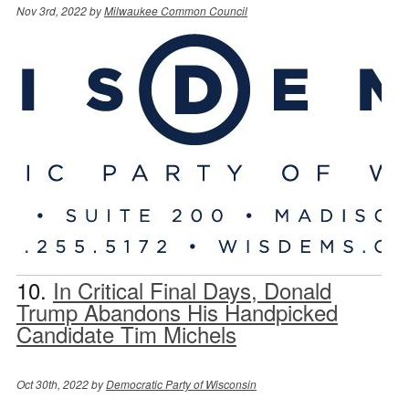
Nov 3rd, 2022 by
Milwaukee Common Council
10.
In Critical Final Days, Donald
Trump Abandons His Handpicked
Candidate Tim Michels
Oct 30th, 2022 by
Democratic Party of Wisconsin