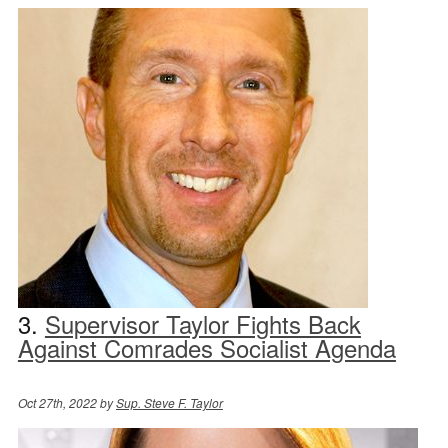
3.
Supervisor Taylor Fights Back
Against Comrades Socialist Agenda
Oct 27th, 2022 by
Sup. Steve F. Taylor