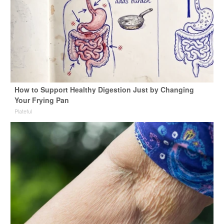
How to Support Healthy Digestion Just by Changing
Your Frying Pan
Plateful