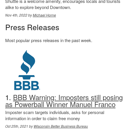
Shuttle is a welcome amenity, encourages locals and tourists
alike to explore beyond Downtown.
Nov 4th, 2022 by
Michael Horne
Press Releases
Most popular press releases in the past week.
1.
BBB Warning: Imposters still posing
as Powerball Winner Manuel Franco
Imposter scam targets individuals, asks for personal
information in order to claim free money
Oct 25th, 2021 by
Wisconsin Better Business Bureau