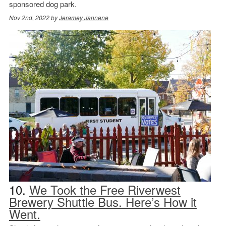
sponsored dog park.
Nov 2nd, 2022 by
Jeramey Jannene
10.
We Took the Free Riverwest
Brewery Shuttle Bus. Here’s How it
Went.