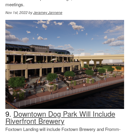
meetings.
Nov 1st, 2022 by
Jeramey Jannene
9.
Downtown Dog Park Will Include
Riverfront Brewery
Foxtown Landing will include Foxtown Brewery and Fromm-