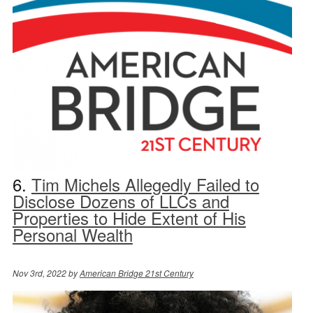
6.
Tim Michels Allegedly Failed to
Disclose Dozens of LLCs and
Properties to Hide Extent of His
Personal Wealth
Nov 3rd, 2022 by
American Bridge 21st Century