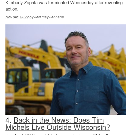
Kimberly Zapata was terminated Wednesday after revealing
action.
Nov 3rd, 2022 by
Jeramey Jannene
4.
Back in the News: Does Tim
Michels Live Outside Wisconsin?