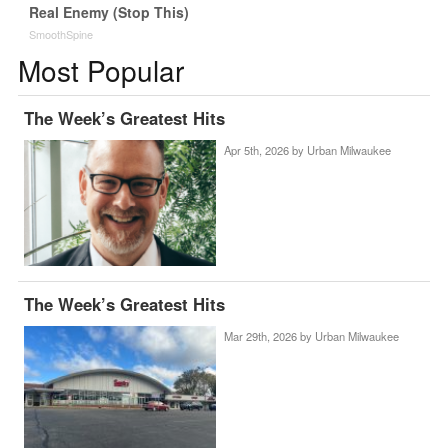
Real Enemy (Stop This)
SmoothSpine
Most Popular
The Week’s Greatest Hits
Apr 5th, 2026 by
Urban Milwaukee
The Week’s Greatest Hits
Mar 29th, 2026 by
Urban Milwaukee