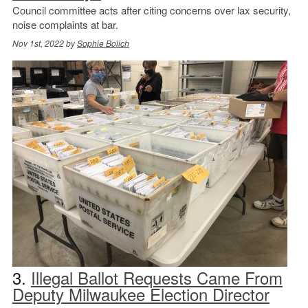
Council committee acts after citing concerns over lax security,
noise complaints at bar.
Nov 1st, 2022 by
Sophie Bolich
3.
Illegal Ballot Requests Came From
Deputy Milwaukee Election Director