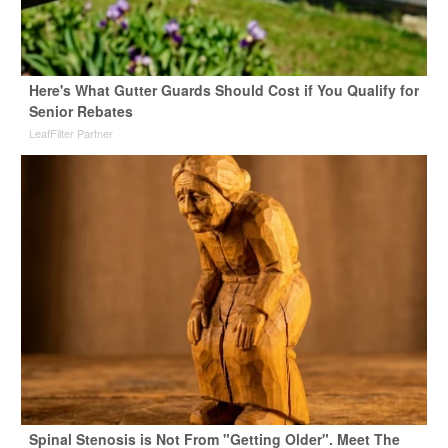
Here's What Gutter Guards Should Cost if You Qualify for
Senior Rebates
LeafFilter Partner
Spinal Stenosis is Not From "Getting Older". Meet The