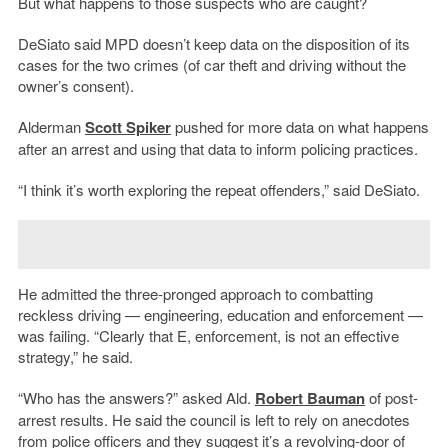
But what happens to those suspects who are caught?
DeSiato said MPD doesn’t keep data on the disposition of its
cases for the two crimes (of car theft and driving without the
owner’s consent).
Alderman
Scott Spiker
pushed for more data on what happens
after an arrest and using that data to inform policing practices.
“I think it’s worth exploring the repeat offenders,” said DeSiato.
He admitted the three-pronged approach to combatting
reckless driving — engineering, education and enforcement —
was failing. “Clearly that E, enforcement, is not an effective
strategy,” he said.
“Who has the answers?” asked Ald.
Robert Bauman
of post-
arrest results. He said the council is left to rely on anecdotes
from police officers and they suggest it’s a revolving-door of