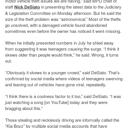
motor vehicle theft issues we are having,” said MPD chief of
staff
Nick DeSiato
in presenting the latest data to the Judiciary
& Legislation Committee on Monday afternoon. But he said the
size of the theft problem was “astronomical.” Most of the thefts
go unsolved, with a damaged vehicle found abandoned
sometimes even before the owner has noticed it went missing.
When he initially presented numbers in July he shied away
from suggesting it was teenagers causing the surge. “I think it
skews older than people would think,” he said. Wrong, it turns
out.
“Obviously it skews to a younger crowd,” said DeSiato. That’s
confirmed by social media where videos of teenagers swerving
and leaning out of vehicles have gone viral, repeatedly.
“I think there is a coolness factor to it too,” said DeSiato. “I was
just watching a song [on YouTube] today and they were
bragging about this.”
Those stealing and recklessly driving are informally called the
“Kia Boyz” by multiple social media accounts that have