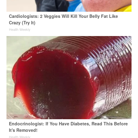
Cardiologists: 2 Veggies Will Kill Your Belly Fat Like
Crazy (Try It)
Health Weekly
Endocrinologist: If You Have Diabetes, Read This Before
It's Removed!
Health Weekly