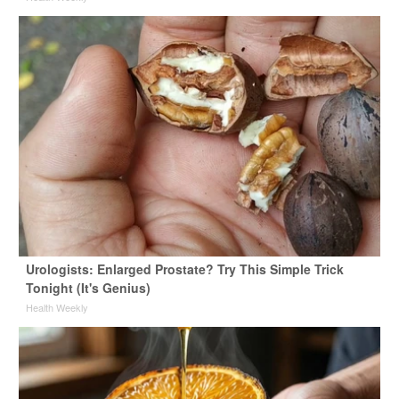
Urologists: Enlarged Prostate? Try This Simple Trick
Tonight (It's Genius)
Health Weekly