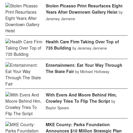
Stolen Picasso Print Resurfaces Eight
Years After Downtown Gallery Heist
by
Jeramey Jannene
Health Care Firm Taking Over Top of
735 Building
by Jeramey Jannene
Entertainment: Eat Your Way Through
The State Fair
by Michael Holloway
With Evers And Moore Behind Him,
Crowley Tries To Flip The Script
by
Baylor Spears
MKE County: Parks Foundation
Announces $10 Million Strategic Plan