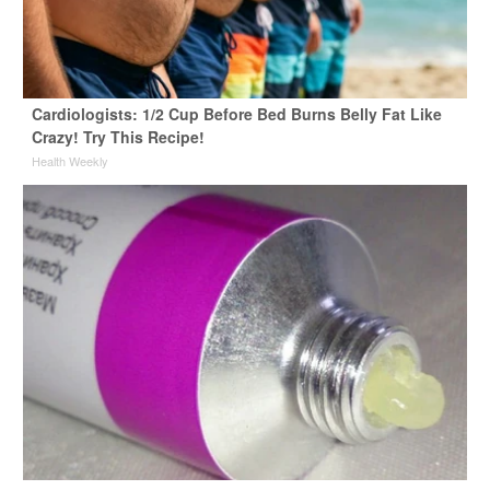
Cardiologists: 1/2 Cup Before Bed Burns Belly Fat Like
Crazy! Try This Recipe!
Health Weekly