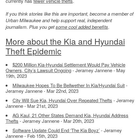
currently has
fewer vehicle thefts
.
If you think stories like this are important, become a member of
Urban Milwaukee and help support real, independent
journalism. Plus you get
some cool added benefits
.
More about the Kia and Hyundai
Theft Epidemic
$200 Million Kia-Hyundai Settlement Would Pay Vehicle
Owners, City’s Lawsuit Ongoing
- Jeramey Jannene - May
19th, 2023
Milwaukee Hopes To Be Bellwether In Kia/Hyundai Suit
-
Jeramey Jannene - Mar 22nd, 2023
City Will Sue Kia, Hyundai Over Repeated Thefts
- Jeramey
Jannene - Mar 21st, 2023
AG Kaul, 21 Other States Demand Kia, Hyundai Address
Thefts
- Jeramey Jannene - Mar 20th, 2023
Software Update Could End ‘The Kia Boyz’
- Jeramey
Jannene - Feb 15th, 2023