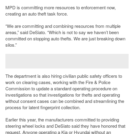
MPD is committing more resources to enforcement now,
creating an auto theft task force.
“We are committing and combining resources from multiple
areas,” said DeSiato. “Which is not to say we haven’t been
committed on stopping auto thefts. We are just breaking down
silos.”
The department is also hiring civilian public safety officers to
work on clearing cases, working with the Fire & Police
Commission to update a standard operating procedure on
investigations so that investigations for thefts and operating
without consent cases can be combined and streamlining the
process for latent fingerprint collection.
Earlier this year, the manufacturers committed to providing
steering wheel locks and DeSiato said they have honored that
request. Anyone operating a Kia or Hyundai without an