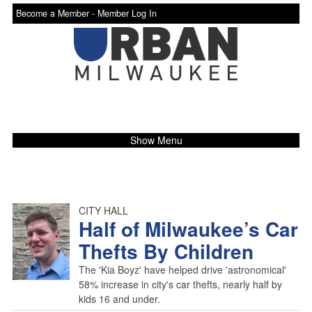
Become a Member -
Member Log In
Show Menu
CITY HALL
Half of Milwaukee’s Car
Thefts By Children
The 'Kia Boyz' have helped drive 'astronomical'
58% increase in city's car thefts, nearly half by
kids 16 and under.