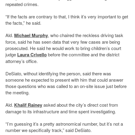
repeated crimes.
“If the facts are contrary to that, I think it’s very important to get
the facts,” he said.
Ald.
Michael Murphy
, who chaired the reckless driving task
force, said he has seen data that very few cases are being
prosecuted. He said he would work to bring children’s court
judge
Laura Crivello
before the committee and the district
attorney’s office.
DeSiato, without identifying the person, said there was
someone he expected to present with him that could answer
those questions who was called to an on-site issue just before
the meeting.
Ald.
Khalif Rainey
asked about the city’s direct cost from
damage to its infrastructure and time spent investigating.
“I’m guessing it’s a pretty astronomical number, but it’s not a
number we specifically track,” said DeSiato.