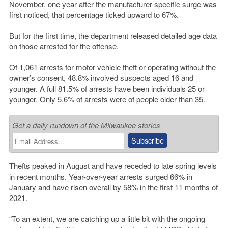
November, one year after the manufacturer-specific surge was
first noticed, that percentage ticked upward to 67%.
But for the first time, the department released detailed age data
on those arrested for the offense.
Of 1,061 arrests for motor vehicle theft or operating without the
owner’s consent, 48.8% involved suspects aged 16 and
younger. A full 81.5% of arrests have been individuals 25 or
younger. Only 5.6% of arrests were of people older than 35.
Get a daily rundown of the Milwaukee stories
Thefts peaked in August and have receded to late spring levels
in recent months. Year-over-year arrests surged 66% in
January and have risen overall by 58% in the first 11 months of
2021.
“To an extent, we are catching up a little bit with the ongoing