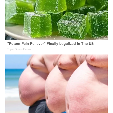
"Potent Pain Reliever" Finally Legalized in The US
Triple Green Farms