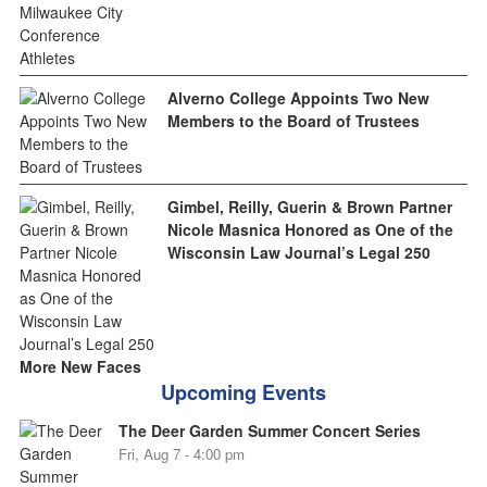
Alverno College Appoints Two New
Members to the Board of Trustees
Gimbel, Reilly, Guerin & Brown Partner
Nicole Masnica Honored as One of the
Wisconsin Law Journal’s Legal 250
More New Faces
Upcoming Events
The Deer Garden Summer Concert Series
Fri, Aug 7 - 4:00 pm