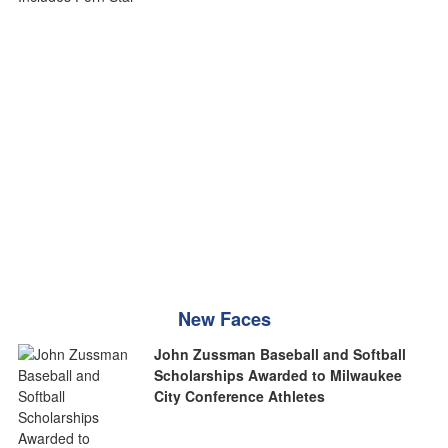
New Faces
John Zussman Baseball and Softball
Scholarships Awarded to Milwaukee
City Conference Athletes