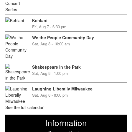
Kehlani
Fri, Aug 7 - 6:30 pm
We the People Community Day
Sat, Aug 8 - 10:00 am
Shakespeare in the Park
Sat, Aug 8 - 1:00 pm
Laughing Liberally Milwaukee
Sat, Aug 8 - 8:00 pm
See the full calendar
Information