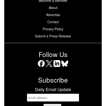
Become a Member
About
Advertise
Contact
Privacy Policy
Submit a Press Release
Follow Us
Facebook
X
LinkedIn
Bluesky
Subscribe
Daily Email Update