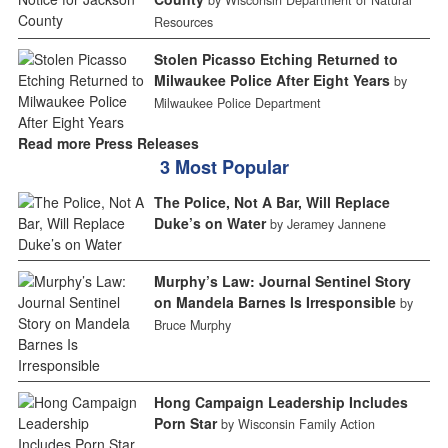
Resources
Stolen Picasso Etching Returned to
Milwaukee Police After Eight Years
by
Milwaukee Police Department
Read more Press Releases
3 Most Popular
The Police, Not A Bar, Will Replace
Duke’s on Water
by Jeramey Jannene
Murphy’s Law: Journal Sentinel Story
on Mandela Barnes Is Irresponsible
by
Bruce Murphy
Hong Campaign Leadership Includes
Porn Star
by Wisconsin Family Action