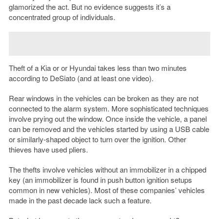
glamorized the act. But no evidence suggests it’s a
concentrated group of individuals.
Theft of a Kia or or Hyundai takes less than two minutes
according to DeSiato (and at least one video).
Rear windows in the vehicles can be broken as they are not
connected to the alarm system. More sophisticated techniques
involve prying out the window. Once inside the vehicle, a panel
can be removed and the vehicles started by using a USB cable
or similarly-shaped object to turn over the ignition. Other
thieves have used pliers.
The thefts involve vehicles without an immobilizer in a chipped
key (an immobilizer is found in push button ignition setups
common in new vehicles). Most of these companies’ vehicles
made in the past decade lack such a feature.