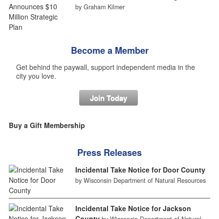
by Graham Kilmer
Become a Member
Get behind the paywall, support independent media in the
city you love.
Join Today
Buy a Gift Membership
Press Releases
Incidental Take Notice for Door County
by Wisconsin Department of Natural Resources
Incidental Take Notice for Jackson
County
by Wisconsin Department of Natural