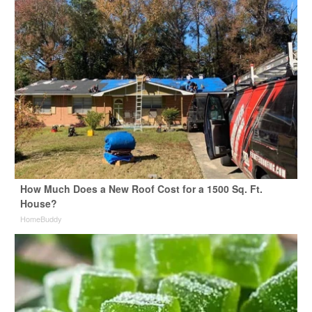
How Much Does a New Roof Cost for a 1500 Sq. Ft.
House?
HomeBuddy