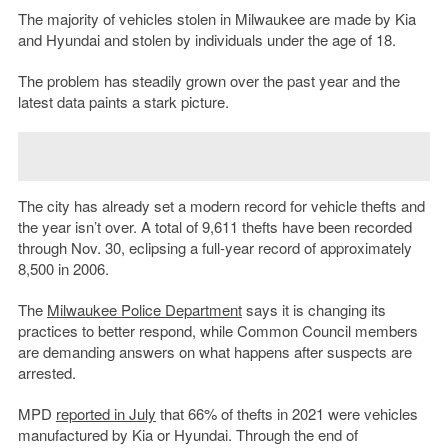
The majority of vehicles stolen in Milwaukee are made by Kia
and Hyundai and stolen by individuals under the age of 18.
The problem has steadily grown over the past year and the
latest data paints a stark picture.
The city has already set a modern record for vehicle thefts and
the year isn’t over. A total of 9,611 thefts have been recorded
through Nov. 30, eclipsing a full-year record of approximately
8,500 in 2006.
The
Milwaukee Police Department
says it is changing its
practices to better respond, while Common Council members
are demanding answers on what happens after suspects are
arrested.
MPD
reported in July
that 66% of thefts in 2021 were vehicles
manufactured by Kia or Hyundai. Through the end of