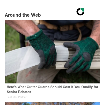
Around the Web
Here's What Gutter Guards Should Cost if You Qualify for
Senior Rebates
LeafFilter Partner