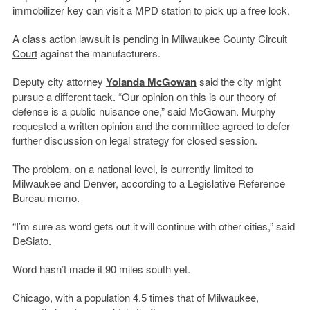
immobilizer key can visit a MPD station to pick up a free lock.
A class action lawsuit is pending in
Milwaukee County Circuit
Court
against the manufacturers.
Deputy city attorney
Yolanda McGowan
said the city might
pursue a different tack. “Our opinion on this is our theory of
defense is a public nuisance one,” said McGowan. Murphy
requested a written opinion and the committee agreed to defer
further discussion on legal strategy for closed session.
The problem, on a national level, is currently limited to
Milwaukee and Denver, according to a Legislative Reference
Bureau memo.
“I’m sure as word gets out it will continue with other cities,” said
DeSiato.
Word hasn’t made it 90 miles south yet.
Chicago, with a population 4.5 times that of Milwaukee,