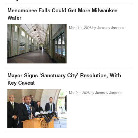
Menomonee Falls Could Get More Milwaukee
Water
Mar 11th, 2026 by
Jeramey Jannene
Mayor Signs ‘Sanctuary City’ Resolution, With
Key Caveat
Mar 9th, 2026 by
Jeramey Jannene