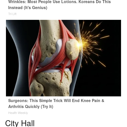
Wrinkles: Most People Use Lotions. Koreans Do This
Instead (It's Genius)
Tri Lift
Surgeons: This Simple Trick Will End Knee Pain &
Arthritis Quickly (Try It)
Health Weekly
City Hall