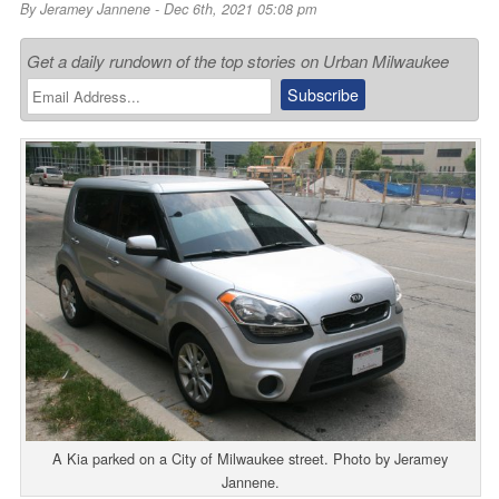
By
Jeramey Jannene
- Dec 6th, 2021 05:08 pm
Get a daily rundown of the top stories on Urban Milwaukee
A Kia parked on a City of Milwaukee street. Photo by Jeramey
Jannene.