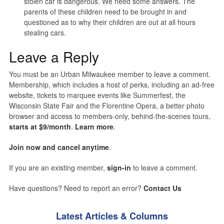
stolen car is dangerous. We need some answers. The
parents of these children need to be brought in and
questioned as to why their children are out at all hours
stealing cars.
Leave a Reply
You must be an Urban Milwaukee member to leave a comment.
Membership, which includes a host of perks, including an ad-free
website, tickets to marquee events like Summerfest, the
Wisconsin State Fair and the Florentine Opera, a better photo
browser and access to members-only, behind-the-scenes tours,
starts at $9/month
.
Learn more
.
Join now and cancel anytime
.
If you are an existing member,
sign-in
to leave a comment.
Have questions? Need to report an error?
Contact Us
Latest Articles & Columns