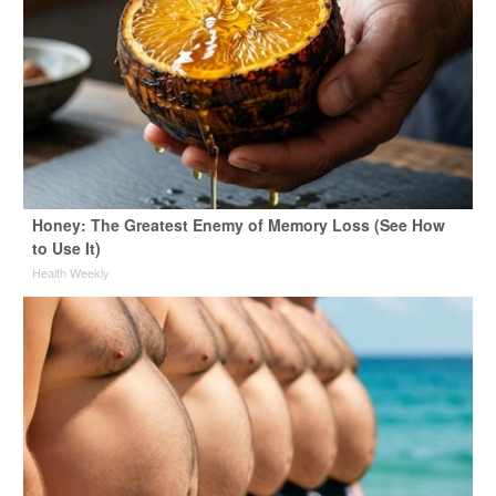
Honey: The Greatest Enemy of Memory Loss (See How
to Use It)
Health Weekly