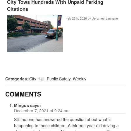
City Tows Hundreds With Unpaid Parking
Citations
Feb 25th, 2026 by
Jeramey Jannene
Categories
:
City Hall
,
Public Safety
,
Weekly
COMMENTS
Mingus
says:
December 7, 2021 at 9:24 am
Still no one has answered the question about what is
happening to these children. A thirteen year old driving a