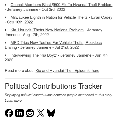
Council Members Blast $500 Fix To Hyundai Theft Problem
- Jeramey Jannene - Oct 3rd, 2022
Milwaukee Eighth in Nation for Vehicle Thefts
- Evan Casey
- Sep 16th, 2022
Kia, Hyundai Thefts Now National Problem
- Jeramey
Jannene - Aug 17th, 2022
MPD Tries New Tactics For Vehicle Thefts, Reckless
Driving
- Jeramey Jannene - Jul 21st, 2022
Interviewing The ‘Kia Boyz’
- Jeramey Jannene - Jun 7th,
2022
Read more about
Kia and Hyundai Theft Epidemic here
Political Contributions Tracker
Displaying political contributions between people mentioned in this story.
Learn more
.