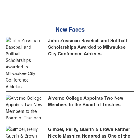
New Faces
John Zussman Baseball and Softball
Scholarships Awarded to Milwaukee
City Conference Athletes
Alverno College Appoints Two New
Members to the Board of Trustees
Gimbel, Reilly, Guerin & Brown Partner
Nicole Masnica Honored as One of the