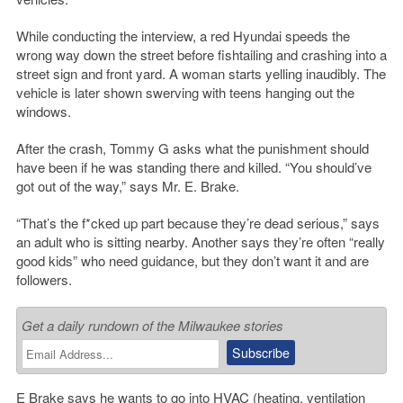
While conducting the interview, a red Hyundai speeds the
wrong way down the street before fishtailing and crashing into a
street sign and front yard. A woman starts yelling inaudibly. The
vehicle is later shown swerving with teens hanging out the
windows.
After the crash, Tommy G asks what the punishment should
have been if he was standing there and killed. “You should’ve
got out of the way,” says Mr. E. Brake.
“That’s the f*cked up part because they’re dead serious,” says
an adult who is sitting nearby. Another says they’re often “really
good kids” who need guidance, but they don’t want it and are
followers.
Get a daily rundown of the Milwaukee stories
E Brake says he wants to go into HVAC (heating, ventilation