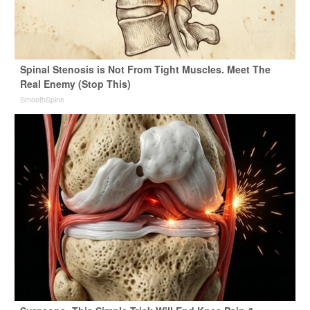
Spinal Stenosis is Not From Tight Muscles. Meet The
Real Enemy (Stop This)
SmoothSpine