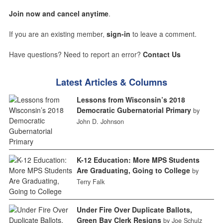
Join now and cancel anytime
.
If you are an existing member,
sign-in
to leave a comment.
Have questions? Need to report an error?
Contact Us
Latest Articles & Columns
Lessons from Wisconsin’s 2018
Democratic Gubernatorial Primary
by
John D. Johnson
K-12 Education: More MPS Students
Are Graduating, Going to College
by
Terry Falk
Under Fire Over Duplicate Ballots,
Green Bay Clerk Resigns
by Joe Schulz