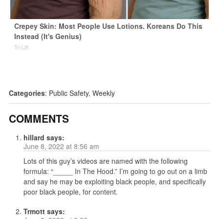
Crepey Skin: Most People Use Lotions. Koreans Do This
Instead (It's Genius)
Tri Lift
Categories
:
Public Safety
,
Weekly
COMMENTS
hillard
says:
June 8, 2022 at 8:56 am
Lots of this guy’s videos are named with the following
formula: “_____ In The Hood.” I’m going to go out on a limb
and say he may be exploiting black people, and specifically
poor black people, for content.
Trmott
says: