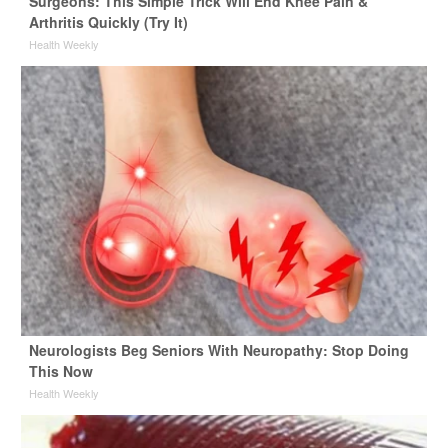
Surgeons: This Simple Trick Will End Knee Pain &
Arthritis Quickly (Try It)
Health Weekly
Neurologists Beg Seniors With Neuropathy: Stop Doing
This Now
Health Weekly