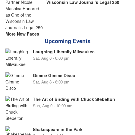
Wisconsin Law Journal’s Legal 250
More New Faces
Upcoming Events
Laughing Liberally Milwaukee
Sat, Aug 8 - 8:00 pm
Gimme Gimme Disco
Sat, Aug 8 - 8:00 pm
The Art of Birding with Chuck Stebelton
Sun, Aug 9 - 10:00 am
Shakespeare in the Park