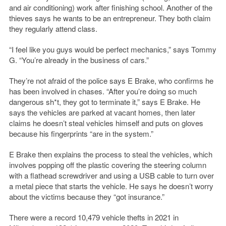
and air conditioning) work after finishing school. Another of the
thieves says he wants to be an entrepreneur. They both claim
they regularly attend class.
“I feel like you guys would be perfect mechanics,” says Tommy
G. “You’re already in the business of cars.”
They’re not afraid of the police says E Brake, who confirms he
has been involved in chases. “After you’re doing so much
dangerous sh*t, they got to terminate it,” says E Brake. He
says the vehicles are parked at vacant homes, then later
claims he doesn’t steal vehicles himself and puts on gloves
because his fingerprints “are in the system.”
E Brake then explains the process to steal the vehicles, which
involves popping off the plastic covering the steering column
with a flathead screwdriver and using a USB cable to turn over
a metal piece that starts the vehicle. He says he doesn’t worry
about the victims because they “got insurance.”
There were a record 10,479 vehicle thefts in 2021 in