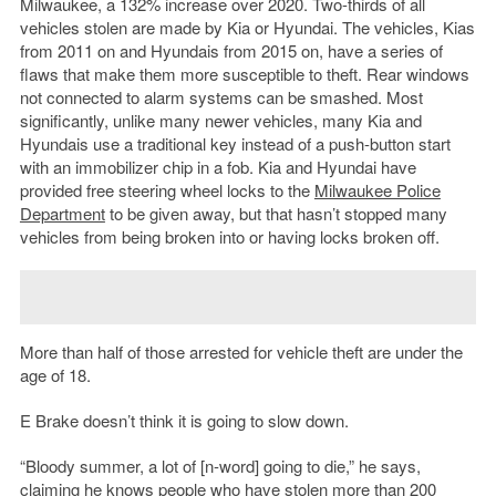
Milwaukee, a 132% increase over 2020. Two-thirds of all
vehicles stolen are made by Kia or Hyundai. The vehicles, Kias
from 2011 on and Hyundais from 2015 on, have a series of
flaws that make them more susceptible to theft. Rear windows
not connected to alarm systems can be smashed. Most
significantly, unlike many newer vehicles, many Kia and
Hyundais use a traditional key instead of a push-button start
with an immobilizer chip in a fob. Kia and Hyundai have
provided free steering wheel locks to the
Milwaukee Police
Department
to be given away, but that hasn’t stopped many
vehicles from being broken into or having locks broken off.
More than half of those arrested for vehicle theft are under the
age of 18.
E Brake doesn’t think it is going to slow down.
“Bloody summer, a lot of [n-word] going to die,” he says,
claiming he knows people who have stolen more than 200