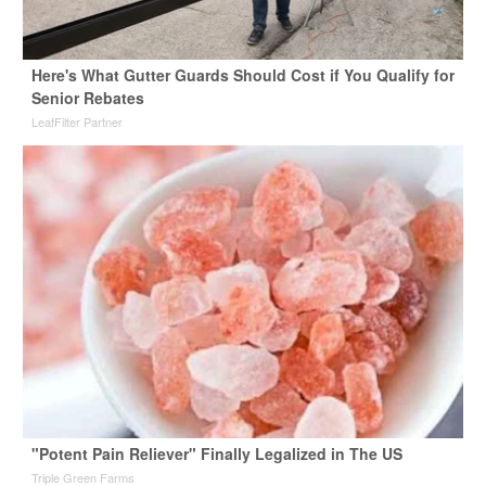
Here's What Gutter Guards Should Cost if You Qualify for
Senior Rebates
LeafFilter Partner
"Potent Pain Reliever" Finally Legalized in The US
Triple Green Farms