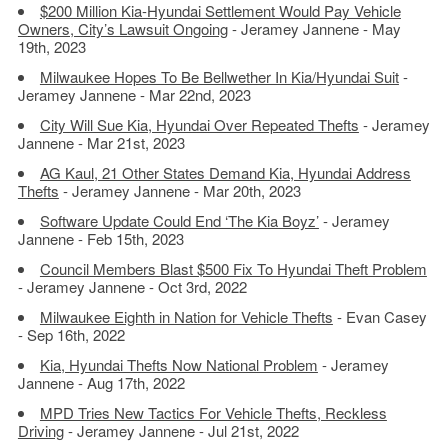
$200 Million Kia-Hyundai Settlement Would Pay Vehicle
Owners, City’s Lawsuit Ongoing
- Jeramey Jannene - May
19th, 2023
Milwaukee Hopes To Be Bellwether In Kia/Hyundai Suit
-
Jeramey Jannene - Mar 22nd, 2023
City Will Sue Kia, Hyundai Over Repeated Thefts
- Jeramey
Jannene - Mar 21st, 2023
AG Kaul, 21 Other States Demand Kia, Hyundai Address
Thefts
- Jeramey Jannene - Mar 20th, 2023
Software Update Could End ‘The Kia Boyz’
- Jeramey
Jannene - Feb 15th, 2023
Council Members Blast $500 Fix To Hyundai Theft Problem
- Jeramey Jannene - Oct 3rd, 2022
Milwaukee Eighth in Nation for Vehicle Thefts
- Evan Casey
- Sep 16th, 2022
Kia, Hyundai Thefts Now National Problem
- Jeramey
Jannene - Aug 17th, 2022
MPD Tries New Tactics For Vehicle Thefts, Reckless
Driving
- Jeramey Jannene - Jul 21st, 2022