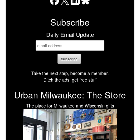
Facebook
X
LinkedIn
Bluesky
Subscribe
Daily Email Update
Take the next step, become a member.
Ditch the ads, get free stuff
Urban Milwaukee: The Store
The place for Milwaukee and Wisconsin gifts