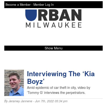
Become a Member -
Member Log In
Show Menu
Interviewing The ‘Kia
Boyz’
Amid epidemic of car theft in city, video by
'Tommy G' interviews the perpetrators.
By
Jeramey Jannene
- Jun 7th, 2022 05:34 pm