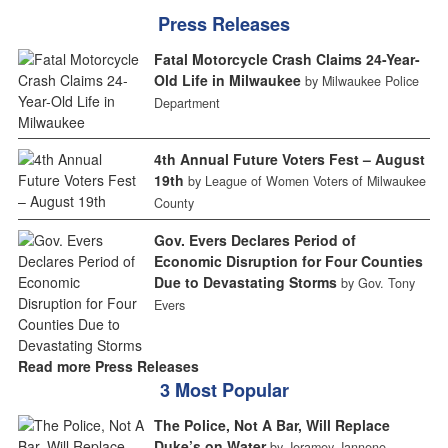
Press Releases
Fatal Motorcycle Crash Claims 24-Year-
Old Life in Milwaukee
by Milwaukee Police
Department
4th Annual Future Voters Fest – August
19th
by League of Women Voters of Milwaukee
County
Gov. Evers Declares Period of
Economic Disruption for Four Counties
Due to Devastating Storms
by Gov. Tony
Evers
Read more Press Releases
3 Most Popular
The Police, Not A Bar, Will Replace
Duke’s on Water
by Jeramey Jannene