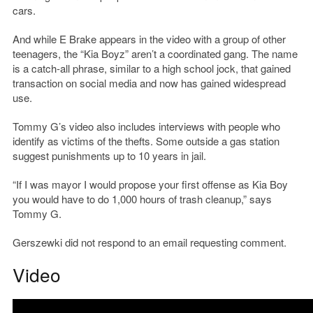
cars.
And while E Brake appears in the video with a group of other
teenagers, the “Kia Boyz” aren’t a coordinated gang. The name
is a catch-all phrase, similar to a high school jock, that gained
transaction on social media and now has gained widespread
use.
Tommy G’s video also includes interviews with people who
identify as victims of the thefts. Some outside a gas station
suggest punishments up to 10 years in jail.
“If I was mayor I would propose your first offense as Kia Boy
you would have to do 1,000 hours of trash cleanup,” says
Tommy G.
Gerszewki did not respond to an email requesting comment.
Video