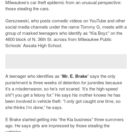
Milwaukee’s car theft epidemic from an unusual perspective:
those stealing the cars.
Gerszewski, who posts comedic videos on YouTube and other
social media channels under the name Tommy G, meets with a
group of masked teenagers who identify as “Kia Boyz” on the
4600 block of N. 36th St. across from Milwaukee Public
Schools’ Assata High School.
A teenager who identifies as “
Mr. E. Brake
” says the only
punishment is three weeks of detention for juveniles because
it’s a misdemeanor, so he’s not scared. ‘It’s the high-speed
shi*t you get a felony for.” He says his mother knows he has
been involved in vehicle theft. “I only got caught one time, so
she thinks I’m done,” he says.
E Brake started getting into “the Kia business” three summers
ago. He says girls are impressed by those stealing the
vehicles.