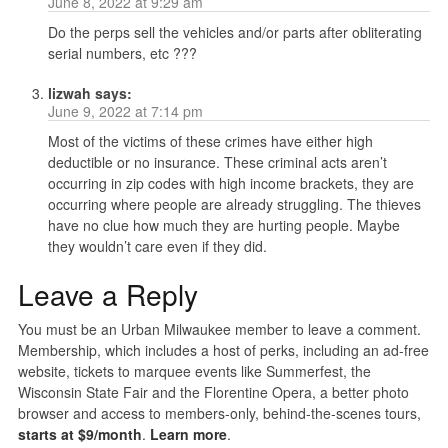
June 8, 2022 at 9:29 am
Do the perps sell the vehicles and/or parts after obliterating
serial numbers, etc ???
lizwah
says:
June 9, 2022 at 7:14 pm
Most of the victims of these crimes have either high
deductible or no insurance. These criminal acts aren’t
occurring in zip codes with high income brackets, they are
occurring where people are already struggling. The thieves
have no clue how much they are hurting people. Maybe
they wouldn’t care even if they did.
Leave a Reply
You must be an Urban Milwaukee member to leave a comment.
Membership, which includes a host of perks, including an ad-free
website, tickets to marquee events like Summerfest, the
Wisconsin State Fair and the Florentine Opera, a better photo
browser and access to members-only, behind-the-scenes tours,
starts at $9/month
.
Learn more
.