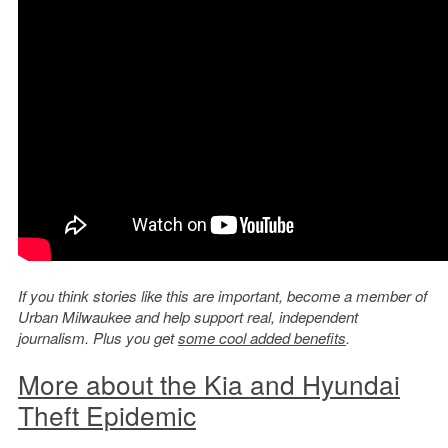
If you think stories like this are important, become a member of
Urban Milwaukee and help support real, independent
journalism. Plus you get
some cool added benefits
.
More about the Kia and Hyundai
Theft Epidemic