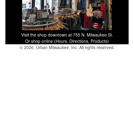
Visit the shop downtown at 755 N. Milwaukee St.
Or shop online (Hours, Directions, Products)
© 2026, Urban Milwaukee, Inc. All rights reserved.