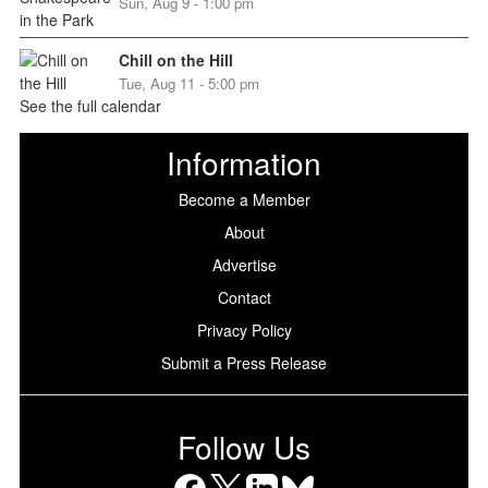
Sun, Aug 9 - 1:00 pm
Chill on the Hill
Tue, Aug 11 - 5:00 pm
See the full calendar
Information
Become a Member
About
Advertise
Contact
Privacy Policy
Submit a Press Release
Follow Us