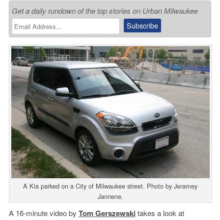
Get a daily rundown of the top stories on Urban Milwaukee
A Kia parked on a City of Milwaukee street. Photo by Jeramey
Jannene.
A 16-minute video by
Tom Gerszewski
takes a look at