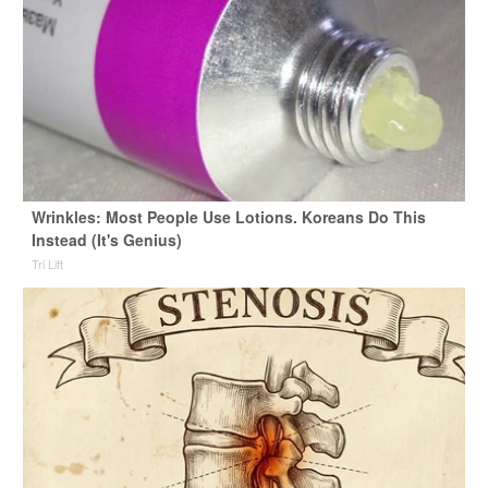
Wrinkles: Most People Use Lotions. Koreans Do This
Instead (It's Genius)
Tri Lift