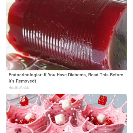
Endocrinologist: If You Have Diabetes, Read This Before
It's Removed!
Health Weekly