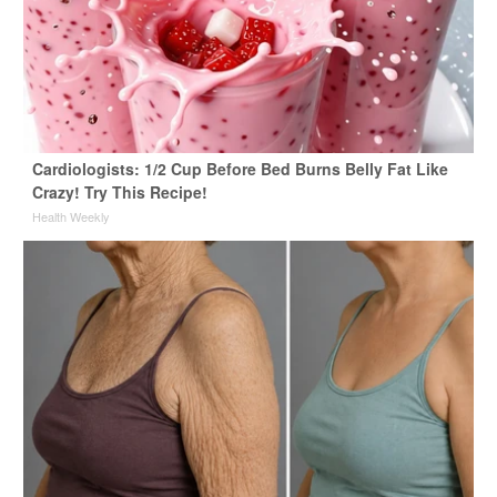
Cardiologists: 1/2 Cup Before Bed Burns Belly Fat Like
Crazy! Try This Recipe!
Health Weekly