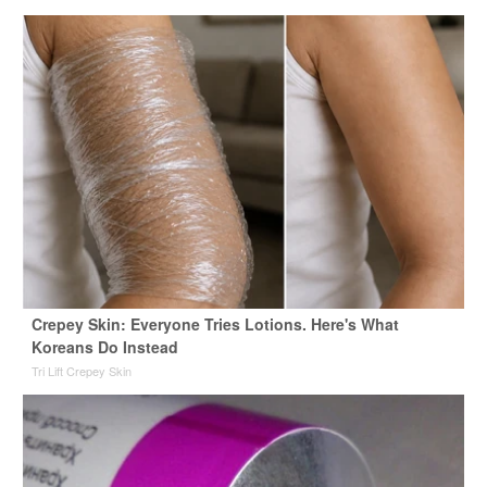
Crepey Skin: Everyone Tries Lotions. Here's What
Koreans Do Instead
Tri Lift Crepey Skin