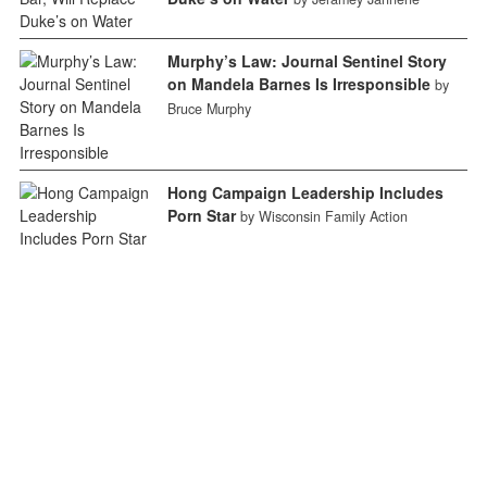
Murphy’s Law: Journal Sentinel Story
on Mandela Barnes Is Irresponsible
by
Bruce Murphy
Hong Campaign Leadership Includes
Porn Star
by Wisconsin Family Action