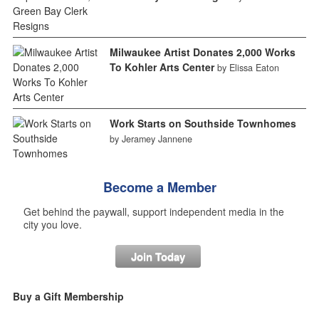
Milwaukee Artist Donates 2,000 Works
To Kohler Arts Center
by Elissa Eaton
Work Starts on Southside Townhomes
by Jeramey Jannene
Become a Member
Get behind the paywall, support independent media in the
city you love.
Join Today
Buy a Gift Membership