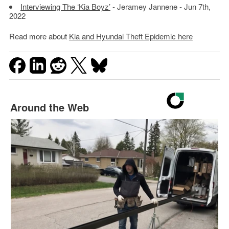
Interviewing The ‘Kia Boyz’
- Jeramey Jannene - Jun 7th,
2022
Read more about
Kia and Hyundai Theft Epidemic here
Around the Web