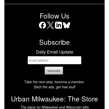
Follow Us
Facebook
X
LinkedIn
Bluesky
Subscribe
Daily Email Update
Take the next step, become a member.
Ditch the ads, get free stuff
Urban Milwaukee: The Store
The place for Milwaukee and Wisconsin gifts