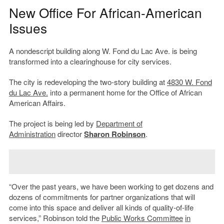
New Office For African-American
Issues
A nondescript building along W. Fond du Lac Ave. is being
transformed into a clearinghouse for city services.
The city is redeveloping the two-story building at
4830 W. Fond
du Lac Ave.
into a permanent home for the Office of African
American Affairs.
The project is being led by
Department of
Administration
director
Sharon Robinson
.
“Over the past years, we have been working to get dozens and
dozens of commitments for partner organizations that will
come into this space and deliver all kinds of quality-of-life
services,” Robinson told the
Public Works Committee
in