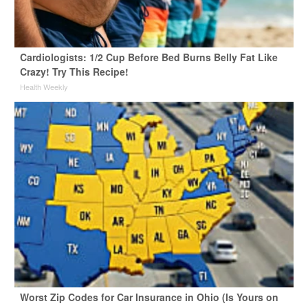
Cardiologists: 1/2 Cup Before Bed Burns Belly Fat Like
Crazy! Try This Recipe!
Health Weekly
Worst Zip Codes for Car Insurance in Ohio (Is Yours on