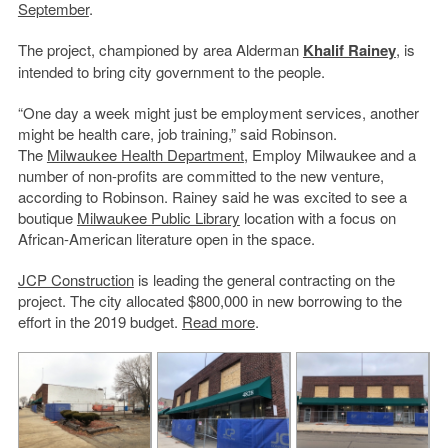
September
.
The project, championed by area Alderman
Khalif Rainey
, is
intended to bring city government to the people.
“One day a week might just be employment services, another
might be health care, job training,” said Robinson.
The
Milwaukee Health Department
, Employ Milwaukee and a
number of non-profits are committed to the new venture,
according to Robinson. Rainey said he was excited to see a
boutique
Milwaukee Public Library
location with a focus on
African-American literature open in the space.
JCP Construction
is leading the general contracting on the
project. The city allocated $800,000 in new borrowing to the
effort in the 2019 budget.
Read more
.