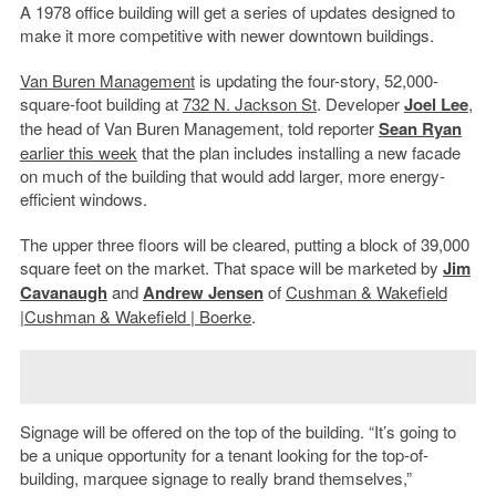
A 1978 office building will get a series of updates designed to
make it more competitive with newer downtown buildings.
Van Buren Management
is updating the four-story, 52,000-
square-foot building at
732 N. Jackson St
. Developer
Joel Lee
,
the head of Van Buren Management, told reporter
Sean Ryan
earlier this week
that the plan includes installing a new facade
on much of the building that would add larger, more energy-
efficient windows.
The upper three floors will be cleared, putting a block of 39,000
square feet on the market. That space will be marketed by
Jim
Cavanaugh
and
Andrew Jensen
of
Cushman & Wakefield
|
Cushman & Wakefield | Boerke
.
Signage will be offered on the top of the building. “It’s going to
be a unique opportunity for a tenant looking for the top-of-
building, marquee signage to really brand themselves,”