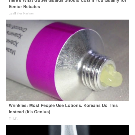
Here's What Gutter Guards Should Cost if You Qualify for
Senior Rebates
LeafFilter Partner
Wrinkles: Most People Use Lotions. Koreans Do This
Instead (It's Genius)
Tri Lift