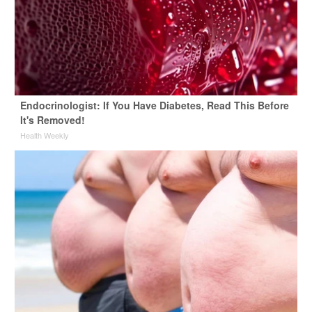
Endocrinologist: If You Have Diabetes, Read This Before
It's Removed!
Health Weekly