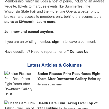
Membership, which includes a host of perks, including an ad-free
website, tickets to marquee events like Summerfest, the
Wisconsin State Fair and the Florentine Opera, a better photo
browser and access to members-only, behind-the-scenes tours,
starts at $9/month
.
Learn more
.
Join now and cancel anytime
.
If you are an existing member,
sign-in
to leave a comment.
Have questions? Need to report an error?
Contact Us
Latest Articles & Columns
Stolen Picasso Print Resurfaces Eight
Years After Downtown Gallery Heist
by
Jeramey Jannene
Health Care Firm Taking Over Top of
735 Building
by Jeramey Jannene