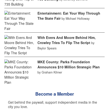
Entertainment: Eat Your Way Through
The State Fair
by Michael Holloway
With Evers And Moore Behind Him,
Crowley Tries To Flip The Script
by
Baylor Spears
MKE County: Parks Foundation
Announces $10 Million Strategic Plan
by Graham Kilmer
Become a Member
Get behind the paywall, support independent media in the
city you love.