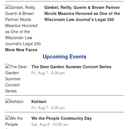
Gimbel, Reilly, Guerin & Brown Partner
Nicole Masnica Honored as One of the
Wisconsin Law Journal’s Legal 250
More New Faces
Upcoming Events
The Deer Garden Summer Concert Series
Fri, Aug 7 - 4:00 pm
Kehlani
Fri, Aug 7 - 6:30 pm
We the People Community Day
Sat, Aug 8 - 10:00 am