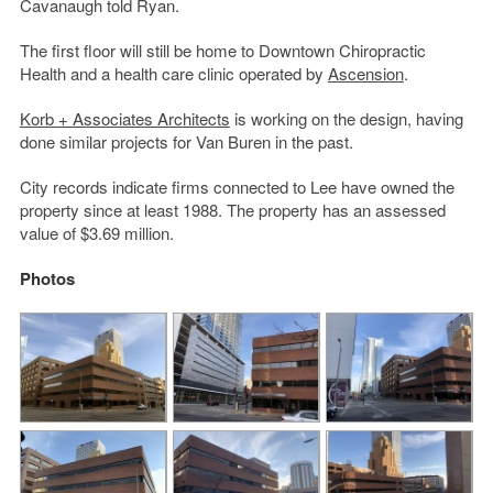
Cavanaugh told Ryan.
The first floor will still be home to Downtown Chiropractic
Health and a health care clinic operated by
Ascension
.
Korb + Associates Architects
is working on the design, having
done similar projects for Van Buren in the past.
City records indicate firms connected to Lee have owned the
property since at least 1988. The property has an assessed
value of $3.69 million.
Photos