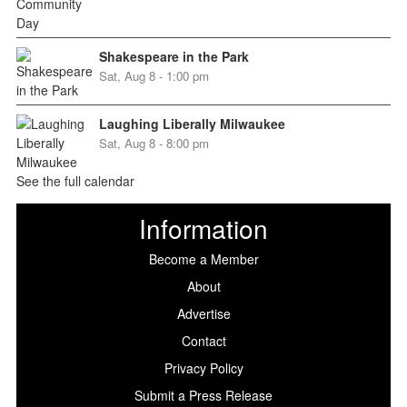
Shakespeare in the Park
Sat, Aug 8 - 1:00 pm
Laughing Liberally Milwaukee
Sat, Aug 8 - 8:00 pm
See the full calendar
Information
Become a Member
About
Advertise
Contact
Privacy Policy
Submit a Press Release