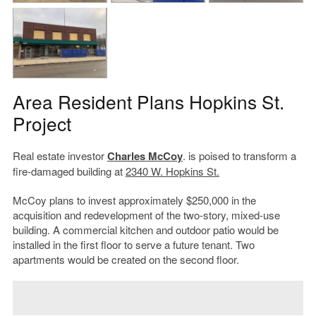
Area Resident Plans Hopkins St.
Project
Real estate investor
Charles McCoy
. is poised to transform a
fire-damaged building at
2340 W. Hopkins St.
McCoy plans to invest approximately $250,000 in the
acquisition and redevelopment of the two-story, mixed-use
building. A commercial kitchen and outdoor patio would be
installed in the first floor to serve a future tenant. Two
apartments would be created on the second floor.