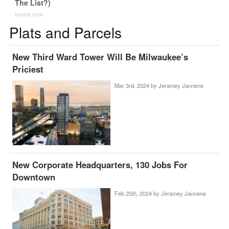
The List?)
Insure.com
Plats and Parcels
New Third Ward Tower Will Be Milwaukee’s
Priciest
Mar 3rd, 2024 by
Jeramey Jannene
New Corporate Headquarters, 130 Jobs For
Downtown
Feb 25th, 2024 by
Jeramey Jannene