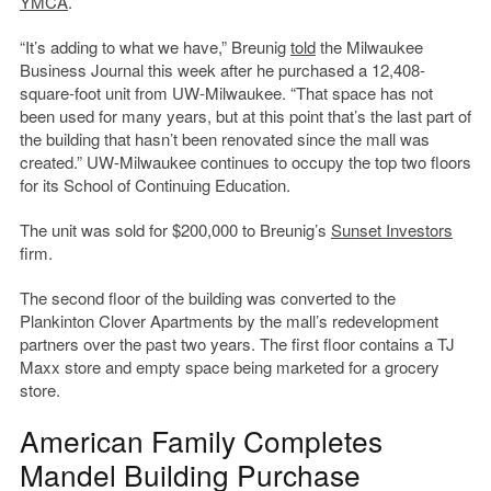
YMCA
.
“It’s adding to what we have,” Breunig
told
the Milwaukee
Business Journal this week after he purchased a 12,408-
square-foot unit from UW-Milwaukee. “That space has not
been used for many years, but at this point that’s the last part of
the building that hasn’t been renovated since the mall was
created.” UW-Milwaukee continues to occupy the top two floors
for its School of Continuing Education.
The unit was sold for $200,000 to Breunig’s
Sunset Investors
firm.
The second floor of the building was converted to the
Plankinton Clover Apartments by the mall’s redevelopment
partners over the past two years. The first floor contains a TJ
Maxx store and empty space being marketed for a grocery
store.
American Family Completes
Mandel Building Purchase