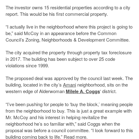
The investor owns 15 residential properties according to a city
report. This would be his first commercial property.
“I actually live in the neighborhood where this project is going to
be,” said McCoy in an appearance before the Common
Council’s Zoning, Neighborhoods & Development Committee.
The city acquired the property through property tax foreclosure
in 2017. The building has been subject to over 25 code
violations since 1999.
The proposed deal was approved by the council last week. The
building, located in the city’s
Amani
neighborhood, sits on the
western edge of Alderwoman
Milele A. Coggs
‘ district.
“I’ve been pushing for people to ‘buy the block,’ meaning people
from the neighborhood to buy. This is just a great example with
Mr. McCoy and his interest in helping revitalize the
neighborhood he’s so familiar with,” said Coggs when the
proposal was before a council committee. “I look forward to this
building coming back to life.”
Read more
.