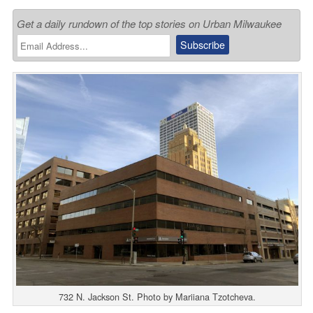
Get a daily rundown of the top stories on Urban Milwaukee
732 N. Jackson St. Photo by Mariiana Tzotcheva.