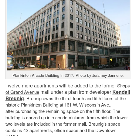
Plankinton Arcade Building in 2017. Photo by Jeramey Jannene.
Twelve more apartments will be added to the former
Shops
mall under a plan from developer
Kendall
of Grand Avenue
Breunig
.
Breunig owns the third, fourth and fifth floors of the
historic
Plankinton Building
at 161 W. Wisconsin Ave.,
after purchasing the remaining space on the fifth floor. The
building is carved up into condominiums, from which the lower
two levels are included in the former mall. Breunig’s space
contains 42 apartments, office space and the Downtown