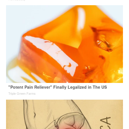
"Potent Pain Reliever" Finally Legalized in The US
Triple Green Farms