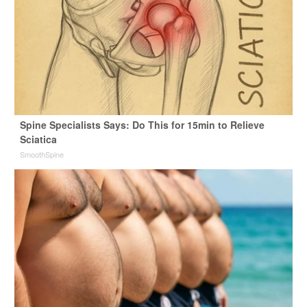
Spine Specialists Says: Do This for 15min to Relieve
Sciatica
SmoothSpine