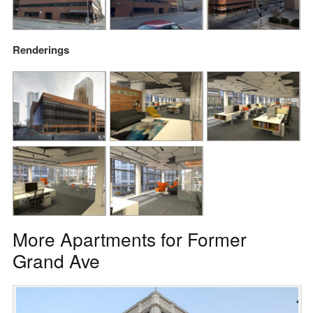
Renderings
More Apartments for Former
Grand Ave