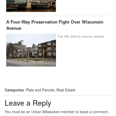
A Four-Way Preservation Fight Over Wisconsin
Avenue
Feb 18th, 2024 by
Jeramey Jannene
Categories
:
Plats and Parcels
,
Real Estate
Leave a Reply
You must be an Urban Milwaukee member to leave a comment.