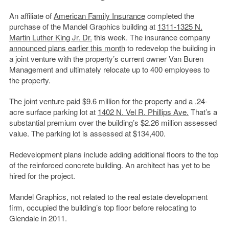
An affiliate of
American Family Insurance
completed the
purchase of the Mandel Graphics building at
1311-1325 N.
Martin Luther King Jr. Dr.
this week. The insurance company
announced plans earlier this month
to redevelop the building in
a joint venture with the property’s current owner Van Buren
Management and ultimately relocate up to 400 employees to
the property.
The joint venture paid $9.6 million for the property and a .24-
acre surface parking lot at
1402 N. Vel R. Phillips Ave.
That’s a
substantial premium over the building’s $2.26 million assessed
value. The parking lot is assessed at $134,400.
Redevelopment plans include adding additional floors to the top
of the reinforced concrete building. An architect has yet to be
hired for the project.
Mandel Graphics, not related to the real estate development
firm, occupied the building’s top floor before relocating to
Glendale in 2011.