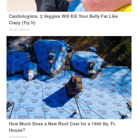
Cardiologists: 2 Veggies Will Kill Your Belly Fat Like
Crazy (Try It)
Health Weekly
How Much Does a New Roof Cost for a 1500 Sq. Ft.
House?
HomeBuddy