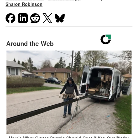
Sharon Robinson
Around the Web