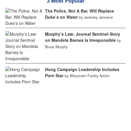
3 Most Popular
The Police, Not A Bar, Will Replace
Duke’s on Water
by Jeramey Jannene
Murphy’s Law: Journal Sentinel Story
on Mandela Barnes Is Irresponsible
by
Bruce Murphy
Hong Campaign Leadership Includes
Porn Star
by Wisconsin Family Action