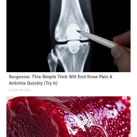
Surgeons: This Simple Trick Will End Knee Pain &
Arthritis Quickly (Try It)
Health Weekly