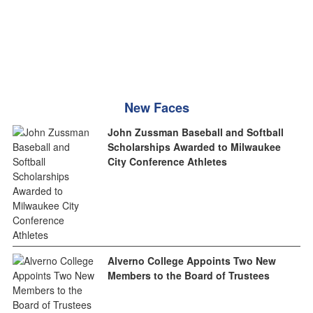
New Faces
John Zussman Baseball and Softball
Scholarships Awarded to Milwaukee
City Conference Athletes
Alverno College Appoints Two New
Members to the Board of Trustees