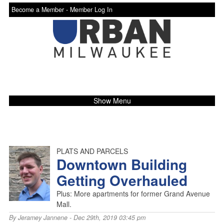
Become a Member -
Member Log In
Show Menu
PLATS AND PARCELS
Downtown Building
Getting Overhauled
Plus: More apartments for former Grand Avenue
Mall.
By
Jeramey Jannene
- Dec 29th, 2019 03:45 pm