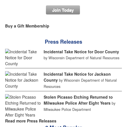
Join Today
Buy a Gift Membership
Press Releases
Incidental Take Notice for Door County
by Wisconsin Department of Natural Resources
Incidental Take Notice for Jackson
County
by Wisconsin Department of Natural
Resources
Stolen Picasso Etching Returned to
Milwaukee Police After Eight Years
by
Milwaukee Police Department
Read more Press Releases