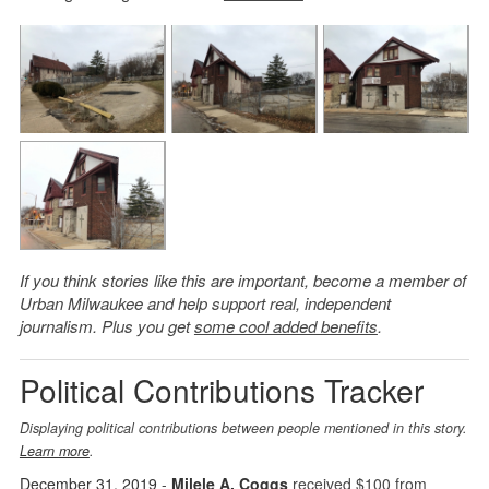
If you think stories like this are important, become a member of
Urban Milwaukee and help support real, independent
journalism. Plus you get
some cool added benefits
.
Political Contributions Tracker
Displaying political contributions between people mentioned in this story.
Learn more
.
December 31, 2019
-
Milele A. Coggs
received $100 from