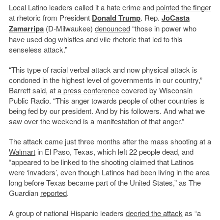
Local Latino leaders called it a hate crime and
pointed the finger
at rhetoric from President
Donald Trump
. Rep.
JoCasta
Zamarripa
(D-Milwaukee)
denounced
“those in power who
have used dog whistles and vile rhetoric that led to this
senseless attack.”
“This type of racial verbal attack and now physical attack is
condoned in the highest level of governments in our country,”
Barrett said, at
a press conference
covered by Wisconsin
Public Radio. “This anger towards people of other countries is
being fed by our president. And by his followers. And what we
saw over the weekend is a manifestation of that anger.”
The attack came just three months after the mass shooting at a
Walmart
in El Paso, Texas, which left 22 people dead, and
“appeared to be linked to the shooting claimed that Latinos
were ‘invaders’, even though Latinos had been living in the area
long before Texas became part of the United States,” as The
Guardian
reported
.
A group of national Hispanic leaders
decried the attack
as “a