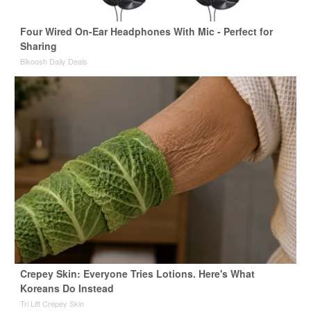
Four Wired On-Ear Headphones With Mic - Perfect for
Sharing
Bikoosh Daily Deals
Crepey Skin: Everyone Tries Lotions. Here's What
Koreans Do Instead
Tri Lift Crepey Skin