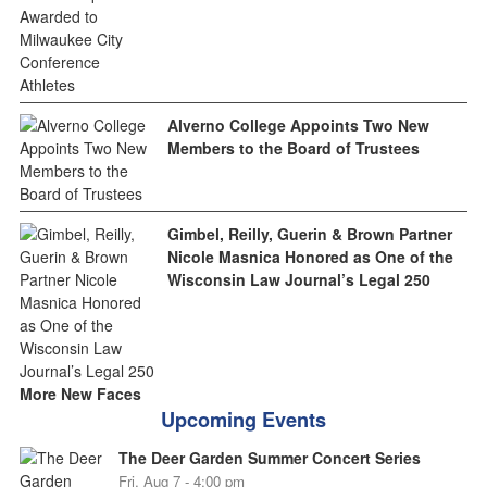
Alverno College Appoints Two New
Members to the Board of Trustees
Gimbel, Reilly, Guerin & Brown Partner
Nicole Masnica Honored as One of the
Wisconsin Law Journal’s Legal 250
More New Faces
Upcoming Events
The Deer Garden Summer Concert Series
Fri, Aug 7 - 4:00 pm