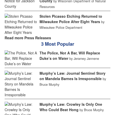
County
by Wisconsin Department of Natural
Resources
Stolen Picasso Etching Returned to
Milwaukee Police After Eight Years
by
Milwaukee Police Department
Read more Press Releases
3 Most Popular
The Police, Not A Bar, Will Replace
Duke’s on Water
by Jeramey Jannene
Murphy’s Law: Journal Sentinel Story
on Mandela Barnes Is Irresponsible
by
Bruce Murphy
Murphy’s Law: Crowley Is Only One
Who Could Beat Hong
by Bruce Murphy