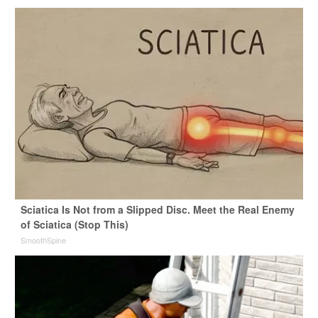
Sciatica Is Not from a Slipped Disc. Meet the Real Enemy
of Sciatica (Stop This)
SmoothSpine