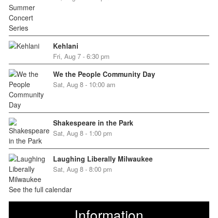
Kehlani
Fri, Aug 7 - 6:30 pm
We the People Community Day
Sat, Aug 8 - 10:00 am
Shakespeare in the Park
Sat, Aug 8 - 1:00 pm
Laughing Liberally Milwaukee
Sat, Aug 8 - 8:00 pm
See the full calendar
Information