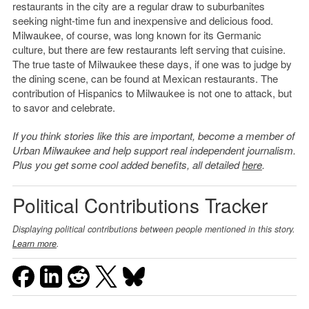
restaurants in the city are a regular draw to suburbanites
seeking night-time fun and inexpensive and delicious food.
Milwaukee, of course, was long known for its Germanic
culture, but there are few restaurants left serving that cuisine.
The true taste of Milwaukee these days, if one was to judge by
the dining scene, can be found at Mexican restaurants. The
contribution of Hispanics to Milwaukee is not one to attack, but
to savor and celebrate.
If you think stories like this are important, become a member of
Urban Milwaukee and help support real independent journalism.
Plus you get some cool added benefits, all detailed
here
.
Political Contributions Tracker
Displaying political contributions between people mentioned in this story.
Learn more
.