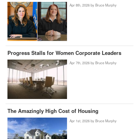
Apr 8th, 2026 by
Bruce Murphy
Progress Stalls for Women Corporate Leaders
Apr 7th, 2026 by
Bruce Murphy
The Amazingly High Cost of Housing
Apr 1st, 2026 by
Bruce Murphy