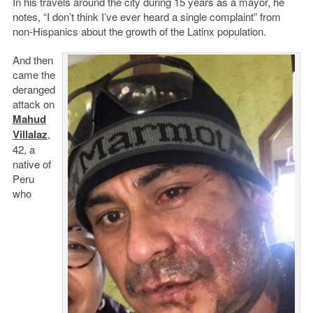
In his travels around the city during 15 years as a mayor, he
notes, “I don’t think I’ve ever heard a single complaint” from
non-Hispanics about the growth of the Latinx population.
And then
came the
deranged
attack on
Mahud
Villalaz
,
42, a
native of
Peru
who