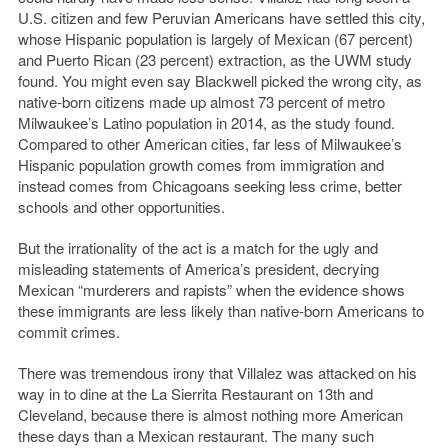
U.S. citizen and few Peruvian Americans have settled this city,
whose Hispanic population is largely of Mexican (67 percent)
and Puerto Rican (23 percent) extraction, as the UWM study
found. You might even say Blackwell picked the wrong city, as
native-born citizens made up almost 73 percent of metro
Milwaukee’s Latino population in 2014, as the study found.
Compared to other American cities, far less of Milwaukee’s
Hispanic population growth comes from immigration and
instead comes from Chicagoans seeking less crime, better
schools and other opportunities.
But the irrationality of the act is a match for the ugly and
misleading statements of America’s president, decrying
Mexican “murderers and rapists” when the evidence shows
these immigrants are less likely than native-born Americans to
commit crimes.
There was tremendous irony that Villalez was attacked on his
way in to dine at the La Sierrita Restaurant on 13th and
Cleveland, because there is almost nothing more American
these days than a Mexican restaurant. The many such