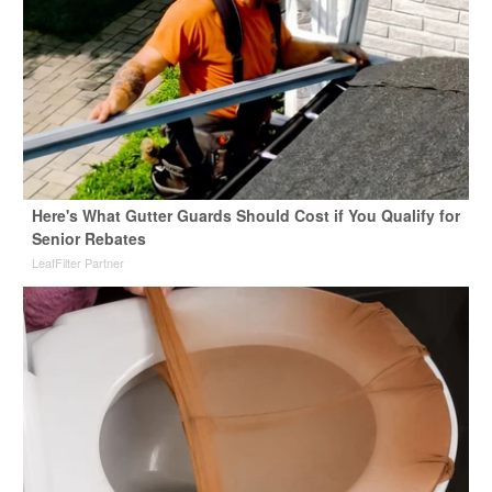
Here's What Gutter Guards Should Cost if You Qualify for
Senior Rebates
LeafFilter Partner