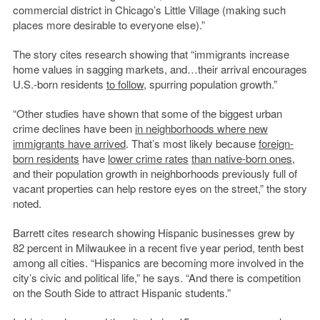
commercial district in Chicago’s Little Village (making such
places more desirable to everyone else).”
The story cites research showing that “immigrants increase
home values in sagging markets, and…their arrival encourages
U.S.-born residents
to follow
, spurring population growth.”
“Other studies have shown that some of the biggest urban
crime declines have been
in neighborhoods where new
immigrants have arrived
. That’s most likely because
foreign-
born residents
have
lower crime rates
than native-born ones
,
and their population growth in neighborhoods previously full of
vacant properties can help restore eyes on the street,” the story
noted.
Barrett cites research showing Hispanic businesses grew by
82 percent in Milwaukee in a recent five year period, tenth best
among all cities. “Hispanics are becoming more involved in the
city’s civic and political life,” he says. “And there is competition
on the South Side to attract Hispanic students.”