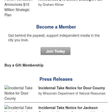
by Graham Kilmer
Become a Member
Get behind the paywall, support independent media in the
city you love.
Join Today
Buy a Gift Membership
Press Releases
Incidental Take Notice for Door County
by Wisconsin Department of Natural Resources
Incidental Take Notice for Jackson