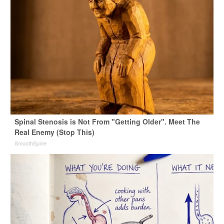
Spinal Stenosis is Not From "Getting Older". Meet The
Real Enemy (Stop This)
SmoothSpine