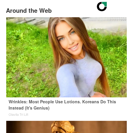
Around the Web
Wrinkles: Most People Use Lotions. Koreans Do This
Instead (It's Genius)
Olavita Tri Lift