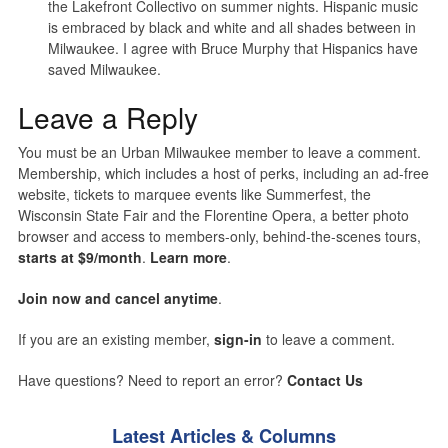
the Lakefront Collectivo on summer nights. Hispanic music
is embraced by black and white and all shades between in
Milwaukee. I agree with Bruce Murphy that Hispanics have
saved Milwaukee.
Leave a Reply
You must be an Urban Milwaukee member to leave a comment.
Membership, which includes a host of perks, including an ad-free
website, tickets to marquee events like Summerfest, the
Wisconsin State Fair and the Florentine Opera, a better photo
browser and access to members-only, behind-the-scenes tours,
starts at $9/month
.
Learn more
.
Join now and cancel anytime
.
If you are an existing member,
sign-in
to leave a comment.
Have questions? Need to report an error?
Contact Us
Latest Articles & Columns