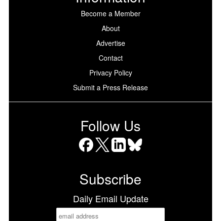
Become a Member
About
Advertise
Contact
Privacy Policy
Submit a Press Release
Follow Us
Facebook
X
LinkedIn
Bluesky
Subscribe
Daily Email Update