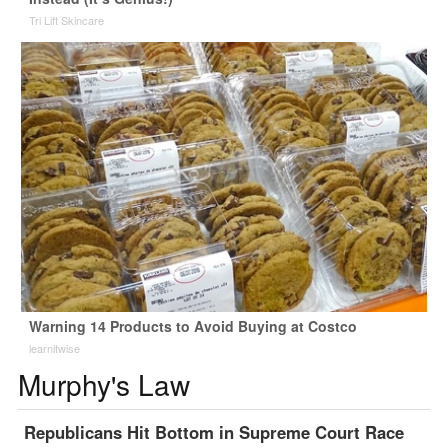
Tri Lift Skincare
Warning 14 Products to Avoid Buying at Costco
learnitwise
Murphy's Law
Republicans Hit Bottom in Supreme Court Race