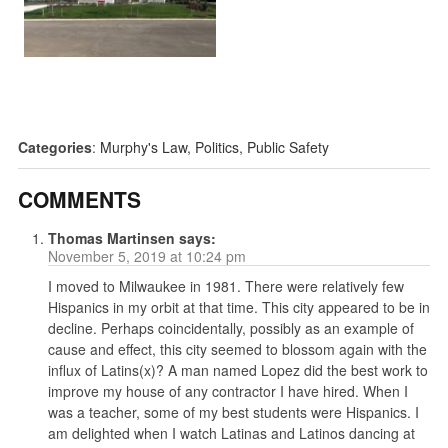
Categories
:
Murphy's Law
,
Politics
,
Public Safety
COMMENTS
Thomas Martinsen
says:
November 5, 2019 at 10:24 pm
I moved to Milwaukee in 1981. There were relatively few
Hispanics in my orbit at that time. This city appeared to be in
decline. Perhaps coincidentally, possibly as an example of
cause and effect, this city seemed to blossom again with the
influx of Latins(x)? A man named Lopez did the best work to
improve my house of any contractor I have hired. When I
was a teacher, some of my best students were Hispanics. I
am delighted when I watch Latinas and Latinos dancing at