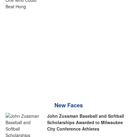
New Faces
John Zussman Baseball and Softball
Scholarships Awarded to Milwaukee
City Conference Athletes