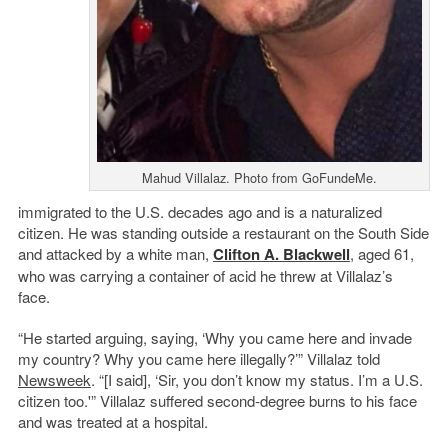
Mahud Villalaz. Photo from GoFundeMe.
immigrated to the U.S. decades ago and is a naturalized
citizen. He was standing outside a restaurant on the South Side
and attacked by a white man,
Clifton A. Blackwell
, aged 61,
who was carrying a container of acid he threw at Villalaz’s
face.
“He started arguing, saying, ‘Why you came here and invade
my country? Why you came here illegally?’” Villalaz told
Newsweek
. “[I said], ‘Sir, you don’t know my status. I’m a U.S.
citizen too.'” Villalaz suffered second-degree burns to his face
and was treated at a hospital.