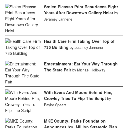
Stolen Picasso Print Resurfaces Eight
Years After Downtown Gallery Heist
by
Jeramey Jannene
Health Care Firm Taking Over Top of
735 Building
by Jeramey Jannene
Entertainment: Eat Your Way Through
The State Fair
by Michael Holloway
With Evers And Moore Behind Him,
Crowley Tries To Flip The Script
by
Baylor Spears
MKE County: Parks Foundation
Announces $10 Million Strategic Plan