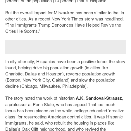
percent of the population (10 percent) that is Hispanic.
But the overall impact for Milwaukee has been similar to that in
other cities. As a recent
New York Times story
was headlined,
“The Immigrants Trump Denounces Have Helped Revive the
Cities He Scorns.”
In city after city, Hispanics have been a positive force, the story
found, helping drive big population growth (in cities like
Charlotte, Dallas and Houston), reverse population growth
(Boston, New York City, Oakland) and slow the population
decline (Chicago, Milwaukee, Philadelphia).
The story noted the work of historian
A.K. Sandoval-Strausz
,
a professor at Penn State, who has argued “that too much
focus has been placed on the white, college-educated ‘creative
class’ for resurrecting American central cities. It was Hispanic
immigrants, he said, who rebuilt the housing in places like
Dallas’s Oak Cliff neighborhood, and who revived the