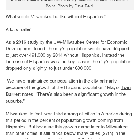
Point. Photo by Dave Reid.
What would Milwaukee be like without Hispanics?
A lot smaller.
As a 2016
study by the UW-Milwaukee
Center for Economic
Development
found, the city’s population would have dropped
to just over 491,000 by 2014 without Hispanics. Instead the
increase of Hispanics was the key reason the city’s population
dropped only slightly, to just under 600,000.
“We have maintained our population in the city primarily
because of the growth of the Hispanic population,” Mayor
Tom
Barrett
notes. “There’s also been a significant growth in the
suburbs.”
Milwaukee, in fact, was third among all cities in America during
this period in the percent of population growth coming from
Hispanics.
But b
ecause this growth came later to Milwaukee
than other cities, it still ranks below many cities (27th) in the