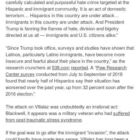
carefully calculated and purposeful hate crime targeted at the
Hispanic and immigrant community. It is an act of domestic
terrorism… Hispanics in this country are under attack…
Immigrants in this country are under attack. And President
Trump is fanning the flames of hate, division and bigotry
directed at us all — immigrants and U.S. citizens alike.”
“Since Trump took office, surveys and studies have shown that
Latinos, particularly Latino immigrants, have become more
insecure and fearful about their place in the country,” as the
research crunchers at
538.com
reported
. A “
Pew Research
Center survey
conducted from July to September of 2018
found that nearly half of Hispanics say their situation has
worsened over the past year, up from 32 percent soon after the
2016 election.”
The attack on Vlllalaz was undoubtedly an irrational act:
Blackwell, it appears was a military veteran who had
suffered
from post-traumatic stress syndrome
.
If the goal was to go after the immigrant “invasion”, the attack
could hardly have made less sense. Villalez has long been a