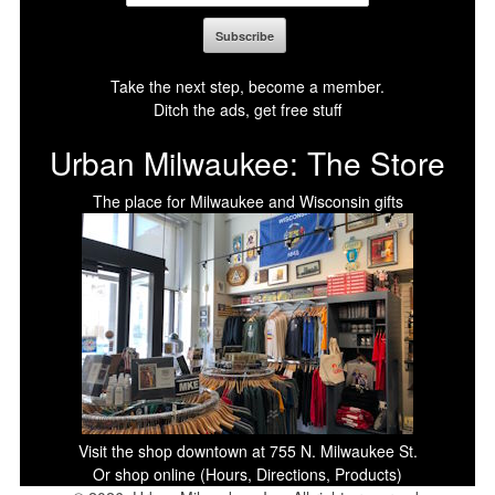
Take the next step, become a member.
Ditch the ads, get free stuff
Urban Milwaukee: The Store
The place for Milwaukee and Wisconsin gifts
Visit the shop downtown at 755 N. Milwaukee St.
Or shop online (Hours, Directions, Products)