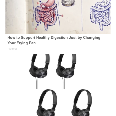
How to Support Healthy Digestion Just by Changing
Your Frying Pan
Plateful