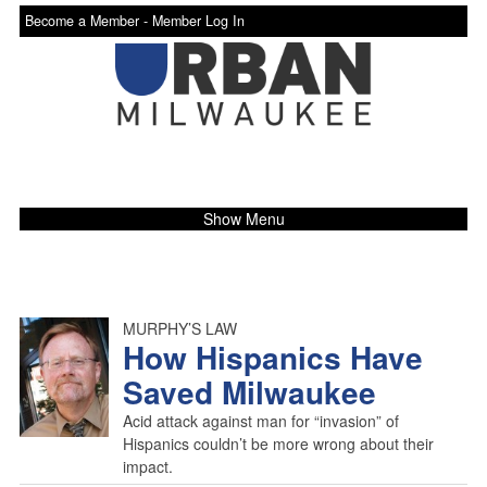
Become a Member -
Member Log In
Show Menu
MURPHY’S LAW
How Hispanics Have
Saved Milwaukee
Acid attack against man for “invasion” of
Hispanics couldn’t be more wrong about their
impact.