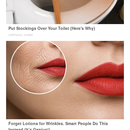
Put Stockings Over Your Toilet (Here's Why)
LifeHacks Insider
Forget Lotions for Wrinkles. Smart People Do This
Instead (It’s Genius!)