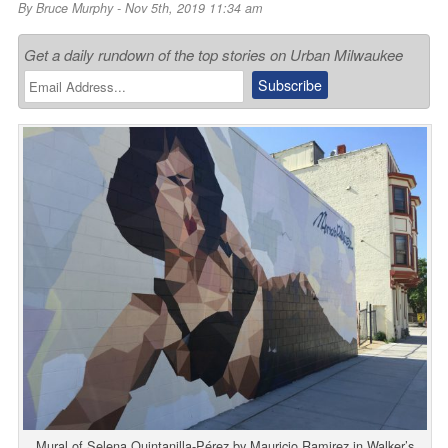
By
Bruce Murphy
- Nov 5th, 2019 11:34 am
Get a daily rundown of the top stories on Urban Milwaukee
Mural of Selena Quintanilla-Pérez by Mauricio Ramirez in Walker’s